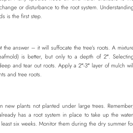
H change or disturbance to the root system. Understandin
 is the first step.
t the answer – it will suffocate the tree’s roots. A mixtur
afmold) is better, but only to a depth of 2″. Selectin
deep and tear out roots. Apply a 2″-3″ layer of mulch wil
ts and tree roots.
an new plants not planted under large trees. Remember
 already has a root system in place to take up the water
t least six weeks. Monitor them during the dry summer fo