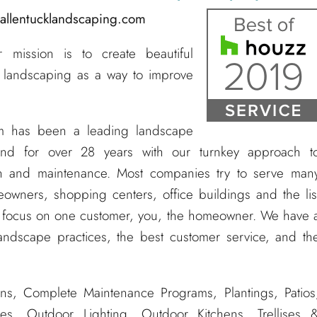
@allentucklandscaping.com
mission is to create beautiful
 landscaping as a way to improve
m has been a leading landscape
nd for over 28 years with our turnkey approach t
tion and maintenance. Most companies try to serve man
owners, shopping centers, office buildings and the lis
e focus on one customer, you, the homeowner. We have 
andscape practices, the best customer service, and th
ns, Complete Maintenance Programs, Plantings, Patios
es, Outdoor Lighting, Outdoor Kitchens, Trellises 