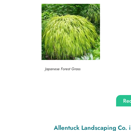
Japanese Forest Grass
Req
Allentuck Landscaping Co.
i