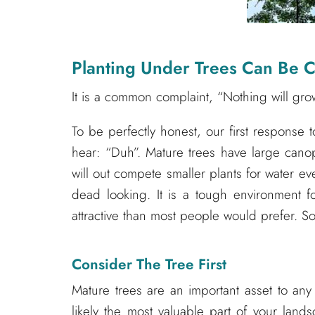
Planting Under Trees Can Be C
It is a common complaint, “Nothing will gro
To be perfectly honest, our first response t
hear: “Duh”. Mature trees have large canop
will out compete smaller plants for water 
dead looking. It is a tough environment fo
attractive than most people would prefer. 
Consider The Tree First
Mature trees are an important asset to an
likely the most valuable part of your land