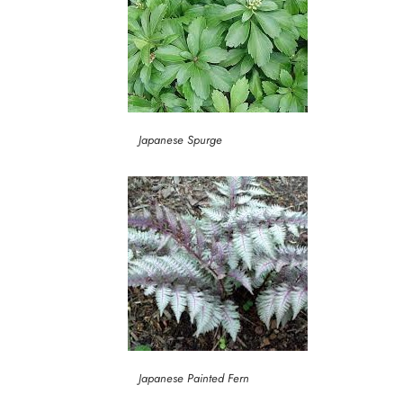
Japanese Spurge
Japanese Painted Fern