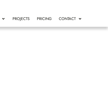
PROJECTS
PRICING
CONTACT