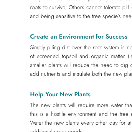
roots to survive. Others cannot tolerate p
and being sensitive to the tree specie’s needs
Create an Environment for Success
Simply piling dirt over the root system is no
of screened topsoil and organic matter (le
smaller plants will reduce the need to dig 
add nutrients and insulate both the new plan
Help Your New Plants
The new plants will require more water th
this is a hostile environment and the tree
Water the new plants every other day for a
additional water needs.