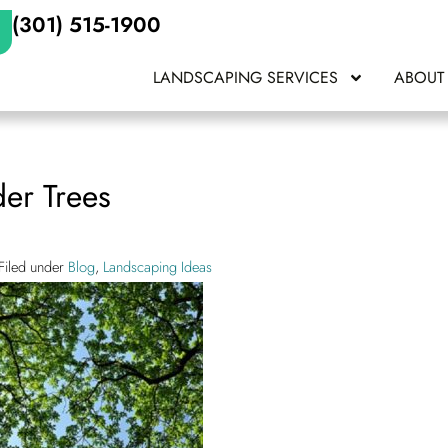
(301) 515-1900
LANDSCAPING SERVICES
ABOUT
der Trees
Filed under
Blog
,
Landscaping Ideas