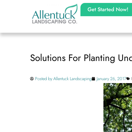
Get Started Now!
Solutions For Planting Un
Posted by
Allentuck Landscaping
January 26, 2017