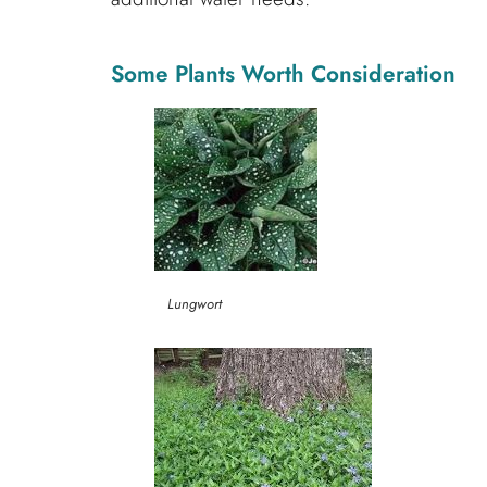
Some Plants Worth Consideration
Lungwort