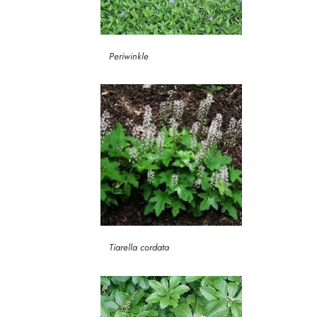
Periwinkle
Tiarella cordata