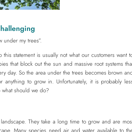
hallenging
w under my trees”.
o this statement is usually not what our customers want t
ies that block out the sun and massive root systems tha
every day. So the area under the trees becomes brown an
r anything to grow in. Unfortunately, it is probably les
So what should we do?
y landscape. They take a long time to grow and are mos
scape. Many species need air and water available to th