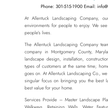
Phone: 301-515-1900
Email: info
At Allentuck Landscaping Company, our 
environments for people to enjoy. We see
people’s lives.
The Allentuck Landscaping Company tea
company in Montgomery County, Maryla
landscape design, installation, construc
types of customers at the same time; home
goes on. At Allentuck Landscaping Co., w
singular focus on bringing you the best l
best value for your home.
Services Provide – Master Landscape Pla
Walkways, Retaining Walls, Water Featur