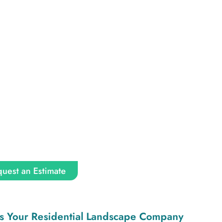
uest an Estimate
s Your Residential Landscape Company