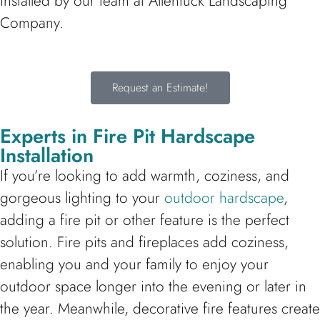
installed by our team at Allentuck Landscaping
Company.
Request an Estimate!
Experts in Fire Pit Hardscape
Installation
If you’re looking to add warmth, coziness, and
gorgeous lighting to your
outdoor hardscape
,
adding a fire pit or other feature is the perfect
solution. Fire pits and fireplaces add coziness,
enabling you and your family to enjoy your
outdoor space longer into the evening or later in
the year. Meanwhile, decorative fire features create