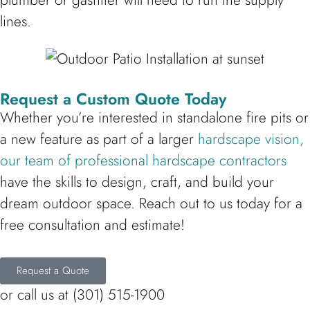
plumber or gasfitter will need to run the supply
lines.
Request a Custom Quote Today
Whether you’re interested in standalone fire pits or
a new feature as part of a larger
hardscape vision,
our team of professional hardscape contractors
have the skills to design, craft, and build your
dream outdoor space. Reach out to us today for a
free consultation and estimate!
Request a Quote
or call us at (301) 515-1900