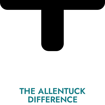
THE ALLENTUCK
DIFFERENCE