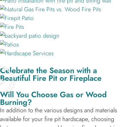
Celebrate the Season with a
Beautiful Fire Pit or Fireplace
Will You Choose Gas or Wood
Burning?
In addition to the various designs and materials
available for your fire pit hardscape, choosing