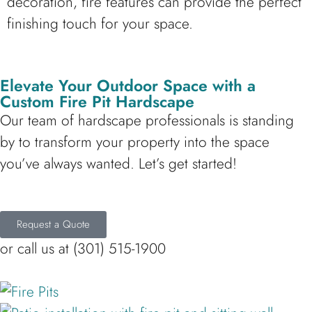
decoration, fire features can provide the perfect
finishing touch for your space.
Elevate Your Outdoor Space with a
Custom Fire Pit Hardscape
Our team of hardscape professionals is standing
by to transform your property into the space
you’ve always wanted. Let’s get started!
Request a Quote
or call us at (301) 515-1900