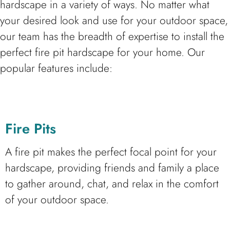
hardscape in a variety of ways. No matter what
your desired look and use for your outdoor space,
our team has the breadth of expertise to install the
perfect fire pit hardscape for your home. Our
popular features include:
Fire Pits
A fire pit makes the perfect focal point for your
hardscape, providing friends and family a place
to gather around, chat, and relax in the comfort
of your outdoor space.