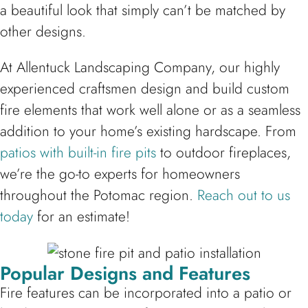
a beautiful look that simply can’t be matched by
other designs.
At Allentuck Landscaping Company, our highly
experienced craftsmen design and build custom
fire elements that work well alone or as a seamless
addition to your home’s existing hardscape. From
patios with built-in fire pits
to outdoor fireplaces,
we’re the go-to experts for homeowners
throughout the Potomac region.
Reach out to us
today
for an estimate!
Popular Designs and Features
Fire features can be incorporated into a patio or