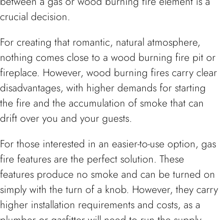
between a gas or wood burning fire element is a
crucial decision.
For creating that romantic, natural atmosphere,
nothing comes close to a wood burning fire pit or
fireplace. However, wood burning fires carry clear
disadvantages, with higher demands for starting
the fire and the accumulation of smoke that can
drift over you and your guests.
For those interested in an easier-to-use option, gas
fire features are the perfect solution. These
features produce no smoke and can be turned on
simply with the turn of a knob. However, they carry
higher installation requirements and costs, as a