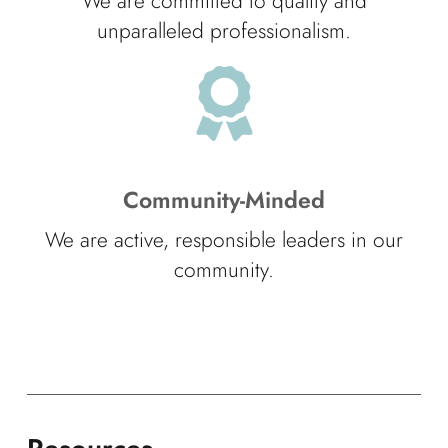
We are committed to quality and
unparalleled professionalism.
Community-Minded
We are active, responsible leaders in our
community.