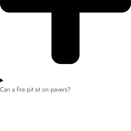
Can a fire pit sit on pavers?