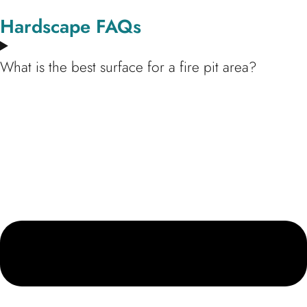
Hardscape FAQs
What is the best surface for a fire pit area?