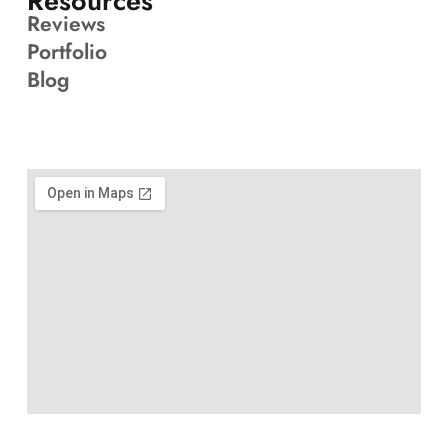
Resources
Reviews
Portfolio
Blog