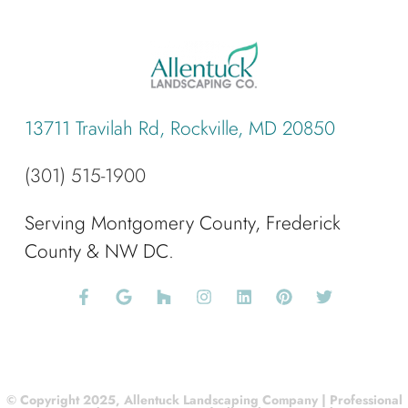
13711 Travilah Rd, Rockville, MD 20850
(301) 515-1900
Serving Montgomery County, Frederick
County & NW DC.
© Copyright 2025, Allentuck Landscaping Company | Professional