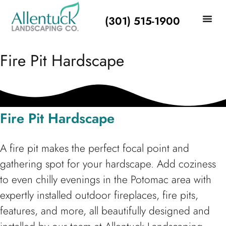
(301) 515-1900
LANDSCAPIN
Fire Pit Hardscape
Fire Pit Hardscape
A fire pit makes the perfect focal point and
gathering spot for your hardscape. Add coziness
to even chilly evenings in the Potomac area with
expertly installed outdoor fireplaces, fire pits,
features, and more, all beautifully designed and