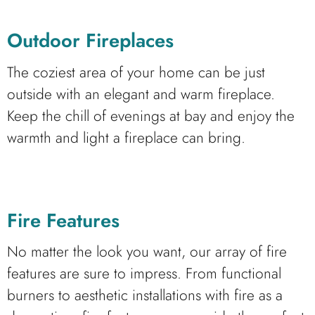
Outdoor Fireplaces
The coziest area of your home can be just
outside with an elegant and warm fireplace.
Keep the chill of evenings at bay and enjoy the
warmth and light a fireplace can bring.
Fire Features
No matter the look you want, our array of fire
features are sure to impress. From functional
burners to aesthetic installations with fire as a