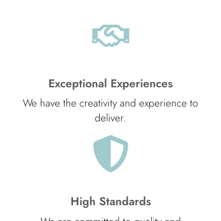
Exceptional Experiences
We have the creativity and experience to
deliver.
High Standards