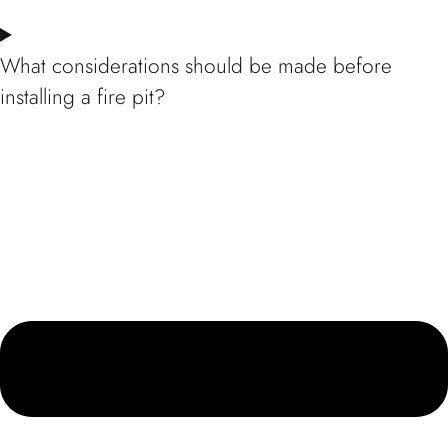
What considerations should be made before
installing a fire pit?