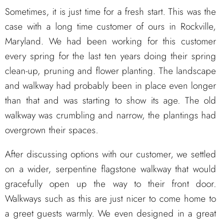
Sometimes, it is just time for a fresh start. This was the
case with a long time customer of ours in Rockville,
Maryland. We had been working for this customer
every spring for the last ten years doing their spring
clean-up, pruning and flower planting. The landscape
and walkway had probably been in place even longer
than that and was starting to show its age. The old
walkway was crumbling and narrow, the plantings had
overgrown their spaces.
After discussing options with our customer, we settled
on a wider, serpentine flagstone walkway that would
gracefully open up the way to their front door.
Walkways such as this are just nicer to come home to
a greet guests warmly. We even designed in a great