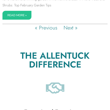
Shrubs: Top February Garden Tips
READ MORE »
« Previous
Next »
THE ALLENTUCK
DIFFERENCE