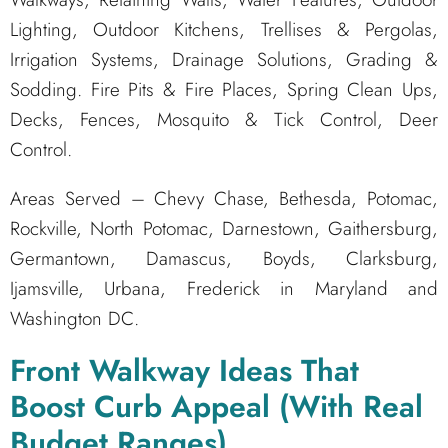
Lighting, Outdoor Kitchens, Trellises & Pergolas,
Irrigation Systems, Drainage Solutions, Grading &
Sodding. Fire Pits & Fire Places, Spring Clean Ups,
Decks, Fences, Mosquito & Tick Control, Deer
Control.
Areas Served – Chevy Chase, Bethesda, Potomac,
Rockville, North Potomac, Darnestown, Gaithersburg,
Germantown, Damascus, Boyds, Clarksburg,
Ijamsville, Urbana, Frederick in Maryland and
Washington DC.
Front Walkway Ideas That
Boost Curb Appeal (With Real
Budget Ranges)