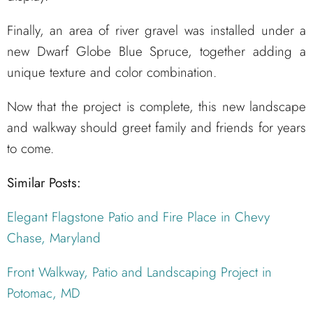
Finally, an area of river gravel was installed under a
new Dwarf Globe Blue Spruce, together adding a
unique texture and color combination.
Now that the project is complete, this new landscape
and walkway should greet family and friends for years
to come.
Similar Posts:
Elegant Flagstone Patio and Fire Place in Chevy
Chase, Maryland
Front Walkway, Patio and Landscaping Project in
Potomac, MD