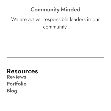
Community-Minded
We are active, responsible leaders in our
community.
Resources
Reviews
Portfolio
Blog