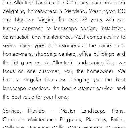
The Allentuck Landscaping Company team has been
delighting homeowners in Maryland, Washington DC
and Northern Virginia for over 28 years with our
turnkey approach to landscape design, installation,
construction and maintenance. Most companies try to
serve many types of customers at the same time;
homeowners, shopping centers, office buildings and
the list goes on. At Allentuck Landscaping Co., we
focus on one customer, you, the homeowner. We
have a singular focus on bringing you the best
landscape practices, the best customer service, and
the best value for your home.
Services Provide – Master Landscape Plans,
Complete Maintenance Programs, Plantings, Patios,
Walkways, Retaining Walls, Water Features, Outdoor