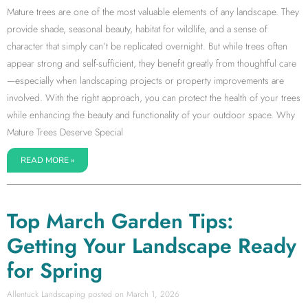
Mature trees are one of the most valuable elements of any landscape. They
provide shade, seasonal beauty, habitat for wildlife, and a sense of
character that simply can’t be replicated overnight. But while trees often
appear strong and self-sufficient, they benefit greatly from thoughtful care
—especially when landscaping projects or property improvements are
involved. With the right approach, you can protect the health of your trees
while enhancing the beauty and functionality of your outdoor space. Why
Mature Trees Deserve Special
READ MORE »
Top March Garden Tips:
Getting Your Landscape Ready
for Spring
Allentuck Landscaping
March 1, 2026