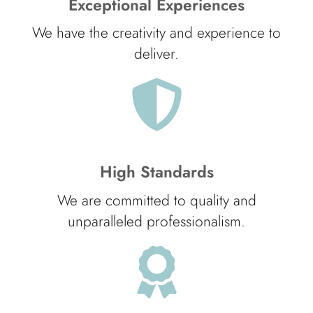
Exceptional Experiences
We have the creativity and experience to
deliver.
High Standards
We are committed to quality and
unparalleled professionalism.