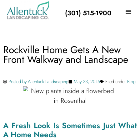
(301) 515-1900
Rockville Home Gets A New
Front Walkway and Landscape
Posted by
Allentuck Landscaping
May 23, 2016
Filed under
Blog
A Fresh Look Is Sometimes Just What
A Home Needs