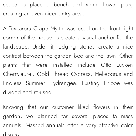
space to place a bench and some flower pots,
creating an even nicer entry area.
A Tuscarora Crape Myrtle was used on the front right
corner of the house to create a visual anchor for the
landscape. Under it, edging stones create a nice
contrast between the garden bed and the lawn. Other
plants that were installed include Otto Luyken
Cherrylaurel, Gold Thread Cypress, Helleborus and
Endless Summer Hydrangea. Existing Liriope was
divided and re-used.
Knowing that our customer liked flowers in their
garden, we planned for several places to mass
annuals. Massed annuals offer a very effective color
display.