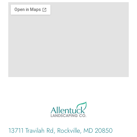
13711 Travilah Rd, Rockville, MD 20850