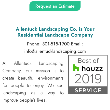
Request an Estimate
Allentuck Landscaping Co.
is Your
Residential Landscape Company
Phone: 301-515-1900
Email:
info@allentucklandscaping.com
At Allentuck Landscaping
Company, our mission is to
create beautiful environments
for people to enjoy. We see
landscaping as a way to
improve people’s lives.