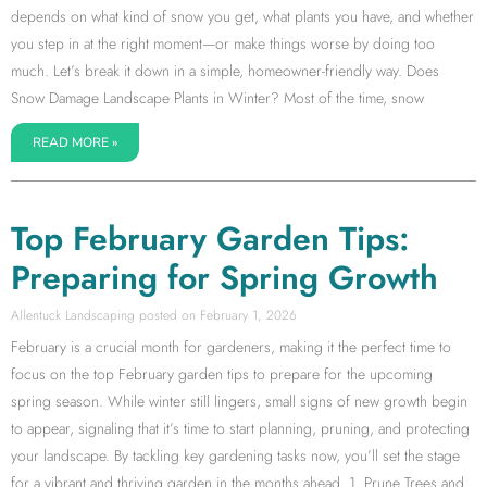
depends on what kind of snow you get, what plants you have, and whether
you step in at the right moment—or make things worse by doing too
much. Let’s break it down in a simple, homeowner-friendly way. Does
Snow Damage Landscape Plants in Winter? Most of the time, snow
READ MORE »
Top February Garden Tips:
Preparing for Spring Growth
Allentuck Landscaping
February 1, 2026
February is a crucial month for gardeners, making it the perfect time to
focus on the top February garden tips to prepare for the upcoming
spring season. While winter still lingers, small signs of new growth begin
to appear, signaling that it’s time to start planning, pruning, and protecting
your landscape. By tackling key gardening tasks now, you’ll set the stage
for a vibrant and thriving garden in the months ahead. 1. Prune Trees and