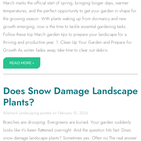
March marks the official start of spring, bringing longer days, warmer
temperatures, and the perfect opportunity to get your garden in shape for
the growing season. With plants waking up from dormancy and new
growth emerging, now is the time to tackle essential gardening tasks.
Follow these top March garden tips to prepare your landscape for a
thriving and productive year. 1. Clean Up Your Garden and Prepare for
Growth As winter fades away, take time to clear out debris
READ MORE »
Does Snow Damage Landscape
Plants?
Allentuck Landscaping
February 10, 2026
Branches are drooping. Evergreens are buried. Your garden suddenly
looks like it’s been flattened overnight. And the question hits fast: Does
snow damage landscape plants? Sometimes yes. Often no.The real answer