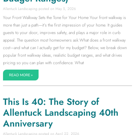
Allentuck Landscaping
May 5, 2026
Your Front Walkway Sets the Tone for Your Home Your front walkway is
more than just a path—it’s the first impression of your home. It guides
guests to your door, improves safety, and plays a major role in curb
appeal. The question most homeowners ask:What does a front walkway
cost—and what can I actually get for my budget? Below, we break down
popular front walkway ideas, realistic budget ranges, and what drives
pricing so you can plan with confidence. What
READ MORE »
This Is 40: The Story of
Allentuck Landscaping 40th
Anniversary
Allentuck Landscaping
April 22, 2026