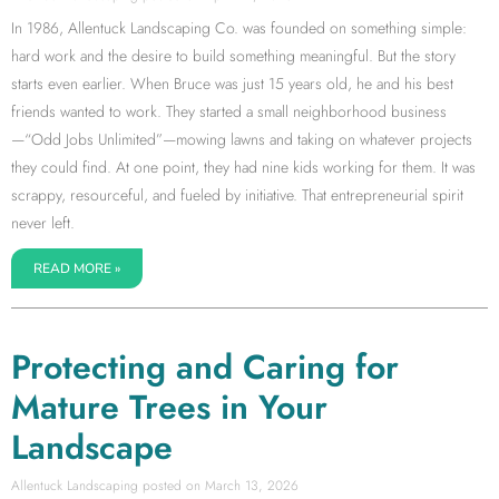
In 1986, Allentuck Landscaping Co. was founded on something simple:
hard work and the desire to build something meaningful. But the story
starts even earlier. When Bruce was just 15 years old, he and his best
friends wanted to work. They started a small neighborhood business
—“Odd Jobs Unlimited”—mowing lawns and taking on whatever projects
they could find. At one point, they had nine kids working for them. It was
scrappy, resourceful, and fueled by initiative. That entrepreneurial spirit
never left.
READ MORE »
Protecting and Caring for
Mature Trees in Your
Landscape
Allentuck Landscaping
March 13, 2026