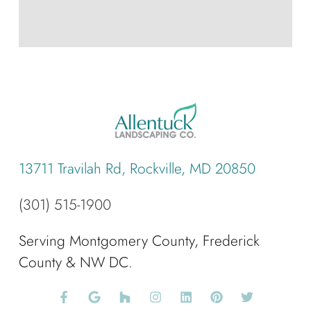
13711 Travilah Rd, Rockville, MD 20850
(301) 515-1900
Serving Montgomery County, Frederick
County & NW DC.