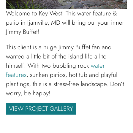
Welcome to Key West! This water feature &
patio in Ijamville, MD will bring out your inner
Jimmy Buffet!
This client is a huge Jimmy Buffet fan and
wanted a little bit of the island life all to
himself. With two bubbling rock
water
features
, sunken patios, hot tub and playful
plantings, this is a stress-free landscape. Don’t
worry, be happy!
VIEW PROJECT GALLERY