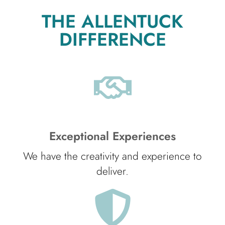
THE ALLENTUCK
DIFFERENCE
Exceptional Experiences
We have the creativity and experience to
deliver.