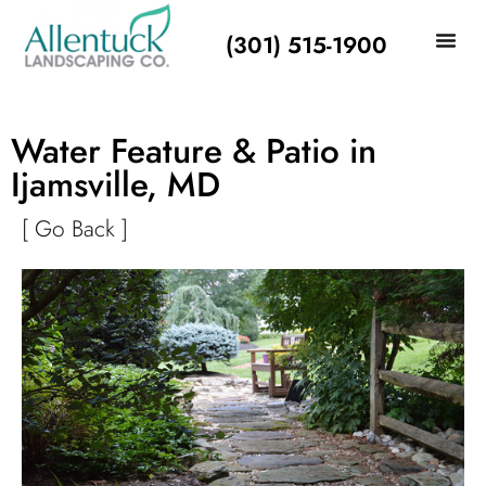
(301) 515-1900
Water Feature & Patio in
Ijamsville, MD
[ Go Back ]