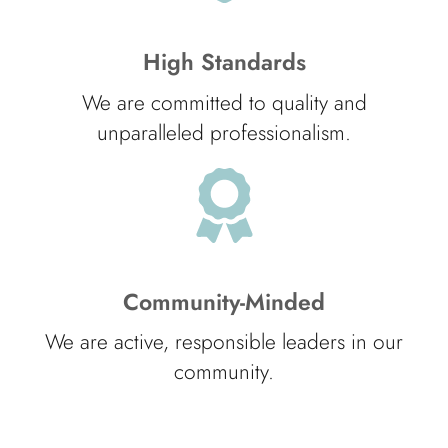
High Standards
We are committed to quality and
unparalleled professionalism.
Community-Minded
We are active, responsible leaders in our
community.