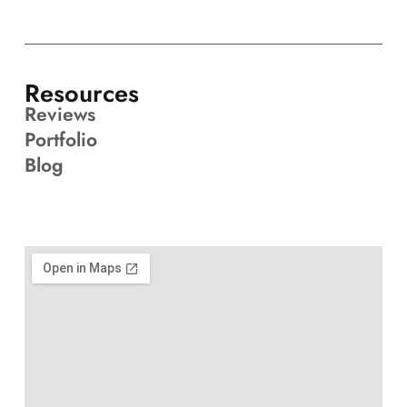
Resources
Reviews
Portfolio
Blog