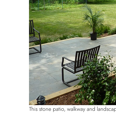
This stone patio, walkway and landsca