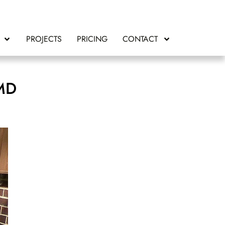
PROJECTS
PRICING
CONTACT
 MD