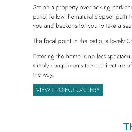
Set on a property overlooking parkland
patio, follow the natural stepper path
you and beckons for you to take a seat
The focal point in the patio, a lovely 
Entering the home is no less spectacu
simply compliments the architecture of
the way.
VIEW PROJECT GALLERY
T