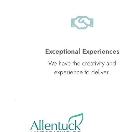
Exceptional Experiences
We have the creativity and
experience to deliver.