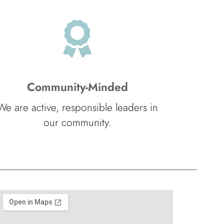
Community-Minded
We are active, responsible leaders in
our community.