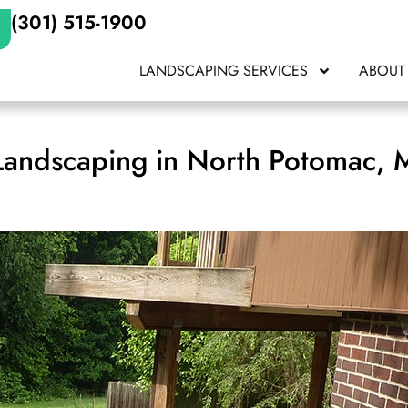
(301) 515-1900
LANDSCAPING SERVICES
ABOUT
Landscaping in North Potomac,