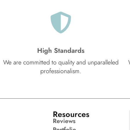
High Standards
We are committed to quality and unparalleled
professionalism.
Resources
Reviews
Portfolio