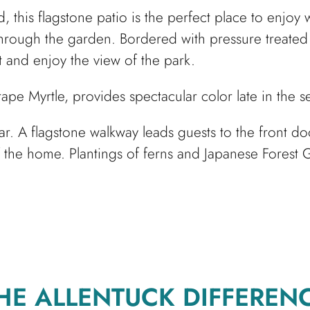
, this flagstone patio is the perfect place to enjo
 through the garden. Bordered with pressure treated 
 and enjoy the view of the park.
Crape Myrtle, provides spectacular color late in the 
lar. A flagstone walkway leads guests to the front 
 the home. Plantings of ferns and Japanese Forest G
HE ALLENTUCK DIFFEREN