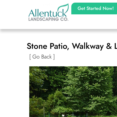
Get Started Now!
Stone Patio, Walkway & 
[ Go Back ]