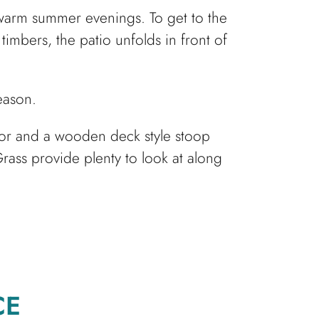
y warm summer evenings. To get to the
timbers, the patio unfolds in front of
season.
door and a wooden deck style stoop
rass provide plenty to look at along
CE