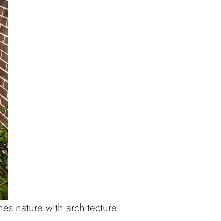
es nature with architecture.