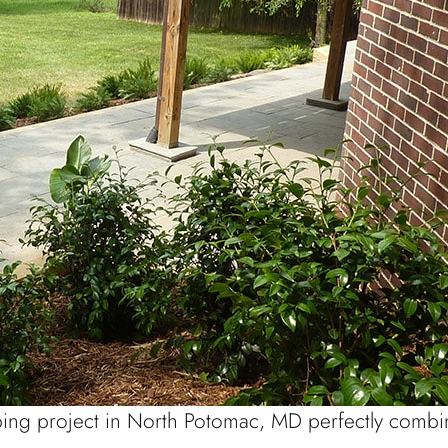
ping project in North Potomac, MD perfectly combin