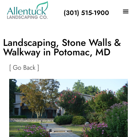
(301) 515-1900
Landscaping, Stone Walls &
Walkway in Potomac, MD
[ Go Back ]