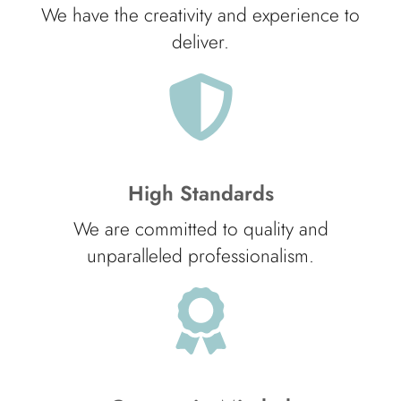
We have the creativity and experience to
deliver.
High Standards
We are committed to quality and
unparalleled professionalism.