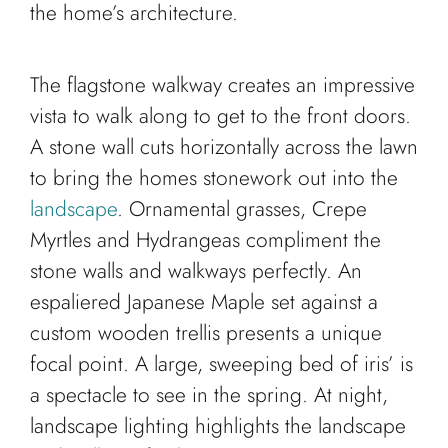
the home’s architecture.
The flagstone walkway creates an impressive
vista to walk along to get to the front doors.
A stone wall cuts horizontally across the lawn
to bring the homes stonework out into the
landscape
. Ornamental grasses, Crepe
Myrtles and Hydrangeas compliment the
stone walls and walkways perfectly. An
espaliered Japanese Maple set against a
custom wooden trellis presents a unique
focal point. A large, sweeping bed of iris’ is
a spectacle to see in the spring. At night,
landscape lighting highlights the landscape