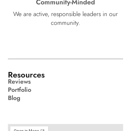
Community-Minded
We are active, responsible leaders in our
community.
Resources
Reviews
Portfolio
Blog