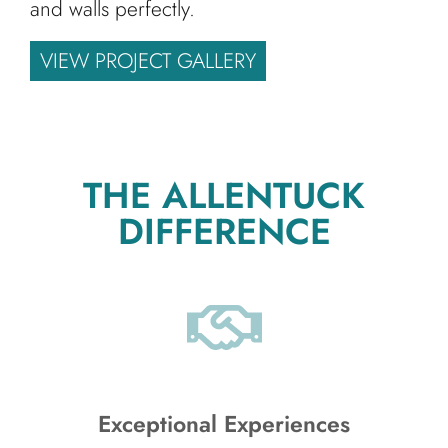
and walls perfectly.
VIEW PROJECT GALLERY
THE ALLENTUCK
DIFFERENCE
Exceptional Experiences