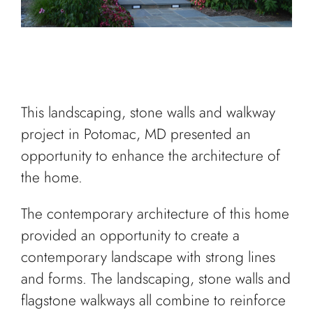
This landscaping, stone walls and walkway
project in Potomac, MD presented an
opportunity to enhance the architecture of
the home.
The contemporary architecture of this home
provided an opportunity to create a
contemporary landscape with strong lines
and forms. The landscaping, stone walls and
flagstone walkways all combine to reinforce