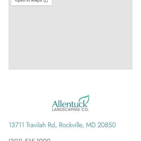
13711 Travilah Rd, Rockville, MD 20850