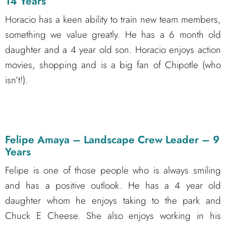
14 Years
Horacio has a keen ability to train new team members,
something we value greatly. He has a 6 month old
daughter and a 4 year old son. Horacio enjoys action
movies, shopping and is a big fan of Chipotle (who
isn’t!).
Felipe Amaya – Landscape Crew Leader – 9
Years
Felipe is one of those people who is always smiling
and has a positive outlook. He has a 4 year old
daughter whom he enjoys taking to the park and
Chuck E Cheese. She also enjoys working in his