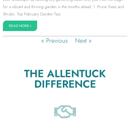
for a vibrant and thriving garden in the months ahead. 1. Prune Trees and
Shrubs: Top February Garden Tips
READ MORE »
« Previous
Next »
THE ALLENTUCK
DIFFERENCE