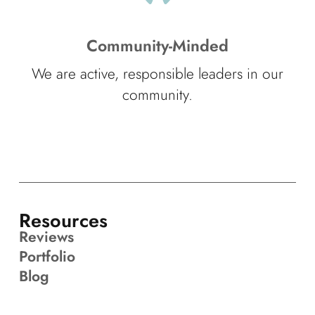
Community-Minded
We are active, responsible leaders in our
community.
Resources
Reviews
Portfolio
Blog