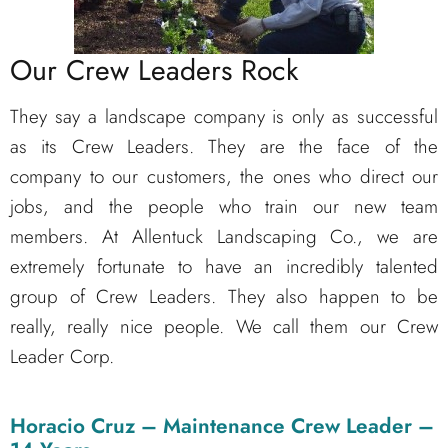
Our Crew Leaders Rock
They say a landscape company is only as successful
as its Crew Leaders. They are the face of the
company to our customers, the ones who direct our
jobs, and the people who train our new team
members. At Allentuck Landscaping Co., we are
extremely fortunate to have an incredibly talented
group of Crew Leaders. They also happen to be
really, really nice people. We call them our Crew
Leader Corp.
Horacio Cruz – Maintenance Crew Leader –