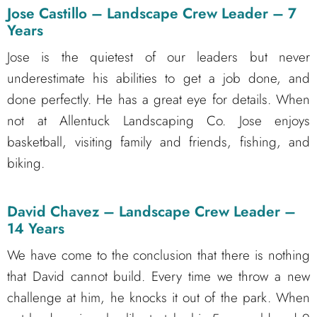
Jose Castillo – Landscape Crew Leader – 7
Years
Jose is the quietest of our leaders but never
underestimate his abilities to get a job done, and
done perfectly. He has a great eye for details. When
not at Allentuck Landscaping Co. Jose enjoys
basketball, visiting family and friends, fishing, and
biking.
David Chavez – Landscape Crew Leader –
14 Years
We have come to the conclusion that there is nothing
that David cannot build. Every time we throw a new
challenge at him, he knocks it out of the park. When