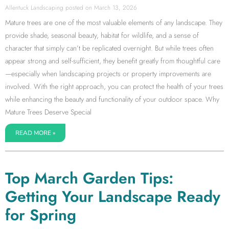
Allentuck Landscaping
March 13, 2026
Mature trees are one of the most valuable elements of any landscape. They
provide shade, seasonal beauty, habitat for wildlife, and a sense of
character that simply can’t be replicated overnight. But while trees often
appear strong and self-sufficient, they benefit greatly from thoughtful care
—especially when landscaping projects or property improvements are
involved. With the right approach, you can protect the health of your trees
while enhancing the beauty and functionality of your outdoor space. Why
Mature Trees Deserve Special
READ MORE »
Top March Garden Tips:
Getting Your Landscape Ready
for Spring