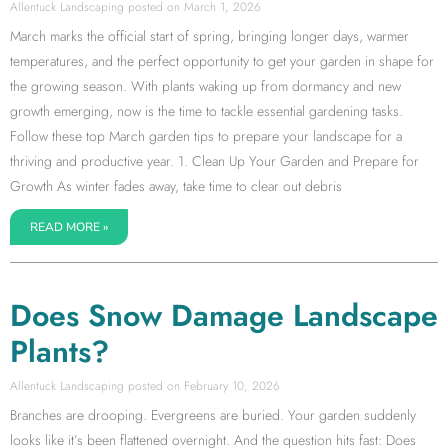
Allentuck Landscaping
March 1, 2026
March marks the official start of spring, bringing longer days, warmer
temperatures, and the perfect opportunity to get your garden in shape for
the growing season. With plants waking up from dormancy and new
growth emerging, now is the time to tackle essential gardening tasks.
Follow these top March garden tips to prepare your landscape for a
thriving and productive year. 1. Clean Up Your Garden and Prepare for
Growth As winter fades away, take time to clear out debris
READ MORE »
Does Snow Damage Landscape
Plants?
Allentuck Landscaping
February 10, 2026
Branches are drooping. Evergreens are buried. Your garden suddenly
looks like it’s been flattened overnight. And the question hits fast: Does