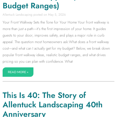
Budget Ranges)
Allentuck Landscaping
May 5, 2026
Your Front Walkway Sets the Tone for Your Home Your front walkway is
more than just a path—it’s the first impression of your home. It guides
guests to your door, improves safety, and plays a major role in curb
appeal. The question most homeowners ask:What does a front walkway
cost—and what can I actually get for my budget? Below, we break down
popular front walkway ideas, realistic budget ranges, and what drives
pricing so you can plan with confidence. What
READ MORE »
This Is 40: The Story of
Allentuck Landscaping 40th
Anniversary