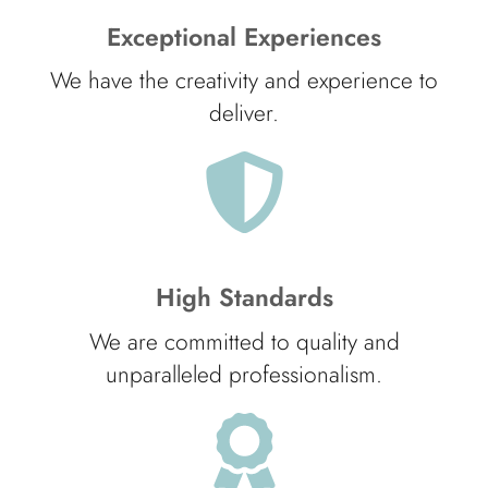
Exceptional Experiences
We have the creativity and experience to
deliver.
High Standards
We are committed to quality and
unparalleled professionalism.