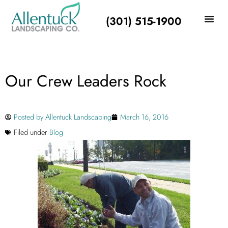
(301) 515-1900
Our Crew Leaders Rock
Posted by
Allentuck Landscaping
March 16, 2016
Filed under
Blog