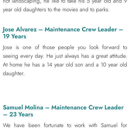
not landscaping, he like to take his 5 year old and 9
year old daughters to the movies and to parks.
Jose Alvarez – Maintenance Crew Leader –
19 Years
Jose is one of those people you look forward to
seeing every day. He just always has a great attitude.
At home he has a 14 year old son and a 10 year old
daughter.
Samuel Molina – Maintenance Crew Leader
– 23 Years
We have been fortunate to work with Samuel for