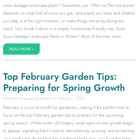
snow damage landscape plants? Sometimes yes. Often no.The real answer
depends on what kind of snow you get, what plants you have, and whether
you step in at the right moment—or make things worse by doing too
much. Let’s break it down in a simple, homeowner-friendly way. Does
Snow Damage Landscape Plants in Winter? Most of the time, snow
READ MORE »
Top February Garden Tips:
Preparing for Spring Growth
Allentuck Landscaping
February 1, 2026
February is a crucial month for gardeners, making it the perfect time to
focus on the top February garden tips to prepare for the upcoming
spring season. While winter still lingers, small signs of new growth begin
to appear, signaling that it’s time to start planning, pruning, and protecting
your landscape. By tackling key gardening tasks now, you’ll set the stage