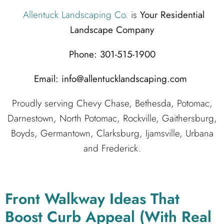
Allentuck Landscaping Co.
is
Your Residential
Landscape Company
Phone: 301-515-1900
Email: info@allentucklandscaping.com
Proudly serving Chevy Chase, Bethesda, Potomac,
Darnestown, North Potomac, Rockville, Gaithersburg,
Boyds, Germantown, Clarksburg, Ijamsville, Urbana
and Frederick.
Front Walkway Ideas That
Boost Curb Appeal (With Real