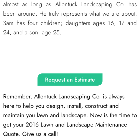
almost as long as Allentuck Landscaping Co. has
been around. He truly represents what we are about.
Sam has four children; daughters ages 16, 17 and
24, and a son, age 25.
Request an Estimate
Remember, Allentuck Landscaping Co. is always
here to help you design, install, construct and
maintain you lawn and landscape. Now is the time to
get your 2016 Lawn and Landscape Maintenance
Quote. Give us a call!