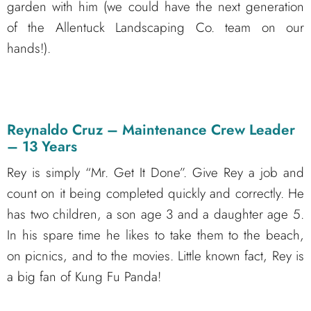
garden with him (we could have the next generation
of the Allentuck Landscaping Co. team on our
hands!).
Reynaldo Cruz – Maintenance Crew Leader
– 13 Years
Rey is simply “Mr. Get It Done”. Give Rey a job and
count on it being completed quickly and correctly. He
has two children, a son age 3 and a daughter age 5.
In his spare time he likes to take them to the beach,
on picnics, and to the movies. Little known fact, Rey is
a big fan of Kung Fu Panda!