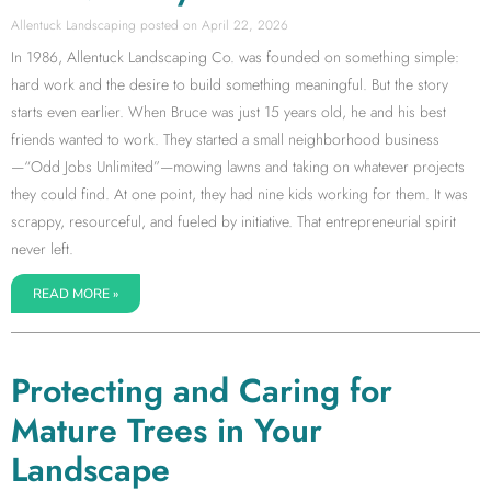
Allentuck Landscaping
April 22, 2026
In 1986, Allentuck Landscaping Co. was founded on something simple:
hard work and the desire to build something meaningful. But the story
starts even earlier. When Bruce was just 15 years old, he and his best
friends wanted to work. They started a small neighborhood business
—“Odd Jobs Unlimited”—mowing lawns and taking on whatever projects
they could find. At one point, they had nine kids working for them. It was
scrappy, resourceful, and fueled by initiative. That entrepreneurial spirit
never left.
READ MORE »
Protecting and Caring for
Mature Trees in Your
Landscape