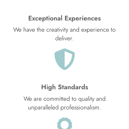
Exceptional Experiences
We have the creativity and experience to
deliver.
High Standards
We are committed to quality and
unparalleled professionalism.