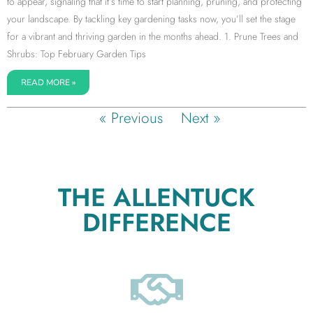
to appear, signaling that it’s time to start planning, pruning, and protecting
your landscape. By tackling key gardening tasks now, you’ll set the stage
for a vibrant and thriving garden in the months ahead. 1. Prune Trees and
Shrubs: Top February Garden Tips
READ MORE »
« Previous
Next »
THE ALLENTUCK
DIFFERENCE