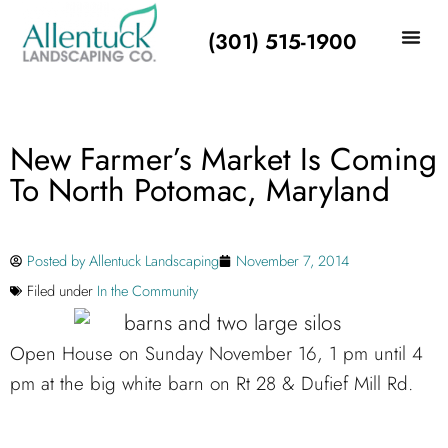
(301) 515-1900
New Farmer’s Market Is Coming
To North Potomac, Maryland
Posted by
Allentuck Landscaping
November 7, 2014
Filed under
In the Community
Open House on Sunday November 16, 1 pm until 4
pm at the big white barn on Rt 28 & Dufief Mill Rd.