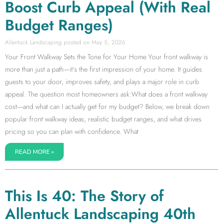
Boost Curb Appeal (With Real
Budget Ranges)
Allentuck Landscaping
May 5, 2026
Your Front Walkway Sets the Tone for Your Home Your front walkway is
more than just a path—it’s the first impression of your home. It guides
guests to your door, improves safety, and plays a major role in curb
appeal. The question most homeowners ask:What does a front walkway
cost—and what can I actually get for my budget? Below, we break down
popular front walkway ideas, realistic budget ranges, and what drives
pricing so you can plan with confidence. What
READ MORE »
This Is 40: The Story of
Allentuck Landscaping 40th