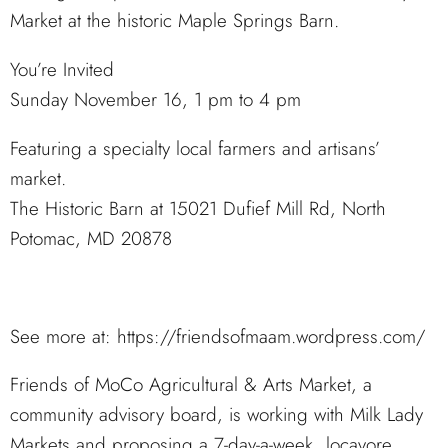
Market at the historic Maple Springs Barn.
You’re Invited
Sunday November 16, 1 pm to 4 pm
Featuring a specialty local farmers and artisans’
market.
The Historic Barn at 15021 Dufief Mill Rd, North
Potomac, MD 20878
See more at: https://friendsofmaam.wordpress.com/
Friends of MoCo Agricultural & Arts Market, a
community advisory board, is working with Milk Lady
Markets and proposing a 7-day-a-week, locavore