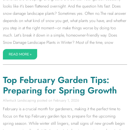
looks like it’s been flattened overnight. And the question hits fast: Does
snow damage landscape plants? Sometimes yes. Often no.The real answer
depends on what kind of snow you get, what plants you have, and whether
you step in at the right moment—or make things worse by doing too
much. Let’s break it down in a simple, homeowner-friendly way. Does
Snow Damage Landscape Plants in Winter? Most of the time, snow
READ MORE »
Top February Garden Tips:
Preparing for Spring Growth
Allentuck Landscaping
February 1, 2026
February is a crucial month for gardeners, making it the perfect time to
focus on the top February garden tips to prepare for the upcoming
spring season. While winter still lingers, small signs of new growth begin