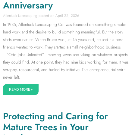
Anniversary
Allentuck Landscaping
April 22, 2026
In 1986, Allentuck Landscaping Co. was founded on something simple:
hard work and the desire to build something meaningful. But the story
starts even earlier. When Bruce was just 15 years old, he and his best
friends wanted to work. They started a small neighborhood business
—“Odd Jobs Unlimited”—mowing lawns and taking on whatever projects
they could find. At one point, they had nine kids working for them. It was
scrappy, resourceful, and fueled by initiative. That entrepreneurial spirit
never left.
READ MORE »
Protecting and Caring for
Mature Trees in Your