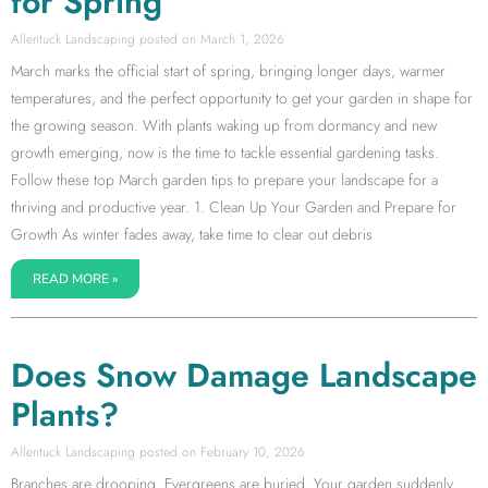
for Spring
Allentuck Landscaping
March 1, 2026
March marks the official start of spring, bringing longer days, warmer
temperatures, and the perfect opportunity to get your garden in shape for
the growing season. With plants waking up from dormancy and new
growth emerging, now is the time to tackle essential gardening tasks.
Follow these top March garden tips to prepare your landscape for a
thriving and productive year. 1. Clean Up Your Garden and Prepare for
Growth As winter fades away, take time to clear out debris
READ MORE »
Does Snow Damage Landscape
Plants?
Allentuck Landscaping
February 10, 2026
Branches are drooping. Evergreens are buried. Your garden suddenly