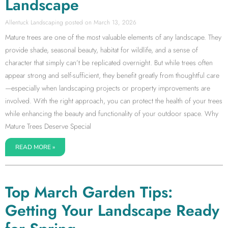
Landscape
Allentuck Landscaping
March 13, 2026
Mature trees are one of the most valuable elements of any landscape. They
provide shade, seasonal beauty, habitat for wildlife, and a sense of
character that simply can’t be replicated overnight. But while trees often
appear strong and self-sufficient, they benefit greatly from thoughtful care
—especially when landscaping projects or property improvements are
involved. With the right approach, you can protect the health of your trees
while enhancing the beauty and functionality of your outdoor space. Why
Mature Trees Deserve Special
READ MORE »
Top March Garden Tips:
Getting Your Landscape Ready