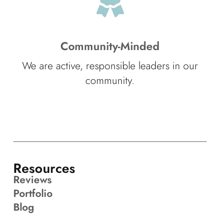
Community-Minded
We are active, responsible leaders in our
community.
Resources
Reviews
Portfolio
Blog