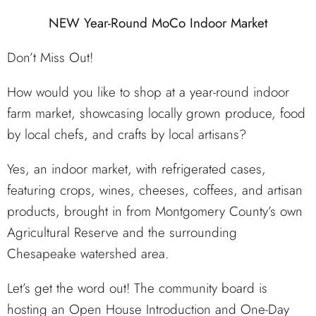
NEW Year-Round MoCo Indoor Market
Don’t Miss Out!
How would you like to shop at a year-round indoor
farm market, showcasing locally grown produce, food
by local chefs, and crafts by local artisans?
Yes, an indoor market, with refrigerated cases,
featuring crops, wines, cheeses, coffees, and artisan
products, brought in from Montgomery County’s own
Agricultural Reserve and the surrounding
Chesapeake watershed area.
Let’s get the word out! The community board is
hosting an Open House Introduction and One-Day