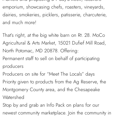
emporium, showcasing chefs, roasters, vineyards,
dairies, smokeries, picklers, patisserie, charcuterie,
and much more!
That’s right, at the big white barn on Rt. 28. MoCo
Agricultural & Arts Market, 15021 Dufief Mill Road,
North Potomac, MD 20878. Offering:
Permanent staff to sell on behalf of participating
producers
Producers on site for “Meet The Locals” days
Priority given to products from the Ag Reserve, the
Montgomery County area, and the Chesapeake
Watershed
Stop by and grab an Info Pack on plans for our
newest community marketplace. Join the community in