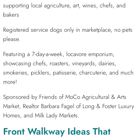
supporting local agriculture, art, wines, chefs, and
bakers
Registered service dogs only in marketplace, no pets
please.
Featuring a 7-day-a-week, locavore emporium,
showcasing chefs, roasters, vineyards, dairies,
smokeries, picklers, patisserie, charcuterie, and much
more!
Sponsored by Friends of MoCo Agricultural & Arts
Market, Realtor Barbara Fagel of Long & Foster Luxury
Homes, and Milk Lady Markets.
Front Walkway Ideas That