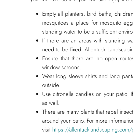
Empty all planters, bird baths, childre
mosquitoes a place for mosquito eggs
standing water to be a sufficient envir
If there are an areas with standing w
need to be fixed. Allentuck Landscapin
Ensure that there are no open route
window screens.
Wear long sleeve shirts and long pant
outside.
Use citronella candles on your patio. If
as well.
There are many plants that repel insec
around your patio. For more informatio
visit
https://allentucklandscaping.com/p