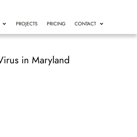
PROJECTS
PRICING
CONTACT
irus in Maryland