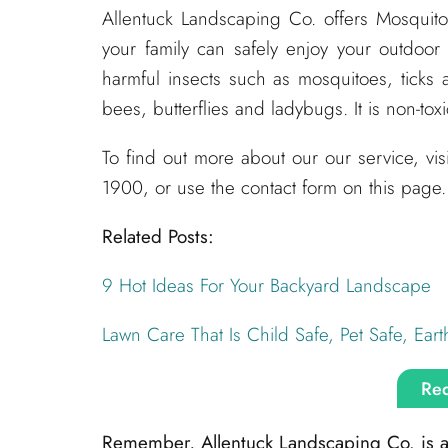
Allentuck Landscaping Co. offers Mosquit
your family can safely enjoy your outdoor
harmful insects such as mosquitoes, ticks 
bees, butterflies and ladybugs. It is non-tox
To find out more about our our service, vi
1900, or use the contact form on this page.
Related Posts:
9 Hot Ideas For Your Backyard Landscape
Lawn Care That Is Child Safe, Pet Safe, Eart
Req
Remember, Allentuck Landscaping Co. is alw