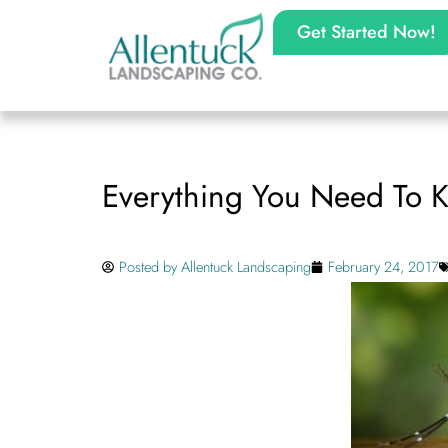
Get Started Now!
Everything You Need To K
Posted by
Allentuck Landscaping
February 24, 2017