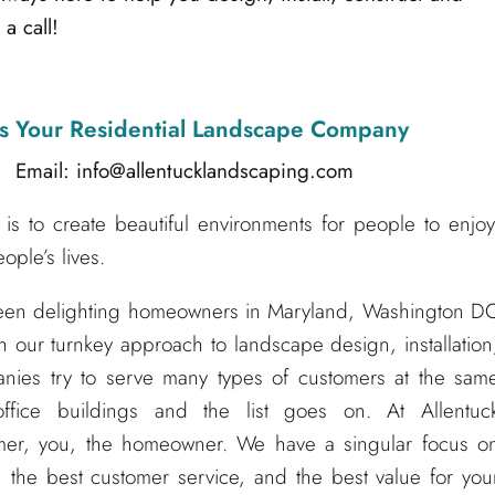
a call!
s Your Residential Landscape Company
l: info@allentucklandscaping.com
is to create beautiful environments for people to enjoy
ple’s lives.
been delighting homeowners in Maryland, Washington D
h our turnkey approach to landscape design, installation
nies try to serve many types of customers at the sam
ffice buildings and the list goes on. At Allentuc
er, you, the homeowner. We have a singular focus o
 the best customer service, and the best value for you