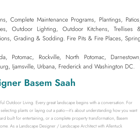
ns, Complete Maintenance Programs, Plantings, Patios
es, Outdoor Lighting, Outdoor Kitchens, Trellises 
tions, Grading & Sodding. Fire Pits & Fire Places, Sprin
, Potomac, Rockville, North Potomac, Darnestown
rg, Ijamsville, Urbana, Frederick and Washington DC.
igner Basem Saah
ful Outdoor Living. Every great landscape begins with a conversation. For
electing plants or laying out a patio—it’s about understanding how you want
yard built for entertaining, or a complete property transformation, Basem
 home. As a Landscape Designer / Landscape Architect with Allentuck