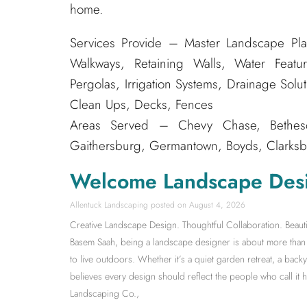
home.
Services Provide – Master Landscape Pla
Walkways, Retaining Walls, Water Featur
Pergolas, Irrigation Systems, Drainage Solu
Clean Ups, Decks, Fences
Areas Served – Chevy Chase, Bethesda
Gaithersburg, Germantown, Boyds, Clarksbu
Welcome Landscape Des
Allentuck Landscaping
August 4, 2026
Creative Landscape Design. Thoughtful Collaboration. Beauti
Basem Saah, being a landscape designer is about more than s
to live outdoors. Whether it’s a quiet garden retreat, a back
believes every design should reflect the people who call it
Landscaping Co.,