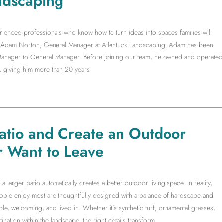
ndscaping
rienced professionals who know how to turn ideas into spaces families will
ith Adam Norton, General Manager at Allentuck Landscaping. Adam has been
t Manager to General Manager. Before joining our team, he owned and operate
, giving him more than 20 years
Patio and Create an Outdoor
r Want to Leave
arger patio automatically creates a better outdoor living space. In reality,
people enjoy most are thoughtfully designed with a balance of hardscape and
le, welcoming, and lived in. Whether it’s synthetic turf, ornamental grasses,
ination within the landscape, the right details transform