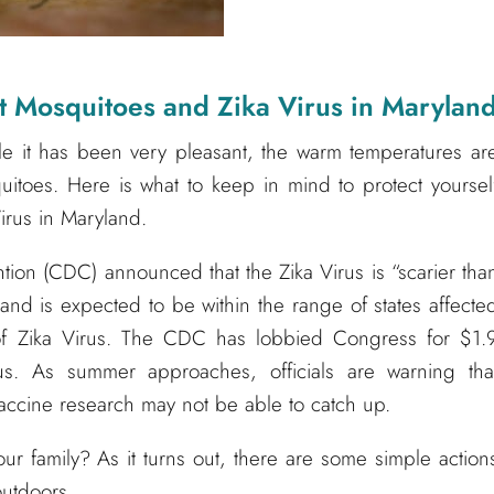
Mosquitoes and Zika Virus in Marylan
le it has been very pleasant, the warm temperatures ar
itoes. Here is what to keep in mind to protect yoursel
irus in Maryland.
tion (CDC) announced that the Zika Virus is “scarier tha
land is expected to be within the range of states affecte
 of Zika Virus. The CDC has lobbied Congress for $1.
rus. As summer approaches, officials are warning tha
 vaccine research may not be able to catch up.
ur family? As it turns out, there are some simple action
outdoors.