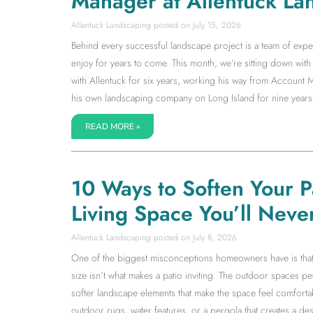
Manager at Allentuck La
Allentuck Landscaping
July 15, 2026
Behind every successful landscape project is a team of expe
enjoy for years to come. This month, we’re sitting down w
with Allentuck for six years, working his way from Accoun
his own landscaping company on Long Island for nine years
READ MORE »
10 Ways to Soften Your 
Living Space You’ll Neve
Allentuck Landscaping
July 8, 2026
One of the biggest misconceptions homeowners have is that a l
size isn’t what makes a patio inviting. The outdoor spaces 
softer landscape elements that make the space feel comfortab
outdoor rugs, water features, or a pergola that creates a dest