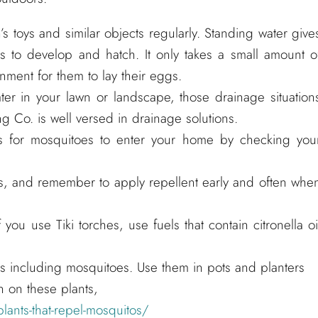
n’s toys and similar objects regularly. Standing water give
 to develop and hatch. It only takes a small amount o
onment for them to lay their eggs.
ater in your lawn or landscape, those drainage situation
g Co. is well versed in drainage solutions.
s for mosquitoes to enter your home by checking you
s, and remember to apply repellent early and often whe
 you use Tiki torches, use fuels that contain citronella oi
ts including mosquitoes. Use them in pots and planters
n on these plants,
lants-that-repel-mosquitos/