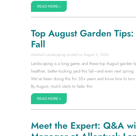
READ MORE »
Top August Garden Tips: S
Fall
Allentuck Landscaping
August 3, 2026
Landscaping is a long game, and these top August garden tip
healthier, better-looking yard this fall—and even next spring. I
We’ve been doing this for 35+ years and know how to turn la
By August, mulch starts to fade, thin
READ MORE »
Meet the Expert: Q&A w