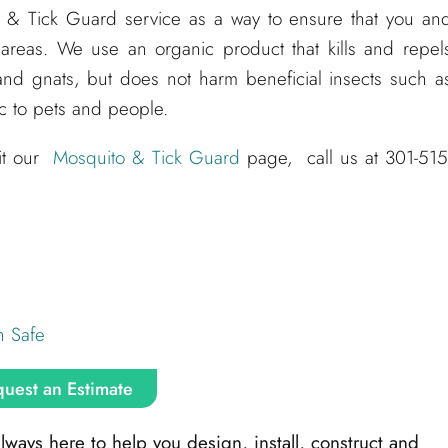
o & Tick Guard service as a way to ensure that you an
 areas. We use an organic product that kills and repel
and gnats, but does not harm beneficial insects such a
ic to pets and people.
sit our
Mosquito & Tick Guard
page, call us at 301-515
h Safe
uest an Estimate
ays here to help you design, install, construct and