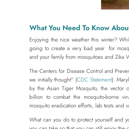
What You Need To Know About 
Enjoying the nice weather this winter? Whi
going to create a very bad year for mosqu
and your family from mosquitoes and Zika V
The Centers for Disease Control and Preven
we initially thought” (
CDC Statement
). Mary
by the Asian Tiger Mosquito, the vector
billion to combat the mosquito-borne vi
mosquito eradication efforts, lab tests and
What can you do to protect yourself and yo
you can take so that you can still enjoy the 