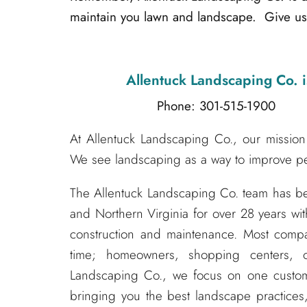
maintain you lawn and landscape. Give us 
Allentuck Landscaping Co.
i
Phone: 301-515-1900
Emai
At Allentuck Landscaping Co., our mission 
We see landscaping as a way to improve peo
The Allentuck Landscaping Co. team has 
and Northern Virginia for over 28 years wit
construction and maintenance. Most compa
time; homeowners, shopping centers, o
Landscaping Co., we focus on one custom
bringing you the best landscape practices,