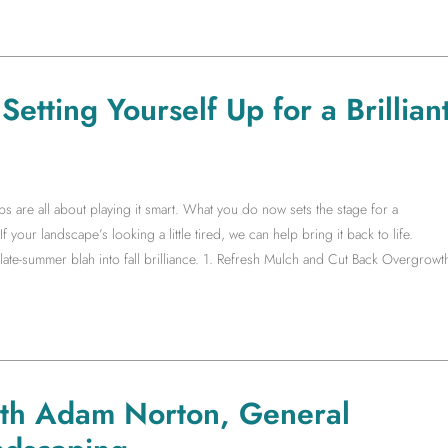
etting Yourself Up for a Brillian
s are all about playing it smart. What you do now sets the stage for a
f your landscape’s looking a little tired, we can help bring it back to life.
te-summer blah into fall brilliance. 1. Refresh Mulch and Cut Back Overgrowt
ith Adam Norton, General