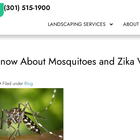
(301) 515-1900
LANDSCAPING SERVICES
ABOUT
now About Mosquitoes and Zika V
Filed under
Blog