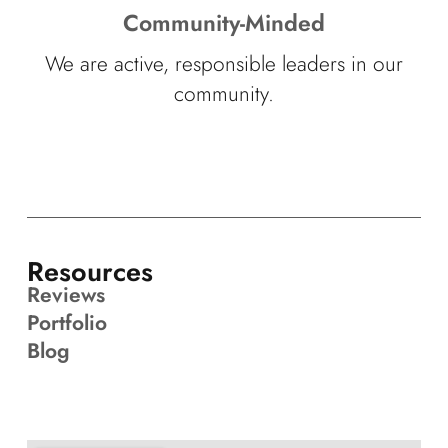
Community-Minded
We are active, responsible leaders in our
community.
Resources
Reviews
Portfolio
Blog