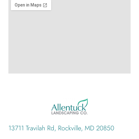
13711 Travilah Rd, Rockville, MD 20850