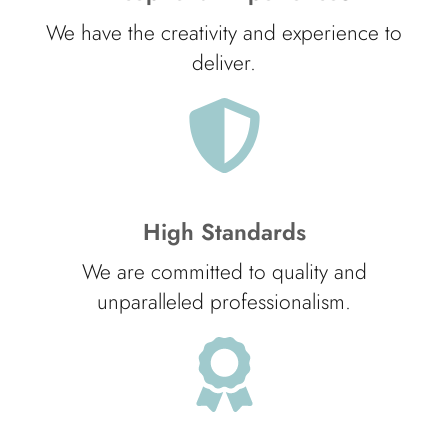
We have the creativity and experience to
deliver.
High Standards
We are committed to quality and
unparalleled professionalism.