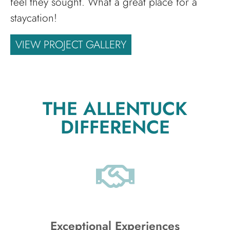
feel they sought. What a great place for a
staycation!
VIEW PROJECT GALLERY
THE ALLENTUCK
DIFFERENCE
Exceptional Experiences