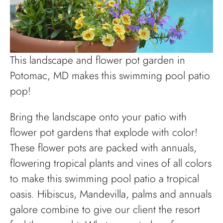
This landscape and flower pot garden in
Potomac, MD makes this swimming pool patio
pop!
Bring the landscape onto your patio with
flower pot gardens that explode with color!
These flower pots are packed with annuals,
flowering tropical plants and vines of all colors
to make this swimming pool patio a tropical
oasis. Hibiscus, Mandevilla, palms and annuals
galore combine to give our client the resort