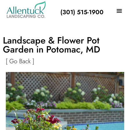
(301) 515-1900
Landscape & Flower Pot
Garden in Potomac, MD
[ Go Back ]