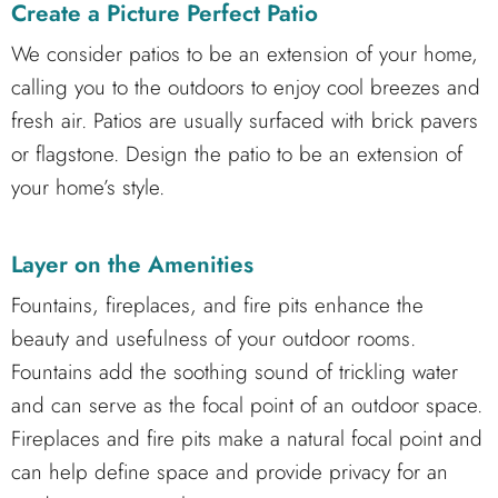
Create a Picture Perfect Patio
We consider patios to be an extension of your home,
calling you to the outdoors to enjoy cool breezes and
fresh air. Patios are usually surfaced with brick pavers
or flagstone. Design the patio to be an extension of
your home’s style.
Layer on the Amenities
Fountains, fireplaces, and fire pits enhance the
beauty and usefulness of your outdoor rooms.
Fountains add the soothing sound of trickling water
and can serve as the focal point of an outdoor space.
Fireplaces and fire pits make a natural focal point and
can help define space and provide privacy for an