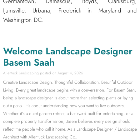
Germantown, Damascus, Boyds, Clarksburg,
Ijamsville, Urbana, Frederick in Maryland and
Washington DC.
Welcome Landscape Designer
Basem Saah
Allentuck Landscaping
August 4, 2026
Creative Landscape Design. Thoughtful Collaboration. Beautiful Outdoor
Living. Every great landscape begins with a conversation. For Basem Saah,
being a landscape designer is about more than selecting plants or laying
out a patio—it’s about understanding how you want to live outdoors.
Whether it’s a quiet garden retreat, a backyard built for entertaining, or a
complete property transformation, Basem believes every design should
reflect the people who call it home. As a Landscape Designer / Landscape
Architect with Allentuck Landscaping Co.,