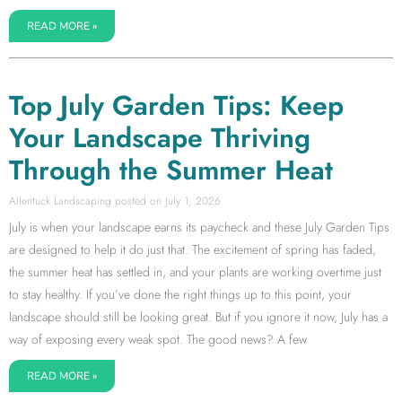
READ MORE »
Top July Garden Tips: Keep
Your Landscape Thriving
Through the Summer Heat
Allentuck Landscaping
July 1, 2026
July is when your landscape earns its paycheck and these July Garden Tips
are designed to help it do just that. The excitement of spring has faded,
the summer heat has settled in, and your plants are working overtime just
to stay healthy. If you’ve done the right things up to this point, your
landscape should still be looking great. But if you ignore it now, July has a
way of exposing every weak spot. The good news? A few
READ MORE »