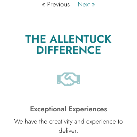
« Previous
Next »
THE ALLENTUCK
DIFFERENCE
Exceptional Experiences
We have the creativity and experience to
deliver.