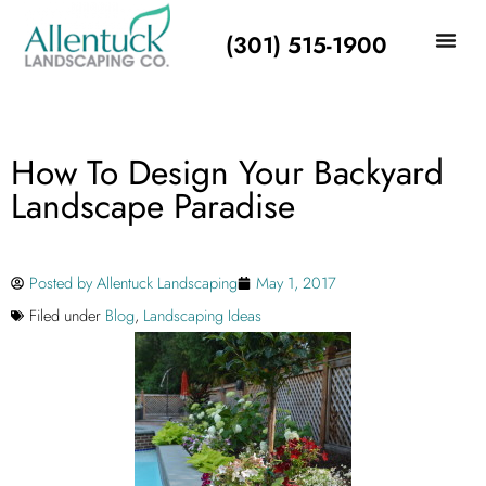
(301) 515-1900
How To Design Your Backyard
Landscape Paradise
Posted by
Allentuck Landscaping
May 1, 2017
Filed under
Blog
,
Landscaping Ideas