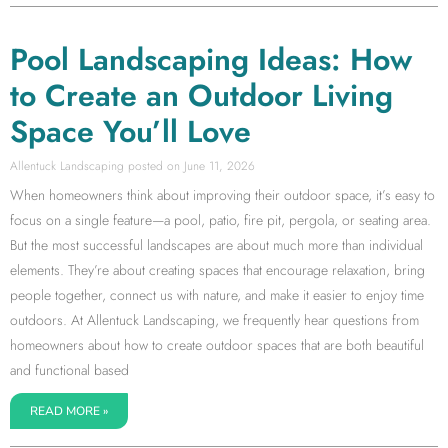
Pool Landscaping Ideas: How
to Create an Outdoor Living
Space You’ll Love
Allentuck Landscaping
June 11, 2026
When homeowners think about improving their outdoor space, it’s easy to
focus on a single feature—a pool, patio, fire pit, pergola, or seating area.
But the most successful landscapes are about much more than individual
elements. They’re about creating spaces that encourage relaxation, bring
people together, connect us with nature, and make it easier to enjoy time
outdoors. At Allentuck Landscaping, we frequently hear questions from
homeowners about how to create outdoor spaces that are both beautiful
and functional based
READ MORE »