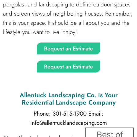
pergolas, and landscaping to define outdoor spaces
and screen views of neighboring houses. Remember,
this is your space. It should be all about you and the
lifestyle you want to live. Enjoy!
Request an Estimate
Request an Estimate
Allentuck Landscaping Co.
is Your
Residential Landscape Company
Phone: 301-515-1900
Email:
info@allentucklandscaping.com