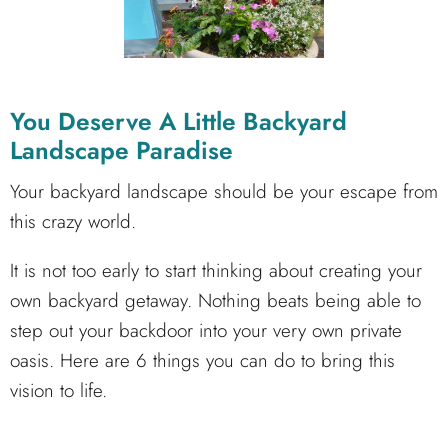
You Deserve A Little Backyard
Landscape Paradise
Your backyard landscape should be your escape from
this crazy world.
It is not too early to start thinking about creating your
own backyard getaway. Nothing beats being able to
step out your backdoor into your very own private
oasis. Here are 6 things you can do to bring this
vision to life.