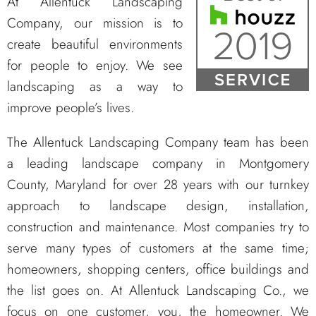
At Allentuck Landscaping
Company, our mission is to
create beautiful environments
for people to enjoy. We see
landscaping as a way to
improve people’s lives.
The Allentuck Landscaping Company team has been
a leading landscape company in Montgomery
County, Maryland for over 28 years with our turnkey
approach to landscape design, installation,
construction and maintenance. Most companies try to
serve many types of customers at the same time;
homeowners, shopping centers, office buildings and
the list goes on. At Allentuck Landscaping Co., we
focus on one customer, you, the homeowner. We