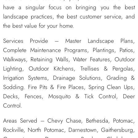
have a singular focus on bringing you the best
landscape practices, the best customer service, and
the best value for your home.
Services Provide – Master Landscape Plans,
Complete Maintenance Programs, Plantings, Patios,
Walkways, Retaining Walls, Water Features, Outdoor
Lighting, Outdoor Kitchens, Trellises & Pergolas,
Irrigation Systems, Drainage Solutions, Grading &
Sodding. Fire Pits & Fire Places, Spring Clean Ups,
Decks, Fences, Mosquito & Tick Control, Deer
Control.
Areas Served – Chevy Chase, Bethesda, Potomac,
Rockville, North Potomac, Darnestown, Gaithersburg,