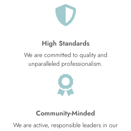
High Standards
We are committed to quality and
unparalleled professionalism.
Community-Minded
We are active, responsible leaders in our