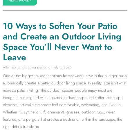
READ MORE »
10 Ways to Soften Your Patio
and Create an Outdoor Living
Space You’ll Never Want to
Leave
Allentuck Landscaping
July 8, 2026
One of the biggest misconceptions homeowners have is that a larger patio
automatically creates a better outdoor living space. In reality, size isn’t what
makes a patio inviting. The outdoor spaces people enjoy most are
thoughtfully designed with a balance of hardscape and softer landscape
elements that make the space feel comfortable, welcoming, and lived in.
Whether it’s synthetic turf, ornamental grasses, outdoor rugs, water
features, or a pergola that creates a destination within the landscape, the
right details transform