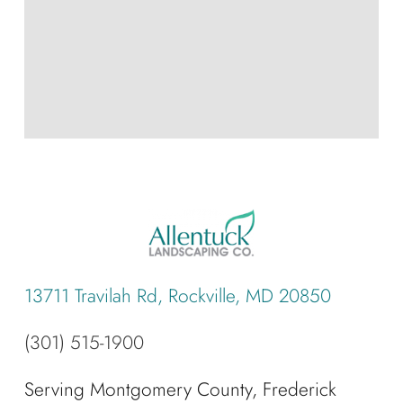
13711 Travilah Rd, Rockville, MD 20850
(301) 515-1900
Serving Montgomery County, Frederick