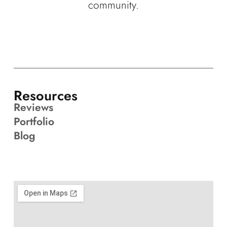
community.
Resources
Reviews
Portfolio
Blog