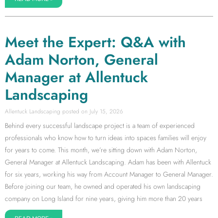
Meet the Expert: Q&A with
Adam Norton, General
Manager at Allentuck
Landscaping
Allentuck Landscaping
July 15, 2026
Behind every successful landscape project is a team of experienced
professionals who know how to turn ideas into spaces families will enjoy
for years to come. This month, we’re sitting down with Adam Norton,
General Manager at Allentuck Landscaping. Adam has been with Allentuck
for six years, working his way from Account Manager to General Manager.
Before joining our team, he owned and operated his own landscaping
company on Long Island for nine years, giving him more than 20 years