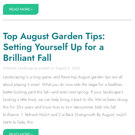
READ MORE »
Top August Garden Tips:
Setting Yourself Up for a
Brilliant Fall
Allentuck Landscaping
August 3, 2026
Landscaping is a long game, and these top August garden tips are all
about playing it smart. What you do now sets the stage for a healthier,
better-looking yard this fall—and even next spring. If your landscape’s
looking a little tired, we can help bring it back to life. We’ve been doing
this for 35+ years and know how to turn late-summer blah into fall
brilliance. 1. Refresh Mulch and Cut Back Overgrowth By August, mulch
starts to fade, thin
READ MORE »