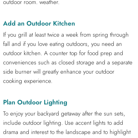
outdoor room. weather.
Add an Outdoor Kitchen
If you grill at least twice a week from spring through
fall and if you love eating outdoors, you need an
outdoor kitchen. A counter top for food prep and
conveniences such as closed storage and a separate
side burner will greatly enhance your outdoor
cooking experience.
Plan Outdoor Lighting
To enjoy your backyard getaway after the sun sets,
include outdoor lighting. Use accent lights to add
drama and interest to the landscape and to highlight