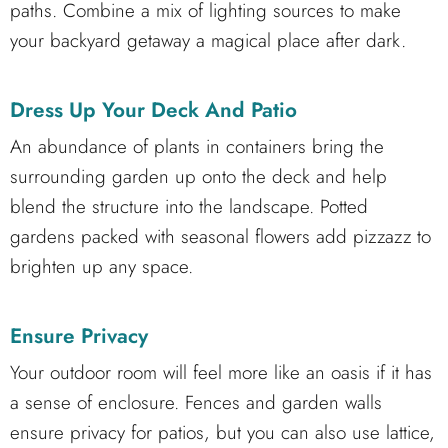
paths. Combine a mix of lighting sources to make
your backyard getaway a magical place after dark.
Dress Up Your Deck And Patio
An abundance of plants in containers bring the
surrounding garden up onto the deck and help
blend the structure into the landscape. Potted
gardens packed with seasonal flowers add pizzazz to
brighten up any space.
Ensure Privacy
Your outdoor room will feel more like an oasis if it has
a sense of enclosure. Fences and garden walls
ensure privacy for patios, but you can also use lattice,