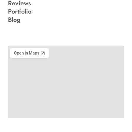
Reviews
Portfolio
Blog