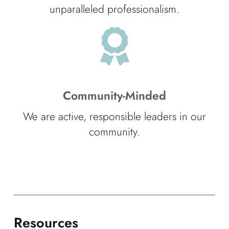
unparalleled professionalism.
Community-Minded
We are active, responsible leaders in our
community.
Resources