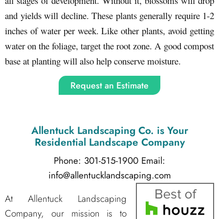
all stages of development. Without it, blossoms will drop
and yields will decline. These plants generally require 1-2
inches of water per week. Like other plants, avoid getting
water on the foliage, target the root zone. A good compost
base at planting will also help conserve moisture.
Request an Estimate
Allentuck Landscaping Co.
is Your
Residential Landscape Company
Phone: 301-515-1900
Email:
info@allentucklandscaping.com
At Allentuck Landscaping
Company, our mission is to