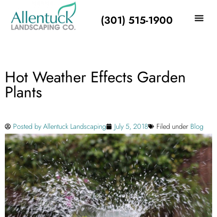
(301) 515-1900
Hot Weather Effects Garden
Plants
Posted by
Allentuck Landscaping
July 5, 2018
Filed under
Blog