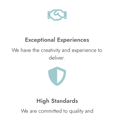
Exceptional Experiences
We have the creativity and experience to
deliver.
High Standards
We are committed to quality and