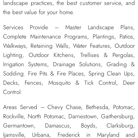
landscape practices, the best customer service, and
the best value for your home.
Services Provide – Master Landscape Plans,
Complete Maintenance Programs, Plantings, Patios,
Walkways, Retaining Walls, Water Features, Outdoor
Lighting, Outdoor Kitchens, Trellises & Pergolas,
Irrigation Systems, Drainage Solutions, Grading &
Sodding. Fire Pits & Fire Places, Spring Clean Ups,
Decks, Fences, Mosquito & Tick Control, Deer
Control.
Areas Served – Chevy Chase, Bethesda, Potomac,
Rockville, North Potomac, Darnestown, Gaithersburg,
Germantown, Damascus, Boyds, Clarksburg,
Ijamsville, Urbana, Frederick in Maryland and