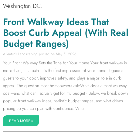
Washington DC.
Front Walkway Ideas That
Boost Curb Appeal (With Real
Budget Ranges)
Allentuck Landscaping
May 5, 2026
Your Front Walkway Sets the Tone for Your Home Your front walkway is
more than just a path—it’s the first impression of your home. It guides
guests to your door, improves safety, and plays a major role in curb
appeal. The question most homeowners ask:What does a front walkway
cost—and what can I actually get for my budget? Below, we break down
popular front walkway ideas, realistic budget ranges, and what drives
pricing so you can plan with confidence. What
READ MORE »