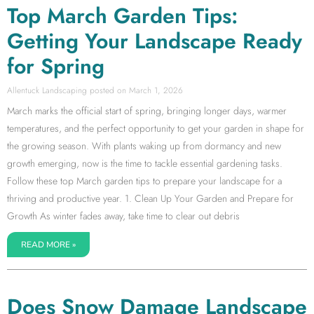
Top March Garden Tips:
Getting Your Landscape Ready
for Spring
Allentuck Landscaping
March 1, 2026
March marks the official start of spring, bringing longer days, warmer
temperatures, and the perfect opportunity to get your garden in shape for
the growing season. With plants waking up from dormancy and new
growth emerging, now is the time to tackle essential gardening tasks.
Follow these top March garden tips to prepare your landscape for a
thriving and productive year. 1. Clean Up Your Garden and Prepare for
Growth As winter fades away, take time to clear out debris
READ MORE »
Does Snow Damage Landscape