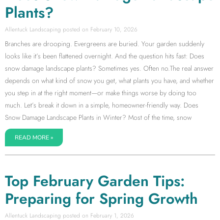
Plants?
Allentuck Landscaping
February 10, 2026
Branches are drooping. Evergreens are buried. Your garden suddenly
looks like it’s been flattened overnight. And the question hits fast: Does
snow damage landscape plants? Sometimes yes. Often no.The real answer
depends on what kind of snow you get, what plants you have, and whether
you step in at the right moment—or make things worse by doing too
much. Let’s break it down in a simple, homeowner-friendly way. Does
Snow Damage Landscape Plants in Winter? Most of the time, snow
READ MORE »
Top February Garden Tips:
Preparing for Spring Growth
Allentuck Landscaping
February 1, 2026