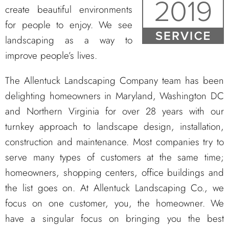
create beautiful environments
for people to enjoy. We see
landscaping as a way to
improve people’s lives.
The Allentuck Landscaping Company team has been
delighting homeowners in Maryland, Washington DC
and Northern Virginia for over 28 years with our
turnkey approach to landscape design, installation,
construction and maintenance. Most companies try to
serve many types of customers at the same time;
homeowners, shopping centers, office buildings and
the list goes on. At Allentuck Landscaping Co., we
focus on one customer, you, the homeowner. We
have a singular focus on bringing you the best