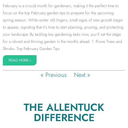
February is a crucial month for gardeners, making it the perfect time to
focus on the top February garden tips to prepare for the upcoming
spring season. While winter still lingers, small signs of new growth begin
to appear, signaling that it’s time to start planning, pruning, and protecting
your landscape. By tackling key gardening tasks now, you’ll set the stage
for a vibrant and thriving garden in the months ahead. 1. Prune Trees and
Shrubs: Top February Garden Tips
READ MORE »
« Previous
Next »
THE ALLENTUCK
DIFFERENCE