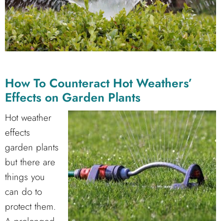
How To Counteract Hot Weathers’
Effects on Garden Plants
Hot weather
effects
garden plants
but there are
things you
can do to
protect them.