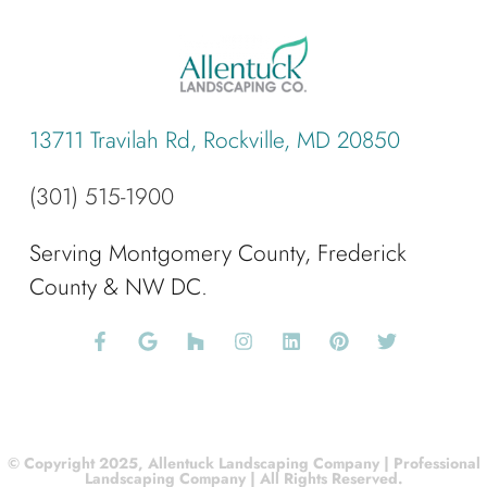
13711 Travilah Rd, Rockville, MD 20850
(301) 515-1900
Serving Montgomery County, Frederick
County & NW DC.
© Copyright 2025, Allentuck Landscaping Company | Professional
Landscaping Company | All Rights Reserved.