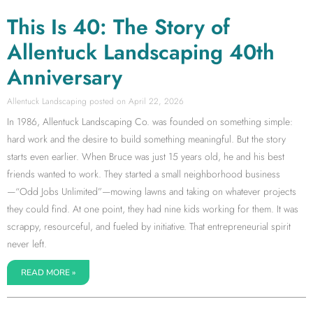
This Is 40: The Story of
Allentuck Landscaping 40th
Anniversary
Allentuck Landscaping
April 22, 2026
In 1986, Allentuck Landscaping Co. was founded on something simple:
hard work and the desire to build something meaningful. But the story
starts even earlier. When Bruce was just 15 years old, he and his best
friends wanted to work. They started a small neighborhood business
—“Odd Jobs Unlimited”—mowing lawns and taking on whatever projects
they could find. At one point, they had nine kids working for them. It was
scrappy, resourceful, and fueled by initiative. That entrepreneurial spirit
never left.
READ MORE »