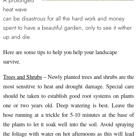
A prolonged
heat wave
can be disastrous for all the hard work and money
spent to have a beautiful garden, only to see it wither
up and die.
Here are some tips to help you help your landscape
survive.
Trees and Shrubs
– Newly planted trees and shrubs are the
most sensitive to heat and drought damage. Special care
should be taken to establish good root systems on plants
one or two years old. Deep watering is best. Leave the
hose running at a trickle for 5-10 minutes at the base of
the plants to let it soak well into the soil. Avoid spraying
the foliage with water on hot afternoons as this will lead