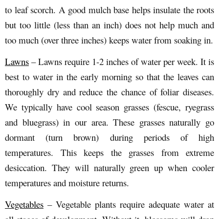
to leaf scorch. A good mulch base helps insulate the roots
but too little (less than an inch) does not help much and
too much (over three inches) keeps water from soaking in.
Lawns
– Lawns require 1-2 inches of water per week. It is
best to water in the early morning so that the leaves can
thoroughly dry and reduce the chance of foliar diseases.
We typically have cool season grasses (fescue, ryegrass
and bluegrass) in our area. These grasses naturally go
dormant (turn brown) during periods of high
temperatures. This keeps the grasses from extreme
desiccation. They will naturally green up when cooler
temperatures and moisture returns.
Vegetables
– Vegetable plants require adequate water at