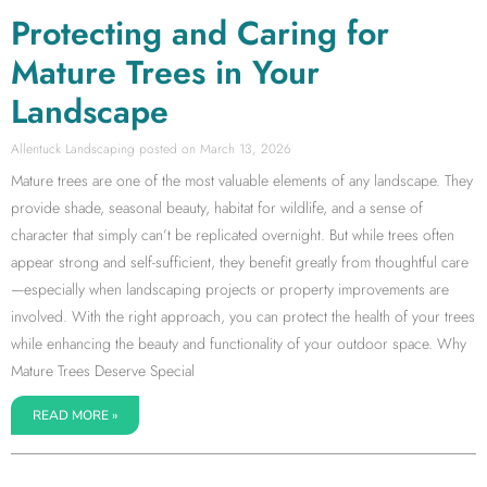
Protecting and Caring for
Mature Trees in Your
Landscape
Allentuck Landscaping
March 13, 2026
Mature trees are one of the most valuable elements of any landscape. They
provide shade, seasonal beauty, habitat for wildlife, and a sense of
character that simply can’t be replicated overnight. But while trees often
appear strong and self-sufficient, they benefit greatly from thoughtful care
—especially when landscaping projects or property improvements are
involved. With the right approach, you can protect the health of your trees
while enhancing the beauty and functionality of your outdoor space. Why
Mature Trees Deserve Special
READ MORE »