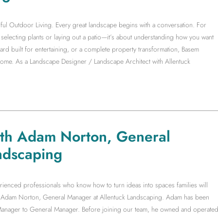
ful Outdoor Living. Every great landscape begins with a conversation. For
electing plants or laying out a patio—it’s about understanding how you want
yard built for entertaining, or a complete property transformation, Basem
 home. As a Landscape Designer / Landscape Architect with Allentuck
ith Adam Norton, General
ndscaping
rienced professionals who know how to turn ideas into spaces families will
ith Adam Norton, General Manager at Allentuck Landscaping. Adam has been
t Manager to General Manager. Before joining our team, he owned and operate