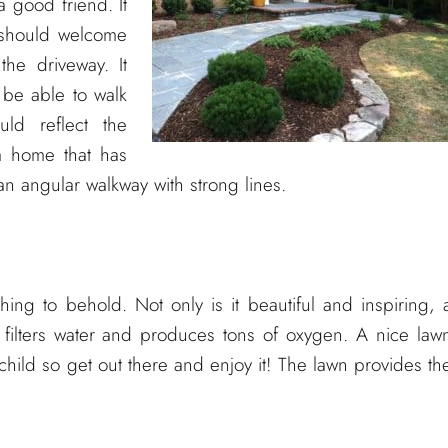
 good friend. It
y should welcome
he driveway. It
be able to walk
uld reflect the
a home that has
n angular walkway with strong lines.
ng to behold. Not only is it beautiful and inspiring, 
 filters water and produces tons of oxygen. A nice law
child so get out there and enjoy it! The lawn provides th