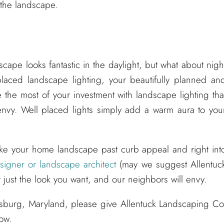
 the landscape.
ape looks fantastic in the daylight, but what about nigh
placed landscape lighting, your beautifully planned an
 the most of your investment with landscape lighting tha
nvy. Well placed lights simply add a warm aura to you
ke your home landscape past curb appeal and right int
igner or landscape architect
(may we suggest Allentuc
 just the look you want, and our neighbors will envy.
ksburg, Maryland, please give Allentuck Landscaping Co
low.