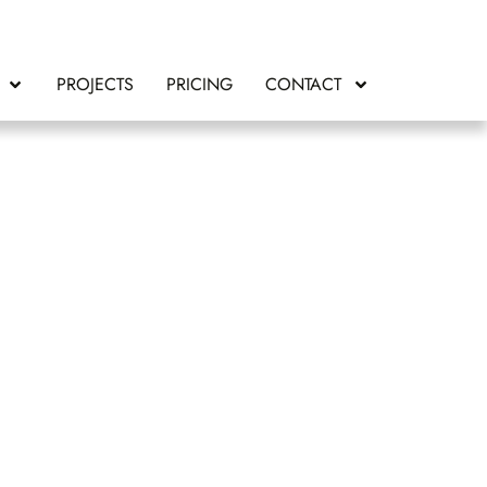
PROJECTS
PRICING
CONTACT