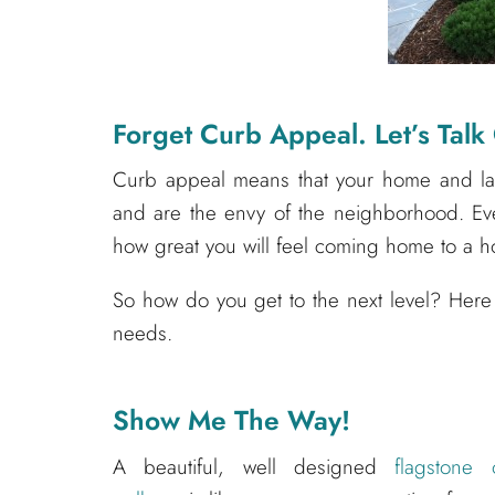
Forget Curb Appeal. Let’s Talk
Curb appeal means that your home and lan
and are the envy of the neighborhood. Eve
how great you will feel coming home to a h
So how do you get to the next level? Here
needs.
Show Me The Way!
A beautiful, well designed
flagstone