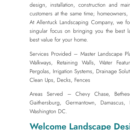
design, installation, construction and m
customers at the same time; homeowners, s
At Allentuck Landscaping Company, we f
singular focus on bringing you the best l
best value for your home.
Services Provided – Master Landscape Pla
Walkways, Retaining Walls, Water Featur
Pergolas, Irrigation Systems, Drainage Solu
Clean Ups, Decks, Fences
Areas Served – Chevy Chase, Bethesda
Gaithersburg, Germantown, Damascus, Bo
Washington DC.
Welcome Landscape Des