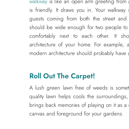
walkway
is like an open arm greeting from a
is friendly. It draws you in. Your walkwa
guests coming from both the street and t
should be wide enough for two people to 
comfortably next to each other. It sho
architecture of your home. For example, 
modern architecture should probably have a
Roll Out The Carpet!
A lush green lawn free of weeds is somethi
quality lawn helps cools the surroundings,
brings back memories of playing on it as a 
canvas and foreground for your gardens.