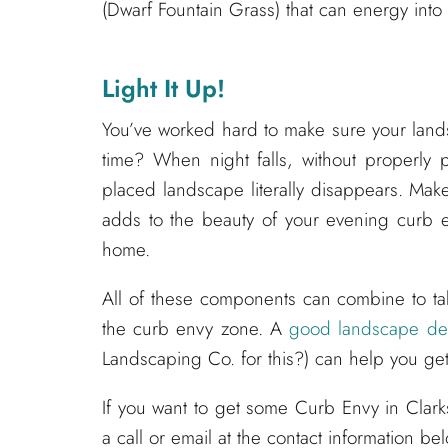
(Dwarf Fountain Grass) that can energy into
Light It Up!
You’ve worked hard to make sure your landsc
time? When night falls, without properly 
placed landscape literally disappears. Make
adds to the beauty of your evening curb e
home.
All of these components can combine to ta
the curb envy zone. A
good landscape des
Landscaping Co. for this?) can help you get
If you want to get some Curb Envy in Clar
a call or email at the contact information be