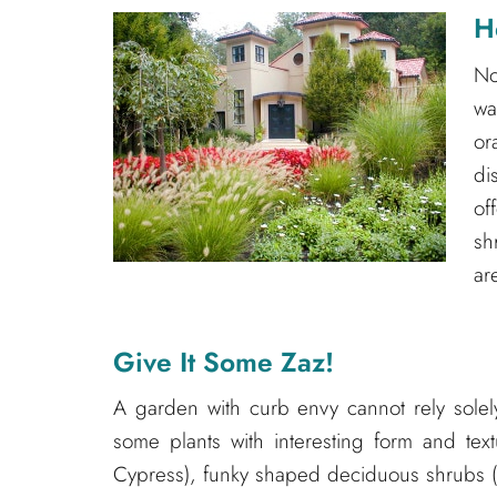
H
No
wa
o
di
of
sh
ar
Give It Some Zaz!
A garden with curb envy cannot rely solel
some plants with interesting form and tex
Cypress), funky shaped deciduous shrubs (i