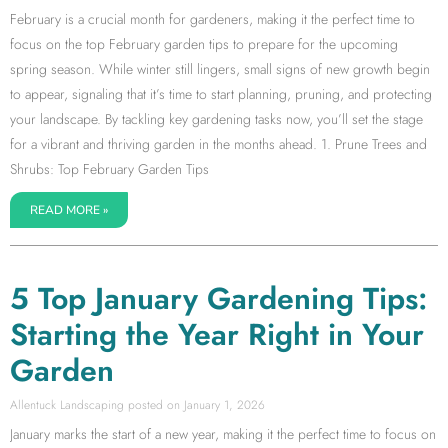
February is a crucial month for gardeners, making it the perfect time to
focus on the top February garden tips to prepare for the upcoming
spring season. While winter still lingers, small signs of new growth begin
to appear, signaling that it’s time to start planning, pruning, and protecting
your landscape. By tackling key gardening tasks now, you’ll set the stage
for a vibrant and thriving garden in the months ahead. 1. Prune Trees and
Shrubs: Top February Garden Tips
READ MORE »
5 Top January Gardening Tips:
Starting the Year Right in Your
Garden
Allentuck Landscaping
January 1, 2026
January marks the start of a new year, making it the perfect time to focus on