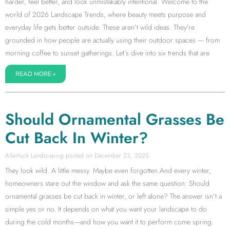
harder, feel better, and look unmistakably intentional. Welcome to the
world of 2026 Landscape Trends, where beauty meets purpose and
everyday life gets better outside. These aren’t wild ideas. They’re
grounded in how people are actually using their outdoor spaces — from
morning coffee to sunset gatherings. Let’s dive into six trends that are
READ MORE »
Should Ornamental Grasses Be
Cut Back In Winter?
Allentuck Landscaping
December 23, 2025
They look wild. A little messy. Maybe even forgotten.And every winter,
homeowners stare out the window and ask the same question: Should
ornamental grasses be cut back in winter, or left alone? The answer isn’t a
simple yes or no. It depends on what you want your landscape to do
during the cold months—and how you want it to perform come spring.