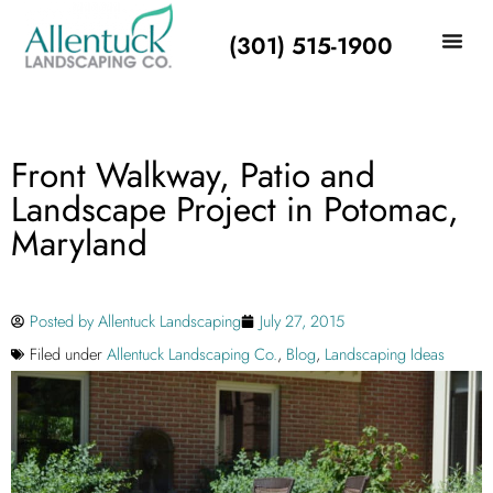
(301) 515-1900
Front Walkway, Patio and
Landscape Project in Potomac,
Maryland
Posted by
Allentuck Landscaping
July 27, 2015
Filed under
Allentuck Landscaping Co.
,
Blog
,
Landscaping Ideas