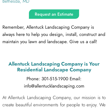
Bethesda, MD
Request an Estimate
Remember, Allentuck Landscaping Company is
always here to help you design, install, construct and
maintain you lawn and landscape. Give us a call!
Allentuck Landscaping Company
is Your
Residential Landscape Company
Phone: 301-515-1900
Email:
info@allentucklandscaping.com
At Allentuck Landscaping Company, our mission is to
create beautiful environments for people to enjoy. We