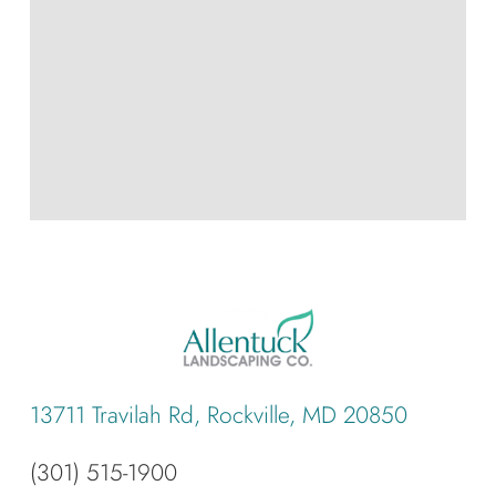
13711 Travilah Rd, Rockville, MD 20850
(301) 515-1900