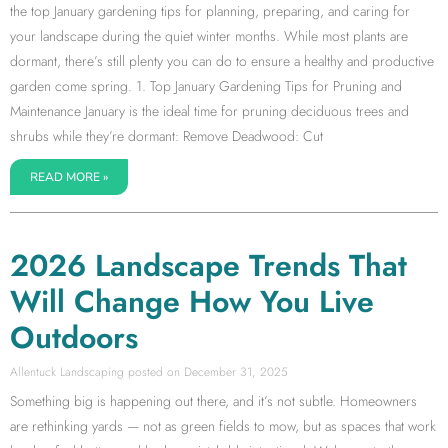
the top January gardening tips for planning, preparing, and caring for
your landscape during the quiet winter months. While most plants are
dormant, there’s still plenty you can do to ensure a healthy and productive
garden come spring. 1. Top January Gardening Tips for Pruning and
Maintenance January is the ideal time for pruning deciduous trees and
shrubs while they’re dormant: Remove Deadwood: Cut
READ MORE »
2026 Landscape Trends That
Will Change How You Live
Outdoors
Allentuck Landscaping
December 31, 2025
Something big is happening out there, and it’s not subtle. Homeowners
are rethinking yards — not as green fields to mow, but as spaces that work