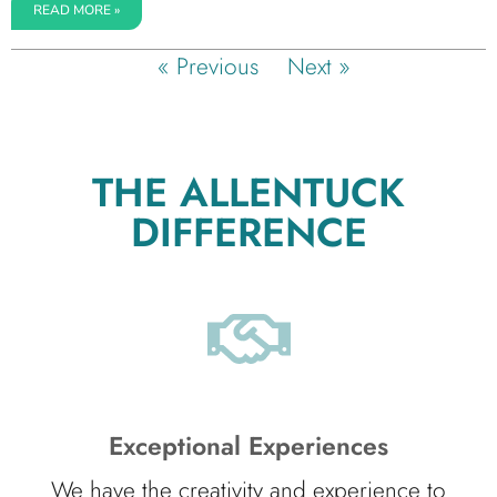
READ MORE »
« Previous
Next »
THE ALLENTUCK
DIFFERENCE
Exceptional Experiences
We have the creativity and experience to