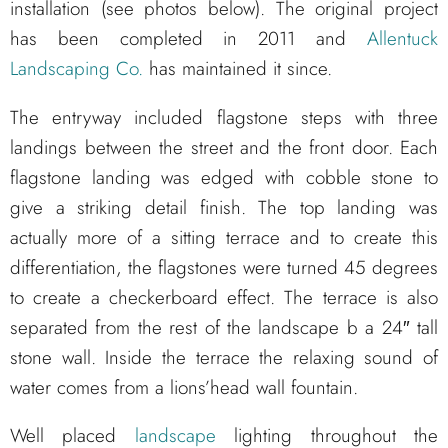
installation (see photos below). The original project
has been completed in 2011 and
Allentuck
Landscaping Co.
has maintained it since.
The entryway included flagstone steps with three
landings between the street and the front door. Each
flagstone landing was edged with cobble stone to
give a striking detail finish. The top landing was
actually more of a sitting terrace and to create this
differentiation, the flagstones were turned 45 degrees
to create a checkerboard effect. The terrace is also
separated from the rest of the landscape b a 24″ tall
stone wall. Inside the terrace the relaxing sound of
water comes from a lions’head wall fountain.
Well placed
landscape
lighting throughout the