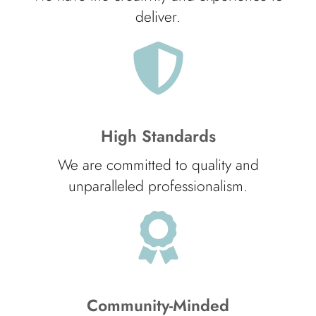
deliver.
High Standards
We are committed to quality and
unparalleled professionalism.
Community-Minded