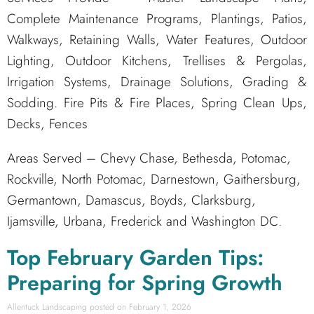
Complete Maintenance Programs, Plantings, Patios,
Walkways, Retaining Walls, Water Features, Outdoor
Lighting, Outdoor Kitchens, Trellises & Pergolas,
Irrigation Systems, Drainage Solutions, Grading &
Sodding. Fire Pits & Fire Places, Spring Clean Ups,
Decks, Fences
Areas Served – Chevy Chase, Bethesda, Potomac,
Rockville, North Potomac, Darnestown, Gaithersburg,
Germantown, Damascus, Boyds, Clarksburg,
Ijamsville, Urbana, Frederick and Washington DC.
Top February Garden Tips:
Preparing for Spring Growth
Allentuck Landscaping
February 1, 2026