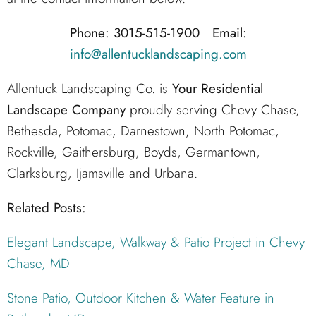
Phone: 3015-515-1900 Email:
info@allentucklandscaping.com
Allentuck Landscaping Co. is
Your Residential
Landscape Company
proudly serving Chevy Chase,
Bethesda, Potomac, Darnestown, North Potomac,
Rockville, Gaithersburg, Boyds, Germantown,
Clarksburg, Ijamsville and Urbana.
Related Posts:
Elegant Landscape, Walkway & Patio Project in Chevy
Chase, MD
Stone Patio, Outdoor Kitchen & Water Feature in