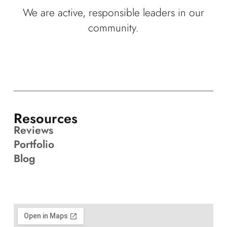
We are active, responsible leaders in our
community.
Resources
Reviews
Portfolio
Blog