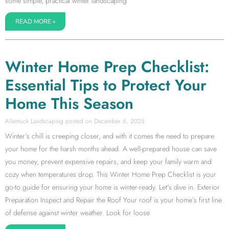
some simple, practical winter landscaping
READ MORE »
Winter Home Prep Checklist:
Essential Tips to Protect Your
Home This Season
Allentuck Landscaping
December 6, 2025
Winter’s chill is creeping closer, and with it comes the need to prepare
your home for the harsh months ahead. A well-prepared house can save
you money, prevent expensive repairs, and keep your family warm and
cozy when temperatures drop. This Winter Home Prep Checklist is your
go-to guide for ensuring your home is winter-ready. Let’s dive in. Exterior
Preparation Inspect and Repair the Roof Your roof is your home’s first line
of defense against winter weather. Look for loose