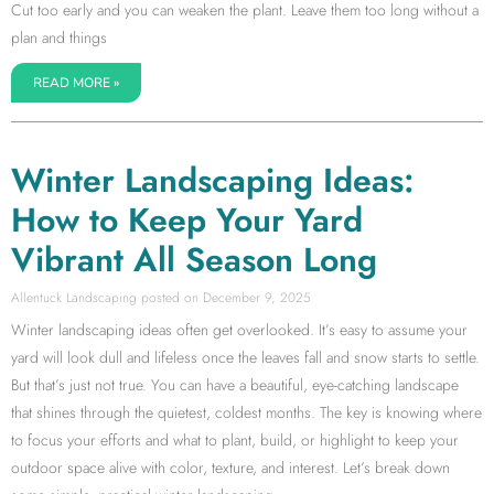
Cut too early and you can weaken the plant. Leave them too long without a
plan and things
READ MORE »
Winter Landscaping Ideas:
How to Keep Your Yard
Vibrant All Season Long
Allentuck Landscaping
December 9, 2025
Winter landscaping ideas often get overlooked. It’s easy to assume your
yard will look dull and lifeless once the leaves fall and snow starts to settle.
But that’s just not true. You can have a beautiful, eye-catching landscape
that shines through the quietest, coldest months. The key is knowing where
to focus your efforts and what to plant, build, or highlight to keep your
outdoor space alive with color, texture, and interest. Let’s break down