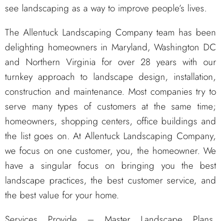
see landscaping as a way to improve people’s lives.
The Allentuck Landscaping Company team has been
delighting homeowners in Maryland, Washington DC
and Northern Virginia for over 28 years with our
turnkey approach to landscape design, installation,
construction and maintenance. Most companies try to
serve many types of customers at the same time;
homeowners, shopping centers, office buildings and
the list goes on. At Allentuck Landscaping Company,
we focus on one customer, you, the homeowner. We
have a singular focus on bringing you the best
landscape practices, the best customer service, and
the best value for your home.
Services Provide – Master Landscape Plans,