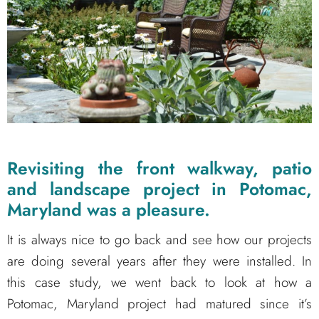
Revisiting the front walkway, patio
and landscape project in Potomac,
Maryland was a pleasure.
It is always nice to go back and see how our projects
are doing several years after they were installed. In
this case study, we went back to look at how a
Potomac, Maryland project had matured since it’s