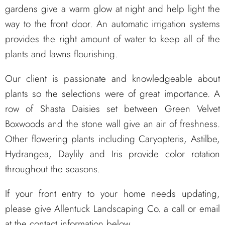
gardens give a warm glow at night and help light the
way to the front door. An automatic irrigation systems
provides the right amount of water to keep all of the
plants and lawns flourishing.
Our client is passionate and knowledgeable about
plants so the selections were of great importance. A
row of Shasta Daisies set between Green Velvet
Boxwoods and the stone wall give an air of freshness.
Other flowering plants including Caryopteris, Astilbe,
Hydrangea, Daylily and Iris provide color rotation
throughout the seasons.
If your front entry to your home needs updating,
please give Allentuck Landscaping Co. a call or email
at the contact information below.