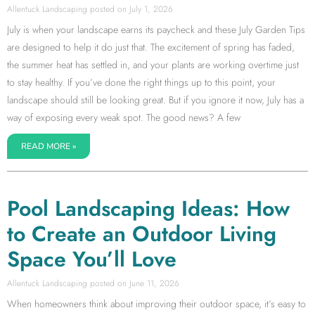
Allentuck Landscaping
July 1, 2026
July is when your landscape earns its paycheck and these July Garden Tips
are designed to help it do just that. The excitement of spring has faded,
the summer heat has settled in, and your plants are working overtime just
to stay healthy. If you’ve done the right things up to this point, your
landscape should still be looking great. But if you ignore it now, July has a
way of exposing every weak spot. The good news? A few
READ MORE »
Pool Landscaping Ideas: How
to Create an Outdoor Living
Space You’ll Love
Allentuck Landscaping
June 11, 2026
When homeowners think about improving their outdoor space, it’s easy to