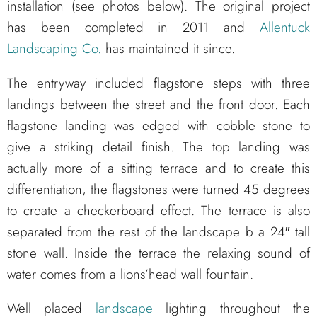
installation (see photos below). The original project
has been completed in 2011 and
Allentuck
Landscaping Co.
has maintained it since.
The entryway included flagstone steps with three
landings between the street and the front door. Each
flagstone landing was edged with cobble stone to
give a striking detail finish. The top landing was
actually more of a sitting terrace and to create this
differentiation, the flagstones were turned 45 degrees
to create a checkerboard effect. The terrace is also
separated from the rest of the landscape b a 24″ tall
stone wall. Inside the terrace the relaxing sound of
water comes from a lions’head wall fountain.
Well placed
landscape
lighting throughout the