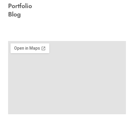
Portfolio
Blog