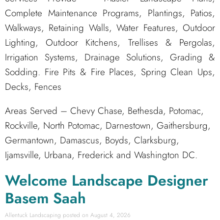
Complete Maintenance Programs, Plantings, Patios,
Walkways, Retaining Walls, Water Features, Outdoor
Lighting, Outdoor Kitchens, Trellises & Pergolas,
Irrigation Systems, Drainage Solutions, Grading &
Sodding. Fire Pits & Fire Places, Spring Clean Ups,
Decks, Fences
Areas Served – Chevy Chase, Bethesda, Potomac,
Rockville, North Potomac, Darnestown, Gaithersburg,
Germantown, Damascus, Boyds, Clarksburg,
Ijamsville, Urbana, Frederick and Washington DC.
Welcome Landscape Designer
Basem Saah
Allentuck Landscaping
August 4, 2026