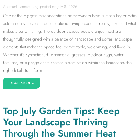
Allentuck Landscaping
July 8, 2026
One of the biggest misconceptions homeowners have is that a larger patio
automatically creates a better outdoor living space. In reality, size isn’t what
makes a patio inviting. The outdoor spaces people enjoy most are
thoughtfully designed with a balance of hardscape and softer landscape
elements that make the space feel comfortable, welcoming, and lived in.
Whether it’s synthetic turf, ornamental grasses, outdoor rugs, water
features, or a pergola that creates a destination within the landscape, the
right details transform
READ MORE »
Top July Garden Tips: Keep
Your Landscape Thriving
Through the Summer Heat