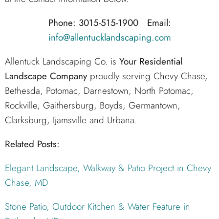
Phone: 3015-515-1900 Email:
info@allentucklandscaping.com
Allentuck Landscaping Co. is
Your Residential
Landscape Company
proudly serving Chevy Chase,
Bethesda, Potomac, Darnestown, North Potomac,
Rockville, Gaithersburg, Boyds, Germantown,
Clarksburg, Ijamsville and Urbana.
Related Posts:
Elegant Landscape, Walkway & Patio Project in Chevy
Chase, MD
Stone Patio, Outdoor Kitchen & Water Feature in