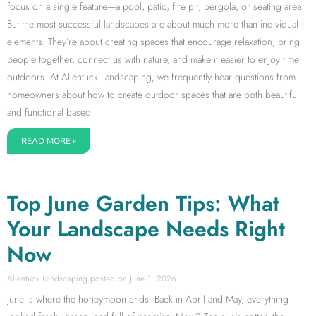
focus on a single feature—a pool, patio, fire pit, pergola, or seating area.
But the most successful landscapes are about much more than individual
elements. They’re about creating spaces that encourage relaxation, bring
people together, connect us with nature, and make it easier to enjoy time
outdoors. At Allentuck Landscaping, we frequently hear questions from
homeowners about how to create outdoor spaces that are both beautiful
and functional based
READ MORE »
Top June Garden Tips: What
Your Landscape Needs Right
Now
Allentuck Landscaping
June 1, 2026
June is where the honeymoon ends. Back in April and May, everything