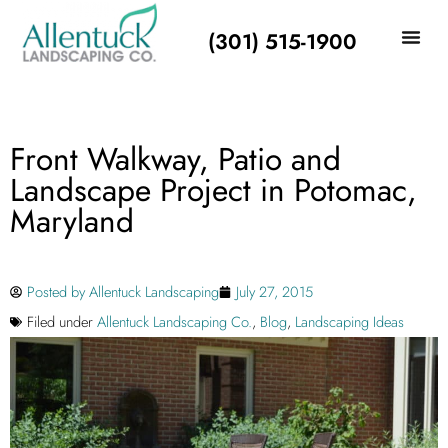
(301) 515-1900
Front Walkway, Patio and
Landscape Project in Potomac,
Maryland
Posted by
Allentuck Landscaping
July 27, 2015
Filed under
Allentuck Landscaping Co.
,
Blog
,
Landscaping Ideas