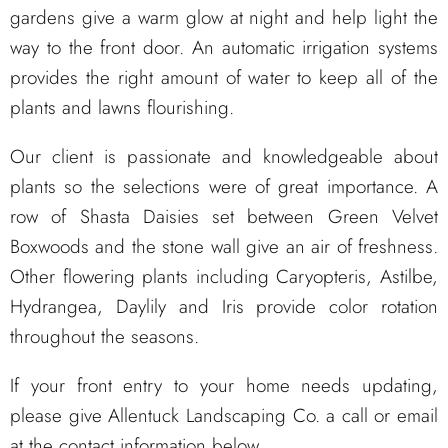
gardens give a warm glow at night and help light the
way to the front door. An automatic irrigation systems
provides the right amount of water to keep all of the
plants and lawns flourishing.
Our client is passionate and knowledgeable about
plants so the selections were of great importance. A
row of Shasta Daisies set between Green Velvet
Boxwoods and the stone wall give an air of freshness.
Other flowering plants including Caryopteris, Astilbe,
Hydrangea, Daylily and Iris provide color rotation
throughout the seasons.
If your front entry to your home needs updating,
please give Allentuck Landscaping Co. a call or email
at the contact information below.