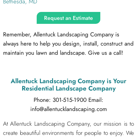
Bethesda, MD
Request an Estimate
Remember, Allentuck Landscaping Company is
always here to help you design, install, construct and
maintain you lawn and landscape. Give us a call!
Allentuck Landscaping Company
is Your
Residential Landscape Company
Phone: 301-515-1900
Email:
info@allentucklandscaping.com
At Allentuck Landscaping Company, our mission is to
create beautiful environments for people to enjoy. We