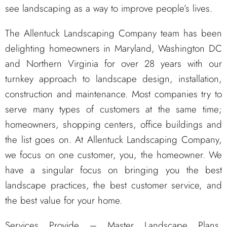
see landscaping as a way to improve people’s lives.
The Allentuck Landscaping Company team has been
delighting homeowners in Maryland, Washington DC
and Northern Virginia for over 28 years with our
turnkey approach to landscape design, installation,
construction and maintenance. Most companies try to
serve many types of customers at the same time;
homeowners, shopping centers, office buildings and
the list goes on. At Allentuck Landscaping Company,
we focus on one customer, you, the homeowner. We
have a singular focus on bringing you the best
landscape practices, the best customer service, and
the best value for your home.
Services Provide – Master Landscape Plans,