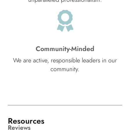
Community-Minded
We are active, responsible leaders in our
community.
Resources
Reviews