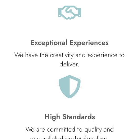
Exceptional Experiences
We have the creativity and experience to
deliver.
High Standards
We are committed to quality and
unparalleled professionalism.