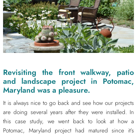
Revisiting the front walkway, patio
and landscape project in Potomac,
Maryland was a pleasure.
It is always nice to go back and see how our projects
are doing several years after they were installed. In
this case study, we went back to look at how a
Potomac, Maryland project had matured since it’s