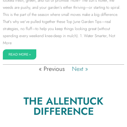
looked fresh, green, and full of promise. Now? The sun’s hotter, the
weeds are pushy, and your garden’s either thriving—or starting to spiral.
This is the part of the season where small moves make a big difference.
That’s why we’ve pulled together these Top June Garden Tips—real
strategies, no fluff—to help you keep things looking great (without
spending every weekend knee-deep in mulch). 1. Water Smarter, Not
More
READ MORE »
« Previous
Next »
THE ALLENTUCK
DIFFERENCE