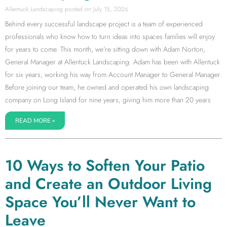
Allentuck Landscaping
July 15, 2026
Behind every successful landscape project is a team of experienced
professionals who know how to turn ideas into spaces families will enjoy
for years to come. This month, we’re sitting down with Adam Norton,
General Manager at Allentuck Landscaping. Adam has been with Allentuck
for six years, working his way from Account Manager to General Manager.
Before joining our team, he owned and operated his own landscaping
company on Long Island for nine years, giving him more than 20 years
READ MORE »
10 Ways to Soften Your Patio
and Create an Outdoor Living
Space You’ll Never Want to
Leave