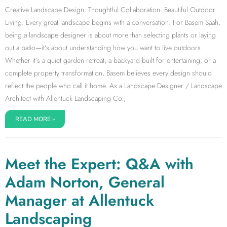
Creative Landscape Design. Thoughtful Collaboration. Beautiful Outdoor
Living. Every great landscape begins with a conversation. For Basem Saah,
being a landscape designer is about more than selecting plants or laying
out a patio—it’s about understanding how you want to live outdoors.
Whether it’s a quiet garden retreat, a backyard built for entertaining, or a
complete property transformation, Basem believes every design should
reflect the people who call it home. As a Landscape Designer / Landscape
Architect with Allentuck Landscaping Co.,
READ MORE »
Meet the Expert: Q&A with
Adam Norton, General
Manager at Allentuck
Landscaping