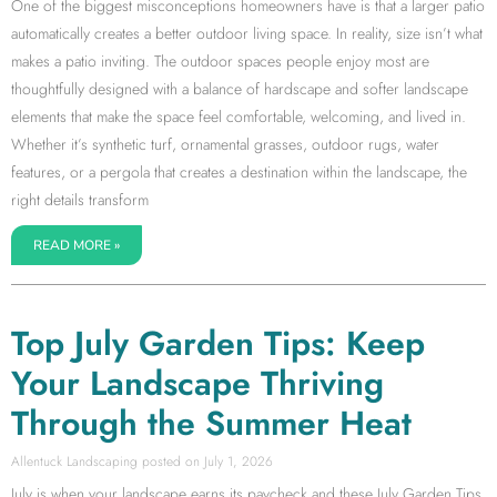
One of the biggest misconceptions homeowners have is that a larger patio
automatically creates a better outdoor living space. In reality, size isn’t what
makes a patio inviting. The outdoor spaces people enjoy most are
thoughtfully designed with a balance of hardscape and softer landscape
elements that make the space feel comfortable, welcoming, and lived in.
Whether it’s synthetic turf, ornamental grasses, outdoor rugs, water
features, or a pergola that creates a destination within the landscape, the
right details transform
READ MORE »
Top July Garden Tips: Keep
Your Landscape Thriving
Through the Summer Heat
Allentuck Landscaping
July 1, 2026
July is when your landscape earns its paycheck and these July Garden Tips