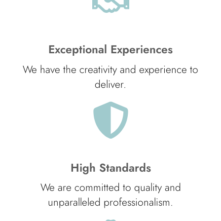
Exceptional Experiences
We have the creativity and experience to
deliver.
High Standards
We are committed to quality and
unparalleled professionalism.