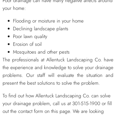
Poor drainage can have many negative affects around
your home:
Flooding or moisture in your home
Declining landscape plants
Poor lawn quality
Erosion of soil
Mosquitoes and other pests
The professionals at Allentuck Landscaping Co. have
the experience and knowledge to solve your drainage
problems. Our staff will evaluate the situation and
present the best solutions to solve the problem.
To find out how Allentuck Landscaping Co. can solve
your drainage problem, call us at 301-515-1900 or fill
out the contact form on this page. We are looking