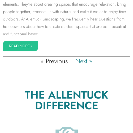
elements. They’re about creating spaces that encourage relaxation, bring
people together, connect us with nature, and make it easier to enjoy time
outdoors. At Allentuck Landscaping, we frequently hear questions from
homeowners about how to create outdoor spaces that are both beautiful
and functional based
READ MORE »
« Previous
Next »
THE ALLENTUCK
DIFFERENCE