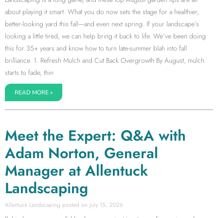
about playing it smart. What you do now sets the stage for a healthier,
better-looking yard this fall—and even next spring. If your landscape’s
looking a little tired, we can help bring it back to life. We’ve been doing
this for 35+ years and know how to turn late-summer blah into fall
brilliance. 1. Refresh Mulch and Cut Back Overgrowth By August, mulch
starts to fade, thin
READ MORE »
Meet the Expert: Q&A with
Adam Norton, General
Manager at Allentuck
Landscaping
Allentuck Landscaping
July 15, 2026