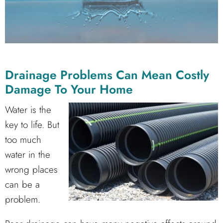
Drainage Problems Can Mean Costly
Damage To Your Home
Water is the
key to life. But
too much
water in the
wrong places
can be a
problem.