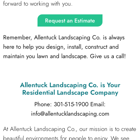
forward to working with you.
Request an Estimate
Remember, Allentuck Landscaping Co. is always
here to help you design, install, construct and
maintain you lawn and landscape. Give us a call!
Allentuck Landscaping Co.
is Your
Residential Landscape Company
Phone: 301-515-1900
Email:
info@allentucklandscaping.com
At Allentuck Landscaping Co., our mission is to create
beautiful environments for people to enjoy. We see