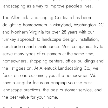
landscaping as a way to improve people’s lives.
The Allentuck Landscaping Co. team has been
delighting homeowners in Maryland, Washington DC
and Northern Virginia for over 28 years with our
turnkey approach to landscape design, installation,
construction and maintenance. Most companies try to
serve many types of customers at the same time;
homeowners, shopping centers, office buildings and
the list goes on. At Allentuck Landscaping Co., we
focus on one customer, you, the homeowner. We
have a singular focus on bringing you the best
landscape practices, the best customer service, and
the best value for your home.