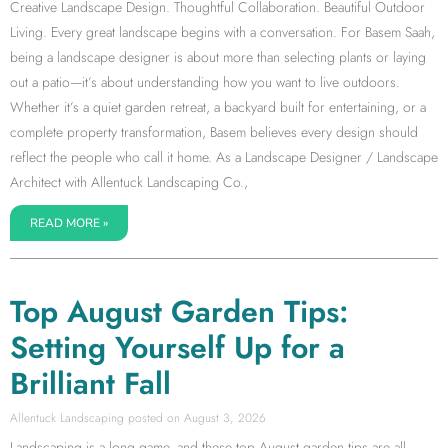
Creative Landscape Design. Thoughtful Collaboration. Beautiful Outdoor
Living. Every great landscape begins with a conversation. For Basem Saah,
being a landscape designer is about more than selecting plants or laying
out a patio—it’s about understanding how you want to live outdoors.
Whether it’s a quiet garden retreat, a backyard built for entertaining, or a
complete property transformation, Basem believes every design should
reflect the people who call it home. As a Landscape Designer / Landscape
Architect with Allentuck Landscaping Co.,
READ MORE »
Top August Garden Tips:
Setting Yourself Up for a
Brilliant Fall
Allentuck Landscaping
August 3, 2026
Landscaping is a long game, and these top August garden tips are all