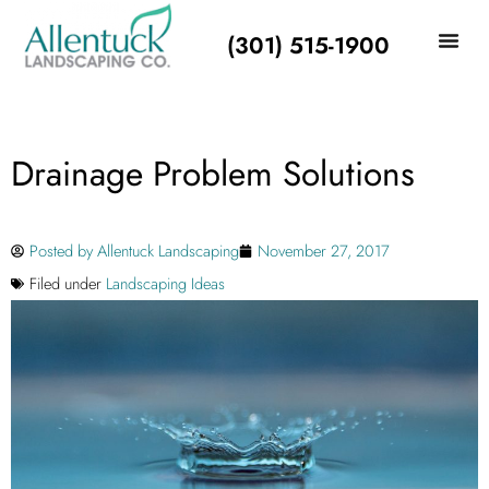
(301) 515-1900
Drainage Problem Solutions
Posted by
Allentuck Landscaping
November 27, 2017
Filed under
Landscaping Ideas