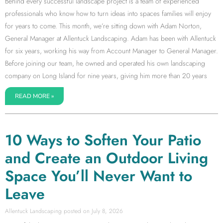
Behind every successful landscape project is a team of experienced
professionals who know how to turn ideas into spaces families will enjoy
for years to come. This month, we’re sitting down with Adam Norton,
General Manager at Allentuck Landscaping. Adam has been with Allentuck
for six years, working his way from Account Manager to General Manager.
Before joining our team, he owned and operated his own landscaping
company on Long Island for nine years, giving him more than 20 years
READ MORE »
10 Ways to Soften Your Patio
and Create an Outdoor Living
Space You’ll Never Want to
Leave
Allentuck Landscaping
July 8, 2026