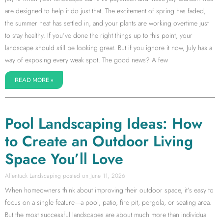
are designed to help it do just that. The excitement of spring has faded,
the summer heat has settled in, and your plants are working overtime just
to stay healthy. If you’ve done the right things up to this point, your
landscape should still be looking great. But if you ignore it now, July has a
way of exposing every weak spot. The good news? A few
READ MORE »
Pool Landscaping Ideas: How
to Create an Outdoor Living
Space You’ll Love
Allentuck Landscaping
June 11, 2026
When homeowners think about improving their outdoor space, it’s easy to
focus on a single feature—a pool, patio, fire pit, pergola, or seating area.
But the most successful landscapes are about much more than individual