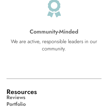
Community-Minded
We are active, responsible leaders in our
community.
Resources
Reviews
Portfolio