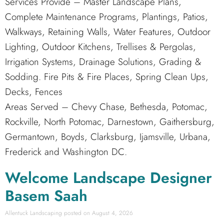
Services Provide – Master Landscape Plans,
Complete Maintenance Programs, Plantings, Patios,
Walkways, Retaining Walls, Water Features, Outdoor
Lighting, Outdoor Kitchens, Trellises & Pergolas,
Irrigation Systems, Drainage Solutions, Grading &
Sodding. Fire Pits & Fire Places, Spring Clean Ups,
Decks, Fences
Areas Served – Chevy Chase, Bethesda, Potomac,
Rockville, North Potomac, Darnestown, Gaithersburg,
Germantown, Boyds, Clarksburg, Ijamsville, Urbana,
Frederick and Washington DC.
Welcome Landscape Designer
Basem Saah
Allentuck Landscaping
August 4, 2026