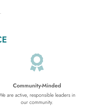
CE
Community-Minded
We are active, responsible leaders in
our community.