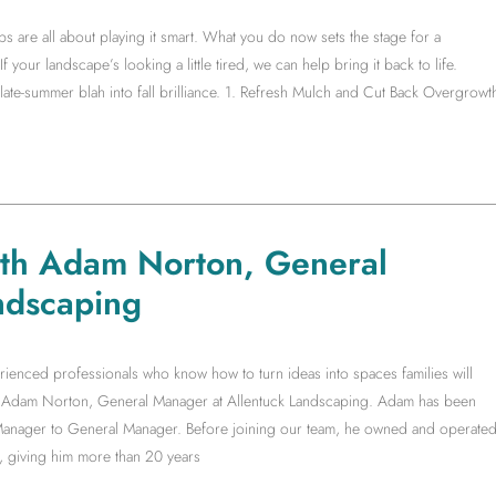
s are all about playing it smart. What you do now sets the stage for a
f your landscape’s looking a little tired, we can help bring it back to life.
te-summer blah into fall brilliance. 1. Refresh Mulch and Cut Back Overgrowt
ith Adam Norton, General
ndscaping
rienced professionals who know how to turn ideas into spaces families will
ith Adam Norton, General Manager at Allentuck Landscaping. Adam has been
t Manager to General Manager. Before joining our team, he owned and operate
, giving him more than 20 years