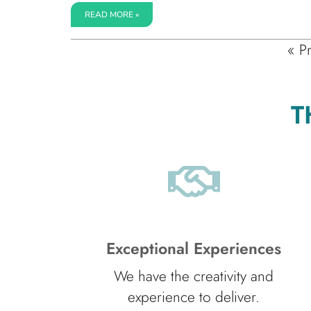
READ MORE »
« P
T
Exceptional Experiences
We have the creativity and
experience to deliver.