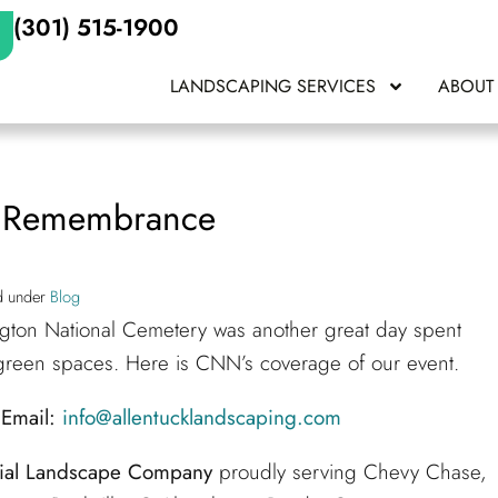
(301) 515-1900
LANDSCAPING SERVICES
ABOUT
& Remembrance
ed under
Blog
ton National Cemetery was another great day spent
 green spaces. Here is CNN’s coverage of our event.
Email:
info@allentucklandscaping.com
tial Landscape Company
proudly serving Chevy Chase,