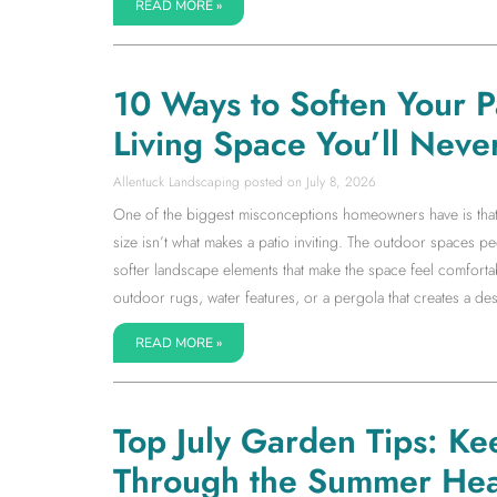
READ MORE »
10 Ways to Soften Your 
Living Space You’ll Neve
Allentuck Landscaping
July 8, 2026
One of the biggest misconceptions homeowners have is that a l
size isn’t what makes a patio inviting. The outdoor spaces 
softer landscape elements that make the space feel comfortab
outdoor rugs, water features, or a pergola that creates a dest
READ MORE »
Top July Garden Tips: Ke
Through the Summer Hea