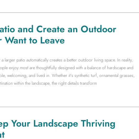
Patio and Create an Outdoor
r Want to Leave
arger patio automatically creates a better outdoor living space. In reality,
people enjoy most are thoughtfully designed with a balance of hardscape and
le, welcoming, and lived in. Whether it’s synthetic turf, ornamental grasses,
ination within the landscape, the right details transform
ep Your Landscape Thriving
t