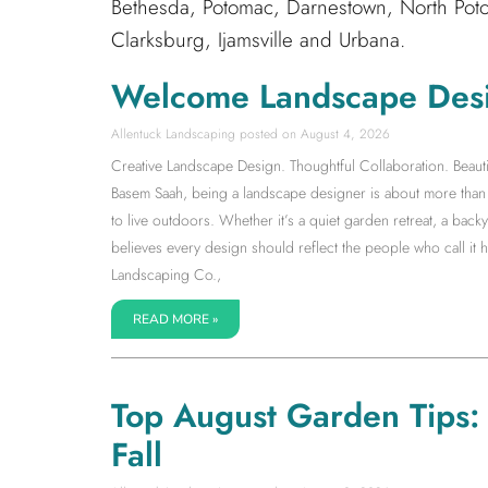
Bethesda, Potomac, Darnestown, North Poto
Clarksburg, Ijamsville and Urbana.
Welcome Landscape Des
Allentuck Landscaping
August 4, 2026
Creative Landscape Design. Thoughtful Collaboration. Beauti
Basem Saah, being a landscape designer is about more than s
to live outdoors. Whether it’s a quiet garden retreat, a back
believes every design should reflect the people who call it
Landscaping Co.,
READ MORE »
Top August Garden Tips: S
Fall