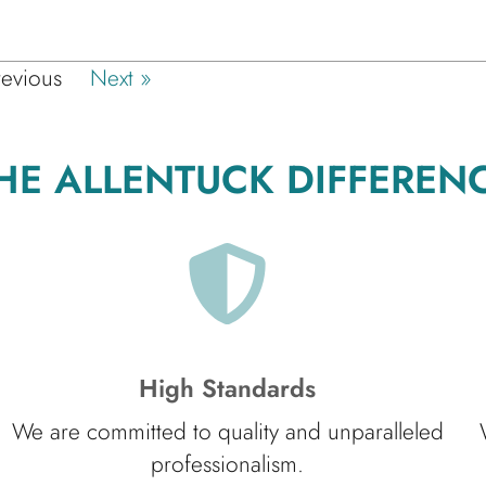
revious
Next »
HE ALLENTUCK DIFFEREN
High Standards
We are committed to quality and unparalleled
professionalism.