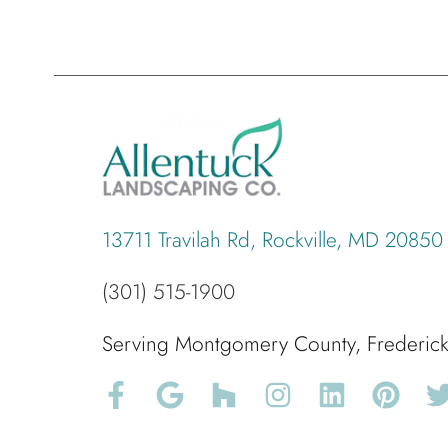
13711 Travilah Rd, Rockville, MD 20850
(301) 515-1900
Serving Montgomery County, Frederi