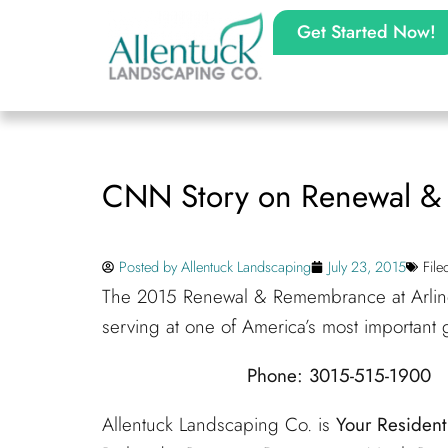
Get Started Now!
CNN Story on Renewal 
Posted by
Allentuck Landscaping
July 23, 2015
Fil
The 2015 Renewal & Remembrance at Arling
serving at one of America’s most important
Phone: 3015-515-1900 
Allentuck Landscaping Co. is
Your Residen