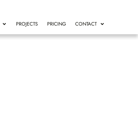
PROJECTS
PRICING
CONTACT