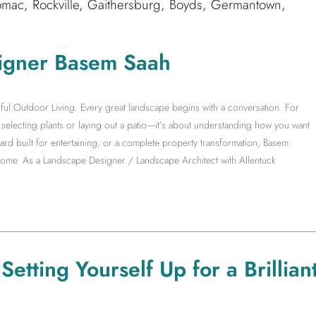
mac, Rockville, Gaithersburg, Boyds, Germantown,
igner Basem Saah
ful Outdoor Living. Every great landscape begins with a conversation. For
electing plants or laying out a patio—it’s about understanding how you want
yard built for entertaining, or a complete property transformation, Basem
 home. As a Landscape Designer / Landscape Architect with Allentuck
etting Yourself Up for a Brillian