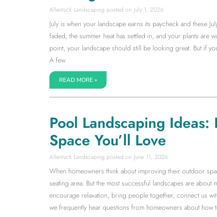
Allentuck Landscaping
July 1, 2026
July is when your landscape earns its paycheck and these Jul
faded, the summer heat has settled in, and your plants are wor
point, your landscape should still be looking great. But if 
A few
READ MORE »
Pool Landscaping Ideas:
Space You’ll Love
Allentuck Landscaping
June 11, 2026
When homeowners think about improving their outdoor space, 
seating area. But the most successful landscapes are about 
encourage relaxation, bring people together, connect us with
we frequently hear questions from homeowners about how to 