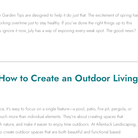
y Garden Tips are designed to help it do just that. The excitement of spring ha
king overtime just to stay healthy. If you’ve done the right things up to this
you ignore it now, July has a way of exposing every weak spot. The good news?
 How to Create an Outdoor Living
it’s easy to focus on a single feature—a pool, patio, fire pit, pergola, or
much more than individual elements. They’re about creating spaces that
 nature, and make it easier to enjoy time outdoors. At Allentuck Landscaping,
create outdoor spaces that are both beautiful and functional based