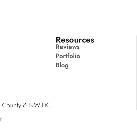
Resources
Reviews
Portfolio
Blog
ck County & NW DC.