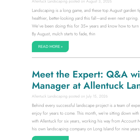
Allentuck Landscaping
August 3, 2026
Landscaping is a long game, and these top August garden tip
healthier, better-looking yard this fall—and even next spring. I
We’ve been doing this for 35+ years and know how to turn la
By August, mulch starts to fade, thin
READ MORE »
Meet the Expert: Q&A w
Manager at Allentuck La
Allentuck Landscaping
July 15, 2026
Behind every successful landscape project is a team of expe
enjoy for years to come. This month, we’re sitting down w
with Allentuck for six years, working his way from Accoun
his own landscaping company on Long Island for nine years