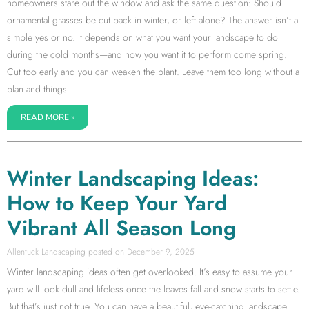
homeowners stare out the window and ask the same question: Should
ornamental grasses be cut back in winter, or left alone? The answer isn’t a
simple yes or no. It depends on what you want your landscape to do
during the cold months—and how you want it to perform come spring.
Cut too early and you can weaken the plant. Leave them too long without a
plan and things
READ MORE »
Winter Landscaping Ideas:
How to Keep Your Yard
Vibrant All Season Long
Allentuck Landscaping
December 9, 2025
Winter landscaping ideas often get overlooked. It’s easy to assume your
yard will look dull and lifeless once the leaves fall and snow starts to settle.
But that’s just not true. You can have a beautiful, eye-catching landscape