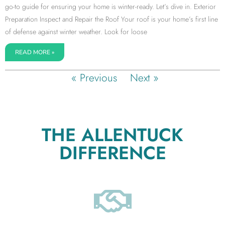
go-to guide for ensuring your home is winter-ready. Let’s dive in. Exterior
Preparation Inspect and Repair the Roof Your roof is your home’s first line
of defense against winter weather. Look for loose
READ MORE »
« Previous
Next »
THE ALLENTUCK
DIFFERENCE