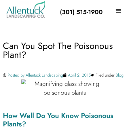
(301) 515-1900
Can You Spot The Poisonous
Plant?
Posted by
Allentuck Landscaping
April 2, 2015
Filed under
Blog
How Well Do You Know Poisonous
Plants?