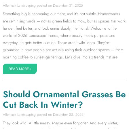
Allentuck Landscaping
December 31, 2025
Something big is happening out there, and it’s not subtle. Homeowners
are rethinking yards — not as green fields to mow, but as spaces that work
harder, feel better, and look unmistakably intentional. Welcome to the
world of 2026 Landscape Trends, where beauty meets purpose and
everyday life gets better outside. These aren’t wild ideas. They’re
grounded in how people are actually using their outdoor spaces — from
morning coffee to sunset gatherings. Let’s dive into six trends that are
READ MORE »
Should Ornamental Grasses Be
Cut Back In Winter?
Allentuck Landscaping
December 23, 2025
They look wild. A little messy. Maybe even forgotten.And every winter,