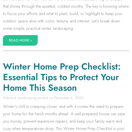
that shines through the quietest, coldest months. The key is knowing where
to focus your efforts and what to plant, build, or highlight to keep your
outdoor space alive with color, texture, and interest. Let’s break down
some simple, practical winter landscaping
READ MORE »
Winter Home Prep Checklist:
Essential Tips to Protect Your
Home This Season
Allentuck Landscaping
December 6, 2025
Winter’s chill is creeping closer, and with it comes the need to prepare
your home for the harsh months ahead. A well-prepared house can save
you money, prevent expensive repairs, and keep your family warm and
cozy when temperatures drop. This Winter Home Prep Checklist is your