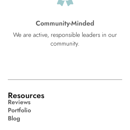
Community-Minded
We are active, responsible leaders in our
community.
Resources
Reviews
Portfolio
Blog