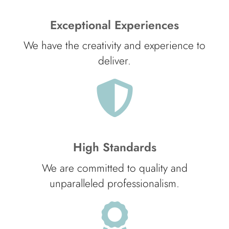
Exceptional Experiences
We have the creativity and experience to
deliver.
High Standards
We are committed to quality and
unparalleled professionalism.