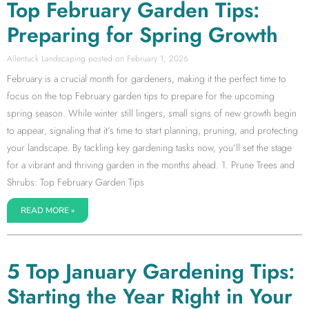
Top February Garden Tips:
Preparing for Spring Growth
Allentuck Landscaping
February 1, 2026
February is a crucial month for gardeners, making it the perfect time to
focus on the top February garden tips to prepare for the upcoming
spring season. While winter still lingers, small signs of new growth begin
to appear, signaling that it’s time to start planning, pruning, and protecting
your landscape. By tackling key gardening tasks now, you’ll set the stage
for a vibrant and thriving garden in the months ahead. 1. Prune Trees and
Shrubs: Top February Garden Tips
READ MORE »
5 Top January Gardening Tips:
Starting the Year Right in Your