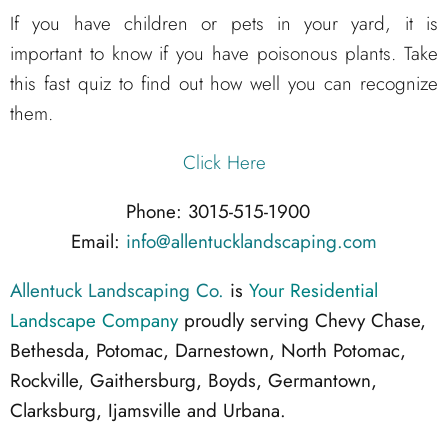
If you have children or pets in your yard, it is
important to know if you have poisonous plants. Take
this fast quiz to find out how well you can recognize
them.
Click Here
Phone: 3015-515-1900
Email:
info@allentucklandscaping.com
Allentuck Landscaping Co.
is
Your Residential
Landscape Company
proudly serving Chevy Chase,
Bethesda, Potomac, Darnestown, North Potomac,
Rockville, Gaithersburg, Boyds, Germantown,
Clarksburg, Ijamsville and Urbana.