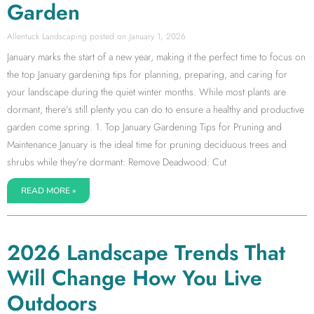
Garden
Allentuck Landscaping
January 1, 2026
January marks the start of a new year, making it the perfect time to focus on
the top January gardening tips for planning, preparing, and caring for
your landscape during the quiet winter months. While most plants are
dormant, there’s still plenty you can do to ensure a healthy and productive
garden come spring. 1. Top January Gardening Tips for Pruning and
Maintenance January is the ideal time for pruning deciduous trees and
shrubs while they’re dormant: Remove Deadwood: Cut
READ MORE »
2026 Landscape Trends That
Will Change How You Live
Outdoors