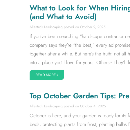
What to Look for When Hirin
(and What to Avoid)
Allentuck Landscaping
October 9, 2025
If you’ve been searching “hardscape contractor ne
company says they’re “the best,” every ad promises
together after a while. But here’s the truth: not a
into a place you’ll love for years. Others? They’l
READ MORE »
Top October Garden Tips: Pre
Allentuck Landscaping
October 4, 2025
October is here, and your garden is ready for its fa
beds, protecting plants from frost, planting bulbs 