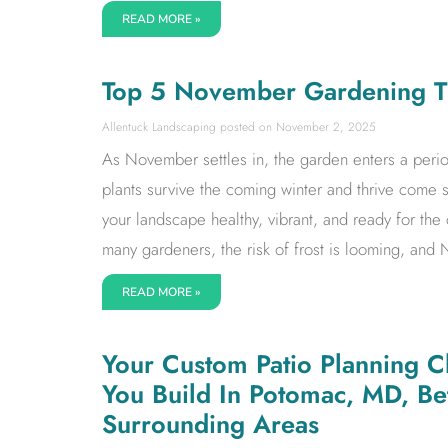
READ MORE »
Top 5 November Gardening Ti
Allentuck Landscaping
November 2, 2025
As November settles in, the garden enters a period
plants survive the coming winter and thrive come 
your landscape healthy, vibrant, and ready for the
many gardeners, the risk of frost is looming, and
READ MORE »
Your Custom Patio Planning Ch
You Build In Potomac, MD, B
Surrounding Areas