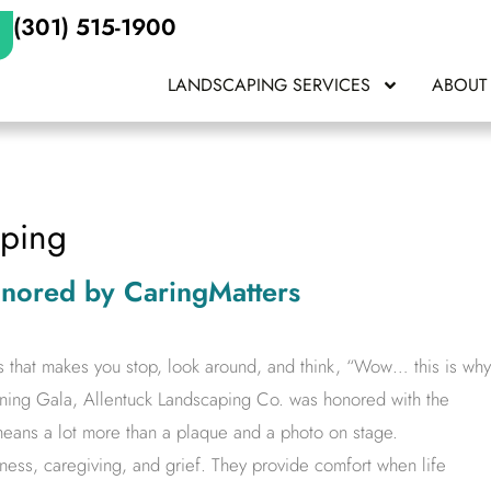
(301) 515-1900
LANDSCAPING SERVICES
ABOUT
aping
onored by CaringMatters
s that makes you stop, look around, and think, “Wow… this is why
ining Gala, Allentuck Landscaping Co. was honored with the
eans a lot more than a plaque and a photo on stage.
lness, caregiving, and grief. They provide comfort when life