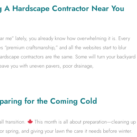
g A Hardscape Contractor Near You
ar me” lately, you already know how overwhelming it is. Every
 “premium craftsmanship,” and all the websites start to blur
ll hardscape contractors are the same. Some will turn your backyard
l leave you with uneven pavers, poor drainage,
paring for the Coming Cold
ll transition.
This month is all about preparation—cleaning up
for spring, and giving your lawn the care it needs before winter.