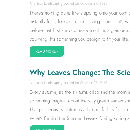
Allentuck Landscaping
October 29, 2025
There’s nothing quite like stepping onto your own p
instantly feels like an outdoor living room — it’s
before that first step comes a much less glamorous
you wing. It’s something you design to fit your life.
READ MORE »
Why Leaves Change: The Scien
Allentuck Landscaping
October 27, 2025
Every autumn, as the air turns crisp and the mornin
something magical about the way green leaves shift
That gorgeous transition is all about fall leaf col
What’s Behind the Summer Leaves During spring an