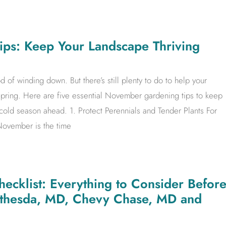
ps: Keep Your Landscape Thriving
 of winding down. But there’s still plenty to do to help your
spring. Here are five essential November gardening tips to keep
 cold season ahead. 1. Protect Perennials and Tender Plants For
 November is the time
ecklist: Everything to Consider Befor
ethesda, MD, Chevy Chase, MD and