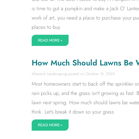
is time to gut a pumpkin and make a Jack O’ Lante
work of art, you need a place to purchase your p
places to buy
READ MORE »
How Much Should Lawns Be Wa
Allentuck Landscaping
October 15, 2025
Most homeowners start to back off the sprinkler 
rain picks up, and the grass isn’t growing as fast. B
lawn next spring. How much should lawns be watere
think. Let’s break it down so your grass
READ MORE »