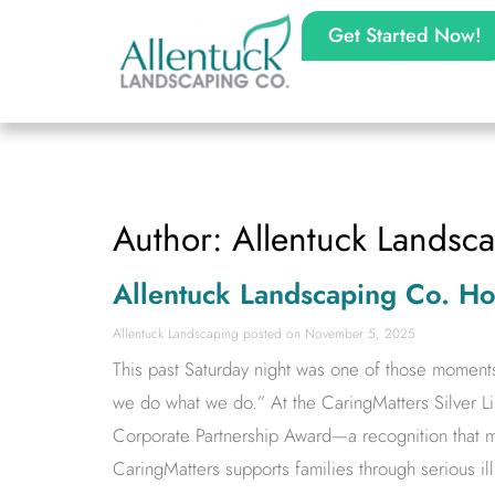
Get Started Now!
Author:
Allentuck Landsc
Allentuck Landscaping Co. H
Allentuck Landscaping
November 5, 2025
This past Saturday night was one of those moment
we do what we do.” At the CaringMatters Silver L
Corporate Partnership Award—a recognition that m
CaringMatters supports families through serious il