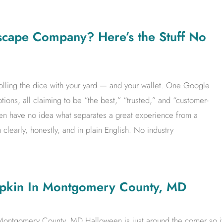
scape Company? Here’s the Stuff No
 rolling the dice with your yard — and your wallet. One Google
tions, all claiming to be “the best,” “trusted,” and “customer-
en have no idea what separates a great experience from a
 clearly, honestly, and in plain English. No industry
mpkin In Montgomery County, MD
Montgomery County, MD Halloween is just around the corner so i