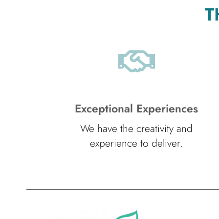
T
Exceptional Experiences
We have the creativity and
experience to deliver.