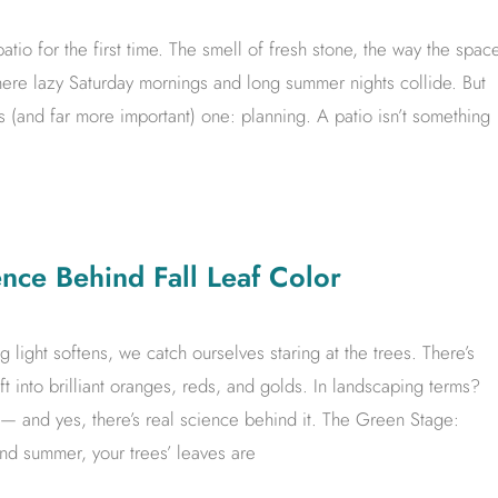
atio for the first time. The smell of fresh stone, the way the spac
 where lazy Saturday mornings and long summer nights collide. But
 (and far more important) one: planning. A patio isn’t something
ce Behind Fall Leaf Color
g light softens, we catch ourselves staring at the trees. There’s
 into brilliant oranges, reds, and golds. In landscaping terms?
or — and yes, there’s real science behind it. The Green Stage:
d summer, your trees’ leaves are