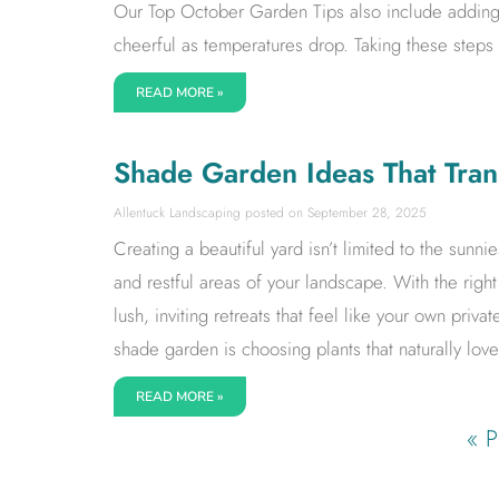
Our Top October Garden Tips also include adding 
cheerful as temperatures drop. Taking these steps
READ MORE »
Shade Garden Ideas That Tran
Allentuck Landscaping
September 28, 2025
Creating a beautiful yard isn’t limited to the sunn
and restful areas of your landscape. With the rig
lush, inviting retreats that feel like your own priva
shade garden is choosing plants that naturally love
READ MORE »
« P