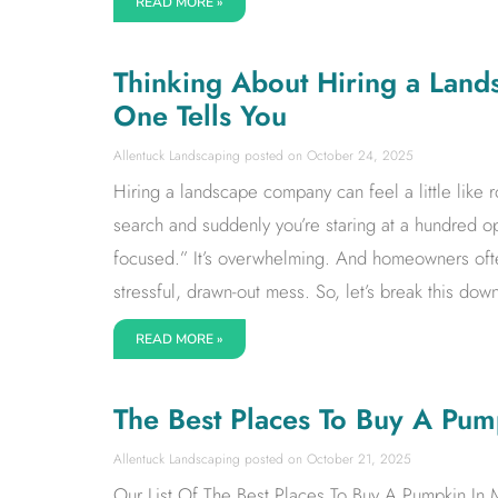
READ MORE »
Thinking About Hiring a Land
One Tells You
Allentuck Landscaping
October 24, 2025
Hiring a landscape company can feel a little like
search and suddenly you’re staring at a hundred op
focused.” It’s overwhelming. And homeowners oft
stressful, drawn-out mess. So, let’s break this down
READ MORE »
The Best Places To Buy A Pu
Allentuck Landscaping
October 21, 2025
Our List Of The Best Places To Buy A Pumpkin In 