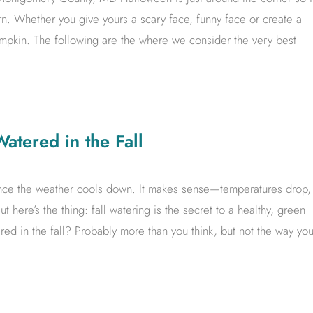
rn. Whether you give yours a scary face, funny face or create a
umpkin. The following are the where we consider the very best
tered in the Fall
once the weather cools down. It makes sense—temperatures drop,
ut here’s the thing: fall watering is the secret to a healthy, green
d in the fall? Probably more than you think, but not the way yo