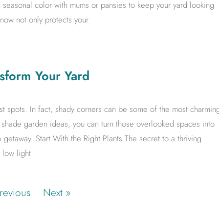
seasonal color with mums or pansies to keep your yard looking
 now not only protects your
sform Your Yard
iest spots. In fact, shady corners can be some of the most charmin
ht shade garden ideas, you can turn those overlooked spaces into
te getaway. Start With the Right Plants The secret to a thriving
 low light.
revious
Next »