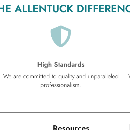
HE ALLENTUCK DIFFEREN
High Standards
We are committed to quality and unparalleled
professionalism.
Resources