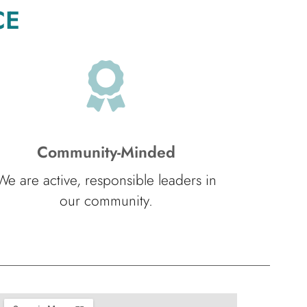
CE
Community-Minded
We are active, responsible leaders in
our community.