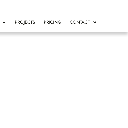
PROJECTS
PRICING
CONTACT