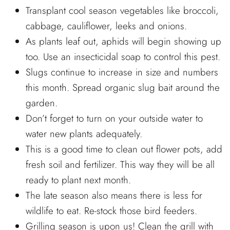
Transplant cool season vegetables like broccoli,
cabbage, cauliflower, leeks and onions.
As plants leaf out, aphids will begin showing up
too. Use an insecticidal soap to control this pest.
Slugs continue to increase in size and numbers
this month. Spread organic slug bait around the
garden.
Don’t forget to turn on your outside water to
water new plants adequately.
This is a good time to clean out flower pots, add
fresh soil and fertilizer. This way they will be all
ready to plant next month.
The late season also means there is less for
wildlife to eat. Re-stock those bird feeders.
Grilling season is upon us! Clean the grill with