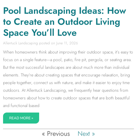
Pool Landscaping Ideas: How
to Create an Outdoor Living
Space You’ll Love
Allentuck Landscaping
June 11, 2026
When homeowners think about improving their outdoor space, it’s easy to
focus on a single feature—a pool, patio, fire pit, pergola, or seating area.
But the most successful landscapes are about much more than individual
elements. They’re about creating spaces that encourage relaxation, bring
people together, connect us with nature, and make it easier to enjoy time
outdoors. At Allentuck Landscaping, we frequently hear questions from
homeowners about how to create outdoor spaces that are both beautiful
and functional based
READ MORE »
« Previous
Next »