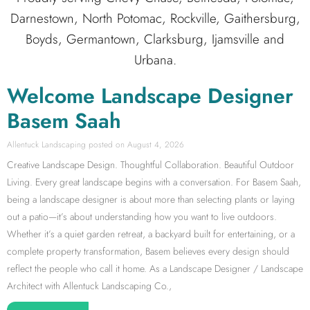
Darnestown, North Potomac, Rockville, Gaithersburg,
Boyds, Germantown, Clarksburg, Ijamsville and
Urbana.
Welcome Landscape Designer
Basem Saah
Allentuck Landscaping
August 4, 2026
Creative Landscape Design. Thoughtful Collaboration. Beautiful Outdoor
Living. Every great landscape begins with a conversation. For Basem Saah,
being a landscape designer is about more than selecting plants or laying
out a patio—it’s about understanding how you want to live outdoors.
Whether it’s a quiet garden retreat, a backyard built for entertaining, or a
complete property transformation, Basem believes every design should
reflect the people who call it home. As a Landscape Designer / Landscape
Architect with Allentuck Landscaping Co.,