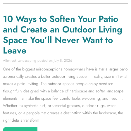
10 Ways to Soften Your Patio
and Create an Outdoor Living
Space You’ll Never Want to
Leave
Allentuck Landscaping
July 8, 2026
One of the biggest misconceptions homeowners have is that a larger patio
automatically creates a better outdoor living space. In reality, size isn’t what
makes a patio inviting. The outdoor spaces people enjoy most are
thoughtfully designed with a balance of hardscape and softer landscape
elements that make the space feel comfortable, welcoming, and lived in.
Whether it’s synthetic turf, ornamental grasses, outdoor rugs, water
features, or a pergola that creates a destination within the landscape, the
right details transform