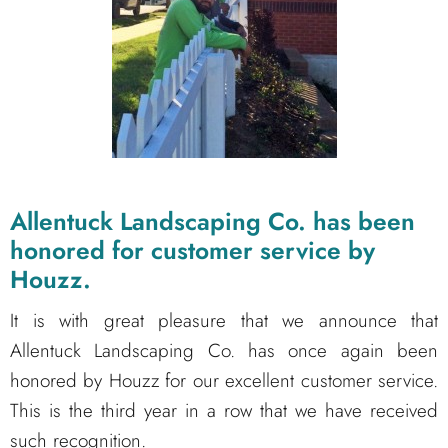
Allentuck Landscaping Co. has been
honored for customer service by
Houzz.
It is with great pleasure that we announce that
Allentuck Landscaping Co. has once again been
honored by Houzz for our excellent customer service.
This is the third year in a row that we have received
such recognition.