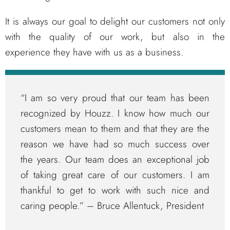
It is always our goal to delight our customers not only
with the quality of our work, but also in the
experience they have with us as a business.
“I am so very proud that our team has been
recognized by Houzz. I know how much our
customers mean to them and that they are the
reason we have had so much success over
the years. Our team does an exceptional job
of taking great care of our customers. I am
thankful to get to work with such nice and
caring people.” – Bruce Allentuck, President