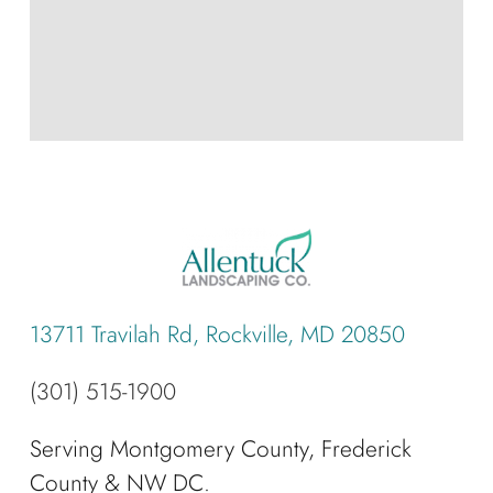
13711 Travilah Rd, Rockville, MD 20850
(301) 515-1900
Serving Montgomery County, Frederick
County & NW DC.