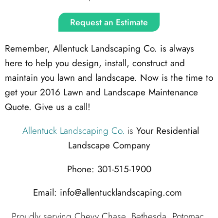
Request an Estimate
Remember, Allentuck Landscaping Co. is always
here to help you design, install, construct and
maintain you lawn and landscape. Now is the time to
get your 2016 Lawn and Landscape Maintenance
Quote. Give us a call!
Allentuck Landscaping Co.
is
Your Residential
Landscape Company
Phone: 301-515-1900
Email: info@allentucklandscaping.com
Proudly serving Chevy Chase, Bethesda, Potomac,