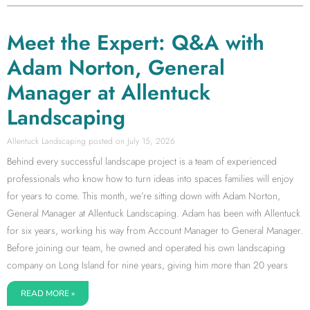
Meet the Expert: Q&A with
Adam Norton, General
Manager at Allentuck
Landscaping
Allentuck Landscaping
July 15, 2026
Behind every successful landscape project is a team of experienced
professionals who know how to turn ideas into spaces families will enjoy
for years to come. This month, we’re sitting down with Adam Norton,
General Manager at Allentuck Landscaping. Adam has been with Allentuck
for six years, working his way from Account Manager to General Manager.
Before joining our team, he owned and operated his own landscaping
company on Long Island for nine years, giving him more than 20 years
READ MORE »