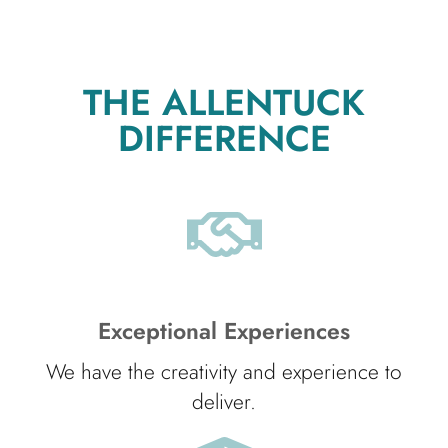
THE ALLENTUCK
DIFFERENCE
Exceptional Experiences
We have the creativity and experience to
deliver.