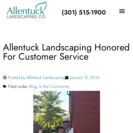
(301) 515-1900
Allentuck Landscaping Honored
For Customer Service
Posted by
Allentuck Landscaping
January 15, 2016
Filed under
Blog
,
In the Community