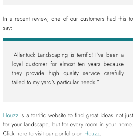
In a recent review, one of our customers had this to
say:
“Allentuck Landscaping is terrific! I’ve been a
loyal customer for almost ten years because
they provide high quality service carefully
tailed to my yard’s particular needs.”
Houzz
is a terrific website to find great ideas not just
for your landscape, but for every room in your home.
Click here to visit our portfolio on
Houzz
.