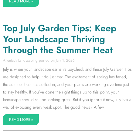
READ MORE »
Top July Garden Tips: Keep
Your Landscape Thriving
Through the Summer Heat
Allentuck Landscaping
July 1, 2026
July is when your landscape earns its paycheck and these July Garden Tips
are designed to help it do just that. The excitement of spring has faded,
the summer heat has settled in, and your plants are working overtime just
to stay healthy. If you’ve done the right things up to this point, your
landscape should still be looking great. But if you ignore it now, July has a
way of exposing every weak spot. The good news? A few
READ MORE »