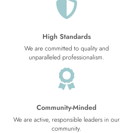
High Standards
We are committed to quality and
unparalleled professionalism.
Community-Minded
We are active, responsible leaders in our
community.