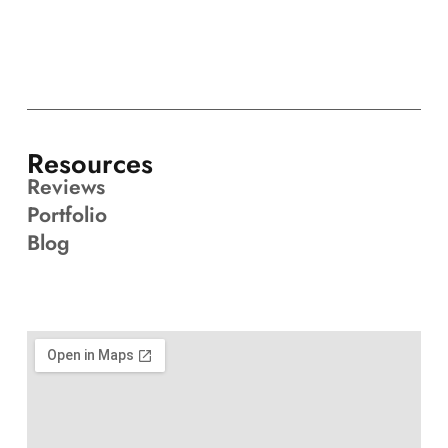
Resources
Reviews
Portfolio
Blog