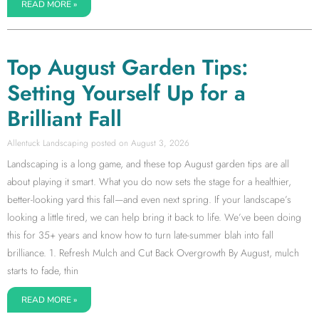
READ MORE »
Top August Garden Tips:
Setting Yourself Up for a
Brilliant Fall
Allentuck Landscaping
August 3, 2026
Landscaping is a long game, and these top August garden tips are all
about playing it smart. What you do now sets the stage for a healthier,
better-looking yard this fall—and even next spring. If your landscape’s
looking a little tired, we can help bring it back to life. We’ve been doing
this for 35+ years and know how to turn late-summer blah into fall
brilliance. 1. Refresh Mulch and Cut Back Overgrowth By August, mulch
starts to fade, thin
READ MORE »