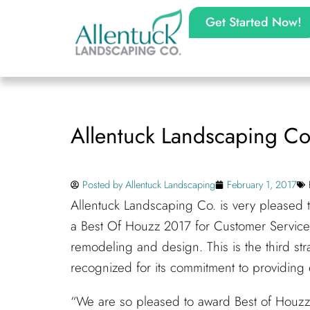
Get Started Now!
Allentuck Landscaping Co
Posted by
Allentuck Landscaping
February 1, 2017
Allentuck Landscaping Co. is very pleased
a Best Of Houzz 2017 for Customer Service
remodeling and design. This is the third st
recognized for its commitment to providing 
“We are so pleased to award Best of Houzz 