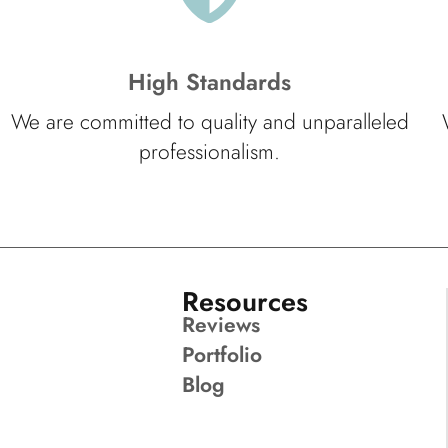
High Standards
We are committed to quality and unparalleled
professionalism.
Resources
Reviews
Portfolio
Blog