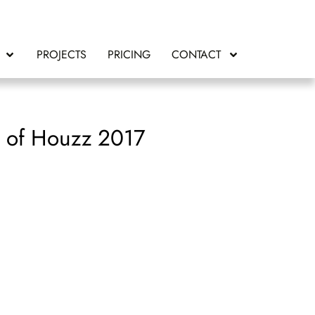
PROJECTS
PRICING
CONTACT
t of Houzz 2017