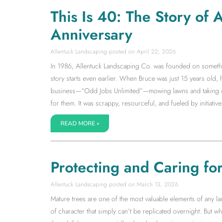
This Is 40: The Story of
Anniversary
Allentuck Landscaping
April 22, 2026
In 1986, Allentuck Landscaping Co. was founded on somethin
story starts even earlier. When Bruce was just 15 years old,
business—“Odd Jobs Unlimited”—mowing lawns and taking on 
for them. It was scrappy, resourceful, and fueled by initiative.
READ MORE »
Protecting and Caring fo
Allentuck Landscaping
March 13, 2026
Mature trees are one of the most valuable elements of any la
of character that simply can’t be replicated overnight. But wh