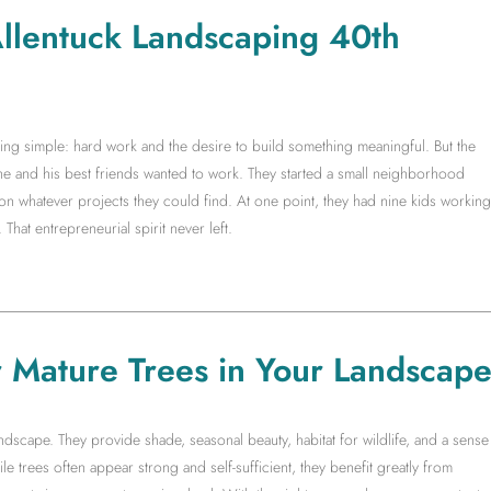
 Allentuck Landscaping 40th
g simple: hard work and the desire to build something meaningful. But the
 he and his best friends wanted to work. They started a small neighborhood
whatever projects they could find. At one point, they had nine kids working
 That entrepreneurial spirit never left.
r Mature Trees in Your Landscap
ndscape. They provide shade, seasonal beauty, habitat for wildlife, and a sense
ile trees often appear strong and self-sufficient, they benefit greatly from