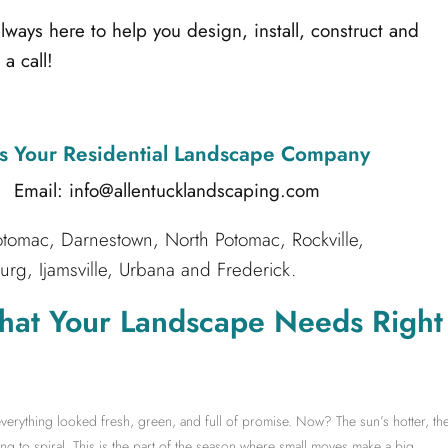
ays here to help you design, install, construct and
a call!
s Your Residential Landscape Company
l: info@allentucklandscaping.com
tomac, Darnestown, North Potomac, Rockville,
g, Ijamsville, Urbana and Frederick.
hat Your Landscape Needs Right
erything looked fresh, green, and full of promise. Now? The sun’s hotter, th
ng to spiral. This is the part of the season where small moves make a big