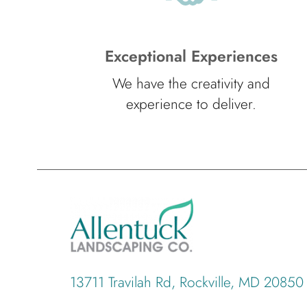
Exceptional Experiences
We have the creativity and
experience to deliver.
13711 Travilah Rd, Rockville, MD 20850