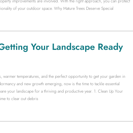
operty improvements are involved. With the right approach, you can protect
ctionality of your outdoor space. Why Mature Trees Deserve Special
Getting Your Landscape Ready
ys, warmer temperatures, and the perfect opportunity to get your garden in
ormancy and new growth emerging, now is the time to tackle essential
are your landscape for a thriving and productive year. 1. Clean Up Your
me to clear out debris