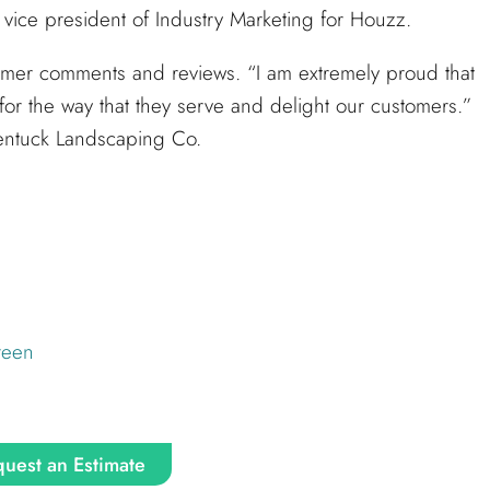
vice president of Industry Marketing for Houzz.
mer comments and reviews. “I am extremely proud that
for the way that they serve and delight our customers.”
lentuck Landscaping Co.
reen
uest an Estimate