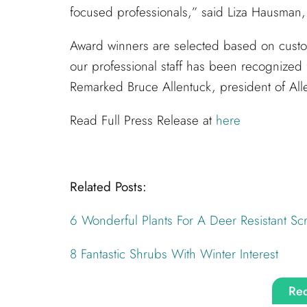
focused professionals,” said Liza Hausman, 
Award winners are selected based on custo
our professional staff has been recognized 
Remarked Bruce Allentuck, president of Al
Read Full Press Release at
here
Related Posts:
6 Wonderful Plants For A Deer Resistant Sc
8 Fantastic Shrubs With Winter Interest
Req