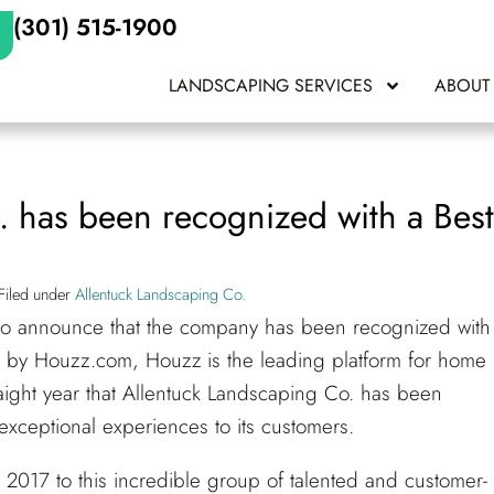
(301) 515-1900
LANDSCAPING SERVICES
ABOUT
. has been recognized with a Bes
Filed under
Allentuck Landscaping Co.
 to announce that the company has been recognized with
 by Houzz.com, Houzz is the leading platform for home
raight year that Allentuck Landscaping Co. has been
exceptional experiences to its customers.
2017 to this incredible group of talented and customer-