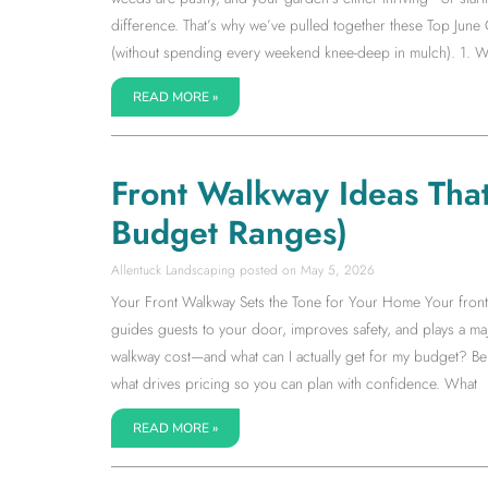
difference. That’s why we’ve pulled together these Top June
(without spending every weekend knee-deep in mulch). 1. W
READ MORE »
Front Walkway Ideas Tha
Budget Ranges)
Allentuck Landscaping
May 5, 2026
Your Front Walkway Sets the Tone for Your Home Your front wa
guides guests to your door, improves safety, and plays a m
walkway cost—and what can I actually get for my budget? Be
what drives pricing so you can plan with confidence. What
READ MORE »