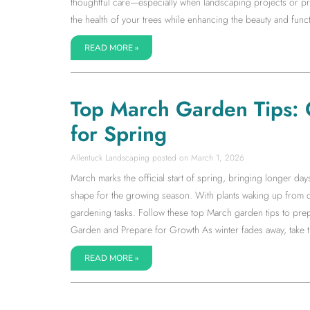
thoughtful care—especially when landscaping projects or pr
the health of your trees while enhancing the beauty and fun
READ MORE »
Top March Garden Tips: 
for Spring
Allentuck Landscaping
March 1, 2026
March marks the official start of spring, bringing longer da
shape for the growing season. With plants waking up from d
gardening tasks. Follow these top March garden tips to prep
Garden and Prepare for Growth As winter fades away, take ti
READ MORE »