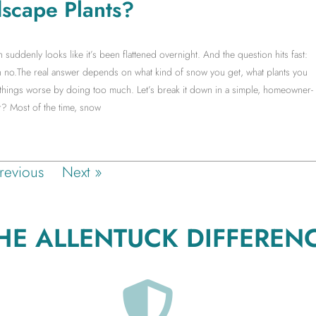
scape Plants?
ddenly looks like it’s been flattened overnight. And the question hits fast:
no.The real answer depends on what kind of snow you get, what plants you
things worse by doing too much. Let’s break it down in a simple, homeowner-
? Most of the time, snow
revious
Next »
HE ALLENTUCK DIFFEREN