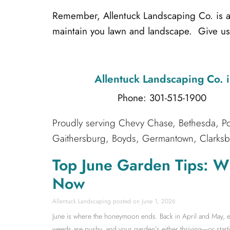
Remember, Allentuck Landscaping Co. is alw
maintain you lawn and landscape. Give us 
Allentuck Landscaping Co.
i
Phone: 301-515-1900
Emai
Proudly serving Chevy Chase, Bethesda, Po
Gaithersburg, Boyds, Germantown, Clarksbur
Top June Garden Tips: W
Now
Allentuck Landscaping
June 1, 2026
June is where the honeymoon ends. Back in April and May, ev
weeds are pushy, and your garden’s either thriving—or starti