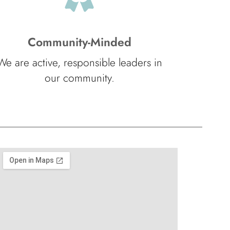
Community-Minded
We are active, responsible leaders in
our community.