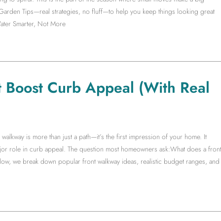
 Garden Tips—real strategies, no fluff—to help you keep things looking great
ater Smarter, Not More
t Boost Curb Appeal (With Real
lkway is more than just a path—it’s the first impression of your home. It
ajor role in curb appeal. The question most homeowners ask:What does a fron
low, we break down popular front walkway ideas, realistic budget ranges, and