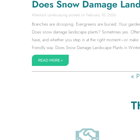
Does Snow Damage Land
Allentuck Landscaping
February 10, 2026
Branches are drooping. Evergreens are buried. Your garden su
Does snow damage landscape plants? Sometimes yes. Often 
have, and whether you step in at the right moment—or make 
friendly way. Does Snow Damage Landscape Plants in Winter
READ MORE »
« P
T