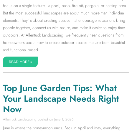
focus on a single feature—a pool, patio, fire pit, pergola, or seating area.
But the most successful landscapes are about much more than individual
elements. They’re about creating spaces that encourage relaxation, bring
people together, connect us with nature, and make it easier to enjoy time
outdoors. At Allentuck Landscaping, we frequently hear questions from
homeowners about how to create outdoor spaces that are both beautiful
and functional based
READ MORE »
Top June Garden Tips: What
Your Landscape Needs Right
Now
Allentuck Landscaping
June 1, 2026
June is where the honeymoon ends. Back in April and May, everything