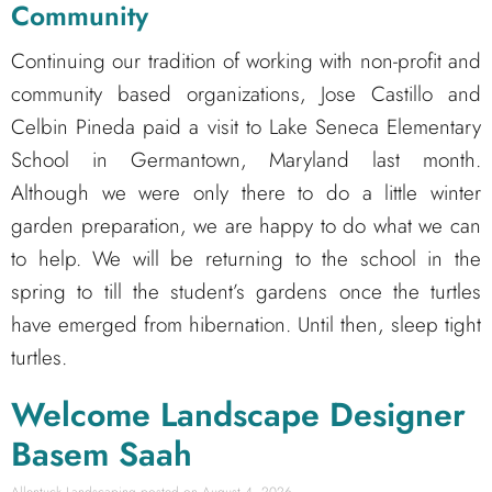
Community
Co
ntinuing our tradition of working with non-profit and
community based organizations, Jose Castillo and
Celbin Pineda paid a visit to Lake Seneca Elementary
School in Germantown, Maryland last month.
Although we were only there to do a little winter
garden preparation, we are happy to do what we can
to help. We will be returning to the school in the
spring to till the student’s gardens once the turtles
have emerged from hibernation. Until then, sleep tight
turtles.
Welcome Landscape Designer
Basem Saah
Allentuck Landscaping
August 4, 2026