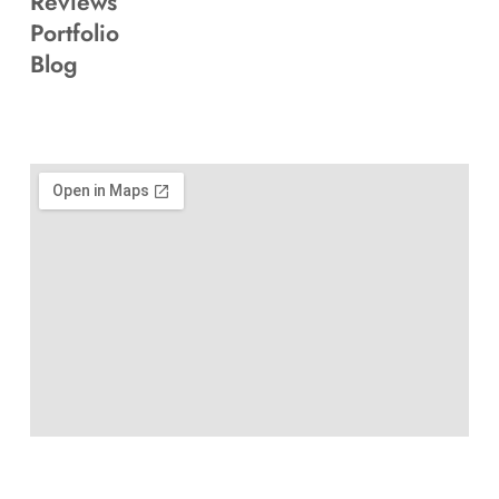
Reviews
Portfolio
Blog