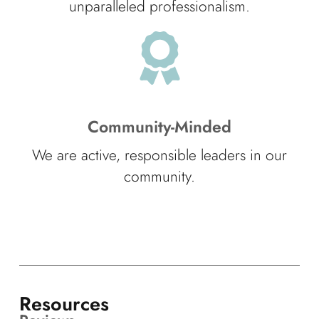
unparalleled professionalism.
Community-Minded
We are active, responsible leaders in our
community.
Resources