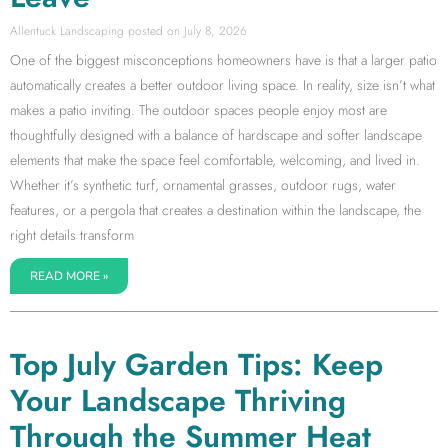
Allentuck Landscaping
July 8, 2026
One of the biggest misconceptions homeowners have is that a larger patio
automatically creates a better outdoor living space. In reality, size isn’t what
makes a patio inviting. The outdoor spaces people enjoy most are
thoughtfully designed with a balance of hardscape and softer landscape
elements that make the space feel comfortable, welcoming, and lived in.
Whether it’s synthetic turf, ornamental grasses, outdoor rugs, water
features, or a pergola that creates a destination within the landscape, the
right details transform
READ MORE »
Top July Garden Tips: Keep
Your Landscape Thriving
Through the Summer Heat