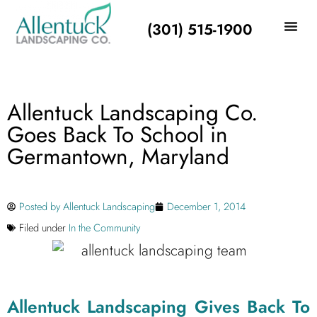
(301) 515-1900
Allentuck Landscaping Co.
Goes Back To School in
Germantown, Maryland
Posted by
Allentuck Landscaping
December 1, 2014
Filed under
In the Community
Allentuck Landscaping Gives Back To