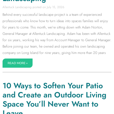
Allentuck Landscaping
July 15, 2026
Behind every successful landscape project is a team of experienced
professionals who know how to turn ideas into spaces families will enjoy
for years to come. This month, we’re sitting down with Adam Norton,
General Manager at Allentuck Landscaping. Adam has been with Allentuck
for six years, working his way from Account Manager to General Manager.
Before joining our team, he owned and operated his own landscaping
company on Long Island for nine years, giving him more than 20 years
READ MORE »
10 Ways to Soften Your Patio
and Create an Outdoor Living
Space You’ll Never Want to
Leave