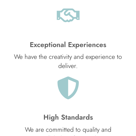
Exceptional Experiences
We have the creativity and experience to
deliver.
High Standards
We are committed to quality and