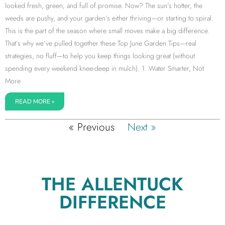
looked fresh, green, and full of promise. Now? The sun’s hotter, the
weeds are pushy, and your garden’s either thriving—or starting to spiral.
This is the part of the season where small moves make a big difference.
That’s why we’ve pulled together these Top June Garden Tips—real
strategies, no fluff—to help you keep things looking great (without
spending every weekend knee-deep in mulch). 1. Water Smarter, Not
More
READ MORE »
« Previous
Next »
THE ALLENTUCK
DIFFERENCE