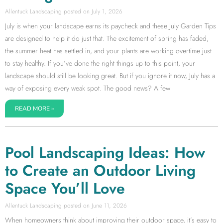
Allentuck Landscaping
July 1, 2026
July is when your landscape earns its paycheck and these July Garden Tips
are designed to help it do just that. The excitement of spring has faded,
the summer heat has settled in, and your plants are working overtime just
to stay healthy. If you’ve done the right things up to this point, your
landscape should still be looking great. But if you ignore it now, July has a
way of exposing every weak spot. The good news? A few
READ MORE »
Pool Landscaping Ideas: How
to Create an Outdoor Living
Space You’ll Love
Allentuck Landscaping
June 11, 2026
When homeowners think about improving their outdoor space, it’s easy to