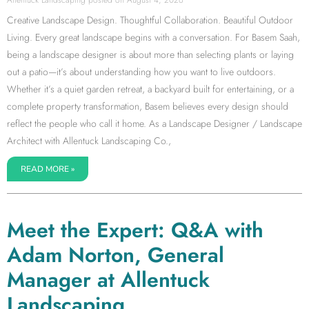
Creative Landscape Design. Thoughtful Collaboration. Beautiful Outdoor
Living. Every great landscape begins with a conversation. For Basem Saah,
being a landscape designer is about more than selecting plants or laying
out a patio—it’s about understanding how you want to live outdoors.
Whether it’s a quiet garden retreat, a backyard built for entertaining, or a
complete property transformation, Basem believes every design should
reflect the people who call it home. As a Landscape Designer / Landscape
Architect with Allentuck Landscaping Co.,
READ MORE »
Meet the Expert: Q&A with
Adam Norton, General
Manager at Allentuck
Landscaping