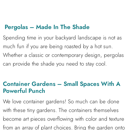
Pergolas – Made In The Shade
Spending time in your backyard landscape is not as
much fun if you are being roasted by a hot sun.
Whether a classic or contemporary design, pergolas
can provide the shade you need to stay cool.
Container Gardens – Small Spaces With A
Powerful Punch
We love container gardens! So much can be done
with these tiny gardens. The containers themselves
become art pieces overflowing with color and texture
from an array of plant choices. Bring the garden onto