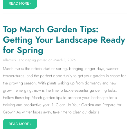
READ MORE »
Top March Garden Tips:
Getting Your Landscape Ready
for Spring
Allentuck Landscaping
March 1, 2026
March marks the official start of spring, bringing longer days, warmer
temperatures, and the perfect opportunity to get your garden in shape for
the growing season. With plants waking up from dormancy and new
growth emerging, now is the time to tackle essential gardening tasks.
Follow these top March garden tips to prepare your landscape for a
thriving and productive year. 1. Clean Up Your Garden and Prepare for
Growth As winter fades away, take time to clear out debris
READ MORE »