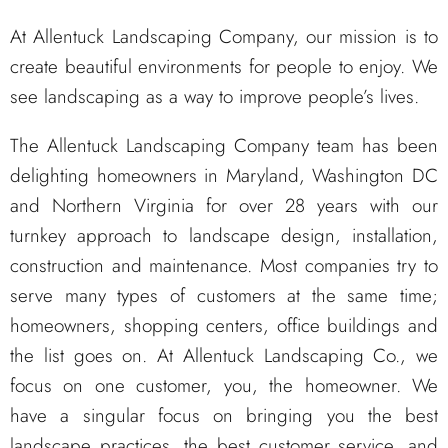
At Allentuck Landscaping Company, our mission is to
create beautiful environments for people to enjoy. We
see landscaping as a way to improve people’s lives.
The Allentuck Landscaping Company team has been
delighting homeowners in Maryland, Washington DC
and Northern Virginia for over 28 years with our
turnkey approach to landscape design, installation,
construction and maintenance. Most companies try to
serve many types of customers at the same time;
homeowners, shopping centers, office buildings and
the list goes on. At Allentuck Landscaping Co., we
focus on one customer, you, the homeowner. We
have a singular focus on bringing you the best
landscape practices, the best customer service, and