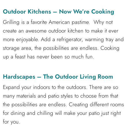
Outdoor Kitchens – Now We’re Cooking
Grilling is a favorite American pastime. Why not
create an awesome outdoor kitchen to make it ever
more enjoyable. Add a refrigerator, warming tray and
storage area, the possibilities are endless. Cooking
up a feast has never been so much fun.
Hardscapes – The Outdoor Living Room
Expand your indoors to the outdoors. There are so
many materials and patio styles to choose from that
the possibilities are endless. Creating different rooms
for dining and chilling will make your patio just right
for you.