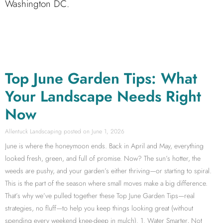
Washington DC.
Top June Garden Tips: What
Your Landscape Needs Right
Now
Allentuck Landscaping
June 1, 2026
June is where the honeymoon ends. Back in April and May, everything
looked fresh, green, and full of promise. Now? The sun’s hotter, the
weeds are pushy, and your garden’s either thriving—or starting to spiral.
This is the part of the season where small moves make a big difference.
That’s why we’ve pulled together these Top June Garden Tips—real
strategies, no fluff—to help you keep things looking great (without
spending every weekend knee-deep in mulch). 1. Water Smarter, Not