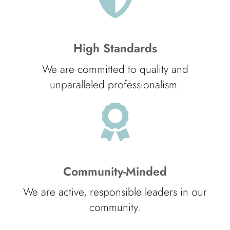
High Standards
We are committed to quality and
unparalleled professionalism.
Community-Minded
We are active, responsible leaders in our
community.