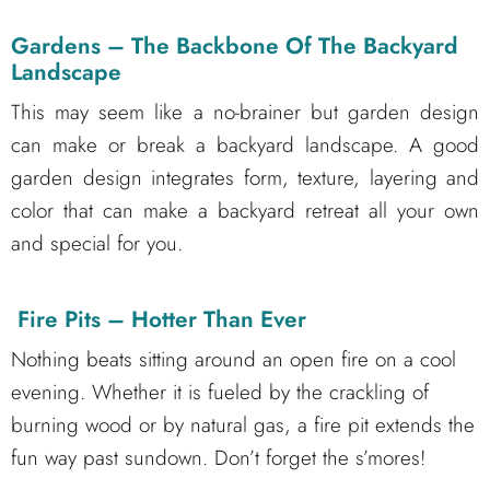
Gardens – The Backbone Of The Backyard
Landscape
This may seem like a no-brainer but garden design
can make or break a backyard landscape. A good
garden design integrates form, texture, layering and
color that can make a backyard retreat all your own
and special for you.
Fire Pits – Hotter Than Ever
Nothing beats sitting around an open fire on a cool
evening. Whether it is fueled by the crackling of
burning wood or by natural gas, a fire pit extends the
fun way past sundown. Don’t forget the s’mores!