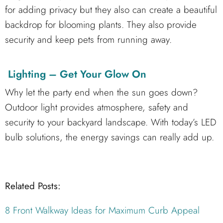
for adding privacy but they also can create a beautiful
backdrop for blooming plants. They also provide
security and keep pets from running away.
Lighting – Get Your Glow On
Why let the party end when the sun goes down?
Outdoor light provides atmosphere, safety and
security to your backyard landscape. With today’s LED
bulb solutions, the energy savings can really add up.
Related Posts:
8 Front Walkway Ideas for Maximum Curb Appeal