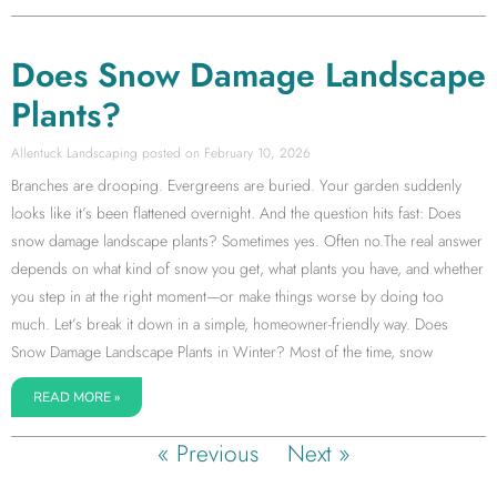
Does Snow Damage Landscape
Plants?
Allentuck Landscaping
February 10, 2026
Branches are drooping. Evergreens are buried. Your garden suddenly
looks like it’s been flattened overnight. And the question hits fast: Does
snow damage landscape plants? Sometimes yes. Often no.The real answer
depends on what kind of snow you get, what plants you have, and whether
you step in at the right moment—or make things worse by doing too
much. Let’s break it down in a simple, homeowner-friendly way. Does
Snow Damage Landscape Plants in Winter? Most of the time, snow
READ MORE »
« Previous
Next »