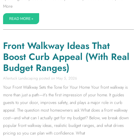
More
READ MORE »
Front Walkway Ideas That
Boost Curb Appeal (With Real
Budget Ranges)
Allentuck Landscaping
May 5, 2026
Your Front Walkway Sets the Tone for Your Home Your front walkway is
more than just a path—it’s the first impression of your home. It guides
guests to your door, improves safety, and plays a major role in curb
appeal. The question most homeowners ask:What does a front walkway
cost—and what can I actually get for my budget? Below, we break down
popular front walkway ideas, realistic budget ranges, and what drives
pricing so you can plan with confidence. What