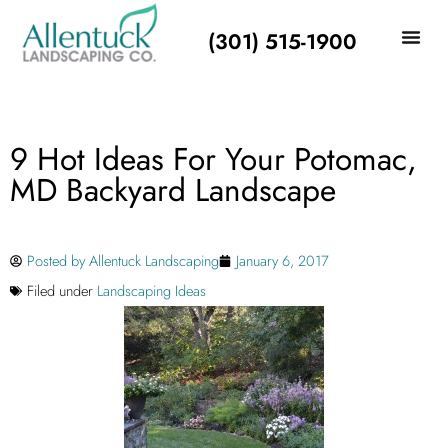
(301) 515-1900
9 Hot Ideas For Your Potomac,
MD Backyard Landscape
Posted by
Allentuck Landscaping
January 6, 2017
Filed under
Landscaping Ideas