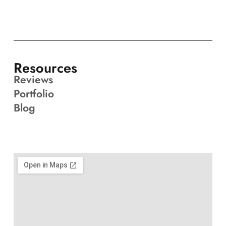
Resources
Reviews
Portfolio
Blog