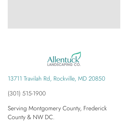
13711 Travilah Rd, Rockville, MD 20850
(301) 515-1900
Serving Montgomery County, Frederick
County & NW DC.