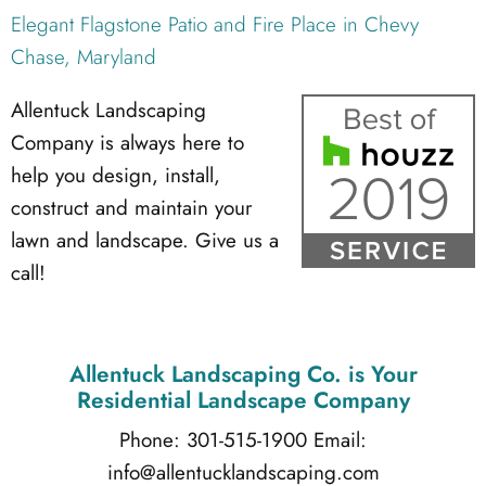
Elegant Flagstone Patio and Fire Place in Chevy
Chase, Maryland
Allentuck Landscaping
Company is always here to
help you design, install,
construct and maintain your
lawn and landscape. Give us a
call!
Allentuck Landscaping Co.
is Your
Residential Landscape Company
Phone: 301-515-1900
Email:
info@allentucklandscaping.com