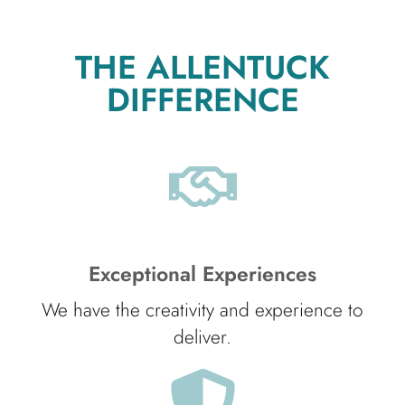
THE ALLENTUCK
DIFFERENCE
Exceptional Experiences
We have the creativity and experience to
deliver.