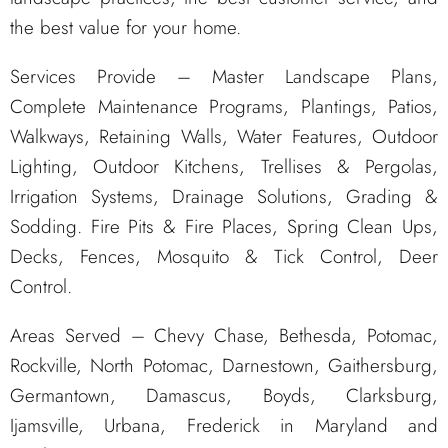
the best value for your home.
Services Provide – Master Landscape Plans,
Complete Maintenance Programs, Plantings, Patios,
Walkways, Retaining Walls, Water Features, Outdoor
Lighting, Outdoor Kitchens, Trellises & Pergolas,
Irrigation Systems, Drainage Solutions, Grading &
Sodding. Fire Pits & Fire Places, Spring Clean Ups,
Decks, Fences, Mosquito & Tick Control, Deer
Control.
Areas Served – Chevy Chase, Bethesda, Potomac,
Rockville, North Potomac, Darnestown, Gaithersburg,
Germantown, Damascus, Boyds, Clarksburg,
Ijamsville, Urbana, Frederick in Maryland and