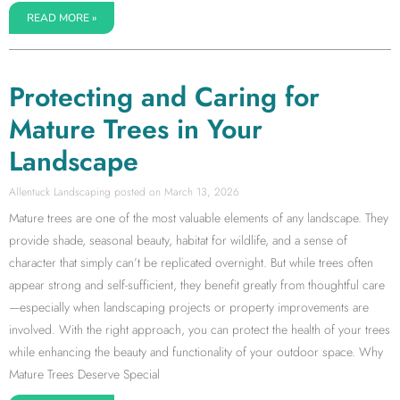
READ MORE »
Protecting and Caring for
Mature Trees in Your
Landscape
Allentuck Landscaping
March 13, 2026
Mature trees are one of the most valuable elements of any landscape. They
provide shade, seasonal beauty, habitat for wildlife, and a sense of
character that simply can’t be replicated overnight. But while trees often
appear strong and self-sufficient, they benefit greatly from thoughtful care
—especially when landscaping projects or property improvements are
involved. With the right approach, you can protect the health of your trees
while enhancing the beauty and functionality of your outdoor space. Why
Mature Trees Deserve Special