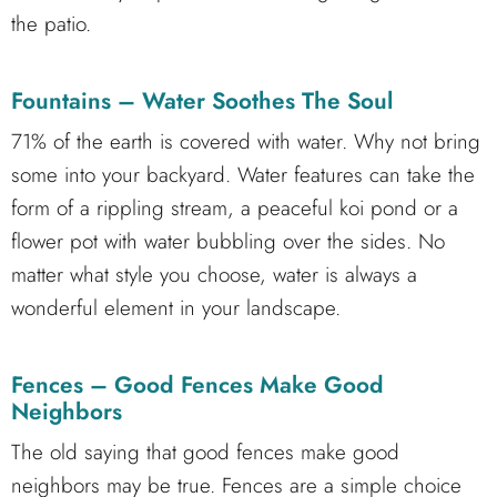
the patio.
Fountains – Water Soothes The Soul
71% of the earth is covered with water. Why not bring
some into your backyard. Water features can take the
form of a rippling stream, a peaceful koi pond or a
flower pot with water bubbling over the sides. No
matter what style you choose, water is always a
wonderful element in your landscape.
Fences – Good Fences Make Good
Neighbors
The old saying that good fences make good
neighbors may be true. Fences are a simple choice