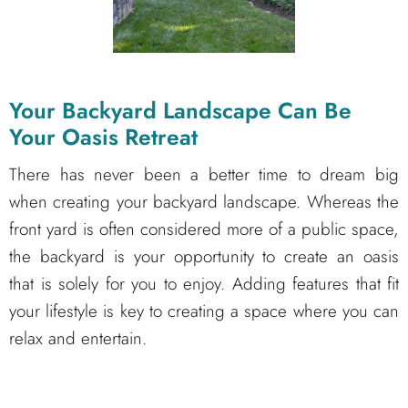
Your Backyard Landscape Can Be
Your Oasis Retreat
There has never been a better time to dream big
when creating your backyard landscape. Whereas the
front yard is often considered more of a public space,
the backyard is your opportunity to create an oasis
that is solely for you to enjoy. Adding features that fit
your lifestyle is key to creating a space where you can
relax and entertain.