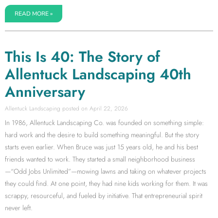
READ MORE »
This Is 40: The Story of
Allentuck Landscaping 40th
Anniversary
Allentuck Landscaping
April 22, 2026
In 1986, Allentuck Landscaping Co. was founded on something simple:
hard work and the desire to build something meaningful. But the story
starts even earlier. When Bruce was just 15 years old, he and his best
friends wanted to work. They started a small neighborhood business
—“Odd Jobs Unlimited”—mowing lawns and taking on whatever projects
they could find. At one point, they had nine kids working for them. It was
scrappy, resourceful, and fueled by initiative. That entrepreneurial spirit
never left.