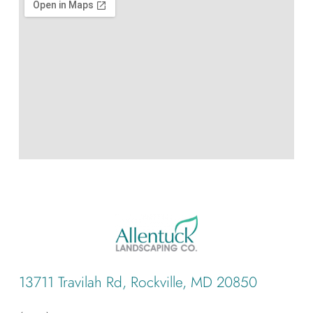
13711 Travilah Rd, Rockville, MD 20850