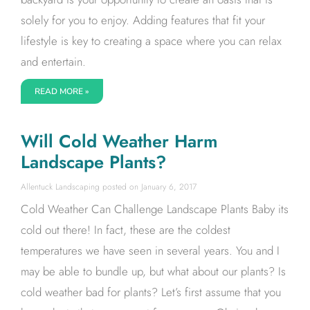
solely for you to enjoy. Adding features that fit your
lifestyle is key to creating a space where you can relax
and entertain.
READ MORE »
Will Cold Weather Harm
Landscape Plants?
Allentuck Landscaping
January 6, 2017
Cold Weather Can Challenge Landscape Plants Baby its
cold out there! In fact, these are the coldest
temperatures we have seen in several years. You and I
may be able to bundle up, but what about our plants? Is
cold weather bad for plants? Let’s first assume that you