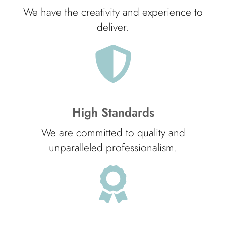
We have the creativity and experience to
deliver.
High Standards
We are committed to quality and
unparalleled professionalism.