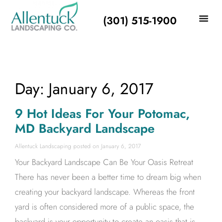
(301) 515-1900
Day: January 6, 2017
9 Hot Ideas For Your Potomac,
MD Backyard Landscape
Allentuck Landscaping
January 6, 2017
Your Backyard Landscape Can Be Your Oasis Retreat
There has never been a better time to dream big when
creating your backyard landscape. Whereas the front
yard is often considered more of a public space, the
backyard is your opportunity to create an oasis that is