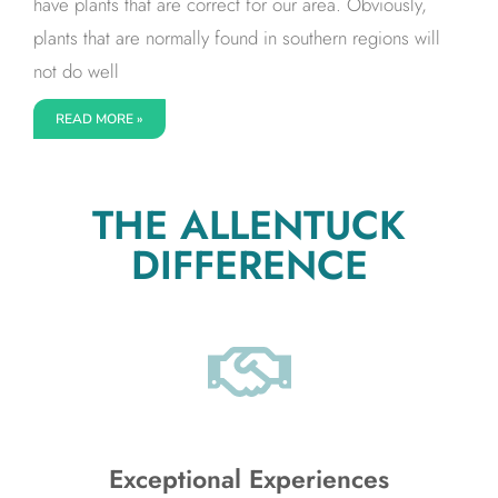
have plants that are correct for our area. Obviously,
plants that are normally found in southern regions will
not do well
READ MORE »
THE ALLENTUCK
DIFFERENCE
Exceptional Experiences