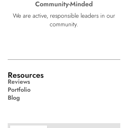
Community-Minded
We are active, responsible leaders in our
community.
Resources
Reviews
Portfolio
Blog