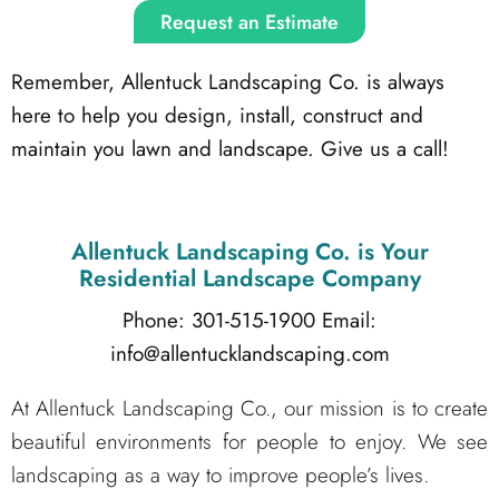
Request an Estimate
Remember, Allentuck Landscaping Co. is always
here to help you design, install, construct and
maintain you lawn and landscape. Give us a call!
Allentuck Landscaping Co.
is Your
Residential Landscape Company
Phone: 301-515-1900
Email:
info@allentucklandscaping.com
At Allentuck Landscaping Co., our mission is to create
beautiful environments for people to enjoy. We see
landscaping as a way to improve people’s lives.