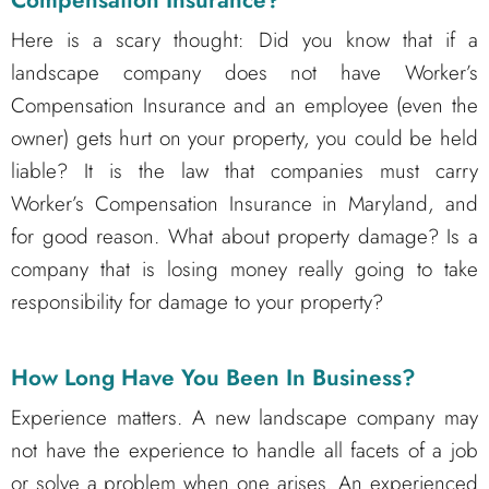
Here is a scary thought: Did you know that if a
landscape company does not have Worker’s
Compensation Insurance and an employee (even the
owner) gets hurt on your property, you could be held
liable? It is the law that companies must carry
Worker’s Compensation Insurance in Maryland, and
for good reason. What about property damage? Is a
company that is losing money really going to take
responsibility for damage to your property?
How Long Have You Been In Business?
Experience matters. A new landscape company may
not have the experience to handle all facets of a job
or solve a problem when one arises. An experienced