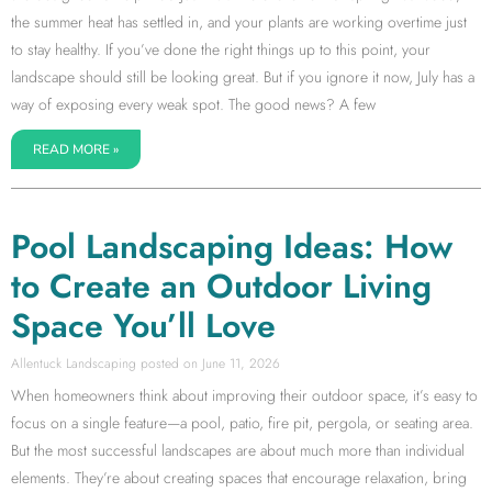
the summer heat has settled in, and your plants are working overtime just
to stay healthy. If you’ve done the right things up to this point, your
landscape should still be looking great. But if you ignore it now, July has a
way of exposing every weak spot. The good news? A few
READ MORE »
Pool Landscaping Ideas: How
to Create an Outdoor Living
Space You’ll Love
Allentuck Landscaping
June 11, 2026
When homeowners think about improving their outdoor space, it’s easy to
focus on a single feature—a pool, patio, fire pit, pergola, or seating area.
But the most successful landscapes are about much more than individual
elements. They’re about creating spaces that encourage relaxation, bring