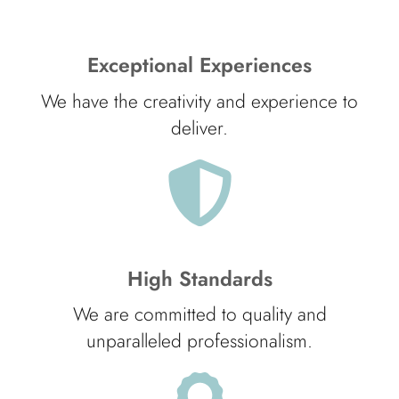
Exceptional Experiences
We have the creativity and experience to
deliver.
High Standards
We are committed to quality and
unparalleled professionalism.