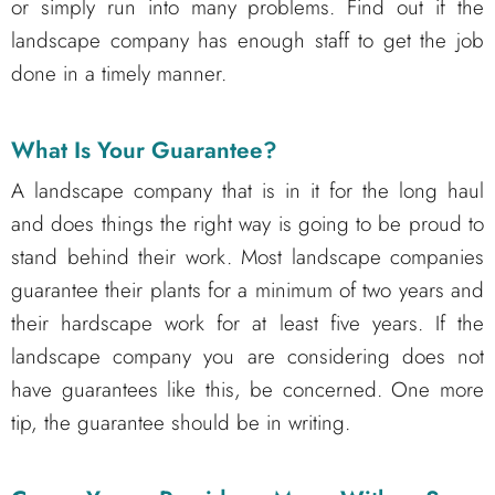
or simply run into many problems. Find out if the
landscape company has enough staff to get the job
done in a timely manner.
What Is Your Guarantee?
A landscape company that is in it for the long haul
and does things the right way is going to be proud to
stand behind their work. Most landscape companies
guarantee their plants for a minimum of two years and
their hardscape work for at least five years. If the
landscape company you are considering does not
have guarantees like this, be concerned. One more
tip, the guarantee should be in writing.