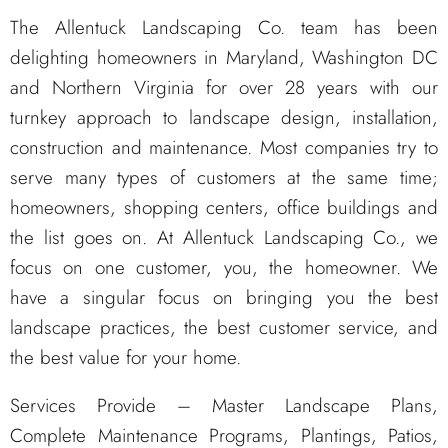
The Allentuck Landscaping Co. team has been
delighting homeowners in Maryland, Washington DC
and Northern Virginia for over 28 years with our
turnkey approach to landscape design, installation,
construction and maintenance. Most companies try to
serve many types of customers at the same time;
homeowners, shopping centers, office buildings and
the list goes on. At Allentuck Landscaping Co., we
focus on one customer, you, the homeowner. We
have a singular focus on bringing you the best
landscape practices, the best customer service, and
the best value for your home.
Services Provide – Master Landscape Plans,
Complete Maintenance Programs, Plantings, Patios,