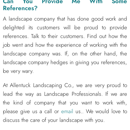
Can You Provide Me With Some
References?
A landscape company that has done good work and
delighted its customers will be proud to provide
references. Talk to their customers. Find out how the
job went and how the experience of working with the
landscape company was. If, on the other hand, the
landscape company hedges in giving you references,
be very wary.
At Allentuck Landscaping Co., we are very proud to
lead the way as Landscape Professionals. If we are
the kind of company that you want to work with,
please give us a call or
email
us.. We would love to
discuss the care of your landscape with you.