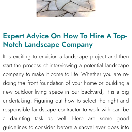
Expert Advice On How To Hire A Top-
Notch Landscape Company
It is exciting to envision a landscape project and then
start the process of interviewing a potential landscape
company to make it come to life. Whether you are re-
doing the front foundation of your home or building a
new outdoor living space in our backyard, it is a big
undertaking. Figuring out how to select the right and
responsible landscape contractor to work with can be
a daunting task as well. Here are some good
guidelines to consider before a shovel ever goes into