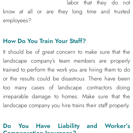
labor that they do not
know at all or are they long time and trusted
employees?
How Do You Train Your Staff?
It should be of great concern to make sure that the
landscape company’s team members are properly
trained to perform the work you are hiring them to do
or the results could be disastrous. There have been
too many cases of landscape contractors doing
irreparable damage to homes. Make sure that the
landscape company you hire trains their staff properly.
Do You Have Liability and Worker’s
Compensation Insurance?