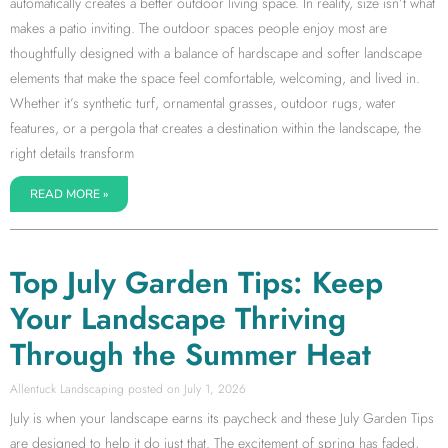
automatically creates a better outdoor living space. In reality, size isn’t what
makes a patio inviting. The outdoor spaces people enjoy most are
thoughtfully designed with a balance of hardscape and softer landscape
elements that make the space feel comfortable, welcoming, and lived in.
Whether it’s synthetic turf, ornamental grasses, outdoor rugs, water
features, or a pergola that creates a destination within the landscape, the
right details transform
READ MORE »
Top July Garden Tips: Keep
Your Landscape Thriving
Through the Summer Heat
Allentuck Landscaping
July 1, 2026
July is when your landscape earns its paycheck and these July Garden Tips
are designed to help it do just that. The excitement of spring has faded,