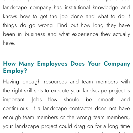
landscape company has institutional knowledge and
knows how to get the job done and what to do if
things do go wrong. Find out how long they have
been in business and what experience they actually
have.
How Many Employees Does Your Company
Employ?
Having enough resources and team members with
the right skill sets to execute your landscape project is
important. Jobs flow should be smooth and
continuous. If a landscape contractor does not have
enough team members or the wrong team members,
your landscape project could drag on for a long time