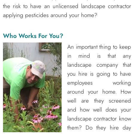
the risk to have an unlicensed landscape contractor
applying pesticides around your home?
Who Works For You?
An important thing to keep
in mind is that any
landscape company that
you hire is going to have
employees working
around your home. How
well are they screened
and how well does your
landscape contractor know
them? Do they hire day