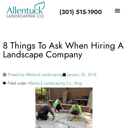
(301) 515-1900
8 Things To Ask When Hiring A
Landscape Company
Posted by
Allentuck Landscaping
January 30, 2018
Filed under
Allentuck Landscaping Co.
,
Blog