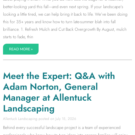
better-looking yard this fall—and even next spring. If your landscape’s
looking a little tired, we can help bring it back to life. We’ve been doing
this for 35+ years and know how to turn late-summer blah into fall
brilliance. 1. Refresh Mulch and Cut Back Overgrowth By August, mulch
starts to fade, thin
READ MORE »
Meet the Expert: Q&A with
Adam Norton, General
Manager at Allentuck
Landscaping
Allentuck Landscaping
July 15, 2026
Behind every successful landscape project is a team of experienced