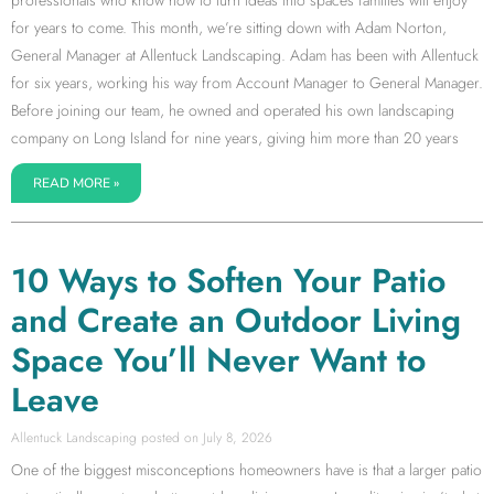
professionals who know how to turn ideas into spaces families will enjoy
for years to come. This month, we’re sitting down with Adam Norton,
General Manager at Allentuck Landscaping. Adam has been with Allentuck
for six years, working his way from Account Manager to General Manager.
Before joining our team, he owned and operated his own landscaping
company on Long Island for nine years, giving him more than 20 years
READ MORE »
10 Ways to Soften Your Patio
and Create an Outdoor Living
Space You’ll Never Want to
Leave
Allentuck Landscaping
July 8, 2026
One of the biggest misconceptions homeowners have is that a larger patio