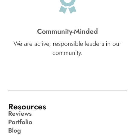
Community-Minded
We are active, responsible leaders in our
community.
Resources
Reviews
Portfolio
Blog