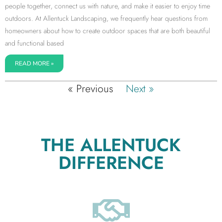
people together, connect us with nature, and make it easier to enjoy time
outdoors. At Allentuck Landscaping, we frequently hear questions from
homeowners about how to create outdoor spaces that are both beautiful
and functional based
READ MORE »
« Previous
Next »
THE ALLENTUCK
DIFFERENCE