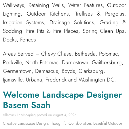
Walkways, Retaining Walls, Water Features, Outdoor
Lighting, Outdoor Kitchens, Trellises & Pergolas,
Irrigation Systems, Drainage Solutions, Grading &
Sodding. Fire Pits & Fire Places, Spring Clean Ups,
Decks, Fences
Areas Served – Chevy Chase, Bethesda, Potomac,
Rockville, North Potomac, Darnestown, Gaithersburg,
Germantown, Damascus, Boyds, Clarksburg,
Ijamsville, Urbana, Frederick and Washington DC.
Welcome Landscape Designer
Basem Saah
Allentuck Landscaping
August 4, 2026
Creative Landscape Design. Thoughtful Collaboration. Beautiful Outdoor