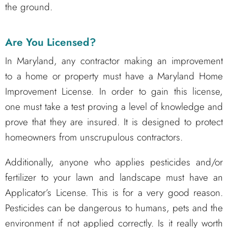
the ground.
Are You Licensed?
In Maryland, any contractor making an improvement
to a home or property must have a Maryland Home
Improvement License. In order to gain this license,
one must take a test proving a level of knowledge and
prove that they are insured. It is designed to protect
homeowners from unscrupulous contractors.
Additionally, anyone who applies pesticides and/or
fertilizer to your lawn and landscape must have an
Applicator’s License. This is for a very good reason.
Pesticides can be dangerous to humans, pets and the
environment if not applied correctly. Is it really worth