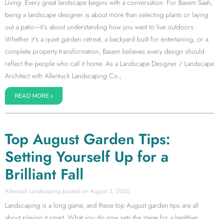
Living. Every great landscape begins with a conversation. For Basem Saah,
being a landscape designer is about more than selecting plants or laying
out a patio—it’s about understanding how you want to live outdoors.
Whether it’s a quiet garden retreat, a backyard built for entertaining, or a
complete property transformation, Basem believes every design should
reflect the people who call it home. As a Landscape Designer / Landscape
Architect with Allentuck Landscaping Co.,
READ MORE »
Top August Garden Tips:
Setting Yourself Up for a
Brilliant Fall
Allentuck Landscaping
August 3, 2026
Landscaping is a long game, and these top August garden tips are all
about playing it smart. What you do now sets the stage for a healthier,