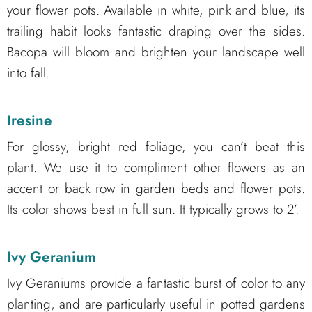
your flower pots. Available in white, pink and blue, its
trailing habit looks fantastic draping over the sides.
Bacopa will bloom and brighten your landscape well
into fall.
Iresine
For glossy, bright red foliage, you can’t beat this
plant. We use it to compliment other flowers as an
accent or back row in garden beds and flower pots.
Its color shows best in full sun. It typically grows to 2’.
Ivy Geranium
Ivy Geraniums provide a fantastic burst of color to any
planting, and are particularly useful in potted gardens