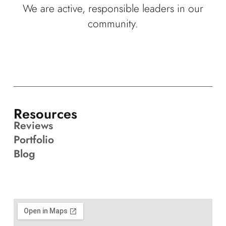
We are active, responsible leaders in our
community.
Resources
Reviews
Portfolio
Blog