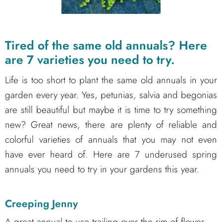
Tired of the same old annuals? Here
are 7 varieties you need to try.
Life is too short to plant the same old annuals in your
garden every year. Yes, petunias, salvia and begonias
are still beautiful but maybe it is time to try something
new? Great news, there are plenty of reliable and
colorful varieties of annuals that you may not even
have ever heard of. Here are 7 underused spring
annuals you need to try in your gardens this year.
Creeping Jenny
A great annual to use trailing over the rim of flower