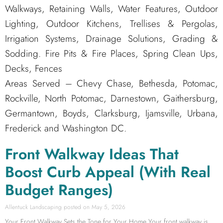
Walkways, Retaining Walls, Water Features, Outdoor
Lighting, Outdoor Kitchens, Trellises & Pergolas,
Irrigation Systems, Drainage Solutions, Grading &
Sodding. Fire Pits & Fire Places, Spring Clean Ups,
Decks, Fences
Areas Served – Chevy Chase, Bethesda, Potomac,
Rockville, North Potomac, Darnestown, Gaithersburg,
Germantown, Boyds, Clarksburg, Ijamsville, Urbana,
Frederick and Washington DC.
Front Walkway Ideas That
Boost Curb Appeal (With Real
Budget Ranges)
Allentuck Landscaping
May 5, 2026
Your Front Walkway Sets the Tone for Your Home Your front walkway is