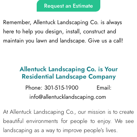
Request an Estimate
Remember, Allentuck Landscaping Co. is always
here to help you design, install, construct and
maintain you lawn and landscape. Give us a call!
Allentuck Landscaping Co.
is Your
Residential Landscape Company
Phone: 301-515-1900
Email:
info@allentucklandscaping.com
At Allentuck Landscaping Co., our mission is to create
beautiful environments for people to enjoy. We see
landscaping as a way to improve people’s lives.