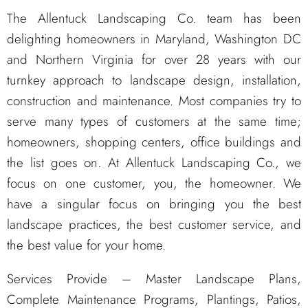
The Allentuck Landscaping Co. team has been
delighting homeowners in Maryland, Washington DC
and Northern Virginia for over 28 years with our
turnkey approach to landscape design, installation,
construction and maintenance. Most companies try to
serve many types of customers at the same time;
homeowners, shopping centers, office buildings and
the list goes on. At Allentuck Landscaping Co., we
focus on one customer, you, the homeowner. We
have a singular focus on bringing you the best
landscape practices, the best customer service, and
the best value for your home.
Services Provide – Master Landscape Plans,
Complete Maintenance Programs, Plantings, Patios,