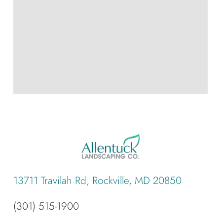
13711 Travilah Rd, Rockville, MD 20850
(301) 515-1900