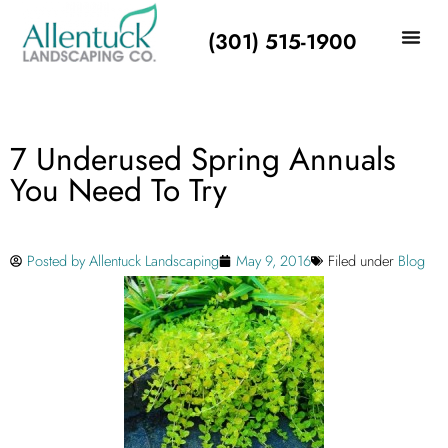
(301) 515-1900
7 Underused Spring Annuals
You Need To Try
Posted by
Allentuck Landscaping
May 9, 2016
Filed under
Blog