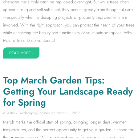
character that simply can’t be replicated overnight. But while trees often
appear strong and self-sufficient, they benefit greatly from thoughtful care
—especially when landscaping projects or property improvements are
involved. With the right approach, you can protect the health of your trees
while enhancing the beauty and functionality of your outdoor space. Why
Mature Trees Deserve Special
READ MORE »
Top March Garden Tips:
Getting Your Landscape Ready
for Spring
Allentuck Landscaping
March 1, 2026
March marks the official start of spring, bringing longer days, warmer
temperatures, and the perfect opportunity to get your garden in shape for
the growing season. With plants waking up from dormancy and new