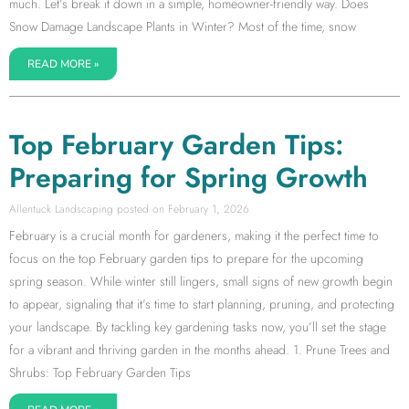
much. Let’s break it down in a simple, homeowner-friendly way. Does
Snow Damage Landscape Plants in Winter? Most of the time, snow
READ MORE »
Top February Garden Tips:
Preparing for Spring Growth
Allentuck Landscaping
February 1, 2026
February is a crucial month for gardeners, making it the perfect time to
focus on the top February garden tips to prepare for the upcoming
spring season. While winter still lingers, small signs of new growth begin
to appear, signaling that it’s time to start planning, pruning, and protecting
your landscape. By tackling key gardening tasks now, you’ll set the stage
for a vibrant and thriving garden in the months ahead. 1. Prune Trees and
Shrubs: Top February Garden Tips