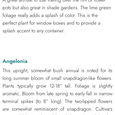
pots but also great in shade gardens. The lime green
foliage really adds a splash of color. This is the
perfect plant for window boxes and to provide a
splash accent to any container.
Angelonia
This upright, somewhat bush annual is noted for its
long summer bloom of small snapdragon-like flowers.
Plants typically grow 12-18” tall. Foliage is slightly
aromatic. Bloom from late spring to early fall in narrow
terminal spikes (to 8” long). The two-lipped flowers
are somewhat reminiscent of snapdragon. Cultivars