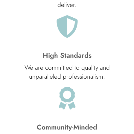
deliver.
High Standards
We are committed to quality and
unparalleled professionalism.
Community-Minded