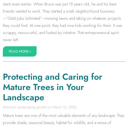
starts even earlier. When Bruce was just 15 years old, he and his best
friends wanted to work. They started a small neighborhood business
—“Odd Jobs Unlimited”—mowing lawns and taking on whatever projects
they could find. At one point, they had nine kids working for them. It was
scrappy, resourceful, and fueled by initiative. That entrepreneurial spirit
never left.
READ MORE »
Protecting and Caring for
Mature Trees in Your
Landscape
Allentuck Landscaping
March 13, 2026
Mature trees are one of the most valuable elements of any landscape. They
provide shade, seasonal beauty, habitat for wildlife, and a sense of