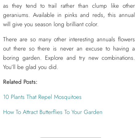
as they tend to trail rather than clump like other
geraniums. Available in pinks and reds, this annual
will give you season long brilliant color.
There are so many other interesting annuals flowers
out there so there is never an excuse to having a
boring garden. Explore and try new combinations.
You’ll be glad you did.
Related Posts:
10 Plants That Repel Mosquitoes
How To Attract Butterflies To Your Garden