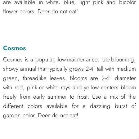
are available in white, blue, light pink and bicolor
flower colors. Deer do not eat!
Cosmos
Cosmos is a popular, low-maintenance, late-blooming,
showy annual that typically grows 2-4’ tall with medium
green, threadlike leaves. Blooms are 2-4” diameter
with red, pink or white rays and yellow centers bloom
freely from early summer to frost. Use a mix of the
different colors available for a dazzling burst of
garden color. Deer do not eat!