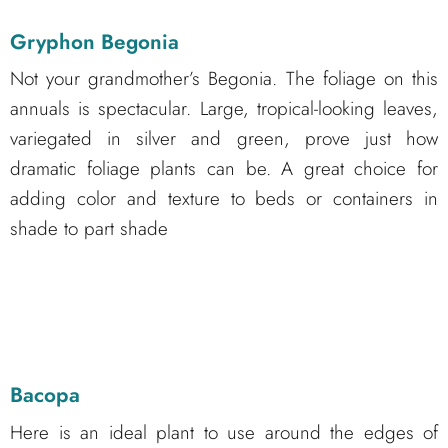
Gryphon Begonia
Not your grandmother’s Begonia. The foliage on this
annuals is spectacular. Large, tropical-looking leaves,
variegated in silver and green, prove just how
dramatic foliage plants can be. A great choice for
adding color and texture to beds or containers in
shade to part shade
Bacopa
Here is an ideal plant to use around the edges of