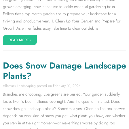
growth emerging, now is the time to tackle essential gardening tasks.
Follow these top March garden tips to prepare your landscape for a
thriving and productive year. 1. Clean Up Your Garden and Prepare for
Growth As winter fades away, take time to clear out debris
READ MORE »
Does Snow Damage Landscape
Plants?
Allentuck Landscaping
February 10, 2026
Branches are drooping. Evergreens are buried. Your garden suddenly
looks like it’s been flattened overnight. And the question hits fast: Does
snow damage landscape plants? Sometimes yes. Often no.The real answer
depends on what kind of snow you get, what plants you have, and whether
you step in at the right moment—or make things worse by doing too