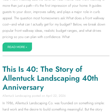
more than just a path—it’s the first impression of your home. It guides
guests to your door, improves safety, and plays a major role in curb
appeal. The question most homeowners ask:What does a front walkway
cost—and what can I actually get for my budget? Below, we break down
popular front walkway ideas, realistic budget ranges, and what drives
pricing so you can plan with confidence. What
READ MORE »
This Is 40: The Story of
Allentuck Landscaping 40th
Anniversary
Allentuck Landscaping
April 22, 2026
In 1986, Allentuck Landscaping Co. was founded on something simple:
hard work and the desire to build something meaningful. But the story