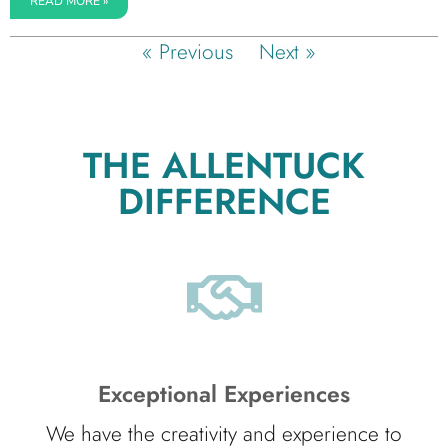
READ MORE »
« Previous
Next »
THE ALLENTUCK
DIFFERENCE
Exceptional Experiences
We have the creativity and experience to