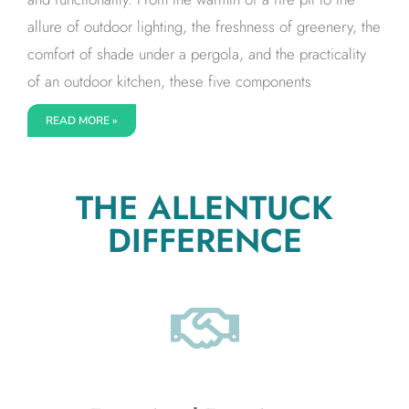
allure of outdoor lighting, the freshness of greenery, the
comfort of shade under a pergola, and the practicality
of an outdoor kitchen, these five components
READ MORE »
THE ALLENTUCK
DIFFERENCE