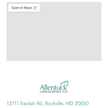
13711 Travilah Rd, Rockville, MD 20850