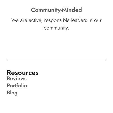
Community-Minded
We are active, responsible leaders in our
community.
Resources
Reviews
Portfolio
Blog