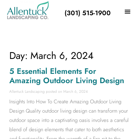
(301) 515-1900
Day: March 6, 2024
5 Essential Elements For
Amazing Outdoor Living Design
Allentuck Landscaping
March 6, 2024
Insights Into How To Create Amazing Outdoor Living
Design Quality outdoor living design can transform your
outdoor space into a captivating oasis involves a careful
blend of design elements that cater to both aesthetics
and functionality. From the warmth of a fire pit to the