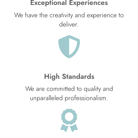
Exceptional Experiences
We have the creativity and experience to
deliver.
High Standards
We are committed to quality and
unparalleled professionalism.