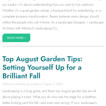
out a patio—it’s about understanding how you want to live outdoors.
Whether it’s a quiet garden retreat, a backyard built for entertaining, or a
complete property transformation, Basem believes every design should
reflect the people who call it home. As a Landscape Designer / Landscape
Architect with Allentuck Landscaping Co.,
READ MORE »
Top August Garden Tips:
Setting Yourself Up for a
Brilliant Fall
Allentuck Landscaping
August 3, 2026
Landscaping is a long game, and these top August garden tips are all
about playing it smart. What you do now sets the stage for a healthier,
better-looking yard this fall—and even next spring. If your landscape’s