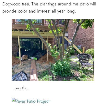
Dogwood tree. The plantings around the patio will
provide color and interest all year long.
From this…