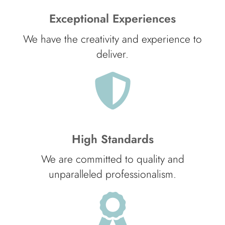
Exceptional Experiences
We have the creativity and experience to
deliver.
High Standards
We are committed to quality and
unparalleled professionalism.