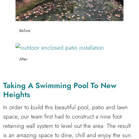
Before
After
Taking A Swimming Pool To New
Heights
In order to build this beautiful pool, patio and lawn
space, our team first had to construct a nine foot
retaining wall system to level out the area. The result
is an amazing space to dine, chill and enjoy the sun.