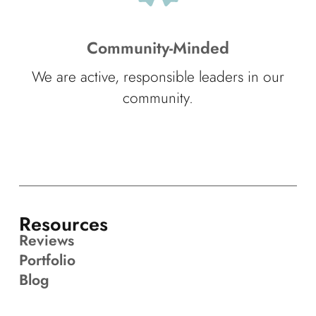
Community-Minded
We are active, responsible leaders in our
community.
Resources
Reviews
Portfolio
Blog