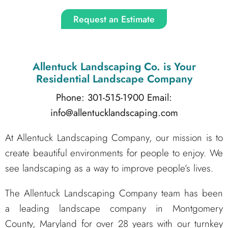
Request an Estimate
Allentuck Landscaping Co.
is Your
Residential Landscape Company
Phone: 301-515-1900
Email:
info@allentucklandscaping.com
At Allentuck Landscaping Company, our mission is to
create beautiful environments for people to enjoy. We
see landscaping as a way to improve people’s lives.
The Allentuck Landscaping Company team has been
a leading landscape company in Montgomery
County, Maryland for over 28 years with our turnkey