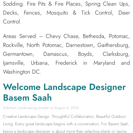
Sodding. Fire Pits & Fire Places, Spring Clean Ups,
Decks, Fences, Mosquito & Tick Control, Deer
Control.
Areas Served – Chevy Chase, Bethesda, Potomac,
Rockville, North Potomac, Darnestown, Gaithersburg,
Germantown, Damascus, Boyds, Clarksburg,
Ijamsville, Urbana, Frederick in Maryland and
Washington DC.
Welcome Landscape Designer
Basem Saah
Allentuck Landscaping
August 4, 2026
Creative Landscape Design. Thoughtful Collaboration. Beautiful Outdoor
Living. Every great landscape begins with a conversation. For Basem Saah,
being a landscape designer is about more than selecting plants or laying