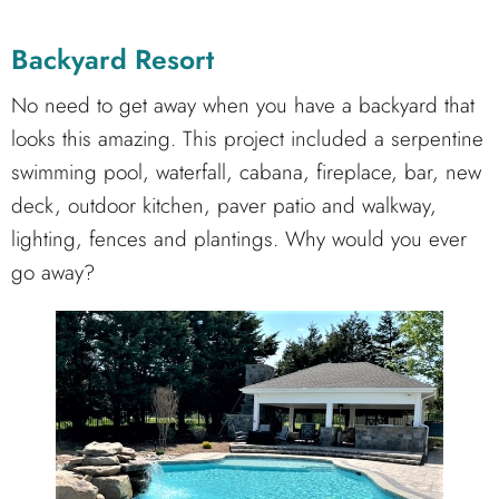
Backyard Resort
No need to get away when you have a backyard that
looks this amazing. This project included a serpentine
swimming pool, waterfall, cabana, fireplace, bar, new
deck, outdoor kitchen, paver patio and walkway,
lighting, fences and plantings. Why would you ever
go away?