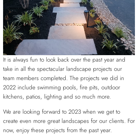
It is always fun to look back over the past year and
take in all the spectacular landscape projects our
team members completed. The projects we did in
2022 include swimming pools, fire pits, outdoor
kitchens, patios, lighting and so much more.
We are looking forward to 2023 when we get to
create even more great landscapes for our clients. For
now, enjoy these projects from the past year.