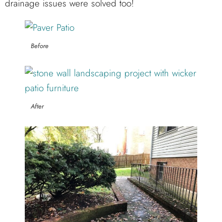
drainage issues were solved too!
Before
After