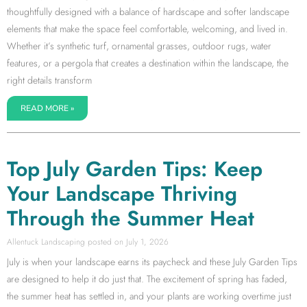
thoughtfully designed with a balance of hardscape and softer landscape
elements that make the space feel comfortable, welcoming, and lived in.
Whether it’s synthetic turf, ornamental grasses, outdoor rugs, water
features, or a pergola that creates a destination within the landscape, the
right details transform
READ MORE »
Top July Garden Tips: Keep
Your Landscape Thriving
Through the Summer Heat
Allentuck Landscaping
July 1, 2026
July is when your landscape earns its paycheck and these July Garden Tips
are designed to help it do just that. The excitement of spring has faded,
the summer heat has settled in, and your plants are working overtime just