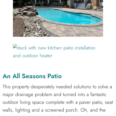
An All Seasons Patio
This property desperately needed solutions to solve a
major drainage problem and turned into a fantastic
outdoor living space complete with a paver patio, seat
walls, lighting and a screened porch. Oh, and the