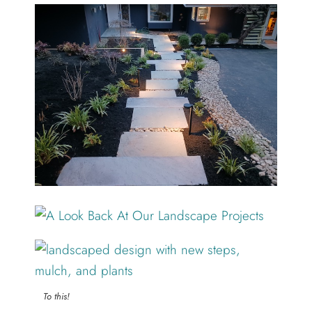
To this!