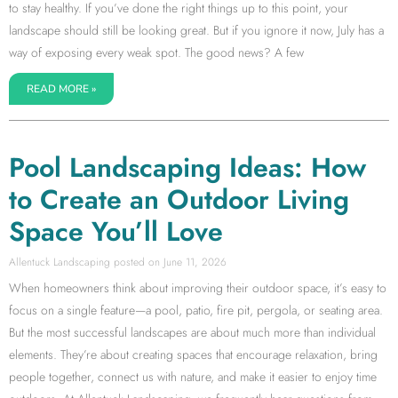
to stay healthy. If you’ve done the right things up to this point, your
landscape should still be looking great. But if you ignore it now, July has a
way of exposing every weak spot. The good news? A few
READ MORE »
Pool Landscaping Ideas: How
to Create an Outdoor Living
Space You’ll Love
Allentuck Landscaping
June 11, 2026
When homeowners think about improving their outdoor space, it’s easy to
focus on a single feature—a pool, patio, fire pit, pergola, or seating area.
But the most successful landscapes are about much more than individual
elements. They’re about creating spaces that encourage relaxation, bring
people together, connect us with nature, and make it easier to enjoy time