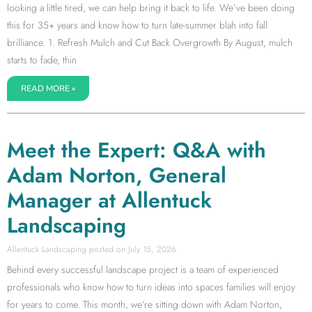
looking a little tired, we can help bring it back to life. We’ve been doing
this for 35+ years and know how to turn late-summer blah into fall
brilliance. 1. Refresh Mulch and Cut Back Overgrowth By August, mulch
starts to fade, thin
READ MORE »
Meet the Expert: Q&A with
Adam Norton, General
Manager at Allentuck
Landscaping
Allentuck Landscaping
July 15, 2026
Behind every successful landscape project is a team of experienced
professionals who know how to turn ideas into spaces families will enjoy
for years to come. This month, we’re sitting down with Adam Norton,