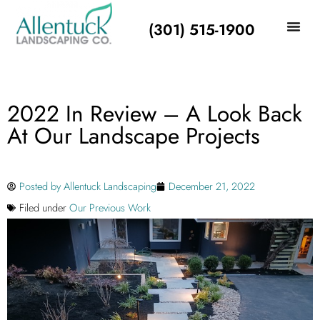
(301) 515-1900
2022 In Review – A Look Back
At Our Landscape Projects
Posted by
Allentuck Landscaping
December 21, 2022
Filed under
Our Previous Work