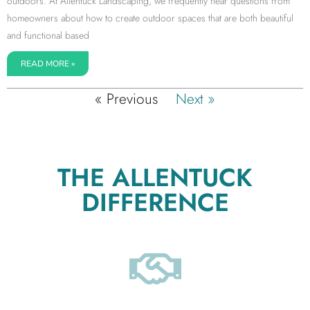
outdoors. At Allentuck Landscaping, we frequently hear questions from
homeowners about how to create outdoor spaces that are both beautiful
and functional based
READ MORE »
« Previous
Next »
THE ALLENTUCK
DIFFERENCE