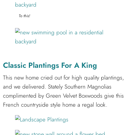
To this!
Classic Plantings For A King
This new home cried out for high quality plantings,
and we delivered. Stately Southern Magnolias
complimented by Green Velvet Boxwoods give this
French countryside style home a regal look.