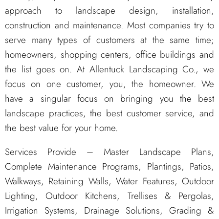
approach to landscape design, installation,
construction and maintenance. Most companies try to
serve many types of customers at the same time;
homeowners, shopping centers, office buildings and
the list goes on. At Allentuck Landscaping Co., we
focus on one customer, you, the homeowner. We
have a singular focus on bringing you the best
landscape practices, the best customer service, and
the best value for your home.
Services Provide – Master Landscape Plans,
Complete Maintenance Programs, Plantings, Patios,
Walkways, Retaining Walls, Water Features, Outdoor
Lighting, Outdoor Kitchens, Trellises & Pergolas,
Irrigation Systems, Drainage Solutions, Grading &