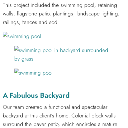
This project included the swimming pool, retaining
walls, flagstone patio, plantings, landscape lighting,
railings, fences and sod.
A Fabulous Backyard
Our team created a functional and spectacular
backyard at this client’s home. Colonial block walls
surround the paver patio, which encircles a mature