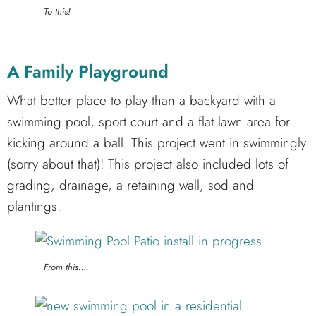
To this!
A Family Playground
What better place to play than a backyard with a
swimming pool, sport court and a flat lawn area for
kicking around a ball. This project went in swimmingly
(sorry about that)! This project also included lots of
grading, drainage, a retaining wall, sod and
plantings.
From this….