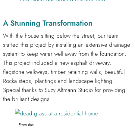
A Stunning Transformation
With the house sitting below the street, our team
started this project by installing an extensive drainage
system to keep water well away from the foundation.
This project included a new asphalt driveway,
flagstone walkways, timber retaining walls, beautiful
Rocka steps, plantings and landscape lighting.
Special thanks to Suzy Altmann Studio for providing
the brilliant designs.
From this..