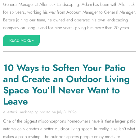
General Manager at Allentuck Landscaping. Adam has been with Allentuck
for six years, working his way from Account Manager to General Manager.
Before joining our team, he owned and operated his own landscaping
company on Long Island for nine years, giving him more than 20 years
READ MORE »
10 Ways to Soften Your Patio
and Create an Outdoor Living
Space You’ll Never Want to
Leave
Allentuck Landscaping
July 8, 2026
One of the biggest misconceptions homeowners have is that a larger patio
automatically creates a better outdoor living space. In reality, size isn’t what
makes a patio inviting. The outdoor spaces people enjoy most are