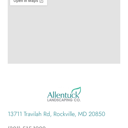
13711 Travilah Rd, Rockville, MD 20850