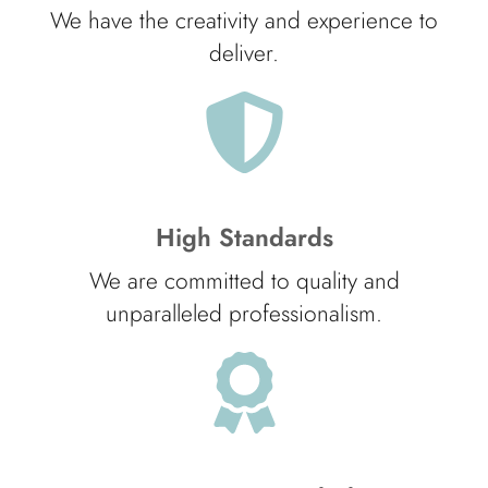
We have the creativity and experience to
deliver.
High Standards
We are committed to quality and
unparalleled professionalism.