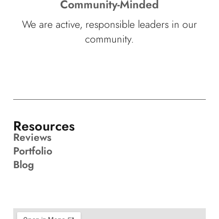
Community-Minded
We are active, responsible leaders in our
community.
Resources
Reviews
Portfolio
Blog