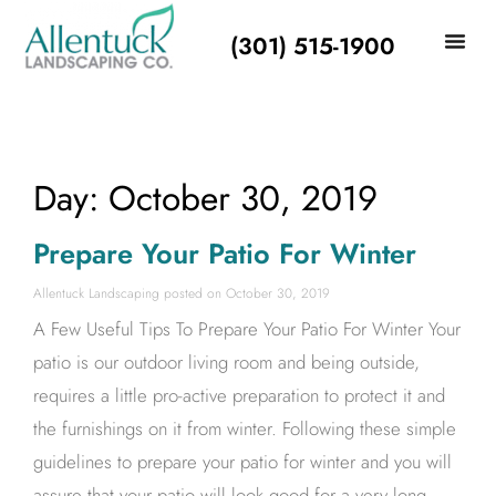
(301) 515-1900
Day: October 30, 2019
Prepare Your Patio For Winter
Allentuck Landscaping
October 30, 2019
A Few Useful Tips To Prepare Your Patio For Winter Your
patio is our outdoor living room and being outside,
requires a little pro-active preparation to protect it and
the furnishings on it from winter. Following these simple
guidelines to prepare your patio for winter and you will
assure that your patio will look good for a very long