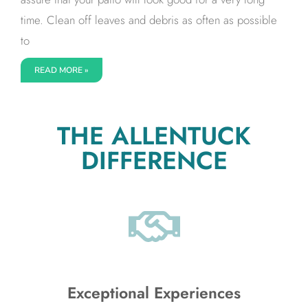
time. Clean off leaves and debris as often as possible
to
READ MORE »
THE ALLENTUCK
DIFFERENCE
Exceptional Experiences