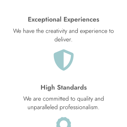
Exceptional Experiences
We have the creativity and experience to
deliver.
High Standards
We are committed to quality and
unparalleled professionalism.