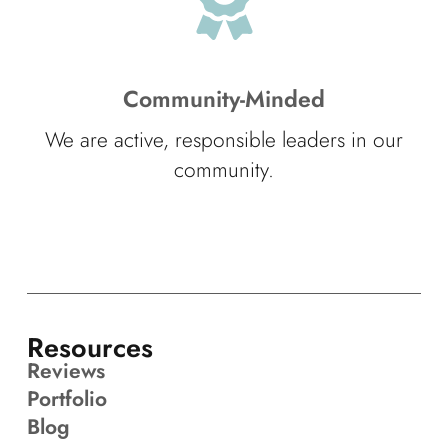
Community-Minded
We are active, responsible leaders in our
community.
Resources
Reviews
Portfolio
Blog