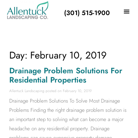
(301) 515-1900
Day: February 10, 2019
Drainage Problem Solutions For
Residential Properties
Allentuck Landscaping
February 10, 2019
Drainage Problem Solutions To Solve Most Drainage
Problems Finding the right drainage problem solution is
an important step to solving what can become a major
headache on any residential property. Drainage
problems can cause expensive property damage,