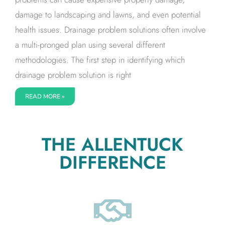
damage to landscaping and lawns, and even potential
health issues. Drainage problem solutions often involve
a multi-pronged plan using several different
methodologies. The first step in identifying which
drainage problem solution is right
READ MORE »
THE ALLENTUCK
DIFFERENCE