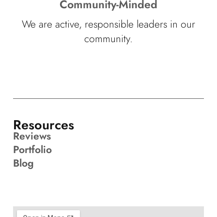
Community-Minded
We are active, responsible leaders in our
community.
Resources
Reviews
Portfolio
Blog