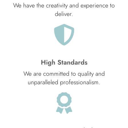
We have the creativity and experience to
deliver.
High Standards
We are committed to quality and
unparalleled professionalism.