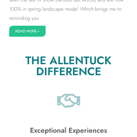
100% in spring landscape mode! Which brings me to
reminding you
READ MORE »
THE ALLENTUCK
DIFFERENCE
Exceptional Experiences