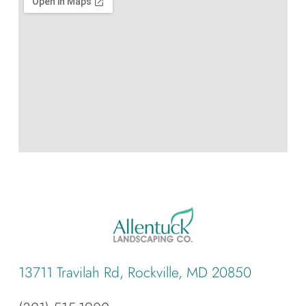
13711 Travilah Rd, Rockville, MD 20850