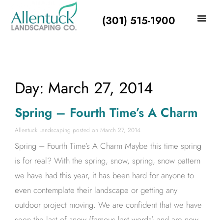
(301) 515-1900
Day: March 27, 2014
Spring – Fourth Time’s A Charm
Allentuck Landscaping
March 27, 2014
Spring – Fourth Time’s A Charm Maybe this time spring
is for real? With the spring, snow, spring, snow pattern
we have had this year, it has been hard for anyone to
even contemplate their landscape or getting any
outdoor project moving. We are confident that we have
seen the last of snow (famous last words) and are now