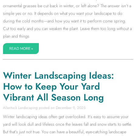
ornamental grasses be cut back in winter, or left alone? The answer isn’t a
simple yes or no. It depends on what you want your landscape to do
during the cold months—and how you want it to perform come spring.
Cut too early and you can weaken the plant. Leave them too long without a
plan and things
READ MORE »
Winter Landscaping Ideas:
How to Keep Your Yard
Vibrant All Season Long
Allentuck Landscaping
December 9, 2025
Winter landscaping ideas often get overlooked. It’s easy to assume your
yard will look dull and lifeless once the leaves fall and snow starts to settle.
But that’s just not true. You can have a beautiful, eye-catching landscape