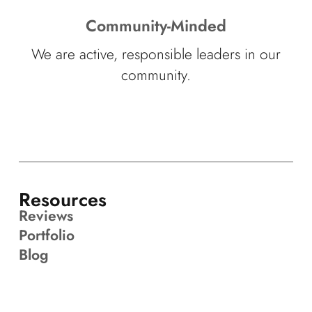
Community-Minded
We are active, responsible leaders in our
community.
Resources
Reviews
Portfolio
Blog