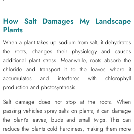
How Salt Damages My
Landscape
Plants
When a plant takes up sodium from salt, it dehydrates
the roots, changes their physiology and causes
additional plant stress. Meanwhile, roots absorb the
chloride and transport it to the leaves where it
accumulates and interferes with chlorophyll
production and photosynthesis.
Salt damage does not stop at the roots. When
passing vehicles spray salts on plants, it can damage
the plant’s leaves, buds and small twigs. This can
reduce the plants cold hardiness, making them more