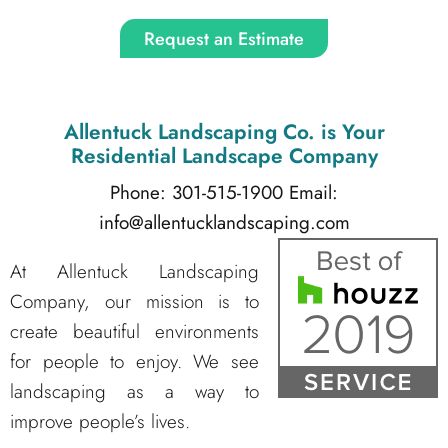
Request an Estimate
Allentuck Landscaping Co.
is Your
Residential Landscape Company
Phone: 301-515-1900
Email:
info@allentucklandscaping.com
At Allentuck Landscaping
Company, our mission is to
create beautiful environments
for people to enjoy. We see
landscaping as a way to
improve people’s lives.