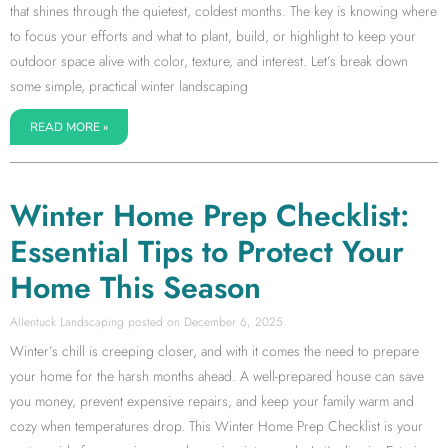
that shines through the quietest, coldest months. The key is knowing where
to focus your efforts and what to plant, build, or highlight to keep your
outdoor space alive with color, texture, and interest. Let’s break down
some simple, practical winter landscaping
READ MORE »
Winter Home Prep Checklist:
Essential Tips to Protect Your
Home This Season
Allentuck Landscaping
December 6, 2025
Winter’s chill is creeping closer, and with it comes the need to prepare
your home for the harsh months ahead. A well-prepared house can save
you money, prevent expensive repairs, and keep your family warm and
cozy when temperatures drop. This Winter Home Prep Checklist is your