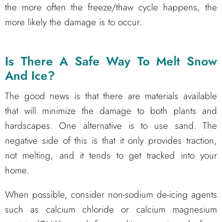
the more often the freeze/thaw cycle happens, the
more likely the damage is to occur.
Is There A Safe Way To Melt Snow
And Ice?
The good news is that there are materials available
that will minimize the damage to both plants and
hardscapes. One alternative is to use sand. The
negative side of this is that it only provides traction,
not melting, and it tends to get tracked into your
home.
When possible, consider non-sodium de-icing agents
such as calcium chloride or calcium magnesium