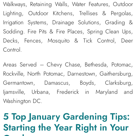
Walkways, Retaining Walls, Water Features, Outdoor
Lighting, Outdoor Kitchens, Trellises & Pergolas,
Irrigation Systems, Drainage Solutions, Grading &
Sodding. Fire Pits & Fire Places, Spring Clean Ups,
Decks, Fences, Mosquito & Tick Control, Deer
Control.
Areas Served – Chevy Chase, Bethesda, Potomac,
Rockville, North Potomac, Darnestown, Gaithersburg,
Germantown, Damascus, Boyds, Clarksburg,
Ijamsville, Urbana, Frederick in Maryland and
Washington DC.
5 Top January Gardening Tips:
Starting the Year Right in Your