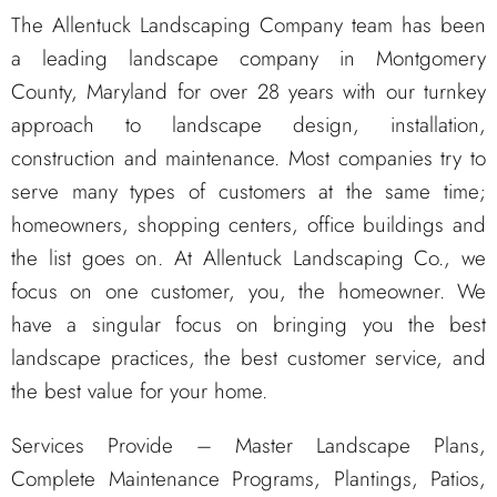
The Allentuck Landscaping Company team has been
a leading landscape company in Montgomery
County, Maryland for over 28 years with our turnkey
approach to landscape design, installation,
construction and maintenance. Most companies try to
serve many types of customers at the same time;
homeowners, shopping centers, office buildings and
the list goes on. At Allentuck Landscaping Co., we
focus on one customer, you, the homeowner. We
have a singular focus on bringing you the best
landscape practices, the best customer service, and
the best value for your home.
Services Provide – Master Landscape Plans,
Complete Maintenance Programs, Plantings, Patios,