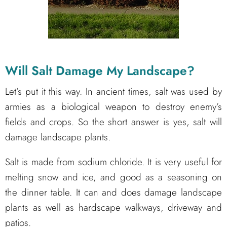
Will Salt Damage My
Landscape
?
Let’s put it this way. In ancient times, salt was used by
armies as a biological weapon to destroy enemy’s
fields and crops. So the short answer is yes, salt will
damage landscape plants.
Salt is made from sodium chloride. It is very useful for
melting snow and ice, and good as a seasoning on
the dinner table. It can and does damage landscape
plants as well as hardscape walkways, driveway and
patios.