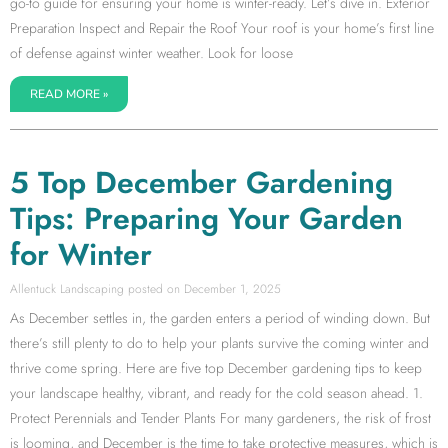
go-to guide for ensuring your home is winter-ready. Let’s dive in. Exterior
Preparation Inspect and Repair the Roof Your roof is your home’s first line
of defense against winter weather. Look for loose
READ MORE »
5 Top December Gardening
Tips: Preparing Your Garden
for Winter
Allentuck Landscaping
December 1, 2025
As December settles in, the garden enters a period of winding down. But
there’s still plenty to do to help your plants survive the coming winter and
thrive come spring. Here are five top December gardening tips to keep
your landscape healthy, vibrant, and ready for the cold season ahead. 1.
Protect Perennials and Tender Plants For many gardeners, the risk of frost
is looming, and December is the time to take protective measures, which is