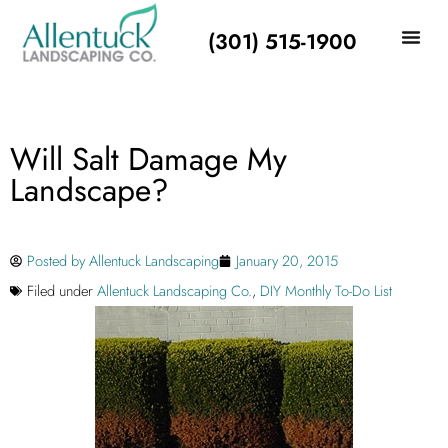
(301) 515-1900
Will Salt Damage My
Landscape?
Posted by
Allentuck Landscaping
January 20, 2015
Filed under
Allentuck Landscaping Co.
,
DIY Monthly To-Do List