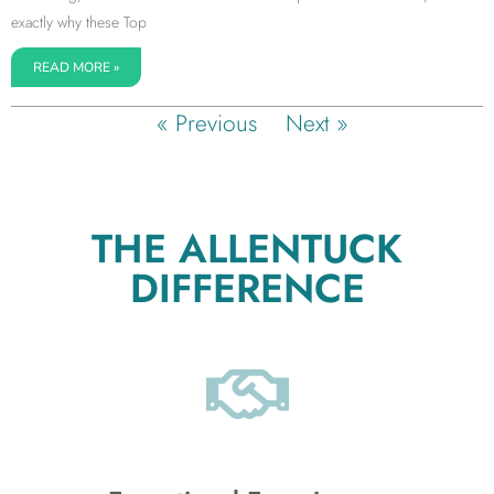
exactly why these Top
READ MORE »
« Previous
Next »
THE ALLENTUCK
DIFFERENCE