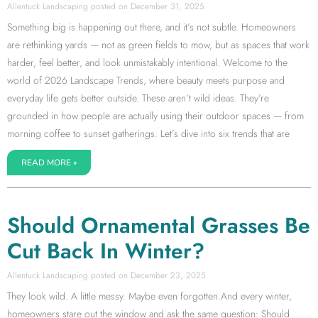
Allentuck Landscaping
December 31, 2025
Something big is happening out there, and it’s not subtle. Homeowners
are rethinking yards — not as green fields to mow, but as spaces that work
harder, feel better, and look unmistakably intentional. Welcome to the
world of 2026 Landscape Trends, where beauty meets purpose and
everyday life gets better outside. These aren’t wild ideas. They’re
grounded in how people are actually using their outdoor spaces — from
morning coffee to sunset gatherings. Let’s dive into six trends that are
READ MORE »
Should Ornamental Grasses Be
Cut Back In Winter?
Allentuck Landscaping
December 23, 2025
They look wild. A little messy. Maybe even forgotten.And every winter,
homeowners stare out the window and ask the same question: Should