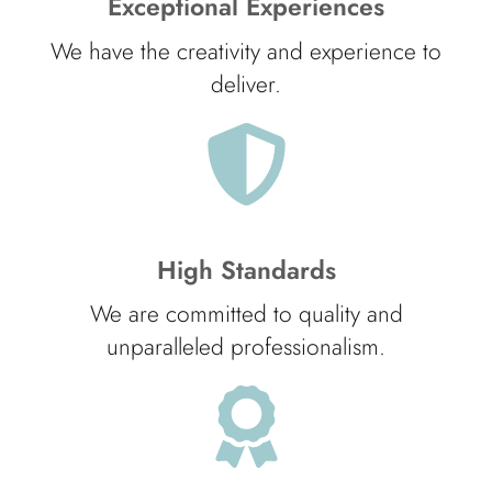
Exceptional Experiences
We have the creativity and experience to
deliver.
High Standards
We are committed to quality and
unparalleled professionalism.