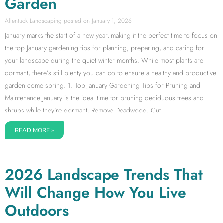
Garden
Allentuck Landscaping
January 1, 2026
January marks the start of a new year, making it the perfect time to focus on
the top January gardening tips for planning, preparing, and caring for
your landscape during the quiet winter months. While most plants are
dormant, there’s still plenty you can do to ensure a healthy and productive
garden come spring. 1. Top January Gardening Tips for Pruning and
Maintenance January is the ideal time for pruning deciduous trees and
shrubs while they’re dormant: Remove Deadwood: Cut
READ MORE »
2026 Landscape Trends That
Will Change How You Live
Outdoors