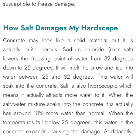
susceptible to freeze damage.
How Salt Damages My
Hardscape
Concrete may look like a solid material but it is
actually quite porous. Sodium chloride (rock salt)
lowers the freezing point of water from 32 degrees
down to 25 degrees. It will melt the snow and ice into
water between 25 and 32 degrees. This water will
soak into the concrete. Salt is also hydroscopic which
means it actually attracts more water to it. When the
salt/water mixture soaks into the concrete it is actually
has around 10% more water than normal. When the
temperatures fall below 25 degrees, this water in the
concrete expands, causing the damage. Additionally,