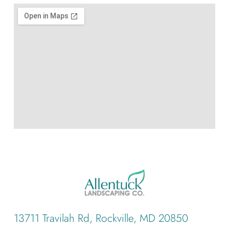
13711 Travilah Rd, Rockville, MD 20850