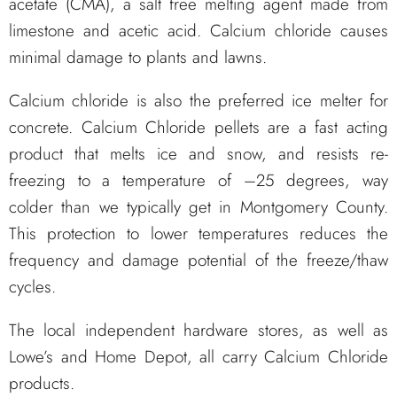
acetate (CMA), a salt free melting agent made from
limestone and acetic acid. Calcium chloride causes
minimal damage to plants and lawns.
Calcium chloride is also the preferred ice melter for
concrete. Calcium Chloride pellets are a fast acting
product that melts ice and snow, and resists re-
freezing to a temperature of –25 degrees, way
colder than we typically get in Montgomery County.
This protection to lower temperatures reduces the
frequency and damage potential of the freeze/thaw
cycles.
The local independent hardware stores, as well as
Lowe’s and Home Depot, all carry Calcium Chloride
products.