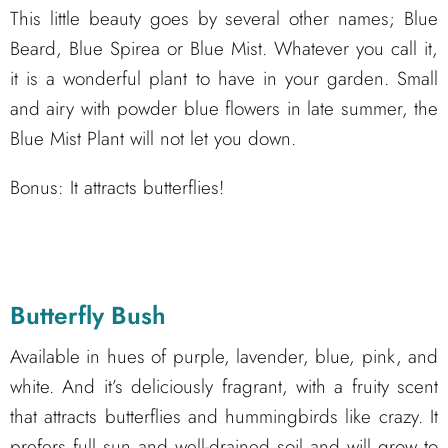
This little beauty goes by several other names; Blue
Beard, Blue Spirea or Blue Mist. Whatever you call it,
it is a wonderful plant to have in your garden. Small
and airy with powder blue flowers in late summer, the
Blue Mist Plant will not let you down.
Bonus: It attracts butterflies!
Butterfly Bush
Available in hues of purple, lavender, blue, pink, and
white. And it’s deliciously fragrant, with a fruity scent
that attracts butterflies and hummingbirds like crazy. It
prefers full sun and well-drained soil and will grow to