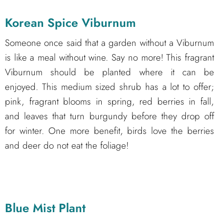
Korean Spice Viburnum
Someone once said that a garden without a Viburnum
is like a meal without wine. Say no more! This fragrant
Viburnum should be planted where it can be
enjoyed. This medium sized shrub has a lot to offer;
pink, fragrant blooms in spring, red berries in fall,
and leaves that turn burgundy before they drop off
for winter. One more benefit, birds love the berries
and deer do not eat the foliage!
Blue Mist Plant