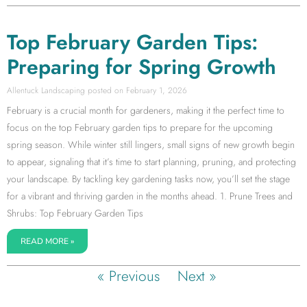
Top February Garden Tips:
Preparing for Spring Growth
Allentuck Landscaping
February 1, 2026
February is a crucial month for gardeners, making it the perfect time to
focus on the top February garden tips to prepare for the upcoming
spring season. While winter still lingers, small signs of new growth begin
to appear, signaling that it’s time to start planning, pruning, and protecting
your landscape. By tackling key gardening tasks now, you’ll set the stage
for a vibrant and thriving garden in the months ahead. 1. Prune Trees and
Shrubs: Top February Garden Tips
READ MORE »
« Previous
Next »