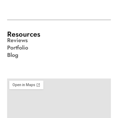
Resources
Reviews
Portfolio
Blog