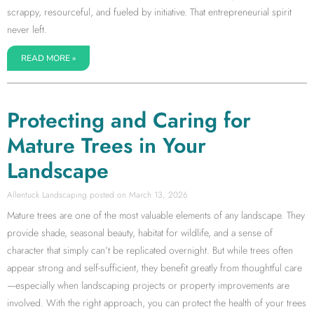
scrappy, resourceful, and fueled by initiative. That entrepreneurial spirit
never left.
READ MORE »
Protecting and Caring for
Mature Trees in Your
Landscape
Allentuck Landscaping
March 13, 2026
Mature trees are one of the most valuable elements of any landscape. They
provide shade, seasonal beauty, habitat for wildlife, and a sense of
character that simply can’t be replicated overnight. But while trees often
appear strong and self-sufficient, they benefit greatly from thoughtful care
—especially when landscaping projects or property improvements are
involved. With the right approach, you can protect the health of your trees