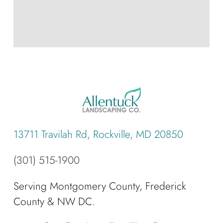
13711 Travilah Rd, Rockville, MD 20850
(301) 515-1900
Serving Montgomery County, Frederick
County & NW DC.