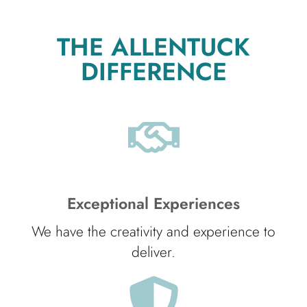
THE ALLENTUCK
DIFFERENCE
Exceptional Experiences
We have the creativity and experience to
deliver.