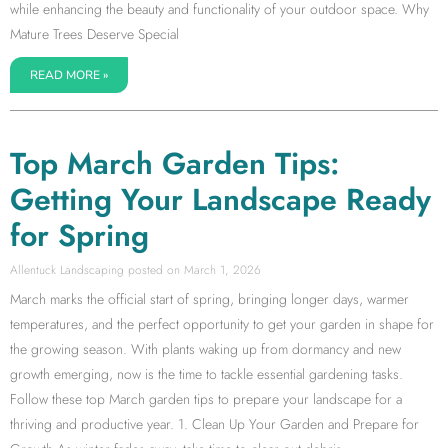
while enhancing the beauty and functionality of your outdoor space. Why
Mature Trees Deserve Special
READ MORE »
Top March Garden Tips:
Getting Your Landscape Ready
for Spring
Allentuck Landscaping
March 1, 2026
March marks the official start of spring, bringing longer days, warmer
temperatures, and the perfect opportunity to get your garden in shape for
the growing season. With plants waking up from dormancy and new
growth emerging, now is the time to tackle essential gardening tasks.
Follow these top March garden tips to prepare your landscape for a
thriving and productive year. 1. Clean Up Your Garden and Prepare for