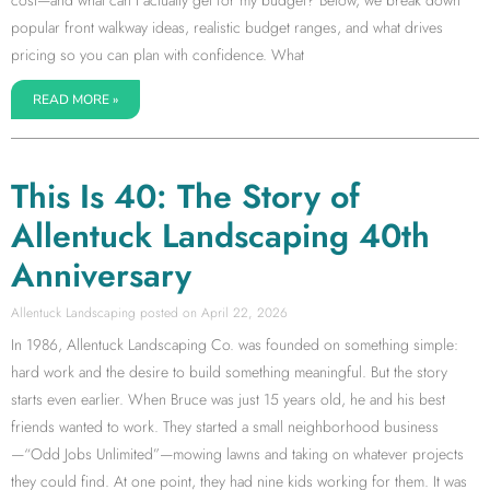
cost—and what can I actually get for my budget? Below, we break down
popular front walkway ideas, realistic budget ranges, and what drives
pricing so you can plan with confidence. What
READ MORE »
This Is 40: The Story of
Allentuck Landscaping 40th
Anniversary
Allentuck Landscaping
April 22, 2026
In 1986, Allentuck Landscaping Co. was founded on something simple:
hard work and the desire to build something meaningful. But the story
starts even earlier. When Bruce was just 15 years old, he and his best
friends wanted to work. They started a small neighborhood business
—“Odd Jobs Unlimited”—mowing lawns and taking on whatever projects
they could find. At one point, they had nine kids working for them. It was