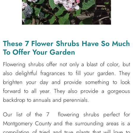
These 7 Flower Shrubs Have So Much
To Offer Your Garden
Flowering shrubs offer not only a blast of color, but
also delightful fragrances to fill your garden. They
brighten your day and provide something to look
forward to all year. They also provide a gorgeous
backdrop to annuals and perennials.
Our list of the 7 flowering shrubs perfect for
Montgomery County and the surrounding areas is a
compilation of tried and true plants that will love to