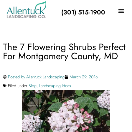
(301) 515-1900
The 7 Flowering Shrubs Perfect
For Montgomery County, MD
Posted by
Allentuck Landscaping
March 29, 2016
Filed under
Blog
,
Landscaping Ideas