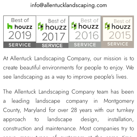
info@allentucklandscaping.com
At Allentuck Landscaping Company, our mission is to
create beautiful environments for people to enjoy. We
see landscaping as a way to improve people’s lives.
The Allentuck Landscaping Company team has been
a leading landscape company in Montgomery
County, Maryland for over 28 years with our turnkey
approach to landscape design, installation,
construction and maintenance. Most companies try to