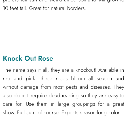
10 feet tall. Great for natural borders.
Knock Out Rose
The name says it all, they are a knockout! Available in
red and pink, these roses bloom all season and
without damage from most pests and diseases. They
also do not require deadheading so they are easy to
care for. Use them in large groupings for a great
show. Full sun, of course. Expects season-long color.