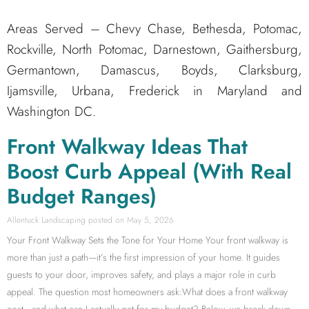
Areas Served – Chevy Chase, Bethesda, Potomac,
Rockville, North Potomac, Darnestown, Gaithersburg,
Germantown, Damascus, Boyds, Clarksburg,
Ijamsville, Urbana, Frederick in Maryland and
Washington DC.
Front Walkway Ideas That
Boost Curb Appeal (With Real
Budget Ranges)
Allentuck Landscaping
May 5, 2026
Your Front Walkway Sets the Tone for Your Home Your front walkway is
more than just a path—it’s the first impression of your home. It guides
guests to your door, improves safety, and plays a major role in curb
appeal. The question most homeowners ask:What does a front walkway