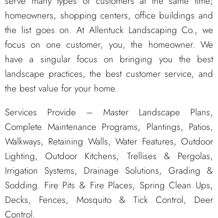
serve many types of customers at the same time;
homeowners, shopping centers, office buildings and
the list goes on. At Allentuck Landscaping Co., we
focus on one customer, you, the homeowner. We
have a singular focus on bringing you the best
landscape practices, the best customer service, and
the best value for your home.
Services Provide – Master Landscape Plans,
Complete Maintenance Programs, Plantings, Patios,
Walkways, Retaining Walls, Water Features, Outdoor
Lighting, Outdoor Kitchens, Trellises & Pergolas,
Irrigation Systems, Drainage Solutions, Grading &
Sodding. Fire Pits & Fire Places, Spring Clean Ups,
Decks, Fences, Mosquito & Tick Control, Deer
Control.