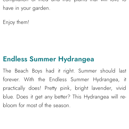
have in your garden.
Enjoy them!
Endless Summer Hydrangea
The Beach Boys had it right. Summer should last
forever. With the Endless Summer Hydrangea, it
practically does! Pretty pink, bright lavender, vivid
blue. Does it get any better? This Hydrangea will re-
bloom for most of the season.