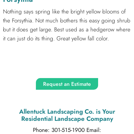
Nothing says spring like the bright yellow blooms of
the Forsythia. Not much bothers this easy going shrub
but it does get large. Best used as a hedgerow where
it can just do its thing. Great yellow fall color.
Request an Estimate
Allentuck Landscaping Co.
is Your
Residential Landscape Company
Phone: 301-515-1900
Email: