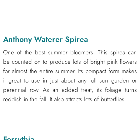
Anthony Waterer Spirea
One of the best summer bloomers. This spirea can
be counted on to produce lots of bright pink flowers
for almost the entire summer. Its compact form makes
it great to use in just about any full sun garden or
perennial row. As an added treat, its foliage turns
reddish in the fall. It also attracts lots of butterflies.
Forsythia