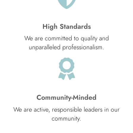
High Standards
We are committed to quality and
unparalleled professionalism.
Community-Minded
We are active, responsible leaders in our
community.