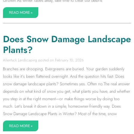
Growth As winter fades away, take time to clear out debris
READ MORE »
Does Snow Damage Landscape
Plants?
Allentuck Landscaping
February 10, 2026
Branches are drooping. Evergreens are buried. Your garden suddenly
looks like it’s been flattened overnight. And the question hits fast: Does
snow damage landscape plants? Sometimes yes. Often no.The real answer
depends on what kind of snow you get, what plants you have, and whether
you step in at the right moment—or make things worse by doing too
much. Let’s break it down in a simple, homeowner-friendly way. Does
Snow Damage Landscape Plants in Winter? Most of the time, snow
READ MORE »