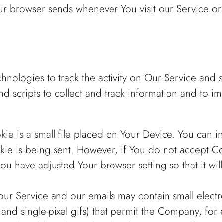
our browser sends whenever You visit our Service o
hnologies to track the activity on Our Service and s
d scripts to collect and track information and to 
ie is a small file placed on Your Device. You can in
kie is being sent. However, if You do not accept C
ou have adjusted Your browser setting so that it wi
our Service and our emails may contain small elect
gs, and single-pixel gifs) that permit the Company, f