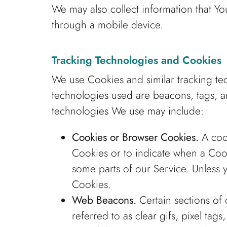
We may also collect information that Y
through a mobile device.
Tracking Technologies and Cookies
We use Cookies and similar tracking tec
technologies used are beacons, tags, an
technologies We use may include:
Cookies or Browser Cookies.
A cook
Cookies or to indicate when a Coo
some parts of our Service. Unless y
Cookies.
Web Beacons.
Certain sections of 
referred to as clear gifs, pixel ta