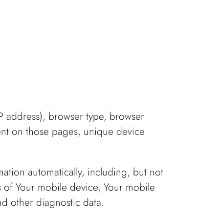
IP address), browser type, browser
spent on those pages, unique device
tion automatically, including, but not
s of Your mobile device, Your mobile
nd other diagnostic data.