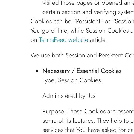
visited those pages or opened an em
certain section and verifying system
Cookies can be “Persistent” or “Sessi
You go offline, while Session Cookies 
on
TermsFeed website
article.
We use both Session and Persistent Coo
Necessary / Essential Cookies
Type: Session Cookies
Administered by: Us
Purpose: These Cookies are essenti
some of its features. They help to 
services that You have asked for c