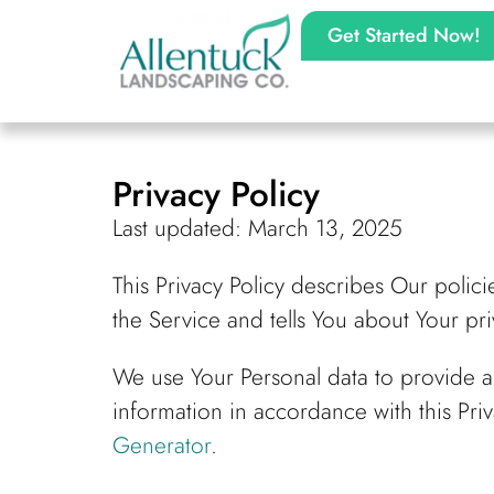
Get Started Now!
Privacy Policy
Last updated: March 13, 2025
This Privacy Policy describes Our polic
the Service and tells You about Your pr
We use Your Personal data to provide a
information in accordance with this Priv
Generator
.