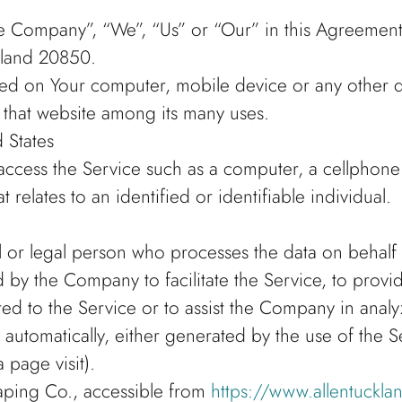
he Company”, “We”, “Us” or “Our” in this Agreement)
yland 20850.
laced on Your computer, mobile device or any other 
n that website among its many uses.
 States
cess the Service such as a computer, a cellphone or
t relates to an identified or identifiable individual.
or legal person who processes the data on behalf of
by the Company to facilitate the Service, to provid
ed to the Service or to assist the Company in analy
 automatically, either generated by the use of the S
a page visit).
aping Co., accessible from
https://www.allentuckl