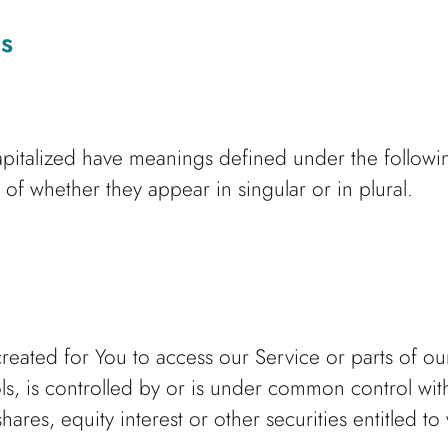
ns
 capitalized have meanings defined under the followi
of whether they appear in singular or in plural.
ated for You to access our Service or parts of ou
ls, is controlled by or is under common control wit
es, equity interest or other securities entitled to 