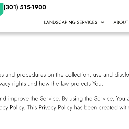
(301) 515-1900
LANDSCAPING SERVICES
ABOUT
ies and procedures on the collection, use and disc
ivacy rights and how the law protects You.
nd improve the Service. By using the Service, You a
acy Policy. This Privacy Policy has been created wit