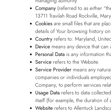
managing authority.
Company
(referred to as either “t
13711 Travilah Road Rockville, Mar
Cookies
are small files that are p
details of Your browsing history o
Country
refers to: Maryland, United
Device
means any device that can ac
Personal Data
is any information tha
Service
refers to the Website.
Service Provider
means any natural 
companies or individuals employed 
Company, to perform services relat
Usage Data
refers to data collected
itself (for example, the duration of 
Website
refers to Allentuck Landsc