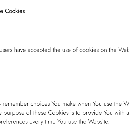
ce Cookies
 users have accepted the use of cookies on the Web
to remember choices You make when You use the We
e purpose of these Cookies is to provide You with
preferences every time You use the Website.