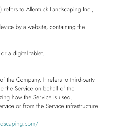
 refers to Allentuck Landscaping Inc.,
device by a website, containing the
 a digital tablet.
 the Company. It refers to third-party
e the Service on behalf of the
zing how the Service is used.
ervice or from the Service infrastructure
andscaping.com/