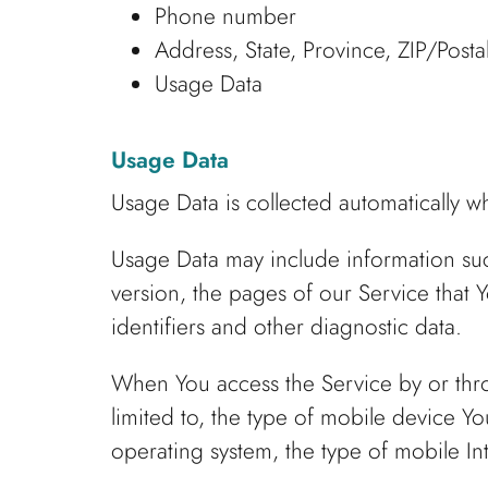
Phone number
Address, State, Province, ZIP/Posta
Usage Data
Usage Data
Usage Data is collected automatically w
Usage Data may include information such
version, the pages of our Service that Y
identifiers and other diagnostic data.
When You access the Service by or thro
limited to, the type of mobile device Y
operating system, the type of mobile In