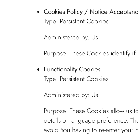
Cookies Policy / Notice Acceptan
Type: Persistent Cookies
Administered by: Us
Purpose: These Cookies identify if
Functionality Cookies
Type: Persistent Cookies
Administered by: Us
Purpose: These Cookies allow us 
details or language preference. Th
avoid You having to re-enter your 