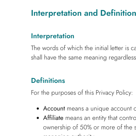
Interpretation and Definitio
Interpretation
The words of which the initial letter is
shall have the same meaning regardless 
Definitions
For the purposes of this Privacy Policy:
Account
means a unique account cre
Affiliate
means an entity that contro
ownership of 50% or more of the shar