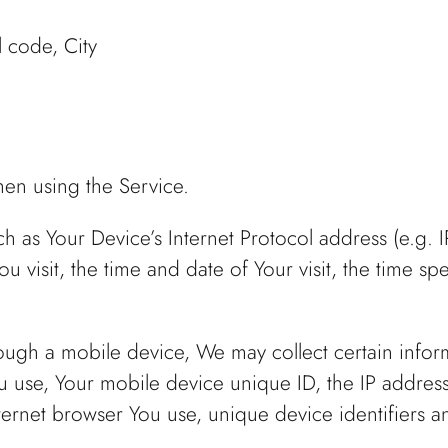
l code, City
hen using the Service.
 as Your Device’s Internet Protocol address (e.g. 
ou visit, the time and date of Your visit, the time 
ugh a mobile device, We may collect certain informa
ou use, Your mobile device unique ID, the IP addres
ternet browser You use, unique device identifiers a