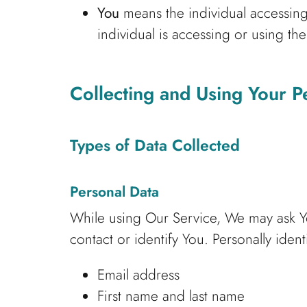
You
means the individual accessing 
individual is accessing or using the
Collecting and Using Your P
Types of Data Collected
Personal Data
While using Our Service, We may ask You
contact or identify You. Personally ident
Email address
First name and last name