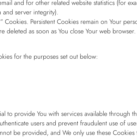
ail and for other related website statistics (for ex
 and server integrity).
on” Cookies. Persistent Cookies remain on Your per
are deleted as soon as You close Your web browser
kies for the purposes set out below:
al to provide You with services available through 
authenticate users and prevent fraudulent use of us
annot be provided, and We only use these Cookies t