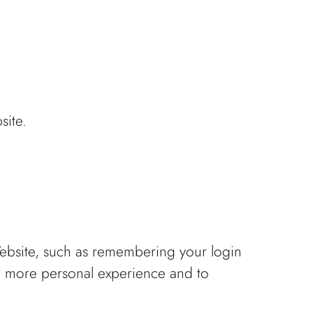
site.
bsite, such as remembering your login
 a more personal experience and to