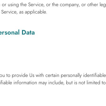
or using the Service, or the company, or other leg
 Service, as applicable.
ersonal Data
 to provide Us with certain personally identifiable
ifiable information may include, but is not limited to