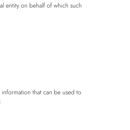
al entity on behalf of which such
 information that can be used to
: