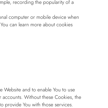
ample, recording the popularity of a
sonal computer or mobile device when
. You can learn more about cookies
the Website and to enable You to use
er accounts. Without these Cookies, the
o provide You with those services.