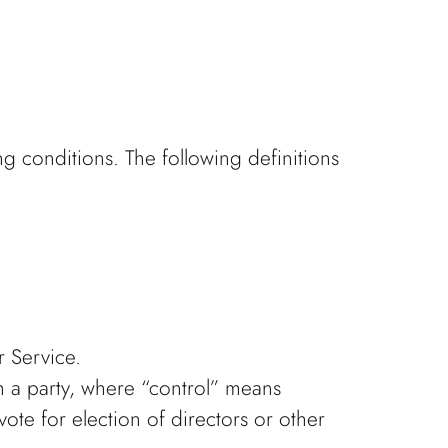
ng conditions. The following definitions
r Service.
h a party, where “control” means
vote for election of directors or other