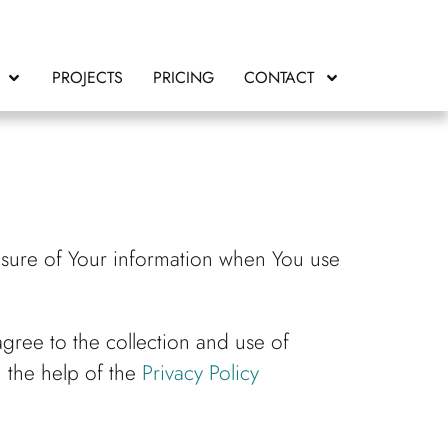
PROJECTS
PRICING
CONTACT
losure of Your information when You use
gree to the collection and use of
h the help of the
Privacy Policy