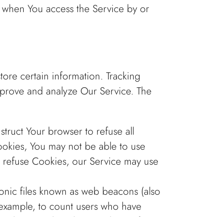
r when You access the Service by or
tore certain information. Tracking
improve and analyze Our Service. The
struct Your browser to refuse all
ookies, You may not be able to use
ll refuse Cookies, our Service may use
ronic files known as web beacons (also
or example, to count users who have