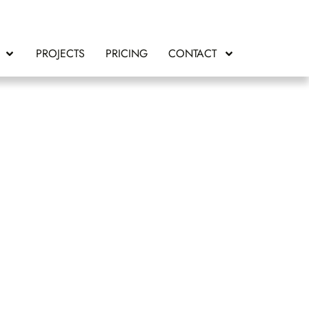
PROJECTS
PRICING
CONTACT