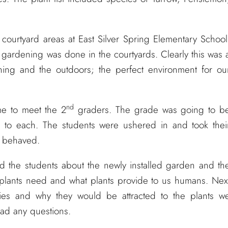
 courtyard areas at East Silver Spring Elementary School
ardening was done in the courtyards. Clearly this was 
ning and the outdoors; the perfect environment for ou
nd
ime to meet the 2
graders. The grade was going to b
s to each. The students were ushered in and took thei
l behaved.
d the students about the newly installed garden and th
 plants need and what plants provide to us humans. Nex
flies and why they would be attracted to the plants w
 had any questions.