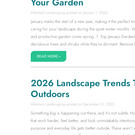
Your Garden
Allentuck Landscaping
January 1, 2026
January marks the start of a new year, making it the perfect 
caring for your landscape during the quiet winter months. Wh
and productive garden come spring. 1. Top January Gardenin
deciduous trees and shrubs while they’re dormant: Remov
READ MORE »
2026 Landscape Trends 
Outdoors
Allentuck Landscaping
December 31, 2025
Something big is happening out there, and it’s not subtle. 
that work harder, feel better, and look unmistakably intent
purpose and everyday life gets better outside. These aren’t 