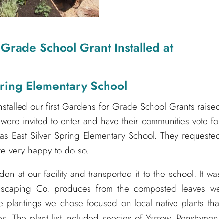
 Grade School Grant Installed at
pring Elementary School
nstalled our first Gardens for Grade School Grants raise
s were invited to enter and have their communities vote fo
s East Silver Spring Elementary School. They requeste
ere very happy to do so.
n at our facility and transported it to the school. It wa
Landscaping Co. produces from the composted leaves w
 plantings we chose focused on local native plants tha
lies. The plant list included species of Yarrow, Penstemon