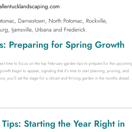
@allentucklandscaping.com
tomac, Darnestown, North Potomac, Rockville,
g, Ijamsville, Urbana and Frederick.
s: Preparing for Spring Growth
rfect time to focus on the top February garden tips to prepare for the upcomin
growth begin to appear, signaling that it’s time to start planning, pruning, and
w, you’ll set the stage for a vibrant and thriving garden in the months ahead.
ips: Starting the Year Right in