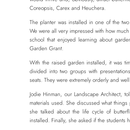
Coreopsis, Carex and Heuchera.
The planter was installed in one of the two
We were all very impressed with how much g
school that enjoyed learning about garde
Garden Grant.
With the raised garden installed, it was t
divided into two groups with presentation
seats. They were extremely orderly and wel
Jodie Hinman, our Landscape Architect, tol
materials used. She discussed what things
she talked about the life cycle of butter
installed. Finally, she asked if the students