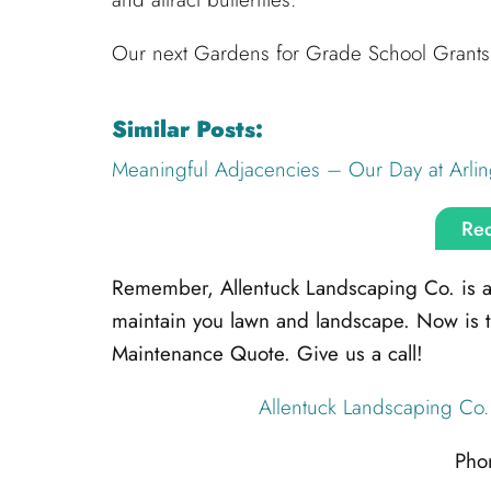
Our next Gardens for Grade School Grants 
Similar Posts:
Meaningful Adjacencies – Our Day at Arlin
Req
Remember, Allentuck Landscaping Co. is alw
maintain you lawn and landscape. Now is 
Maintenance Quote. Give us a call!
Allentuck Landscaping Co.
Pho