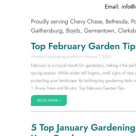
Email: info
Proudly serving Chevy Chase, Bethesda, Po
Gaithersburg, Boyds, Germantown, Clarksbur
Top February Garden Tip
Allentuck Landscaping
February 1, 2026
February is a crucial month for gardeners, making it the pe
spring season. While winter still lingers, small signs of new 
protecting your landscape. By tackling key gardening tasks no
1. Prune Trees and Shrubs: Top February Garden Tips
READ MORE »
5 Top January Gardening T