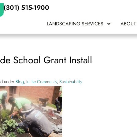
(301) 515-1900
LANDSCAPING SERVICES
ABOUT
de School Grant Install
led under
Blog
,
In the Community
,
Sustainability