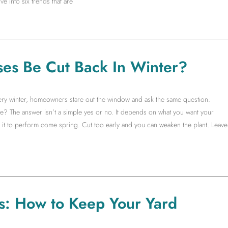
e into six trends that are
es Be Cut Back In Winter?
very winter, homeowners stare out the window and ask the same question:
ne? The answer isn’t a simple yes or no. It depends on what you want your
t to perform come spring. Cut too early and you can weaken the plant. Leave
s: How to Keep Your Yard