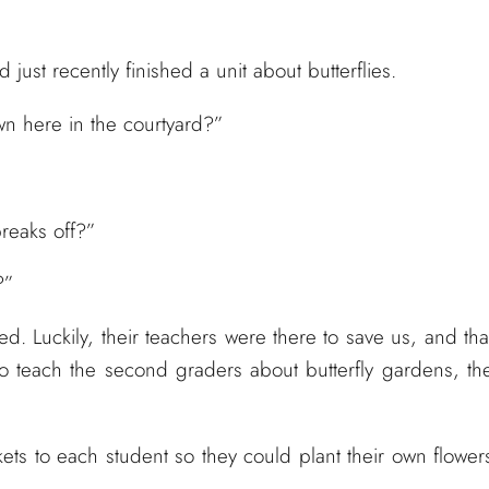
just recently finished a unit about butterflies.
own here in the courtyard?”
breaks off?”
?”
. Luckily, their teachers were there to save us, and tha
to teach the second graders about butterfly gardens, th
s to each student so they could plant their own flower