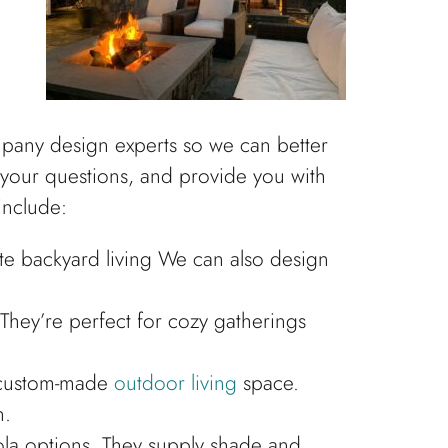
mpany design experts so we can better
r your questions, and provide you with
include:
te backyard living We can also design
 They’re perfect for cozy gatherings
r custom-made
outdoor living
space.
n.
ola options. They supply shade and