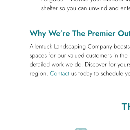
shelter so you can unwind and ente
Why We’re The Premier Out
Allentuck Landscaping Company boasts a 
spaces for our valued customers in the
detailed work we do. Discover for you
region.
Contact
us today to schedule yo
T