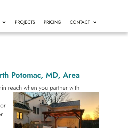
PROJECTS
PRICING
CONTACT
rth Potomac, MD, Area
thin reach when you partner with
e
for
er