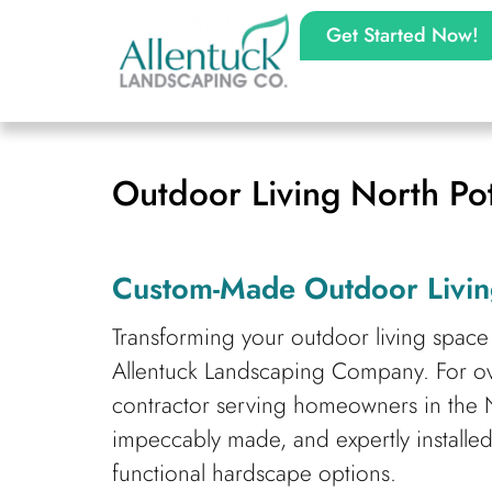
Get Started Now!
Outdoor Living North P
Custom-Made Outdoor Livin
Transforming your outdoor living space 
Allentuck Landscaping Company. For o
contractor serving homeowners in the N
impeccably made, and expertly installed
functional hardscape options.