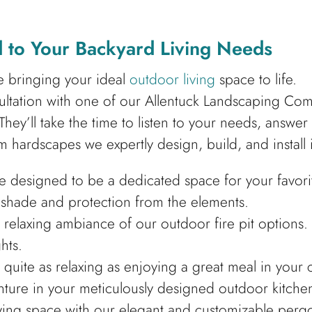
 to Your Backyard Living Needs
ze bringing your ideal
outdoor living
space to life.
nsultation with one of our Allentuck Landscaping Co
They’ll take the time to listen to your needs, answe
m hardscapes we expertly design, build, and install 
e designed to be a dedicated space for your favori
d shade and protection from the elements.
e relaxing ambiance of our outdoor fire pit options.
hts.
quite as relaxing as enjoying a great meal in you
ture in your meticulously designed outdoor kitche
iving space with our elegant and customizable perg