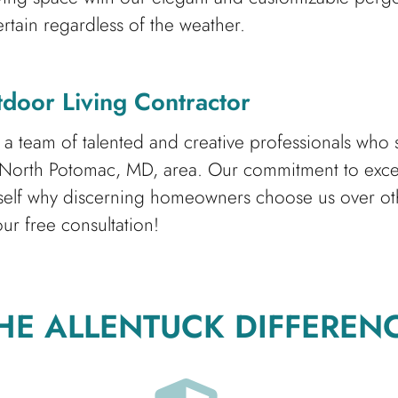
rtain regardless of the weather.
door Living Contractor
team of talented and creative professionals who str
 North Potomac, MD, area. Our commitment to excell
rself why discerning homeowners choose us over ot
ur free consultation!
HE ALLENTUCK DIFFEREN