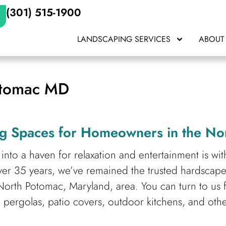
(301) 515-1900
LANDSCAPING SERVICES
ABOUT
otomac MD
g Spaces for Homeowners in the No
into a haven for relaxation and entertainment is wi
ver 35 years,
we’ve remained the trusted hardscap
orth Potomac, Maryland, area. You can turn to us 
 pergolas, patio covers, outdoor kitchens, and oth