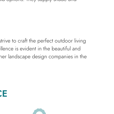
ive to craft the perfect outdoor living
ence is evident in the beautiful and
her landscape design companies in the
CE