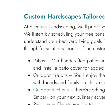
Custom Hardscapes Tailored
At Allentuck Landscaping, we’ll prioriti
We’ll start by scheduling your free co
understand your backyard living goals. 
thoughtful solutions. Some of the custo
Patios – Our handcrafted patios ar
and install a patio cover for adde
Outdoor fire pits – You’ll enjoy th
with friends and family on chilly nig
Outdoor kitchens
–There’s nothing 
Embark on your next culinary adven
Pergolas – Elevate your outdoor l