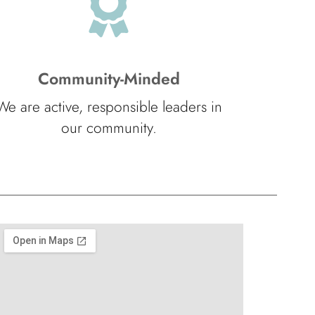
Community-Minded
We are active, responsible leaders in
our community.