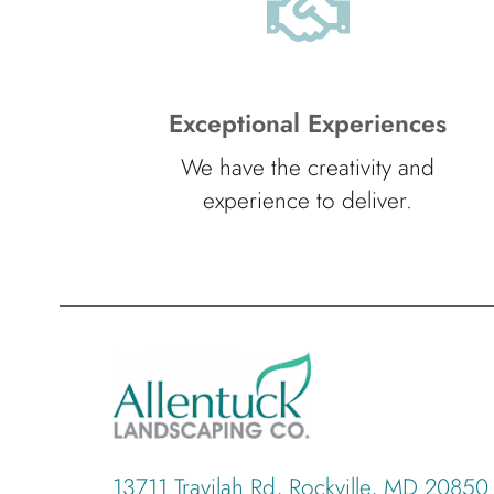
Exceptional Experiences
We have the creativity and
experience to deliver.
13711 Travilah Rd, Rockville, MD 20850