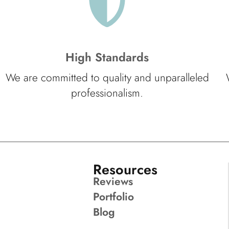
High Standards
We are committed to quality and unparalleled
professionalism.
Resources
Reviews
Portfolio
Blog