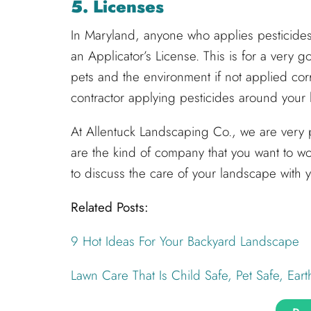
5. Licenses
In Maryland, anyone who applies pesticides 
an Applicator’s License. This is for a very
pets and the environment if not applied corre
contractor applying pesticides around you
At Allentuck Landscaping Co., we are very 
are the kind of company that you want to wo
to discuss the care of your landscape with 
Related Posts:
9 Hot Ideas For Your Backyard Landscape
Lawn Care That Is Child Safe, Pet Safe, Eart