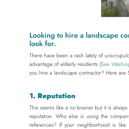
Looking to hire a landscape co
look for.
There have been a rash lately of unscrupu
advantage of elderly residents (
See Washingt
you hire a landscape contractor? Here are 5
1. Reputation
This seems like a no brainer but it is always
reputation. Who else is using the compa
references? If your neighborhood is like