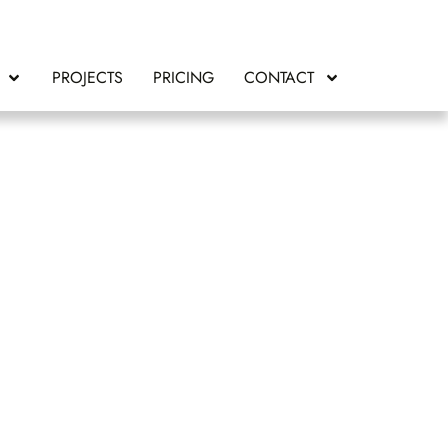
PROJECTS
PRICING
CONTACT