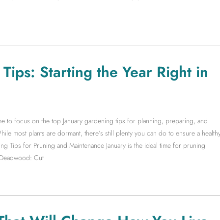
ips: Starting the Year Right in
time to focus on the top January gardening tips for planning, preparing, and
ile most plants are dormant, there’s still plenty you can do to ensure a health
g Tips for Pruning and Maintenance January is the ideal time for pruning
e Deadwood: Cut