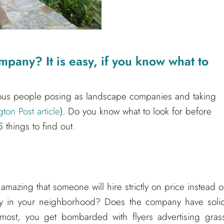
mpany? It is easy, if you know what to
lous people posing as landscape companies and taking
on Post article
). Do you know what to look for before
 things to find out.
 amazing that someone will hire strictly on price instead o
ny in your neighborhood? Does the company have soli
 most, you get bombarded with flyers advertising gras