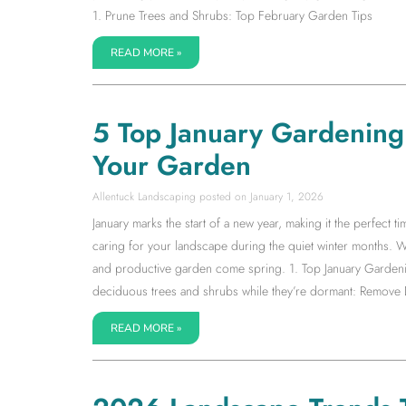
1. Prune Trees and Shrubs: Top February Garden Tips
READ MORE »
5 Top January Gardening T
Your Garden
Allentuck Landscaping
January 1, 2026
January marks the start of a new year, making it the perfect 
caring for your landscape during the quiet winter months. Wh
and productive garden come spring. 1. Top January Gardenin
deciduous trees and shrubs while they’re dormant: Remov
READ MORE »