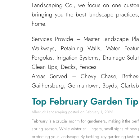
Landscaping Co., we focus on one custom
bringing you the best landscape practices,
home.
Services Provide – Master Landscape Pla
Walkways, Retaining Walls, Water Featur
Pergolas, Irrigation Systems, Drainage Solu
Clean Ups, Decks, Fences
Areas Served – Chevy Chase, Bethesda
Gaithersburg, Germantown, Boyds, Clarksbu
Top February Garden Tip
Allentuck Landscaping
February 1, 2026
February is a crucial month for gardeners, making it the pe
spring season. While winter still lingers, small signs of new 
protecting your landscape. By tackling key gardening tasks no