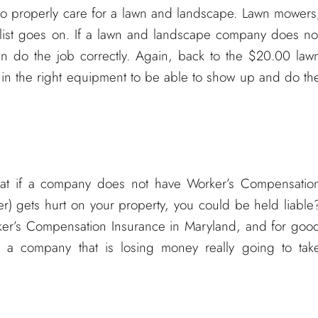
to properly care for a lawn and landscape. Lawn mowers
he list goes on. If a lawn and landscape company does no
an do the job correctly. Again, back to the $20.00 law
 in the right equipment to be able to show up and do th
hat if a company does not have Worker’s Compensatio
) gets hurt on your property, you could be held liable
rker’s Compensation Insurance in Maryland, and for goo
a company that is losing money really going to tak