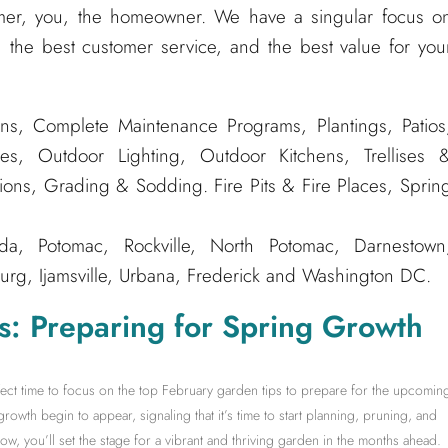
er, you, the homeowner. We have a singular focus o
 the best customer service, and the best value for you
ns, Complete Maintenance Programs, Plantings, Patios
es, Outdoor Lighting, Outdoor Kitchens, Trellises 
tions, Grading & Sodding. Fire Pits & Fire Places, Sprin
, Potomac, Rockville, North Potomac, Darnestown
rg, Ijamsville, Urbana, Frederick and Washington DC.
s: Preparing for Spring Growth
rfect time to focus on the top February garden tips to prepare for the upcomin
growth begin to appear, signaling that it’s time to start planning, pruning, and
w, you’ll set the stage for a vibrant and thriving garden in the months ahead.