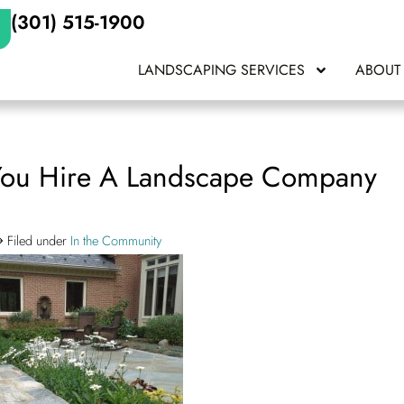
(301) 515-1900
LANDSCAPING SERVICES
ABOUT
You Hire A Landscape Company
Filed under
In the Community