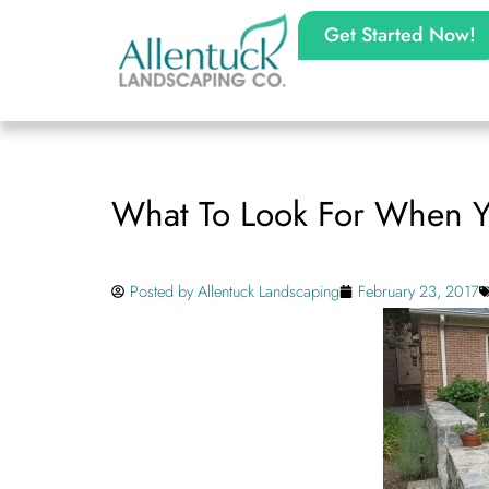
Get Started Now!
What To Look For When 
Posted by
Allentuck Landscaping
February 23, 2017