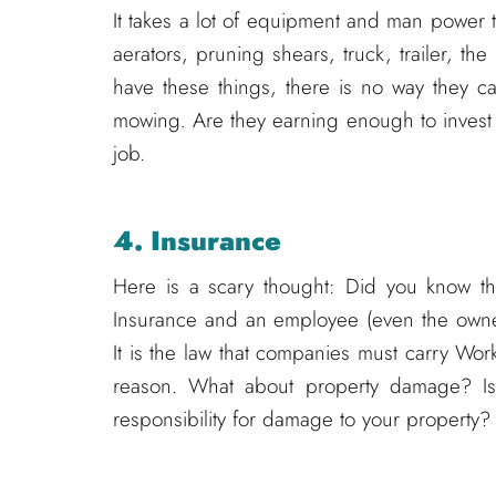
It takes a lot of equipment and man power 
aerators, pruning shears, truck, trailer, t
have these things, there is no way they c
mowing
.
Are they earning enough to invest
job.
4. Insurance
Here is a scary thought: Did you know t
Insurance and an employee (even the owner
It is the law that companies must carry Wo
reason. What about property damage? Is 
responsibility for damage to your property?