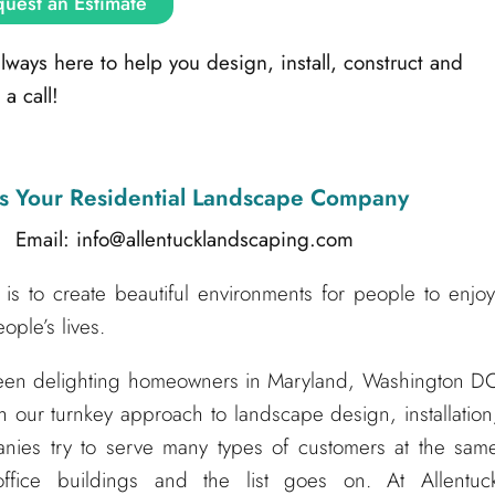
uest an Estimate
ays here to help you design, install, construct and
a call!
s Your Residential Landscape Company
l: info@allentucklandscaping.com
is to create beautiful environments for people to enjoy
ple’s lives.
been delighting homeowners in Maryland, Washington D
h our turnkey approach to landscape design, installation
nies try to serve many types of customers at the sam
ffice buildings and the list goes on. At Allentuc