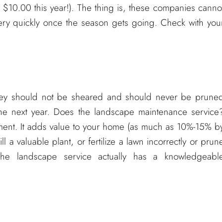
r $10.00 this year!). The thing is, these companies canno
ery quickly once the season gets going. Check with you
they should not be sheared and should never be prune
the next year. Does the landscape maintenance service
stment. It adds value to your home (as much as 10%-15% b
l a valuable plant, or fertilize a lawn incorrectly or prun
he landscape service actually has a knowledgeabl