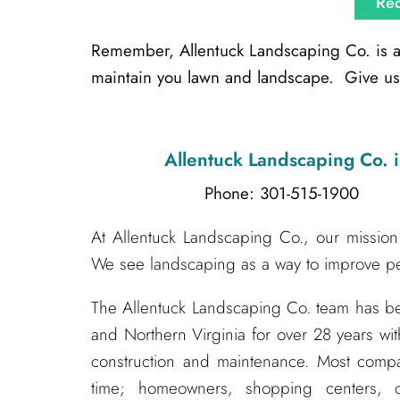
Req
Remember, Allentuck Landscaping Co. is alw
maintain you lawn and landscape. Give us 
Allentuck Landscaping Co.
i
Phone: 301-515-1900
Emai
At Allentuck Landscaping Co., our mission 
We see landscaping as a way to improve peo
The Allentuck Landscaping Co. team has 
and Northern Virginia for over 28 years wit
construction and maintenance. Most compa
time; homeowners, shopping centers, o