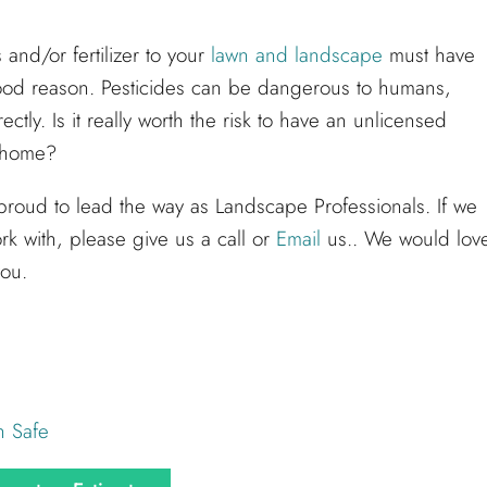
and/or fertilizer to your
lawn and landscape
must have
 good reason. Pesticides can be dangerous to humans,
ctly. Is it really worth the risk to have an unlicensed
r home?
proud to lead the way as Landscape Professionals. If we
rk with, please give us a call or
Email
us.. We would lov
you.
h Safe