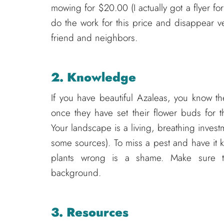
mowing for $20.00 (I actually got a flyer fo
do the work for this price and disappear v
friend and neighbors.
2. Knowledge
If you have beautiful Azaleas, you know 
once they have set their flower buds for 
Your landscape is a living, breathing inve
some sources). To miss a pest and have it kil
plants wrong is a shame. Make sure t
background.
3. Resources