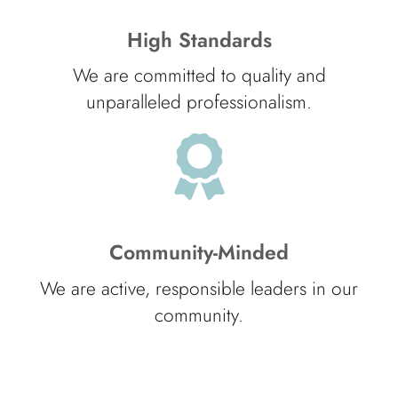
High Standards
We are committed to quality and
unparalleled professionalism.
Community-Minded
We are active, responsible leaders in our
community.