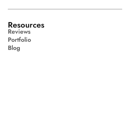
Resources
Reviews
Portfolio
Blog