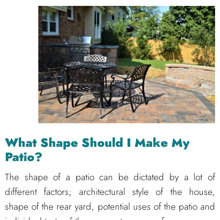
What Shape Should I Make My
Patio?
The shape of a patio can be dictated by a lot of
different factors; architectural style of the house,
shape of the rear yard, potential uses of the patio and