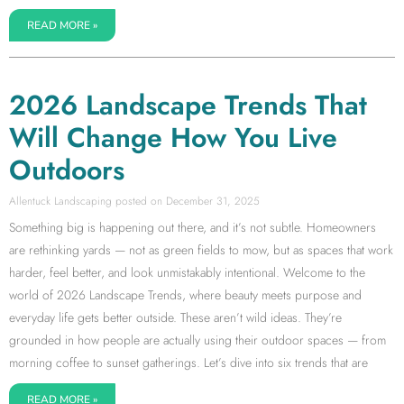
READ MORE »
2026 Landscape Trends That
Will Change How You Live
Outdoors
Allentuck Landscaping
December 31, 2025
Something big is happening out there, and it’s not subtle. Homeowners
are rethinking yards — not as green fields to mow, but as spaces that work
harder, feel better, and look unmistakably intentional. Welcome to the
world of 2026 Landscape Trends, where beauty meets purpose and
everyday life gets better outside. These aren’t wild ideas. They’re
grounded in how people are actually using their outdoor spaces — from
morning coffee to sunset gatherings. Let’s dive into six trends that are
READ MORE »