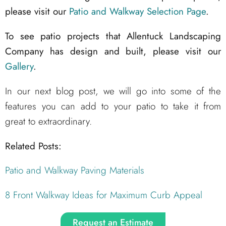
please visit our
Patio and Walkway Selection Page
.
To see patio projects that Allentuck Landscaping
Company has design and built, please visit our
Gallery
.
In our next blog post, we will go into some of the
features you can add to your patio to take it from
great to extraordinary.
Related Posts:
Patio and Walkway Paving Materials
8 Front Walkway Ideas for Maximum Curb Appeal
Request an Estimate