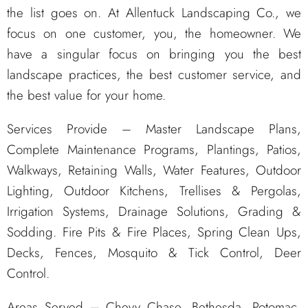
the list goes on. At Allentuck Landscaping Co., we
focus on one customer, you, the homeowner. We
have a singular focus on bringing you the best
landscape practices, the best customer service, and
the best value for your home.
Services Provide – Master Landscape Plans,
Complete Maintenance Programs, Plantings, Patios,
Walkways, Retaining Walls, Water Features, Outdoor
Lighting, Outdoor Kitchens, Trellises & Pergolas,
Irrigation Systems, Drainage Solutions, Grading &
Sodding. Fire Pits & Fire Places, Spring Clean Ups,
Decks, Fences, Mosquito & Tick Control, Deer
Control.
Areas Served – Chevy Chase, Bethesda, Potomac,