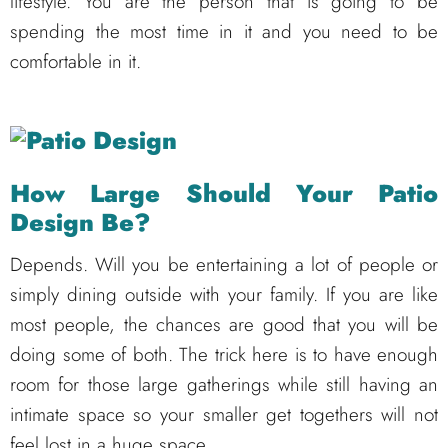
lifestyle. You are the person that is going to be
spending the most time in it and you need to be
comfortable in it.
How Large Should Your Patio
Design Be?
Depends. Will you be entertaining a lot of people or
simply dining outside with your family. If you are like
most people, the chances are good that you will be
doing some of both. The trick here is to have enough
room for those large gatherings while still having an
intimate space so your smaller get togethers will not
feel lost in a huge space.