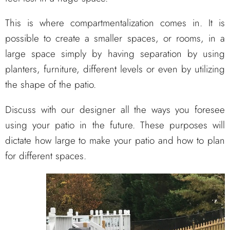
This is where compartmentalization comes in. It is
possible to create a smaller spaces, or rooms, in a
large space simply by having separation by using
planters, furniture, different levels or even by utilizing
the shape of the patio.
Discuss with our designer all the ways you foresee
using your patio in the future. These purposes will
dictate how large to make your patio and how to plan
for different spaces.