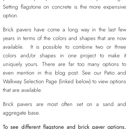
Setting flagstone on concrete is the more expensive
option.
Brick pavers have come a long way in the last few
years in terms of the colors and shapes that are now
available. It is possible to combine two or three
colors and/or shapes in one project to make it
uniquely yours. There are far too many options to
even mention in this blog post. See our Patio and
Walkway Selection Page (linked below) to view options
that are available.
Brick pavers are most often set on a sand and
aggregate base.
To see different flagstone and brick paver options,