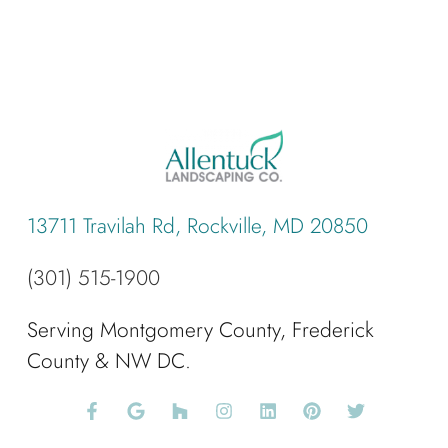
13711 Travilah Rd, Rockville, MD 20850
(301) 515-1900
Serving Montgomery County, Frederick
County & NW DC.