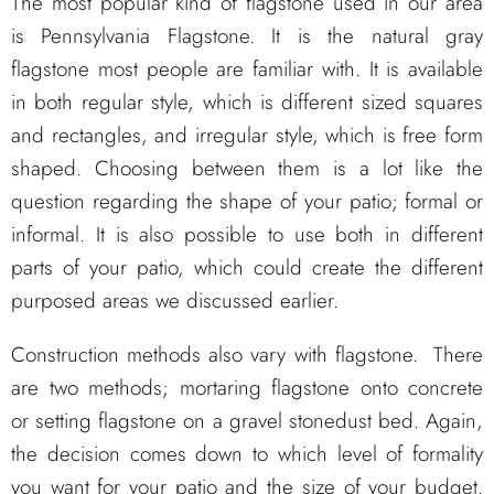
The most popular kind of flagstone used in our area
is Pennsylvania Flagstone. It is the natural gray
flagstone most people are familiar with. It is available
in both regular style, which is different sized squares
and rectangles, and irregular style, which is free form
shaped. Choosing between them is a lot like the
question regarding the shape of your patio; formal or
informal. It is also possible to use both in different
parts of your patio, which could create the different
purposed areas we discussed earlier.
Construction methods also vary with flagstone. There
are two methods; mortaring flagstone onto concrete
or setting flagstone on a gravel stonedust bed. Again,
the decision comes down to which level of formality
you want for your patio and the size of your budget.