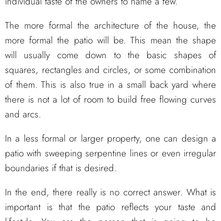
individual taste of the owners to name a few.
The more formal the architecture of the house, the
more formal the patio will be. This mean the shape
will usually come down to the basic shapes of
squares, rectangles and circles, or some combination
of them. This is also true in a small back yard where
there is not a lot of room to build free flowing curves
and arcs.
In a less formal or larger property, one can design a
patio with sweeping serpentine lines or even irregular
boundaries if that is desired.
In the end, there really is no correct answer. What is
important is that the patio reflects your taste and