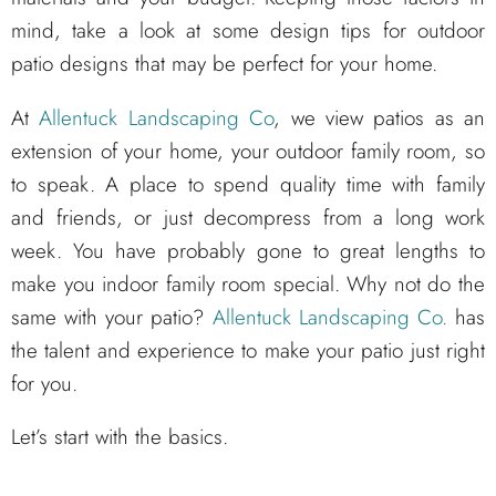
mind, take a look at some design tips for outdoor
patio designs that may be perfect for your home.
At
Allentuck Landscaping Co
, we view patios as an
extension of your home, your outdoor family room, so
to speak. A place to spend quality time with family
and friends, or just decompress from a long work
week. You have probably gone to great lengths to
make you indoor family room special. Why not do the
same with your patio?
Allentuck Landscaping Co.
has
the talent and experience to make your patio just right
for you.
Let’s start with the basics.