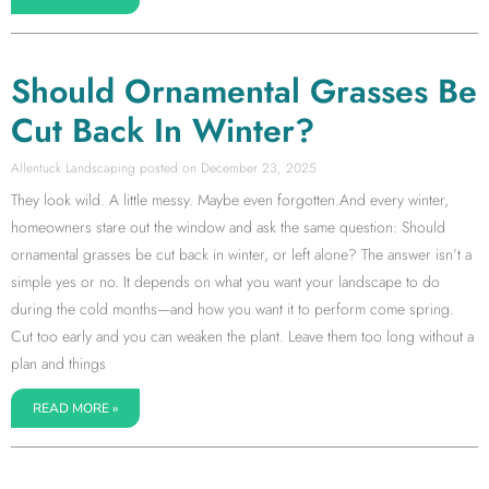
Should Ornamental Grasses Be
Cut Back In Winter?
Allentuck Landscaping
December 23, 2025
They look wild. A little messy. Maybe even forgotten.And every winter,
homeowners stare out the window and ask the same question: Should
ornamental grasses be cut back in winter, or left alone? The answer isn’t a
simple yes or no. It depends on what you want your landscape to do
during the cold months—and how you want it to perform come spring.
Cut too early and you can weaken the plant. Leave them too long without a
plan and things
READ MORE »