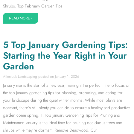
Shrubs: Top February Garden Tips
READ MORE »
5 Top January Gardening Tips:
Starting the Year Right in Your
Garden
Allentuck Landscaping
January 1, 2026
January marks the start of a new year, making it the perfect time to focus on
the top January gardening tips for planning, preparing, and caring for
your landscape during the quiet winter months. While most plants are
dormant, there’s still plenty you can do to ensure a healthy and productive
garden come spring. 1. Top January Gardening Tips for Pruning and
Maintenance January is the ideal time for pruning deciduous trees and
shrubs while they’re dormant: Remove Deadwood: Cut