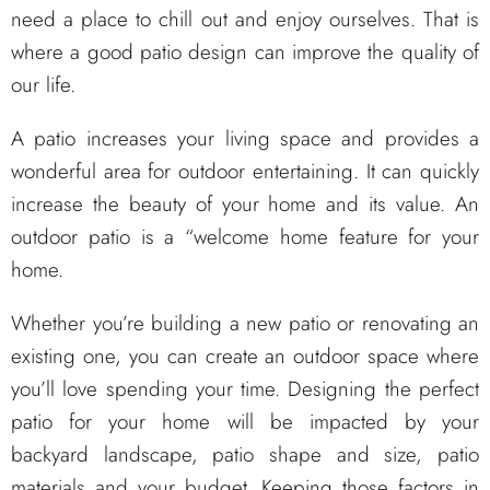
need a place to chill out and enjoy ourselves. That is
where a good patio design can improve the quality of
our life.
A patio increases your living space and provides a
wonderful area for outdoor entertaining. It can quickly
increase the beauty of your home and its value. An
outdoor patio is a “welcome home feature for your
home.
Whether you’re building a new patio or renovating an
existing one, you can create an outdoor space where
you’ll love spending your time. Designing the perfect
patio for your home will be impacted by your
backyard landscape, patio shape and size, patio
materials and your budget. Keeping those factors in