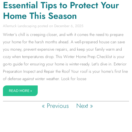
Essential Tips to Protect Your
Home This Season
Allentuck Landscaping
December 6, 2025
Winter’s chill is creeping closer, and with it comes the need to prepare
your home for the harsh months ahead. A well-prepared house can save
you money, prevent expensive repairs, and keep your family warm and
cozy when temperatures drop. This Winter Home Prep Checklist is your
go-to guide for ensuring your home is winter-ready. Let’s dive in. Exterior
Preparation Inspect and Repair the Roof Your roof is your home’s first line
of defense against winter weather. Look for loose
READ MORE »
« Previous
Next »