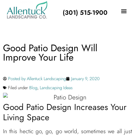
(301) 515-1900
Good Patio Design Will
Improve Your Life
Posted by
Allentuck Landscaping
January 9, 2020
Filed under
Blog
,
Landscaping Ideas
Good Patio Design Increases Your
Living Space
In this hectic go, go, go world, sometimes we all just