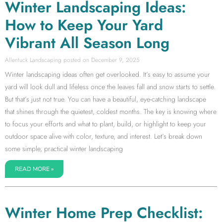
Winter Landscaping Ideas:
How to Keep Your Yard
Vibrant All Season Long
Allentuck Landscaping
December 9, 2025
Winter landscaping ideas often get overlooked. It’s easy to assume your
yard will look dull and lifeless once the leaves fall and snow starts to settle.
But that’s just not true. You can have a beautiful, eye-catching landscape
that shines through the quietest, coldest months. The key is knowing where
to focus your efforts and what to plant, build, or highlight to keep your
outdoor space alive with color, texture, and interest. Let’s break down
some simple, practical winter landscaping
READ MORE »
Winter Home Prep Checklist: