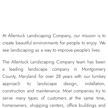
At Allentuck Landscaping Company, our mission is to
create beautiful environments for people to enjoy. We
see landscaping as a way to improve people’s lives.
The Allentuck Landscaping Company team has been
a leading landscape company in Montgomery
County, Maryland for over 28 years with our turnkey
approach to landscape design, installation,
construction and maintenance. Most companies try to
serve many types of customers at the same time;
homeowners, shopping centers, office buildings and