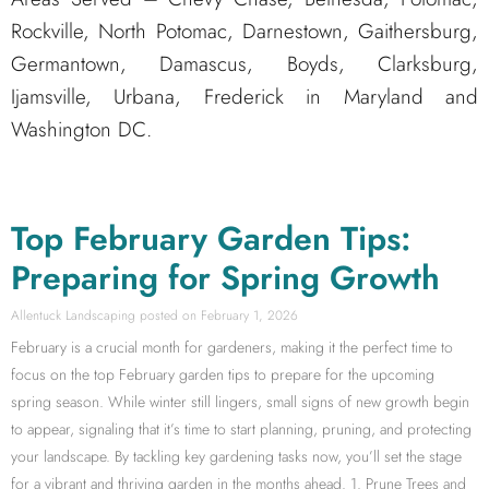
Rockville, North Potomac, Darnestown, Gaithersburg,
Germantown, Damascus, Boyds, Clarksburg,
Ijamsville, Urbana, Frederick in Maryland and
Washington DC.
Top February Garden Tips:
Preparing for Spring Growth
Allentuck Landscaping
February 1, 2026
February is a crucial month for gardeners, making it the perfect time to
focus on the top February garden tips to prepare for the upcoming
spring season. While winter still lingers, small signs of new growth begin
to appear, signaling that it’s time to start planning, pruning, and protecting
your landscape. By tackling key gardening tasks now, you’ll set the stage
for a vibrant and thriving garden in the months ahead. 1. Prune Trees and