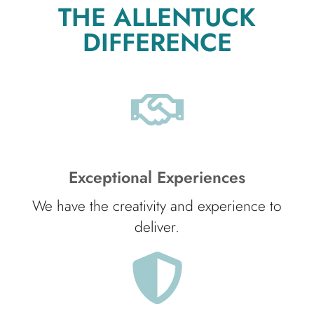
THE ALLENTUCK
DIFFERENCE
Exceptional Experiences
We have the creativity and experience to
deliver.