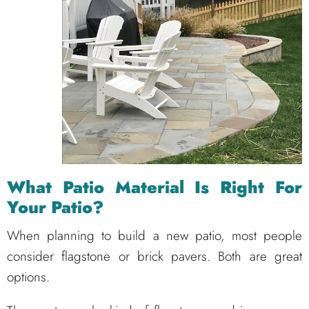
What Patio Material Is Right For
Your Patio?
When planning to build a new patio, most people
consider flagstone or brick pavers. Both are great
options.