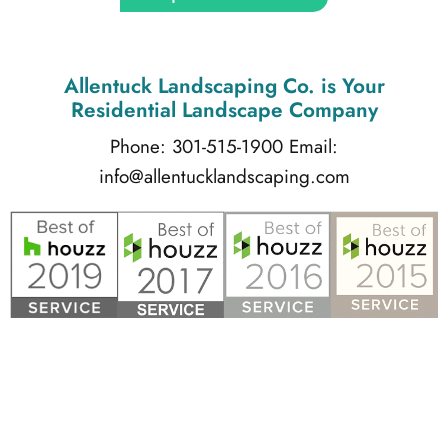
Allentuck Landscaping Co.
is Your
Residential Landscape Company
Phone: 301-515-1900
Email:
info@allentucklandscaping.com