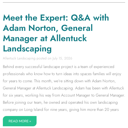
Meet the Expert: Q&A with
Adam Norton, General
Manager at Allentuck
Landscaping
Allentuck Landscaping
July 15, 2026
Behind every successful landscape project is a team of experienced
professionals who know how to turn ideas into spaces families will enjoy
for years to come. This month, we’re sitting down with Adam Norton,
General Manager at Allentuck Landscaping. Adam has been with Allentuck
for six years, working his way from Account Manager to General Manager.
Before joining our team, he owned and operated his own landscaping
company on Long Island for nine years, giving him more than 20 years
READ MORE »