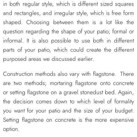
in both regular style, which is different sized squares
and rectangles, and irregular style, which is free form
shaped. Choosing between them is a lot like the
question regarding the shape of your patio; formal or
informal. It is also possible to use both in different
parts of your patio, which could create the different
purposed areas we discussed earlier.
Construction methods also vary with flagstone. There
are two methods; mortaring flagstone onto concrete
or setting flagstone on a gravel stonedust bed. Again,
the decision comes down to which level of formality
you want for your patio and the size of your budget.
Setting flagstone on concrete is the more expensive
option.