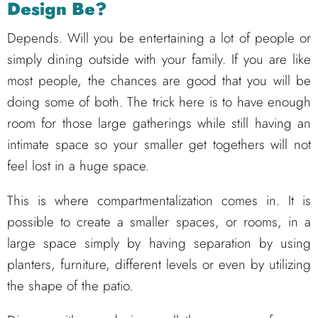
Design Be?
Depends. Will you be entertaining a lot of people or
simply dining outside with your family. If you are like
most people, the chances are good that you will be
doing some of both. The trick here is to have enough
room for those large gatherings while still having an
intimate space so your smaller get togethers will not
feel lost in a huge space.
This is where compartmentalization comes in. It is
possible to create a smaller spaces, or rooms, in a
large space simply by having separation by using
planters, furniture, different levels or even by utilizing
the shape of the patio.