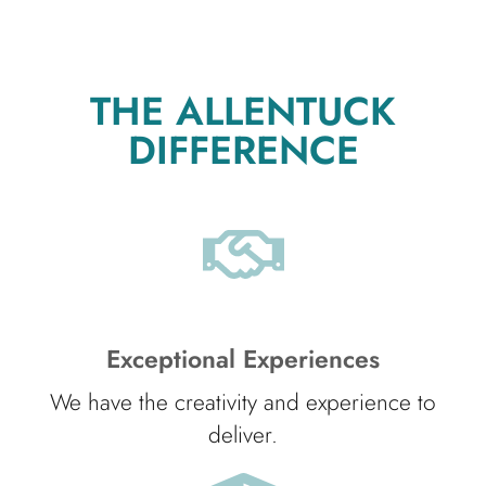
THE ALLENTUCK
DIFFERENCE
Exceptional Experiences
We have the creativity and experience to
deliver.