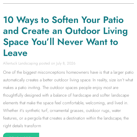
10 Ways to Soften Your Patio
and Create an Outdoor Living
Space You’ll Never Want to
Leave
Allentuck Landscaping
July 8, 2026
One of the biggest misconceptions homeowners have is that a larger patio
automatically creates a better outdoor living space. In reality, size isn’t what
makes a patio inviting. The outdoor spaces people enjoy most are
thoughtfully designed with a balance of hardscape and softer landscape
elements that make the space feel comfortable, welcoming, and lived in.
Whether it’s synthetic turf, ornamental grasses, outdoor rugs, water
features, or a pergola that creates a destination within the landscape, the
right details transform