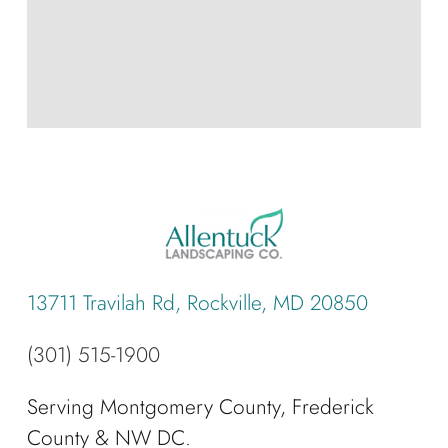
13711 Travilah Rd, Rockville, MD 20850
(301) 515-1900
Serving Montgomery County, Frederick
County & NW DC.