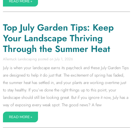
READ MORE »
Top July Garden Tips: Keep
Your Landscape Thriving
Through the Summer Heat
Allentuck Landscaping
July 1, 2026
July is when your landscape earns its paycheck and these July Garden Tips
are designed to help it do just that. The excitement of spring has faded,
the summer heat has settled in, and your plants are working overtime just
to stay healthy. If you’ve done the right things up to this point, your
landscape should still be looking great. But if you ignore it now, July has a
way of exposing every weak spot. The good news? A few
READ MORE »