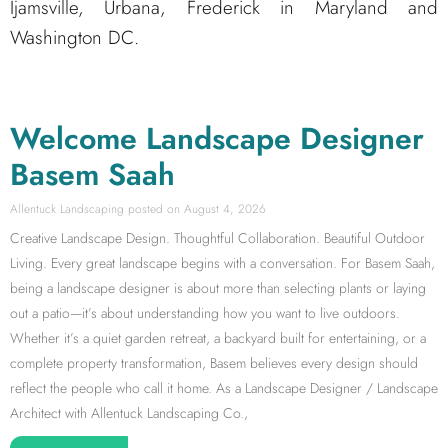
Ijamsville, Urbana, Frederick in Maryland and
Washington DC.
Welcome Landscape Designer
Basem Saah
Allentuck Landscaping
August 4, 2026
Creative Landscape Design. Thoughtful Collaboration. Beautiful Outdoor
Living. Every great landscape begins with a conversation. For Basem Saah,
being a landscape designer is about more than selecting plants or laying
out a patio—it’s about understanding how you want to live outdoors.
Whether it’s a quiet garden retreat, a backyard built for entertaining, or a
complete property transformation, Basem believes every design should
reflect the people who call it home. As a Landscape Designer / Landscape
Architect with Allentuck Landscaping Co.,