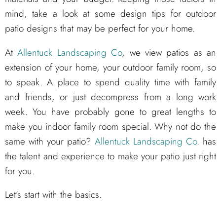
mind, take a look at some design tips for outdoor
patio designs that may be perfect for your home.
At
Allentuck Landscaping Co
, we view patios as an
extension of your home, your outdoor family room, so
to speak. A place to spend quality time with family
and friends, or just decompress from a long work
week. You have probably gone to great lengths to
make you indoor family room special. Why not do the
same with your patio?
Allentuck Landscaping Co.
has
the talent and experience to make your patio just right
for you.
Let’s start with the basics.