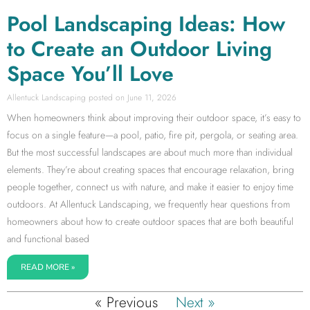
Pool Landscaping Ideas: How
to Create an Outdoor Living
Space You’ll Love
Allentuck Landscaping
June 11, 2026
When homeowners think about improving their outdoor space, it’s easy to
focus on a single feature—a pool, patio, fire pit, pergola, or seating area.
But the most successful landscapes are about much more than individual
elements. They’re about creating spaces that encourage relaxation, bring
people together, connect us with nature, and make it easier to enjoy time
outdoors. At Allentuck Landscaping, we frequently hear questions from
homeowners about how to create outdoor spaces that are both beautiful
and functional based
READ MORE »
« Previous
Next »