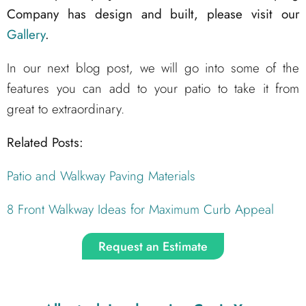
Company has design and built, please visit our
Gallery
.
In our next blog post, we will go into some of the
features you can add to your patio to take it from
great to extraordinary.
Related Posts:
Patio and Walkway Paving Materials
8 Front Walkway Ideas for Maximum Curb Appeal
Request an Estimate