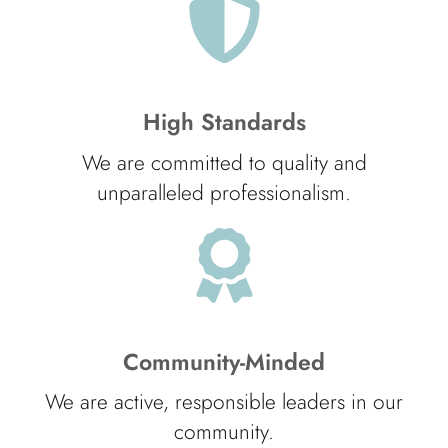
High Standards
We are committed to quality and
unparalleled professionalism.
Community-Minded
We are active, responsible leaders in our
community.