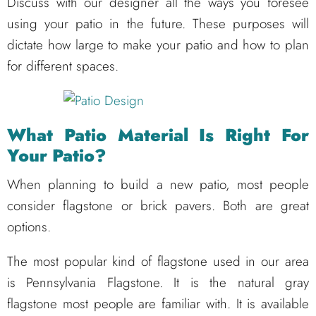
Discuss with our designer all the ways you foresee
using your patio in the future. These purposes will
dictate how large to make your patio and how to plan
for different spaces.
What Patio Material Is Right For
Your Patio?
When planning to build a new patio, most people
consider flagstone or brick pavers. Both are great
options.
The most popular kind of flagstone used in our area
is Pennsylvania Flagstone. It is the natural gray
flagstone most people are familiar with. It is available