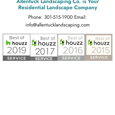
Allentuck Landscaping Co.
is Your
Residential Landscape Company
Phone: 301-515-1900
Email:
info@allentucklandscaping.com