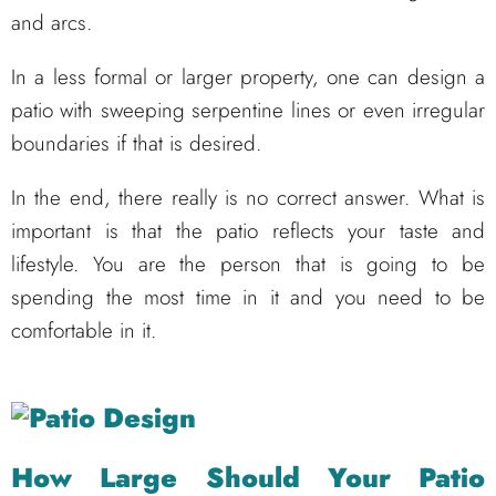
and arcs.
In a less formal or larger property, one can design a
patio with sweeping serpentine lines or even irregular
boundaries if that is desired.
In the end, there really is no correct answer. What is
important is that the patio reflects your taste and
lifestyle. You are the person that is going to be
spending the most time in it and you need to be
comfortable in it.
How Large Should Your Patio