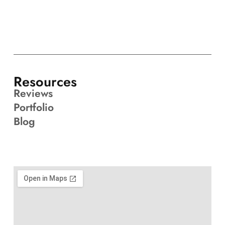
Resources
Reviews
Portfolio
Blog