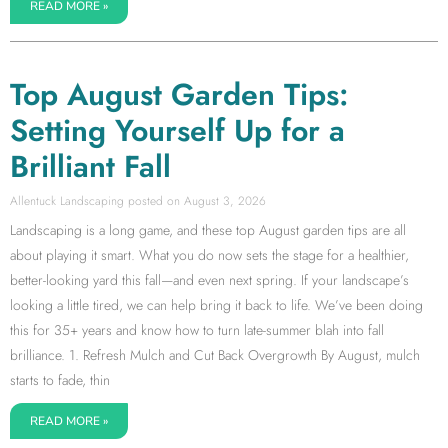
READ MORE »
Top August Garden Tips:
Setting Yourself Up for a
Brilliant Fall
Allentuck Landscaping
August 3, 2026
Landscaping is a long game, and these top August garden tips are all
about playing it smart. What you do now sets the stage for a healthier,
better-looking yard this fall—and even next spring. If your landscape’s
looking a little tired, we can help bring it back to life. We’ve been doing
this for 35+ years and know how to turn late-summer blah into fall
brilliance. 1. Refresh Mulch and Cut Back Overgrowth By August, mulch
starts to fade, thin
READ MORE »