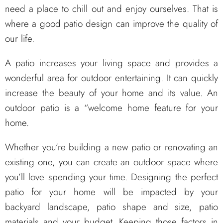
need a place to chill out and enjoy ourselves. That is
where a good patio design can improve the quality of
our life.
A patio increases your living space and provides a
wonderful area for outdoor entertaining. It can quickly
increase the beauty of your home and its value. An
outdoor patio is a “welcome home feature for your
home.
Whether you’re building a new patio or renovating an
existing one, you can create an outdoor space where
you’ll love spending your time. Designing the perfect
patio for your home will be impacted by your
backyard landscape, patio shape and size, patio
materials and your budget. Keeping those factors in