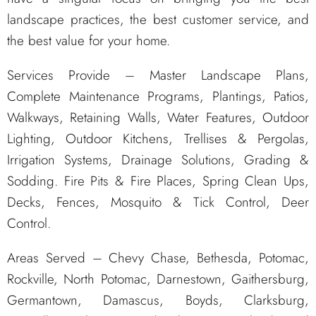
landscape practices, the best customer service, and
the best value for your home.
Services Provide – Master Landscape Plans,
Complete Maintenance Programs, Plantings, Patios,
Walkways, Retaining Walls, Water Features, Outdoor
Lighting, Outdoor Kitchens, Trellises & Pergolas,
Irrigation Systems, Drainage Solutions, Grading &
Sodding. Fire Pits & Fire Places, Spring Clean Ups,
Decks, Fences, Mosquito & Tick Control, Deer
Control.
Areas Served – Chevy Chase, Bethesda, Potomac,
Rockville, North Potomac, Darnestown, Gaithersburg,
Germantown, Damascus, Boyds, Clarksburg,