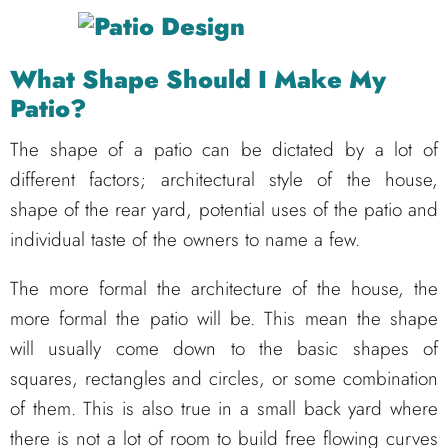
What Shape Should I Make My
Patio?
The shape of a patio can be dictated by a lot of
different factors; architectural style of the house,
shape of the rear yard, potential uses of the patio and
individual taste of the owners to name a few.
The more formal the architecture of the house, the
more formal the patio will be. This mean the shape
will usually come down to the basic shapes of
squares, rectangles and circles, or some combination
of them. This is also true in a small back yard where
there is not a lot of room to build free flowing curves