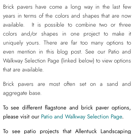
Brick pavers have come a long way in the last few
years in terms of the colors and shapes that are now
available. It is possible to combine two or three
colors and/or shapes in one project to make it
uniquely yours. There are far too many options to
even mention in this blog post. See our Patio and
Walkway Selection Page (linked below) to view options
that are available.
Brick pavers are most often set on a sand and
aggregate base.
To see different flagstone and brick paver options,
please visit our
Patio and Walkway Selection Page
.
To see patio projects that Allentuck Landscaping