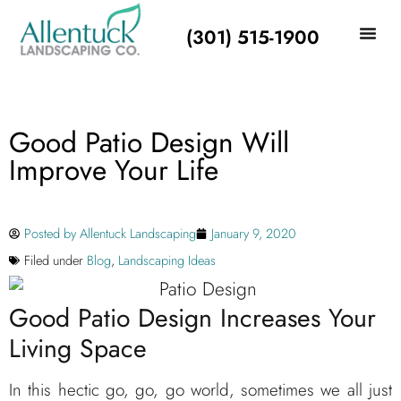
(301) 515-1900
Good Patio Design Will
Improve Your Life
Posted by
Allentuck Landscaping
January 9, 2020
Filed under
Blog
,
Landscaping Ideas
Good Patio Design Increases Your
Living Space
In this hectic go, go, go world, sometimes we all just