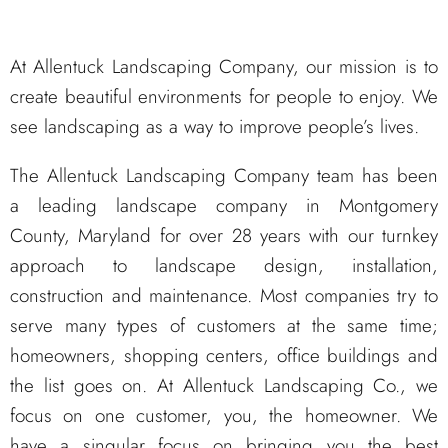
At Allentuck Landscaping Company, our mission is to
create beautiful environments for people to enjoy. We
see landscaping as a way to improve people’s lives.
The Allentuck Landscaping Company team has been
a leading landscape company in Montgomery
County, Maryland for over 28 years with our turnkey
approach to landscape design, installation,
construction and maintenance. Most companies try to
serve many types of customers at the same time;
homeowners, shopping centers, office buildings and
the list goes on. At Allentuck Landscaping Co., we
focus on one customer, you, the homeowner. We
have a singular focus on bringing you the best