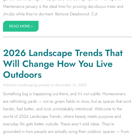
Maintenance January is the ideal time for pruning deciduous trees and
shrubs while they’re dormant: Remove Deadwood: Cut
READ MORE »
2026 Landscape Trends That
Will Change How You Live
Outdoors
Allentuck Landscaping
December 31, 2025
Something big is happening out there, and it’s not subtle. Homeowners
are rethinking yards — not as green fields to mow, but as spaces that work
harder, feel better, and look unmistakably intentional. Welcome to the
world of 2026 Landscape Trends, where beauty meets purpose and
everyday life gets better outside. These aren’t wild ideas. They’re
grounded in how people are actually using their outdoor spaces — from