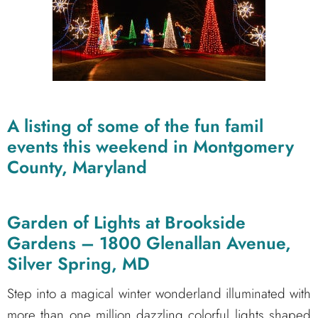
A listing of some of the fun famil
events this weekend in Montgomery
County, Maryland
Garden of Lights at Brookside
Gardens – 1800 Glenallan Avenue,
Silver Spring, MD
Step into a magical winter wonderland illuminated with
more than one million dazzling colorful lights shaped