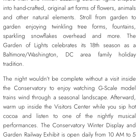
into hand-crafted, original art forms of flowers, animals
and other natural elements. Stroll from garden to
garden enjoying twinkling tree forms, fountains,
sparkling snowflakes overhead and more. The
Garden of Lights celebrates its 18th season as a
Baltimore/Washington, DC area family holiday
tradition.
The night wouldn’t be complete without a visit inside
the Conservatory to enjoy watching G-Scale model
trains wind through a seasonal landscape. Afterward,
warm up inside the Visitors Center while you sip hot
cocoa and listen to one of the nightly musical
performances. The Conservatory Winter Display and
Garden Railway Exhibit is open daily from 10 AM to 5