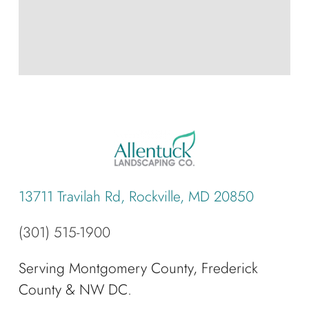
13711 Travilah Rd, Rockville, MD 20850
(301) 515-1900
Serving Montgomery County, Frederick
County & NW DC.