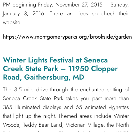
PM beginning Friday, November 27, 2015 – Sunday,
January 3, 2016. There are fees so check their
website.
https://www.montgomeryparks.org/brookside/garden_
Winter Lights Festival at Seneca
Creek State Park – 11950 Clopper
Road, Gaithersburg, MD
The 3.5 mile drive through the enchanted setting of
Seneca Creek State Park takes you past more than
365 illuminated displays and 65 animated vignettes
that light up the night. Themed areas include Winter
Woods, Teddy Bear Land, Victorian Village, the North