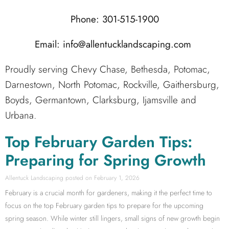
Phone: 301-515-1900
Email: info@allentucklandscaping.com
Proudly serving Chevy Chase, Bethesda, Potomac,
Darnestown, North Potomac, Rockville, Gaithersburg,
Boyds, Germantown, Clarksburg, Ijamsville and
Urbana.
Top February Garden Tips:
Preparing for Spring Growth
Allentuck Landscaping
February 1, 2026
February is a crucial month for gardeners, making it the perfect time to
focus on the top February garden tips to prepare for the upcoming
spring season. While winter still lingers, small signs of new growth begin