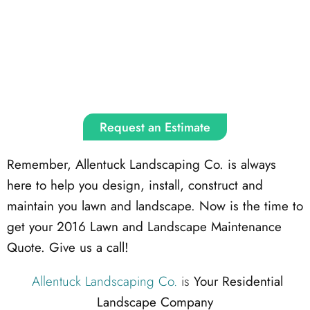
Request an Estimate
Remember, Allentuck Landscaping Co. is always
here to help you design, install, construct and
maintain you lawn and landscape. Now is the time to
get your 2016 Lawn and Landscape Maintenance
Quote. Give us a call!
Allentuck Landscaping Co.
is
Your Residential
Landscape Company