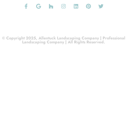
© Copyright 2025, Allentuck Landscaping Company | Professional
Landscaping Company | All Rights Reserved.