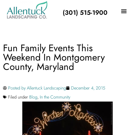
(301) 515-1900
Fun Family Events This
Weekend In Montgomery
County, Maryland
Posted by
Allentuck Landscaping
December 4, 2015
Filed under
Blog
,
In the Community