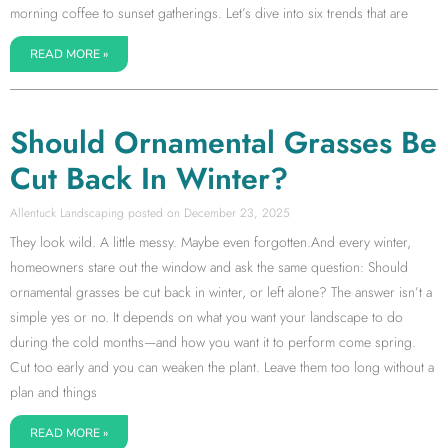
morning coffee to sunset gatherings. Let’s dive into six trends that are
READ MORE »
Should Ornamental Grasses Be
Cut Back In Winter?
Allentuck Landscaping
December 23, 2025
They look wild. A little messy. Maybe even forgotten.And every winter,
homeowners stare out the window and ask the same question: Should
ornamental grasses be cut back in winter, or left alone? The answer isn’t a
simple yes or no. It depends on what you want your landscape to do
during the cold months—and how you want it to perform come spring.
Cut too early and you can weaken the plant. Leave them too long without a
plan and things
READ MORE »