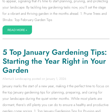
to appear, signaling that it’s time to start planning, pruning, and protecting
your landscape. By tackling key gardening tasks now, you’ll set the stage
for a vibrant and thriving garden in the months ahead. 1. Prune Trees and
Shrubs: Top February Garden Tips
READ MORE »
5 Top January Gardening Tips:
Starting the Year Right in Your
Garden
Allentuck Landscaping
January 1, 2026
January marks the start of a new year, making it the perfect time to focus on
the top January gardening tips for planning, preparing, and caring for
your landscape during the quiet winter months. While most plants are
dormant, there’s still plenty you can do to ensure a healthy and productive
garden come spring. 1. Top January Gardening Tips for Pruning and