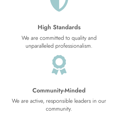
High Standards
We are committed to quality and
unparalleled professionalism.
Community-Minded
We are active, responsible leaders in our
community.