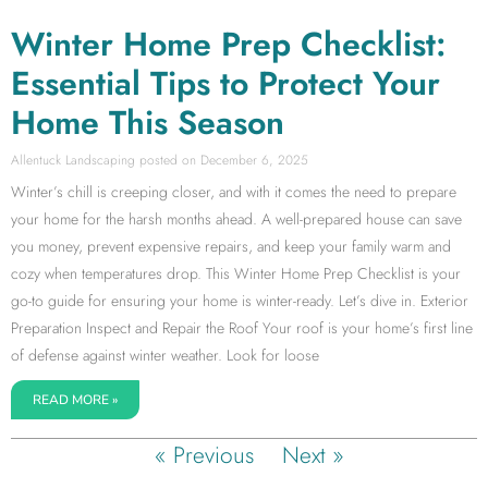
Winter Home Prep Checklist:
Essential Tips to Protect Your
Home This Season
Allentuck Landscaping
December 6, 2025
Winter’s chill is creeping closer, and with it comes the need to prepare
your home for the harsh months ahead. A well-prepared house can save
you money, prevent expensive repairs, and keep your family warm and
cozy when temperatures drop. This Winter Home Prep Checklist is your
go-to guide for ensuring your home is winter-ready. Let’s dive in. Exterior
Preparation Inspect and Repair the Roof Your roof is your home’s first line
of defense against winter weather. Look for loose
READ MORE »
« Previous
Next »