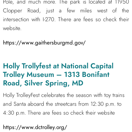
Pole, and much more. The park is located at 11950
Clopper Road, just a few miles west of the
intersection with I-270. There are fees so check their
website.
https://www.gaithersburgmd.gov/
Holly Trollyfest at National Capital
Trolley Museum – 1313 Bonifant
Road, Silver Spring, MD
Holly TrolleyFest celebrates the season with toy trains
and Santa aboard the streetcars from 12:30 p.m. to
4:30 p.m. There are fees so check their website
https://www.dctrolley.org/