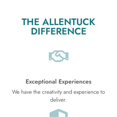
THE ALLENTUCK
DIFFERENCE
Exceptional Experiences
We have the creativity and experience to
deliver.