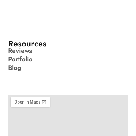
Resources
Reviews
Portfolio
Blog