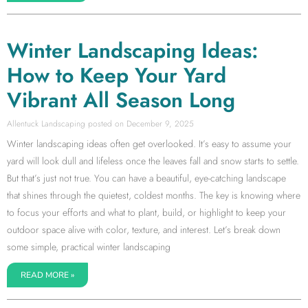
Winter Landscaping Ideas:
How to Keep Your Yard
Vibrant All Season Long
Allentuck Landscaping
December 9, 2025
Winter landscaping ideas often get overlooked. It’s easy to assume your
yard will look dull and lifeless once the leaves fall and snow starts to settle.
But that’s just not true. You can have a beautiful, eye-catching landscape
that shines through the quietest, coldest months. The key is knowing where
to focus your efforts and what to plant, build, or highlight to keep your
outdoor space alive with color, texture, and interest. Let’s break down
some simple, practical winter landscaping
READ MORE »