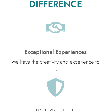
DIFFERENCE
Exceptional Experiences
We have the creativity and experience to
deliver.