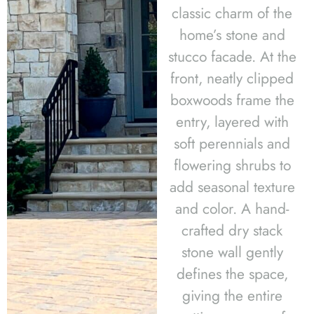
classic charm of the
home’s stone and
stucco facade. At the
front, neatly clipped
boxwoods frame the
entry, layered with
soft perennials and
flowering shrubs to
add seasonal texture
and color. A hand-
crafted dry stack
stone wall gently
defines the space,
giving the entire