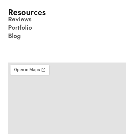
Resources
Reviews
Portfolio
Blog