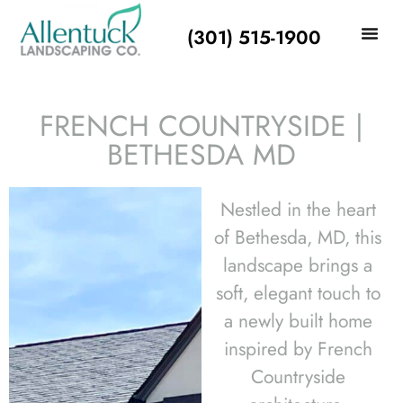
(301) 515-1900
FRENCH COUNTRYSIDE |
BETHESDA MD
Nestled in the heart
of Bethesda, MD, this
landscape brings a
soft, elegant touch to
a newly built home
inspired by French
Countryside