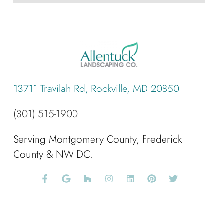
13711 Travilah Rd, Rockville, MD 20850
(301) 515-1900
Serving Montgomery County, Frederick
County & NW DC.