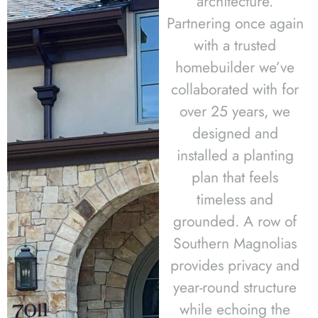
architecture.
Partnering once again
with a trusted
homebuilder we’ve
collaborated with for
over 25 years, we
designed and
installed a planting
plan that feels
timeless and
grounded. A row of
Southern Magnolias
provides privacy and
year-round structure
while echoing the