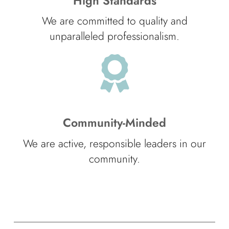
High Standards
We are committed to quality and
unparalleled professionalism.
Community-Minded
We are active, responsible leaders in our
community.