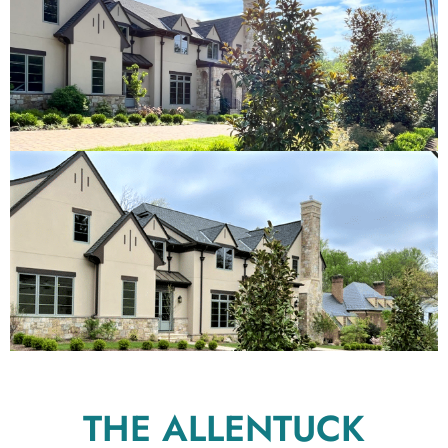
THE ALLENTUCK