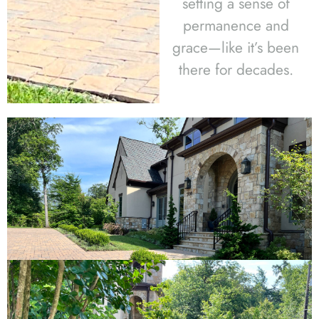
setting a sense of
permanence and
grace—like it’s been
there for decades.