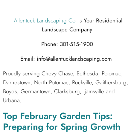
Allentuck Landscaping Co.
is
Your Residential
Landscape Company
Phone: 301-515-1900
Email: info@allentucklandscaping.com
Proudly serving Chevy Chase, Bethesda, Potomac,
Darnestown, North Potomac, Rockville, Gaithersburg,
Boyds, Germantown, Clarksburg, Ijamsville and
Urbana.
Top February Garden Tips:
Preparing for Spring Growth