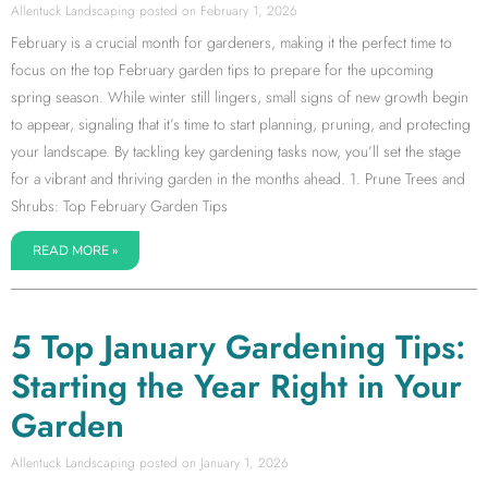
Allentuck Landscaping
February 1, 2026
February is a crucial month for gardeners, making it the perfect time to
focus on the top February garden tips to prepare for the upcoming
spring season. While winter still lingers, small signs of new growth begin
to appear, signaling that it’s time to start planning, pruning, and protecting
your landscape. By tackling key gardening tasks now, you’ll set the stage
for a vibrant and thriving garden in the months ahead. 1. Prune Trees and
Shrubs: Top February Garden Tips
READ MORE »
5 Top January Gardening Tips:
Starting the Year Right in Your
Garden
Allentuck Landscaping
January 1, 2026