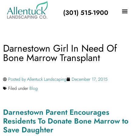
(301) 515-1900
Darnestown Girl In Need Of
Bone Marrow Transplant
Posted by
Allentuck Landscaping
December 17, 2015
Filed under
Blog
Darnestown Parent Encourages
Residents To Donate Bone Marrow to
Save Daughter