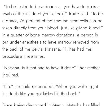
“To be tested to be a donor, all you have to do is a
swab of the inside of your cheek,” Troike said. “To be
a donor, 75 percent of the time the stem cells can be
taken directly from your blood, just like giving blood.”
In a quarter of bone marrow donations, a person is
put under anesthesia to have marrow removed from
the back of the pelvis. Natasha, 11, has had the
procedure three times.
“Natasha, is it that bad to have it done?” her mother
inquired.
“No,” the child responded. “When you wake up, it
just feels like you got kicked in the back.”
Since being diagnosed in March, Natasha has filled