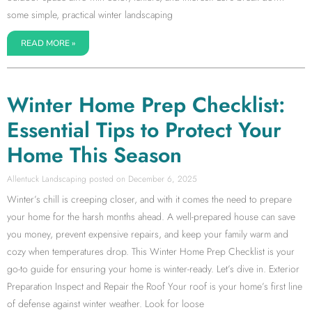
some simple, practical winter landscaping
READ MORE »
Winter Home Prep Checklist:
Essential Tips to Protect Your
Home This Season
Allentuck Landscaping
December 6, 2025
Winter’s chill is creeping closer, and with it comes the need to prepare
your home for the harsh months ahead. A well-prepared house can save
you money, prevent expensive repairs, and keep your family warm and
cozy when temperatures drop. This Winter Home Prep Checklist is your
go-to guide for ensuring your home is winter-ready. Let’s dive in. Exterior
Preparation Inspect and Repair the Roof Your roof is your home’s first line
of defense against winter weather. Look for loose