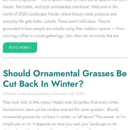
harder, feel better, and look unmistakably intentional. Welcome to the
world of 2026 Landscape Trends, where beauty meets purpose and
everyday life gets better outside. These aren’t wild ideas. They’re
grounded in how people are actually using their outdoor spaces — from
morning coffee to sunset gatherings. Let’s dive into six trends that are
READ MORE »
Should Ornamental Grasses Be
Cut Back In Winter?
Allentuck Landscaping
December 23, 2025
They look wild. A little messy. Maybe even forgotten.And every winter,
homeowners stare out the window and ask the same question: Should
ornamental grasses be cut back in winter, or left alone? The answer isn’t a
simple yes or no. It depends on what you want your landscape to do