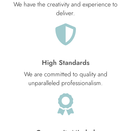
We have the creativity and experience to
deliver.
High Standards
We are committed to quality and
unparalleled professionalism.