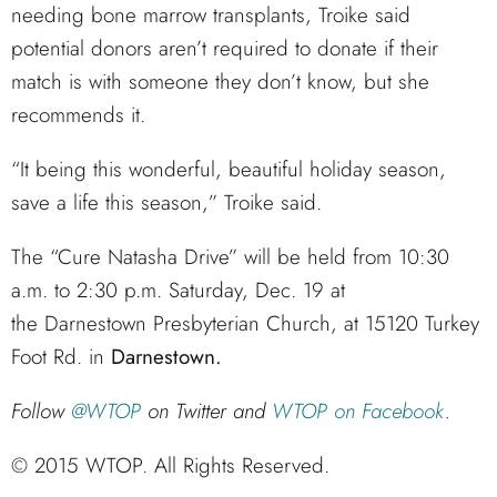
needing bone marrow transplants, Troike said
potential donors aren’t required to donate if their
match is with someone they don’t know, but she
recommends it.
“It being this wonderful, beautiful holiday season,
save a life this season,” Troike said.
The “Cure Natasha Drive” will be held from 10:30
a.m. to 2:30 p.m. Saturday, Dec. 19 at
the Darnestown Presbyterian Church, at 15120 Turkey
Foot Rd. in
Darnestown.
Follow
@WTOP
on Twitter and
WTOP on Facebook
.
© 2015 WTOP. All Rights Reserved.