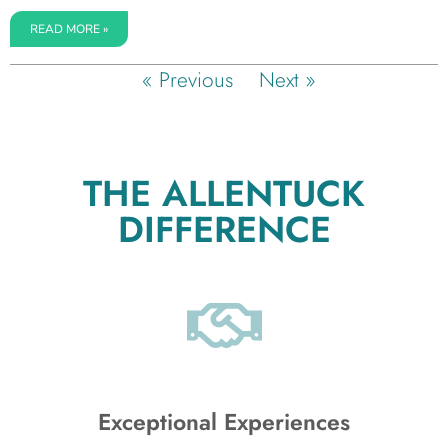
READ MORE »
« Previous
Next »
THE ALLENTUCK
DIFFERENCE
Exceptional Experiences