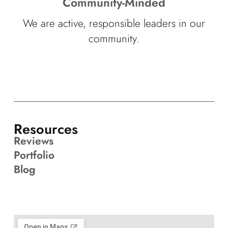
Community-Minded
We are active, responsible leaders in our
community.
Resources
Reviews
Portfolio
Blog