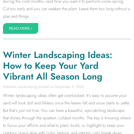
during the cold months—and how you want it to perform come spring.
Cut too early and you can weaken the plant. Leave them too long without a
plan and things
READ MORE »
Winter Landscaping Ideas:
How to Keep Your Yard
Vibrant All Season Long
Allentuck Landscaping
December 9, 2025
Winter landscaping ideas often get overlooked. It’s easy to assume your
yard will look dull and lifeless once the leaves fall and snow starts to settle.
But that’s just not true. You can have a beautiful, eye-catching landscape
that shines through the quietest, coldest months. The key is knowing where
to focus your efforts and what to plant, build, or highlight to keep your
outdoor space alive with color, texture, and interest. Let’s break down