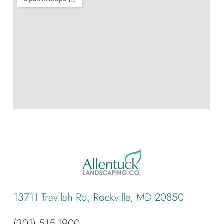
13711 Travilah Rd, Rockville, MD 20850
(301) 515-1900