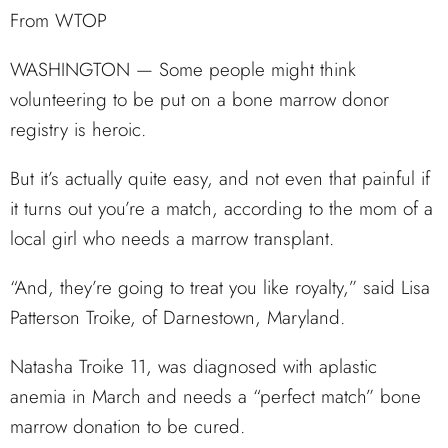
From WTOP
WASHINGTON — Some people might think
volunteering to be put on a bone marrow donor
registry is heroic.
But it’s actually quite easy, and not even that painful if
it turns out you’re a match, according to the mom of a
local girl who needs a marrow transplant.
“And, they’re going to treat you like royalty,” said Lisa
Patterson Troike, of Darnestown, Maryland.
Natasha Troike 11, was diagnosed with aplastic
anemia in March and needs a “perfect match” bone
marrow donation to be cured.