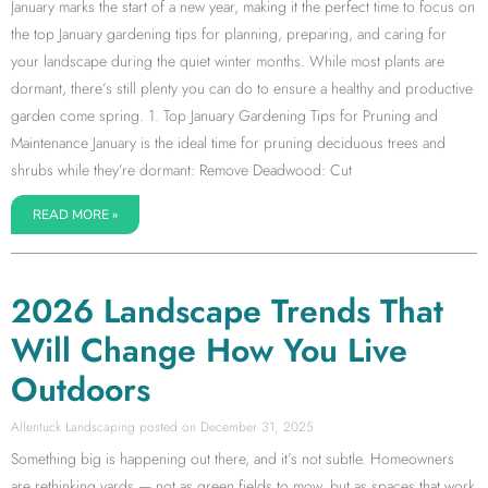
January marks the start of a new year, making it the perfect time to focus on
the top January gardening tips for planning, preparing, and caring for
your landscape during the quiet winter months. While most plants are
dormant, there’s still plenty you can do to ensure a healthy and productive
garden come spring. 1. Top January Gardening Tips for Pruning and
Maintenance January is the ideal time for pruning deciduous trees and
shrubs while they’re dormant: Remove Deadwood: Cut
READ MORE »
2026 Landscape Trends That
Will Change How You Live
Outdoors
Allentuck Landscaping
December 31, 2025
Something big is happening out there, and it’s not subtle. Homeowners
are rethinking yards — not as green fields to mow, but as spaces that work