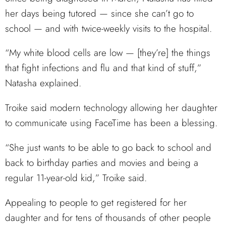
her days being tutored — since she can’t go to
school — and with twice-weekly visits to the hospital.
“My white blood cells are low — [they’re] the things
that fight infections and flu and that kind of stuff,”
Natasha explained.
Troike said modern technology allowing her daughter
to communicate using FaceTime has been a blessing.
“She just wants to be able to go back to school and
back to birthday parties and movies and being a
regular 11-year-old kid,” Troike said.
Appealing to people to get registered for her
daughter and for tens of thousands of other people