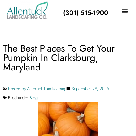
(301) 515-1900
The Best Places To Get Your
Pumpkin In Clarksburg,
Maryland
Posted by
Allentuck Landscaping
September 28, 2016
Filed under
Blog