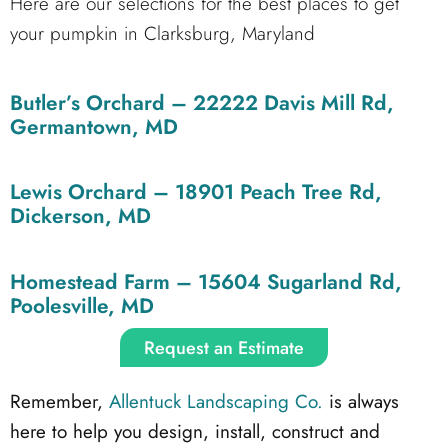
Here are our selections for the best places to get
your pumpkin in Clarksburg, Maryland
Butler’s Orchard
– 22222 Davis Mill Rd,
Germantown, MD
Lewis Orchard
– 18901 Peach Tree Rd,
Dickerson, MD
Homestead Farm
– 15604 Sugarland Rd,
Poolesville, MD
Request an Estimate
Remember,
Allentuck Landscaping Co.
is always
here to help you design, install, construct and