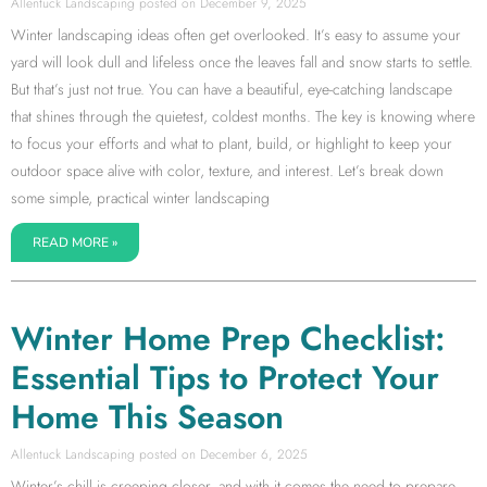
Allentuck Landscaping
December 9, 2025
Winter landscaping ideas often get overlooked. It’s easy to assume your
yard will look dull and lifeless once the leaves fall and snow starts to settle.
But that’s just not true. You can have a beautiful, eye-catching landscape
that shines through the quietest, coldest months. The key is knowing where
to focus your efforts and what to plant, build, or highlight to keep your
outdoor space alive with color, texture, and interest. Let’s break down
some simple, practical winter landscaping
READ MORE »
Winter Home Prep Checklist:
Essential Tips to Protect Your
Home This Season
Allentuck Landscaping
December 6, 2025
Winter’s chill is creeping closer, and with it comes the need to prepare