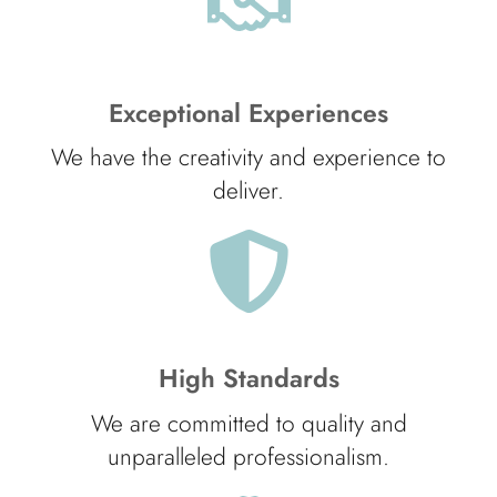
Exceptional Experiences
We have the creativity and experience to
deliver.
High Standards
We are committed to quality and
unparalleled professionalism.