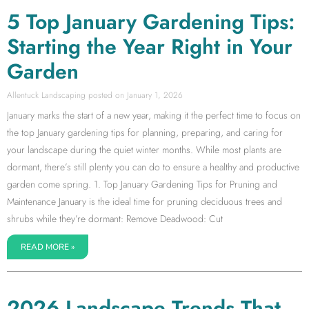
5 Top January Gardening Tips:
Starting the Year Right in Your
Garden
Allentuck Landscaping
January 1, 2026
January marks the start of a new year, making it the perfect time to focus on
the top January gardening tips for planning, preparing, and caring for
your landscape during the quiet winter months. While most plants are
dormant, there’s still plenty you can do to ensure a healthy and productive
garden come spring. 1. Top January Gardening Tips for Pruning and
Maintenance January is the ideal time for pruning deciduous trees and
shrubs while they’re dormant: Remove Deadwood: Cut
READ MORE »
2026 Landscape Trends That