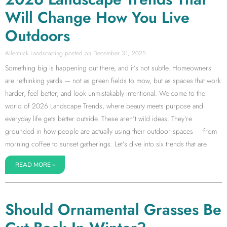
Will Change How You Live
Outdoors
Allentuck Landscaping
December 31, 2025
Something big is happening out there, and it’s not subtle. Homeowners
are rethinking yards — not as green fields to mow, but as spaces that work
harder, feel better, and look unmistakably intentional. Welcome to the
world of 2026 Landscape Trends, where beauty meets purpose and
everyday life gets better outside. These aren’t wild ideas. They’re
grounded in how people are actually using their outdoor spaces — from
morning coffee to sunset gatherings. Let’s dive into six trends that are
READ MORE »
Should Ornamental Grasses Be