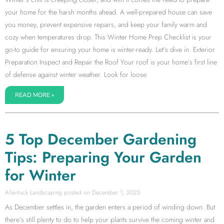
your home for the harsh months ahead. A well-prepared house can save
you money, prevent expensive repairs, and keep your family warm and
cozy when temperatures drop. This Winter Home Prep Checklist is your
go-to guide for ensuring your home is winter-ready. Let’s dive in. Exterior
Preparation Inspect and Repair the Roof Your roof is your home’s first line
of defense against winter weather. Look for loose
READ MORE »
5 Top December Gardening
Tips: Preparing Your Garden
for Winter
Allentuck Landscaping
December 1, 2025
As December settles in, the garden enters a period of winding down. But
there’s still plenty to do to help your plants survive the coming winter and