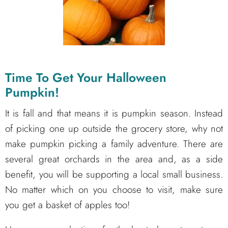
Time To Get Your Halloween
Pumpkin!
It is fall and that means it is pumpkin season. Instead
of picking one up outside the grocery store, why not
make pumpkin picking a family adventure. There are
several great orchards in the area and, as a side
benefit, you will be supporting a local small business.
No matter which on you choose to visit, make sure
you get a basket of apples too!