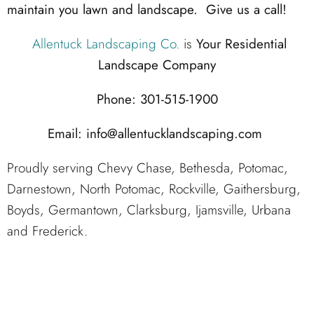
maintain you lawn and landscape. Give us a call!
Allentuck Landscaping Co.
is
Your Residential
Landscape Company
Phone: 301-515-1900
Email: info@allentucklandscaping.com
Proudly serving Chevy Chase, Bethesda, Potomac,
Darnestown, North Potomac, Rockville, Gaithersburg,
Boyds, Germantown, Clarksburg, Ijamsville, Urbana
and Frederick.