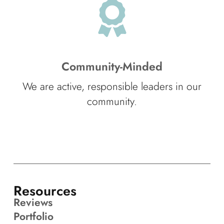
Community-Minded
We are active, responsible leaders in our
community.
Resources
Reviews
Portfolio