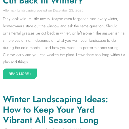
Cut Back In Winter?
Allentuck Landscaping
December 23, 2025
They look wild. A little messy. Maybe even forgotten.And every winter,
homeowners stare out the window and ask the same question: Should
ornamental grasses be cut back in winter, or left alone? The answer isn’t a
simple yes or no. It depends on what you want your landscape to do
during the cold months—and how you want it to perform come spring.
Cut too early and you can weaken the plant. Leave them too long without a
plan and things
READ MORE »
Winter Landscaping Ideas:
How to Keep Your Yard
Vibrant All Season Long