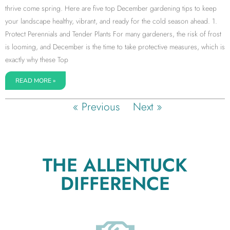
thrive come spring. Here are five top December gardening tips to keep
your landscape healthy, vibrant, and ready for the cold season ahead. 1.
Protect Perennials and Tender Plants For many gardeners, the risk of frost
is looming, and December is the time to take protective measures, which is
exactly why these Top
READ MORE »
« Previous
Next »
THE ALLENTUCK
DIFFERENCE