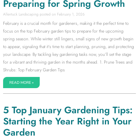
Preparing for Spring Growth
Allentuck Landscaping
February 1, 2026
February is a crucial month for gardeners, making it the perfect time to
focus on the top February garden tips to prepare for the upcoming
spring season. While winter still lingers, small signs of new growth begin
to appear, signaling that it’s time to start planning, pruning, and protecting
your landscape. By tackling key gardening tasks now, you’ll set the stage
for a vibrant and thriving garden in the months ahead. 1. Prune Trees and
Shrubs: Top February Garden Tips
READ MORE »
5 Top January Gardening Tips:
Starting the Year Right in Your
Garden