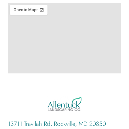
13711 Travilah Rd, Rockville, MD 20850