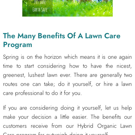
The Many Benefits Of A Lawn Care
Program
Spring is on the horizon which means it is one again
time to start considering how to have the nicest,
greenest, lushest lawn ever. There are generally two
routes one can take; do it yourself, or hire a lawn
care professional to do it for you.
If you are considering doing it yourself, let us help
make your decision a little easier. The benefits our
customers receive from our Hybrid Organic Lawn
Care program far outweigh doing it yourself.