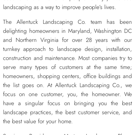
landscaping as a way to improve people’s lives.
The Allentuck Landscaping Co. team has been
delighting homeowners in Maryland, Washington DC
and Northern Virginia for over 28 years with our
turnkey approach to landscape design, installation,
construction and maintenance. Most companies try to
serve many types of customers at the same time;
homeowners, shopping centers, office buildings and
the list goes on. At Allentuck Landscaping Co., we
focus on one customer, you, the homeowner. We
have a singular focus on bringing you the best
landscape practices, the best customer service, and
the best value for your home.