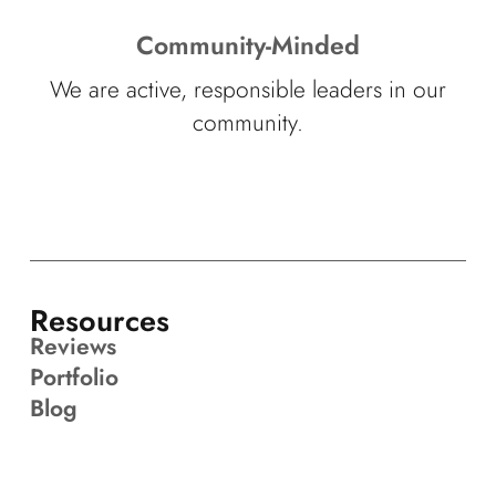
Community-Minded
We are active, responsible leaders in our
community.
Resources
Reviews
Portfolio
Blog