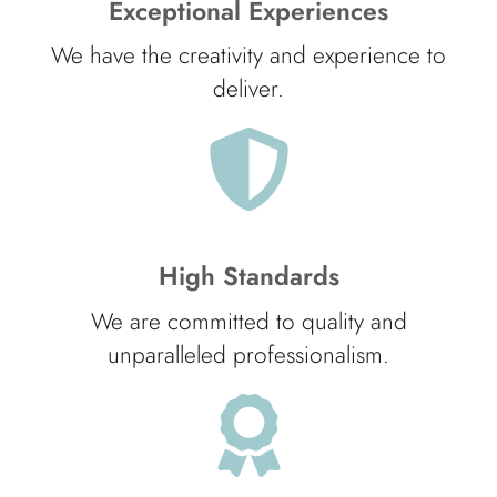
Exceptional Experiences
We have the creativity and experience to
deliver.
High Standards
We are committed to quality and
unparalleled professionalism.