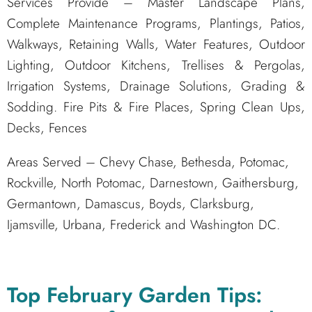
Services Provide – Master Landscape Plans,
Complete Maintenance Programs, Plantings, Patios,
Walkways, Retaining Walls, Water Features, Outdoor
Lighting, Outdoor Kitchens, Trellises & Pergolas,
Irrigation Systems, Drainage Solutions, Grading &
Sodding. Fire Pits & Fire Places, Spring Clean Ups,
Decks, Fences
Areas Served – Chevy Chase, Bethesda, Potomac,
Rockville, North Potomac, Darnestown, Gaithersburg,
Germantown, Damascus, Boyds, Clarksburg,
Ijamsville, Urbana, Frederick and Washington DC.
Top February Garden Tips: