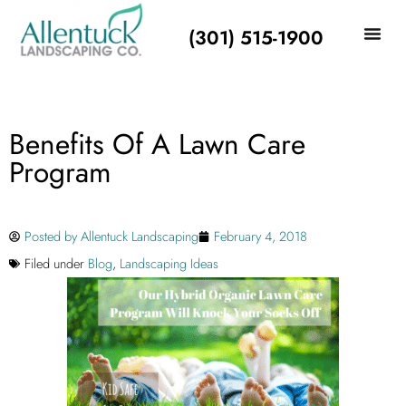
(301) 515-1900
Benefits Of A Lawn Care
Program
Posted by
Allentuck Landscaping
February 4, 2018
Filed under
Blog
,
Landscaping Ideas