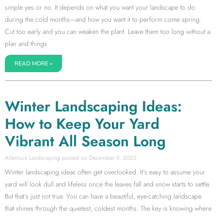
simple yes or no. It depends on what you want your landscape to do
during the cold months—and how you want it to perform come spring.
Cut too early and you can weaken the plant. Leave them too long without a
plan and things
READ MORE »
Winter Landscaping Ideas:
How to Keep Your Yard
Vibrant All Season Long
Allentuck Landscaping
December 9, 2025
Winter landscaping ideas often get overlooked. It’s easy to assume your
yard will look dull and lifeless once the leaves fall and snow starts to settle.
But that’s just not true. You can have a beautiful, eye-catching landscape
that shines through the quietest, coldest months. The key is knowing where