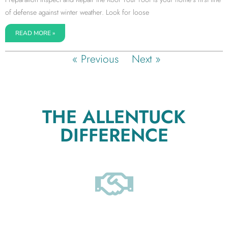
of defense against winter weather. Look for loose
READ MORE »
« Previous
Next »
THE ALLENTUCK
DIFFERENCE