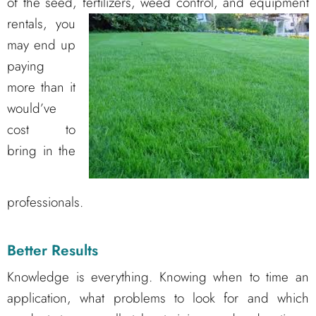
of the seed, fertilizers, weed control, and
equipment
rentals, you
may end up
paying
more than it
would’ve
cost to
bring in the
professionals.
Better Results
Knowledge is everything. Knowing when to time an
application, what problems to look for and which