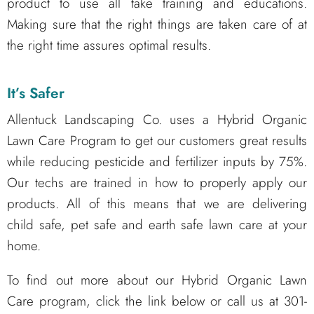
product to use all take training and educations.
Making sure that the right things are taken care of at
the right time assures optimal results.
It’s Safer
Allentuck Landscaping Co. uses a Hybrid Organic
Lawn Care Program to get our customers great results
while reducing pesticide and fertilizer inputs by 75%.
Our techs are trained in how to properly apply our
products. All of this means that we are delivering
child safe, pet safe and earth safe lawn care at your
home.
To find out more about our Hybrid Organic Lawn
Care program, click the link below or call us at 301-