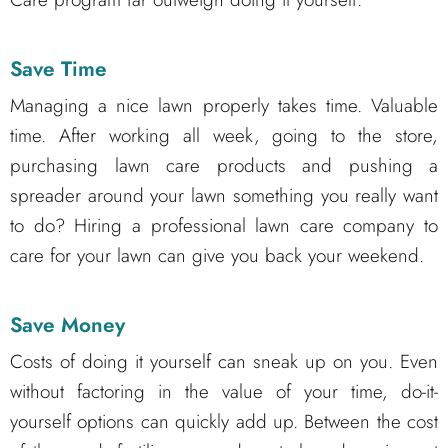
Save Time
Managing a nice lawn properly takes time. Valuable
time. After working all week, going to the store,
purchasing lawn care products and pushing a
spreader around your lawn something you really want
to do? Hiring a professional lawn care company to
care for your lawn can give you back your weekend.
Save Money
Costs of doing it yourself can sneak up on you. Even
without factoring in the value of your time, do-it-
yourself options can quickly add up. Between the cost