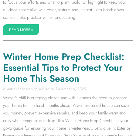
to focus your efforts and what to plant, build, or highlight to keep your
outdoor space alive with color, texture, and interest. Let’s break down
some simple, practical winter landscaping
READ MORE »
Winter Home Prep Checklist:
Essential Tips to Protect Your
Home This Season
Allentuck Landscaping
December 6, 2025
Winter’s chill is creeping closer, and with it comes the need to prepare
your home for the harsh months ahead. A well-prepared house can save
you money, prevent expensive repairs, and keep your family warm and
cozy when temperatures drop. This Winter Home Prep Checklist is your
go-to guide for ensuring your home is winter-ready. Let’s dive in. Exterior
Preparation Inspect and Repair the Roof Your roof is your home’s first line