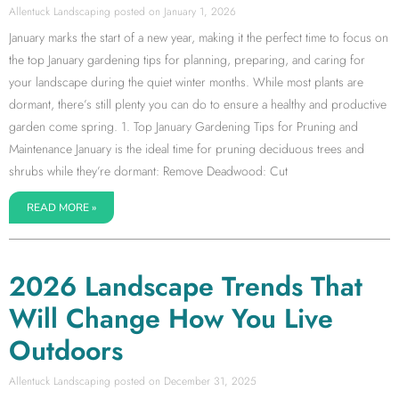
Allentuck Landscaping
January 1, 2026
January marks the start of a new year, making it the perfect time to focus on
the top January gardening tips for planning, preparing, and caring for
your landscape during the quiet winter months. While most plants are
dormant, there’s still plenty you can do to ensure a healthy and productive
garden come spring. 1. Top January Gardening Tips for Pruning and
Maintenance January is the ideal time for pruning deciduous trees and
shrubs while they’re dormant: Remove Deadwood: Cut
READ MORE »
2026 Landscape Trends That
Will Change How You Live
Outdoors
Allentuck Landscaping
December 31, 2025