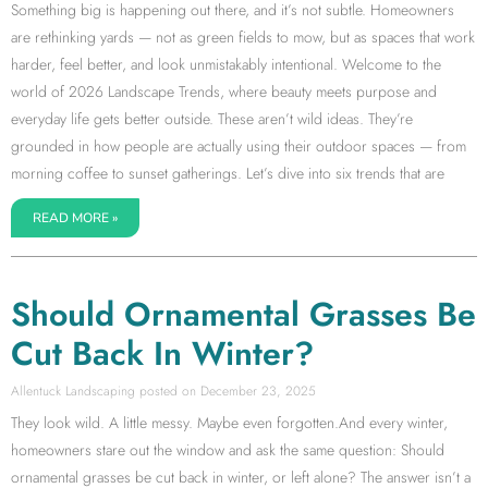
Something big is happening out there, and it’s not subtle. Homeowners
are rethinking yards — not as green fields to mow, but as spaces that work
harder, feel better, and look unmistakably intentional. Welcome to the
world of 2026 Landscape Trends, where beauty meets purpose and
everyday life gets better outside. These aren’t wild ideas. They’re
grounded in how people are actually using their outdoor spaces — from
morning coffee to sunset gatherings. Let’s dive into six trends that are
READ MORE »
Should Ornamental Grasses Be
Cut Back In Winter?
Allentuck Landscaping
December 23, 2025
They look wild. A little messy. Maybe even forgotten.And every winter,
homeowners stare out the window and ask the same question: Should
ornamental grasses be cut back in winter, or left alone? The answer isn’t a