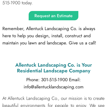
515-1900 today.
Request an Estimate
Remember, Allentuck Landscaping Co. is always
here to help you design, install, construct and
maintain you lawn and landscape. Give us a call!
Allentuck Landscaping Co.
is Your
Residential Landscape Company
Phone: 301-515-1900
Email:
info@allentucklandscaping.com
At Allentuck Landscaping Co., our mission is to create
beautiful environments for people to enjoy. We see