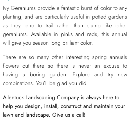
Ivy Geraniums provide a fantastic burst of color to any
planting, and are particularly useful in potted gardens
as they tend to trail rather than clump like other
geraniums. Available in pinks and reds, this annual
will give you season long brilliant color.
There are so many other interesting spring annuals
flowers out there so there is never an excuse to
having a boring garden. Explore and try new
combinations. You’ll be glad you did.
Allentuck Landscaping Company is always here to
help you design, install, construct and maintain your
lawn and landscape. Give us a call!