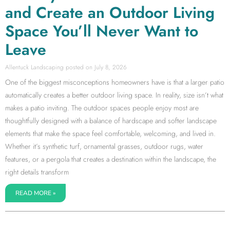
and Create an Outdoor Living
Space You’ll Never Want to
Leave
Allentuck Landscaping
July 8, 2026
One of the biggest misconceptions homeowners have is that a larger patio
automatically creates a better outdoor living space. In reality, size isn’t what
makes a patio inviting. The outdoor spaces people enjoy most are
thoughtfully designed with a balance of hardscape and softer landscape
elements that make the space feel comfortable, welcoming, and lived in.
Whether it’s synthetic turf, ornamental grasses, outdoor rugs, water
features, or a pergola that creates a destination within the landscape, the
right details transform
READ MORE »