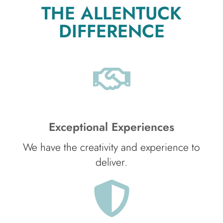
THE ALLENTUCK
DIFFERENCE
Exceptional Experiences
We have the creativity and experience to
deliver.