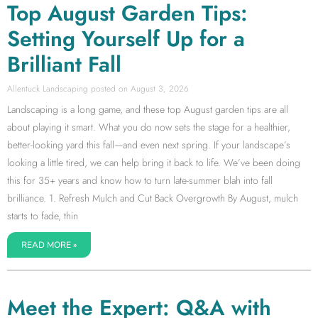
Top August Garden Tips:
Setting Yourself Up for a
Brilliant Fall
Allentuck Landscaping
August 3, 2026
Landscaping is a long game, and these top August garden tips are all
about playing it smart. What you do now sets the stage for a healthier,
better-looking yard this fall—and even next spring. If your landscape’s
looking a little tired, we can help bring it back to life. We’ve been doing
this for 35+ years and know how to turn late-summer blah into fall
brilliance. 1. Refresh Mulch and Cut Back Overgrowth By August, mulch
starts to fade, thin
READ MORE »
Meet the Expert: Q&A with