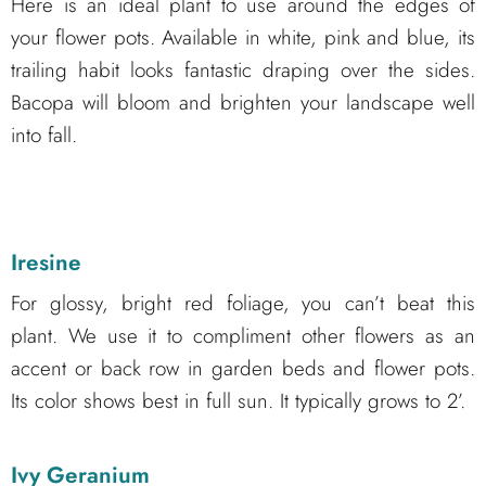
Here is an ideal plant to use around the edges of
your flower pots. Available in white, pink and blue, its
trailing habit looks fantastic draping over the sides.
Bacopa will bloom and brighten your landscape well
into fall.
Iresine
For glossy, bright red foliage, you can’t beat this
plant. We use it to compliment other flowers as an
accent or back row in garden beds and flower pots.
Its color shows best in full sun. It typically grows to 2’.
Ivy Geranium