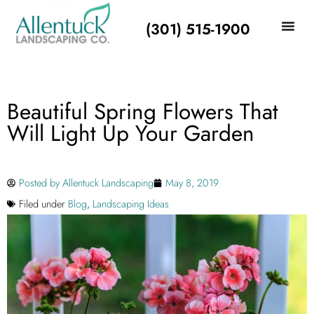
(301) 515-1900
Beautiful Spring Flowers That
Will Light Up Your Garden
Posted by
Allentuck Landscaping
May 8, 2019
Filed under
Blog
,
Landscaping Ideas