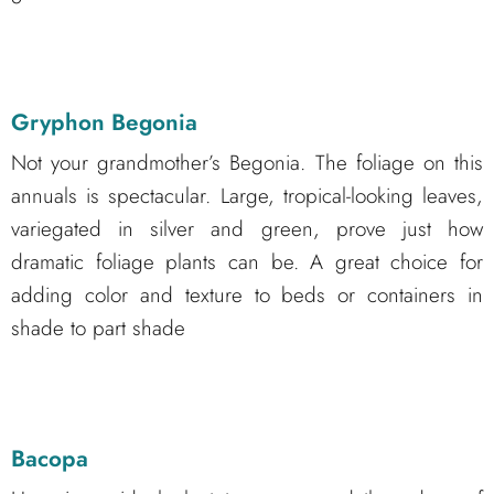
Gryphon Begonia
Not your grandmother’s Begonia. The foliage on this
annuals is spectacular. Large, tropical-looking leaves,
variegated in silver and green, prove just how
dramatic foliage plants can be. A great choice for
adding color and texture to beds or containers in
shade to part shade
Bacopa