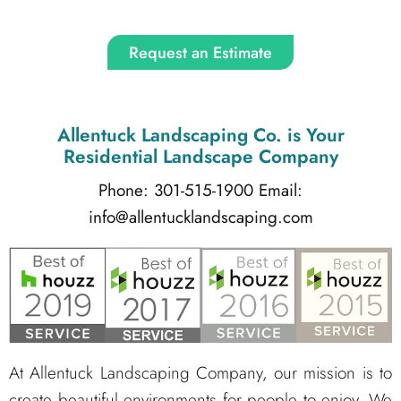
Request an Estimate
Allentuck Landscaping Co.
is Your
Residential Landscape Company
Phone: 301-515-1900
Email:
info@allentucklandscaping.com
At Allentuck Landscaping Company, our mission is to
create beautiful environments for people to enjoy. We