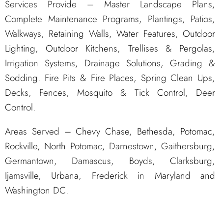
Services Provide – Master Landscape Plans,
Complete Maintenance Programs, Plantings, Patios,
Walkways, Retaining Walls, Water Features, Outdoor
Lighting, Outdoor Kitchens, Trellises & Pergolas,
Irrigation Systems, Drainage Solutions, Grading &
Sodding. Fire Pits & Fire Places, Spring Clean Ups,
Decks, Fences, Mosquito & Tick Control, Deer
Control.
Areas Served – Chevy Chase, Bethesda, Potomac,
Rockville, North Potomac, Darnestown, Gaithersburg,
Germantown, Damascus, Boyds, Clarksburg,
Ijamsville, Urbana, Frederick in Maryland and
Washington DC.