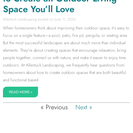
Space You’ll Love
Allentuck Landscaping
June 11, 2026
When homeowners think about improving their outdoor space, it’s easy to
focus on a single feature—a pool, patio, fire pit, pergola, or seating area.
But the most successful landscapes are about much more than individual
elements. They’re about creating spaces that encourage relaxation, bring
people together, connect us with nature, and make it easier to enjoy time
outdoors. At Allentuck Landscaping, we frequently hear questions from
homeowners about how to create outdoor spaces that are both beautiful
and functional based
READ MORE »
« Previous
Next »