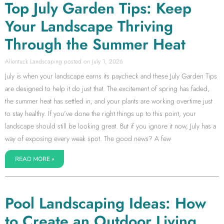
Top July Garden Tips: Keep
Your Landscape Thriving
Through the Summer Heat
Allentuck Landscaping
July 1, 2026
July is when your landscape earns its paycheck and these July Garden Tips
are designed to help it do just that. The excitement of spring has faded,
the summer heat has settled in, and your plants are working overtime just
to stay healthy. If you’ve done the right things up to this point, your
landscape should still be looking great. But if you ignore it now, July has a
way of exposing every weak spot. The good news? A few
READ MORE »
Pool Landscaping Ideas: How
to Create an Outdoor Living