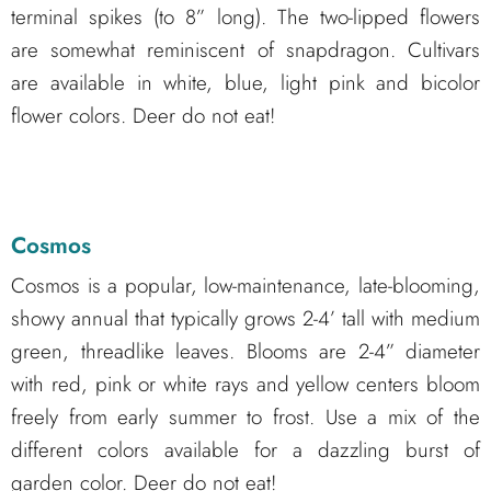
terminal spikes (to 8” long). The two-lipped flowers
are somewhat reminiscent of snapdragon. Cultivars
are available in white, blue, light pink and bicolor
flower colors. Deer do not eat!
Cosmos
Cosmos is a popular, low-maintenance, late-blooming,
showy annual that typically grows 2-4’ tall with medium
green, threadlike leaves. Blooms are 2-4” diameter
with red, pink or white rays and yellow centers bloom
freely from early summer to frost. Use a mix of the
different colors available for a dazzling burst of
garden color. Deer do not eat!