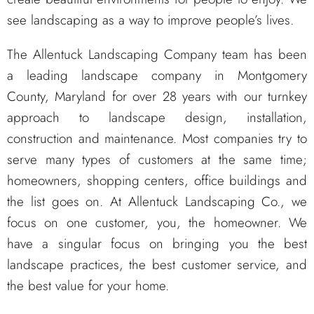
see landscaping as a way to improve people’s lives.
The Allentuck Landscaping Company team has been
a leading landscape company in Montgomery
County, Maryland for over 28 years with our turnkey
approach to landscape design, installation,
construction and maintenance. Most companies try to
serve many types of customers at the same time;
homeowners, shopping centers, office buildings and
the list goes on. At Allentuck Landscaping Co., we
focus on one customer, you, the homeowner. We
have a singular focus on bringing you the best
landscape practices, the best customer service, and
the best value for your home.