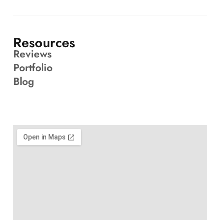
Resources
Reviews
Portfolio
Blog