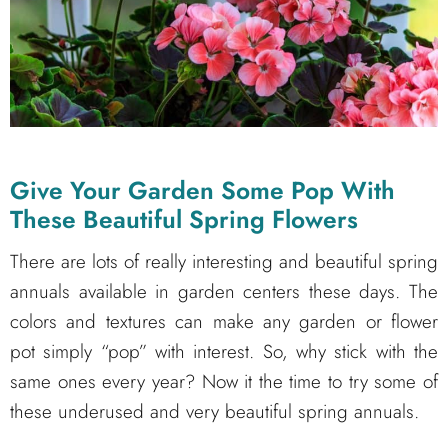
Give Your Garden Some Pop With
These Beautiful Spring Flowers
There are lots of really interesting and beautiful spring
annuals available in garden centers these days. The
colors and textures can make any garden or flower
pot simply “pop” with interest. So, why stick with the
same ones every year? Now it the time to try some of
these underused and very beautiful spring annuals.