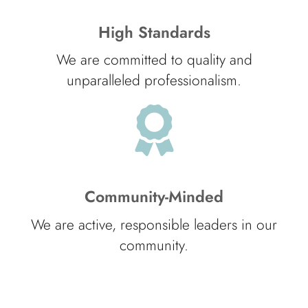
High Standards
We are committed to quality and
unparalleled professionalism.
Community-Minded
We are active, responsible leaders in our
community.