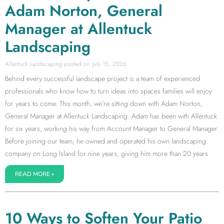
Adam Norton, General
Manager at Allentuck
Landscaping
Allentuck Landscaping
July 15, 2026
Behind every successful landscape project is a team of experienced
professionals who know how to turn ideas into spaces families will enjoy
for years to come. This month, we’re sitting down with Adam Norton,
General Manager at Allentuck Landscaping. Adam has been with Allentuck
for six years, working his way from Account Manager to General Manager.
Before joining our team, he owned and operated his own landscaping
company on Long Island for nine years, giving him more than 20 years
READ MORE »
10 Ways to Soften Your Patio