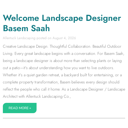
Welcome Landscape Designer
Basem Saah
Allentuck Landscaping
August 4, 2026
Creative Landscape Design. Thoughtful Collaboration. Beautiful Outdoor
Living. Every great landscape begins with a conversation. For Basem Saah,
being a landscape designer is about more than selecting plants or laying
out a patio—it’s about understanding how you want to live outdoors.
Whether it’s a quiet garden retreat, a backyard built for entertaining, or a
complete property transformation, Basem believes every design should
reflect the people who call it home. As a Landscape Designer / Landscape
Architect with Allentuck Landscaping Co.,
READ MORE »