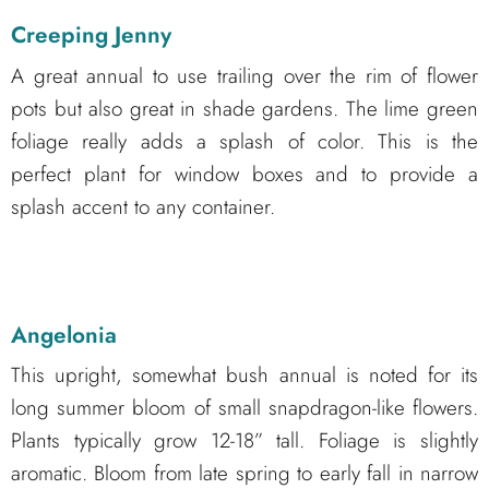
Creeping Jenny
A great annual to use trailing over the rim of flower
pots but also great in shade gardens. The lime green
foliage really adds a splash of color. This is the
perfect plant for window boxes and to provide a
splash accent to any container.
Angelonia
This upright, somewhat bush annual is noted for its
long summer bloom of small snapdragon-like flowers.
Plants typically grow 12-18” tall. Foliage is slightly
aromatic. Bloom from late spring to early fall in narrow