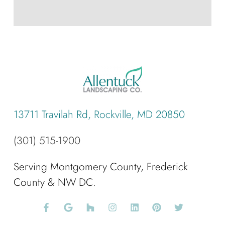
13711 Travilah Rd, Rockville, MD 20850
(301) 515-1900
Serving Montgomery County, Frederick
County & NW DC.