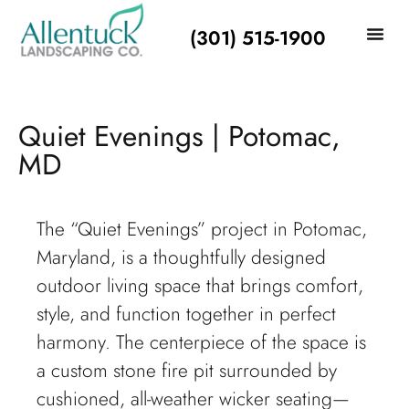
(301) 515-1900
Quiet Evenings | Potomac,
MD
The “Quiet Evenings” project in Potomac,
Maryland, is a thoughtfully designed
outdoor living space that brings comfort,
style, and function together in perfect
harmony. The centerpiece of the space is
a custom stone fire pit surrounded by
cushioned, all-weather wicker seating—