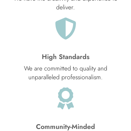
deliver.
High Standards
We are committed to quality and
unparalleled professionalism.
Community-Minded