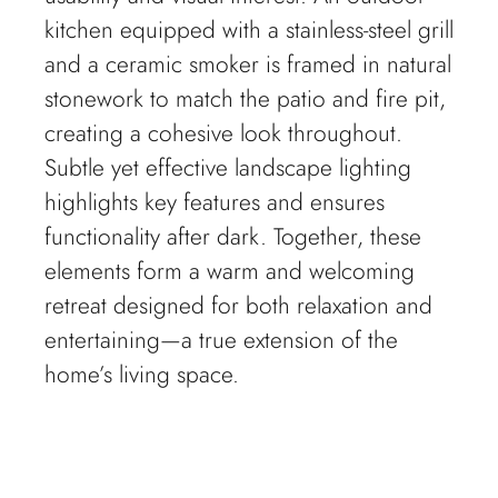
kitchen equipped with a stainless-steel grill
and a ceramic smoker is framed in natural
stonework to match the patio and fire pit,
creating a cohesive look throughout.
Subtle yet effective landscape lighting
highlights key features and ensures
functionality after dark. Together, these
elements form a warm and welcoming
retreat designed for both relaxation and
entertaining—a true extension of the
home’s living space.