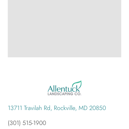
13711 Travilah Rd, Rockville, MD 20850
(301) 515-1900