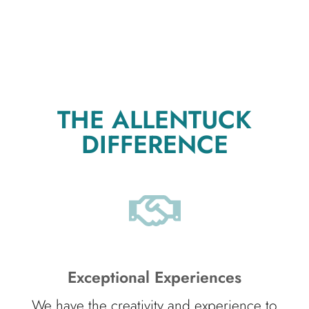
THE ALLENTUCK
DIFFERENCE
Exceptional Experiences
We have the creativity and experience to