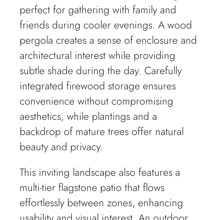
perfect for gathering with family and
friends during cooler evenings. A wood
pergola creates a sense of enclosure and
architectural interest while providing
subtle shade during the day. Carefully
integrated firewood storage ensures
convenience without compromising
aesthetics, while plantings and a
backdrop of mature trees offer natural
beauty and privacy.
This inviting landscape also features a
multi-tier flagstone patio that flows
effortlessly between zones, enhancing
usability and visual interest. An outdoor