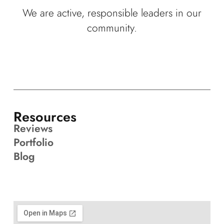
We are active, responsible leaders in our
community.
Resources
Reviews
Portfolio
Blog