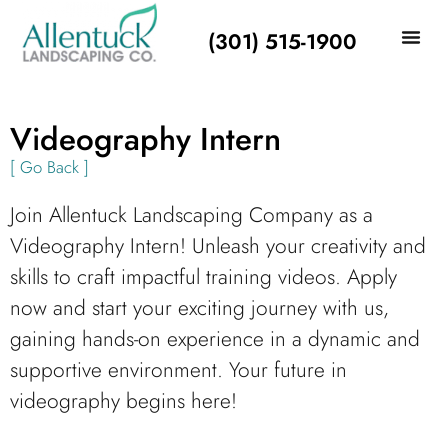
(301) 515-1900
Videography Intern
[ Go Back ]
Join Allentuck Landscaping Company as a
Videography Intern! Unleash your creativity and
skills to craft impactful training videos. Apply
now and start your exciting journey with us,
gaining hands-on experience in a dynamic and
supportive environment. Your future in
videography begins here!