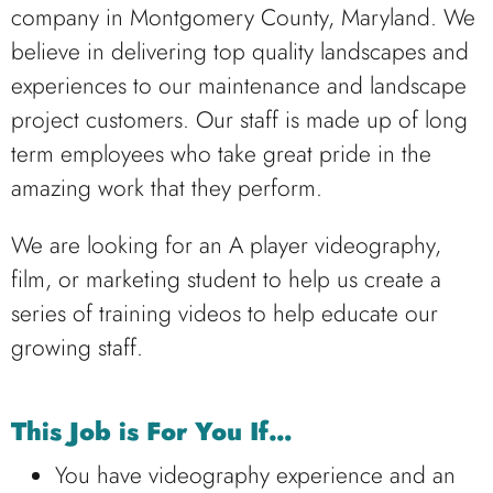
company in Montgomery County, Maryland. We
believe in delivering top quality landscapes and
experiences to our maintenance and landscape
project customers. Our staff is made up of long
term employees who take great pride in the
amazing work that they perform.
We are looking for an A player videography,
film, or marketing student to help us create a
series of training videos to help educate our
growing staff.
This Job is For You If…
You have videography experience and an