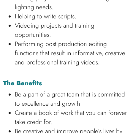
lighting needs.
Helping to write scripts.
Videoing projects and training
opportunities.
Performing post production editing
functions that result in informative, creative
and professional training videos.
The Benefits
Be a part of a great team that is committed
to excellence and growth.
Create a book of work that you can forever
take credit for.
Be creative and improve people’s lives by