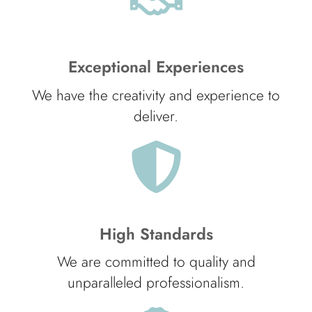
Exceptional Experiences
We have the creativity and experience to
deliver.
High Standards
We are committed to quality and
unparalleled professionalism.