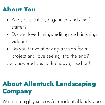
About You
Are you creative, organized and a self
starter?
Do you love filming, editing and finishing
videos?
Do you thrive at having a vision for a
project and love seeing it to the end?
If you answered yes to the above, read on!
About Allentuck Landscaping
Company
We run a highly successful residential landscape