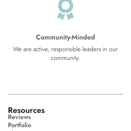
Community-Minded
We are active, responsible leaders in our
community.
Resources
Reviews
Portfolio