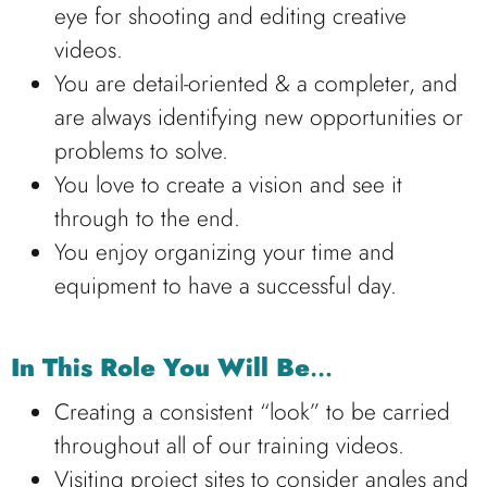
eye for shooting and editing creative
videos.
You are detail-oriented & a completer, and
are always identifying new opportunities or
problems to solve.
You love to create a vision and see it
through to the end.
You enjoy organizing your time and
equipment to have a successful day.
In This Role You Will Be
…
Creating a consistent “look” to be carried
throughout all of our training videos.
Visiting project sites to consider angles and