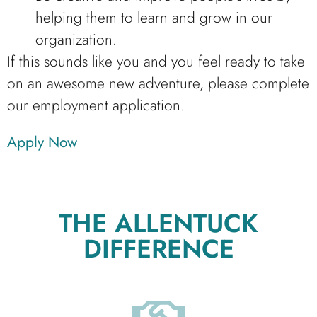
helping them to learn and grow in our
organization.
If this sounds like you and you feel ready to take
on an awesome new adventure, please complete
our employment application.
Apply Now
THE ALLENTUCK
DIFFERENCE