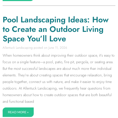
Pool Landscaping Ideas: How
to Create an Outdoor Living
Space You’ll Love
Allentuck Landscaping
June 11, 2026
When homeowners think about improving their outdoor space, it’s easy to
focus on a single feature—a pool, patio, fire pit, pergola, or seating area.
But the most successful landscapes are about much more than individual
elements. They’re about creating spaces that encourage relaxation, bring
people together, connect us with nature, and make it easier to enjoy time
outdoors. At Allentuck Landscaping, we frequently hear questions from
homeowners about how to create outdoor spaces that are both beautiful
and functional based
READ MORE »