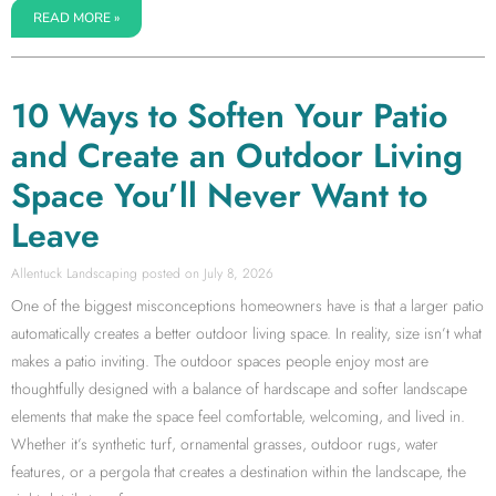
READ MORE »
10 Ways to Soften Your Patio
and Create an Outdoor Living
Space You’ll Never Want to
Leave
Allentuck Landscaping
July 8, 2026
One of the biggest misconceptions homeowners have is that a larger patio
automatically creates a better outdoor living space. In reality, size isn’t what
makes a patio inviting. The outdoor spaces people enjoy most are
thoughtfully designed with a balance of hardscape and softer landscape
elements that make the space feel comfortable, welcoming, and lived in.
Whether it’s synthetic turf, ornamental grasses, outdoor rugs, water
features, or a pergola that creates a destination within the landscape, the