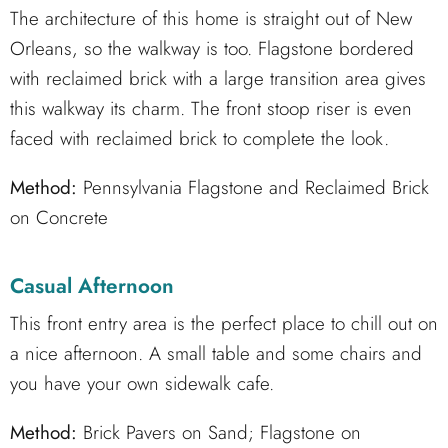
The architecture of this home is straight out of New
Orleans, so the walkway is too. Flagstone bordered
with reclaimed brick with a large transition area gives
this walkway its charm. The front stoop riser is even
faced with reclaimed brick to complete the look.
Method:
Pennsylvania Flagstone and Reclaimed Brick
on Concrete
Casual Afternoon
This front entry area is the perfect place to chill out on
a nice afternoon. A small table and some chairs and
you have your own sidewalk cafe.
Method:
Brick Pavers on Sand; Flagstone on