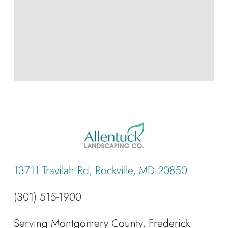
13711 Travilah Rd, Rockville, MD 20850
(301) 515-1900
Serving Montgomery County, Frederick