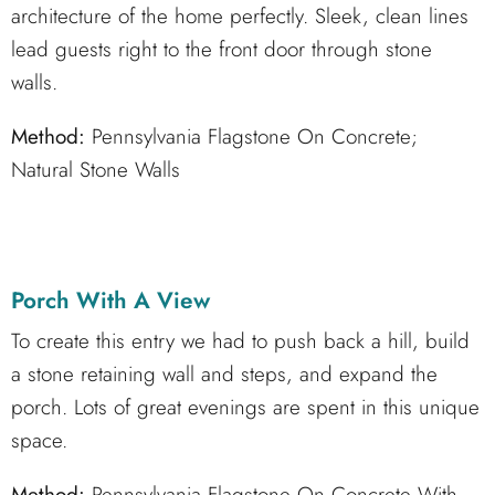
architecture of the home perfectly. Sleek, clean lines
lead guests right to the front door through stone
walls.
Method:
Pennsylvania Flagstone On Concrete;
Natural Stone Walls
Porch With A View
To create this entry we had to push back a hill, build
a stone retaining wall and steps, and expand the
porch. Lots of great evenings are spent in this unique
space.
Method:
Pennsylvania Flagstone On Concrete With