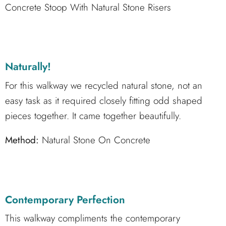
Concrete Stoop With Natural Stone Risers
Naturally!
For this walkway we recycled natural stone, not an
easy task as it required closely fitting odd shaped
pieces together. It came together beautifully.
Method:
Natural Stone On Concrete
Contemporary Perfection
This walkway compliments the contemporary