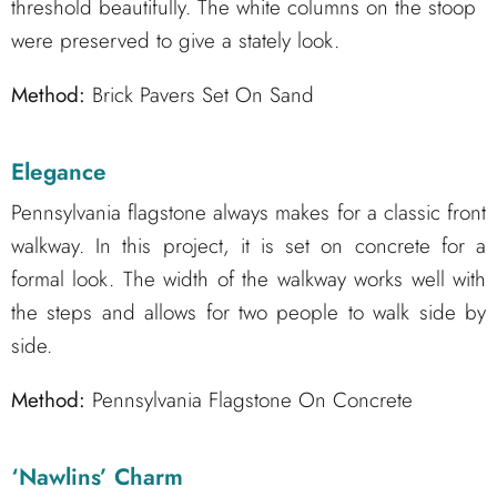
threshold beautifully. The white columns on the stoop
were preserved to give a stately look.
Method:
Brick Pavers Set On Sand
Elegance
Pennsylvania flagstone always makes for a classic front
walkway. In this project, it is set on concrete for a
formal look. The width of the walkway works well with
the steps and allows for two people to walk side by
side.
Method:
Pennsylvania Flagstone On Concrete
‘Nawlins’ Charm