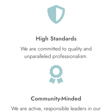
High Standards
We are committed to quality and
unparalleled professionalism.
Community-Minded
We are active, responsible leaders in our