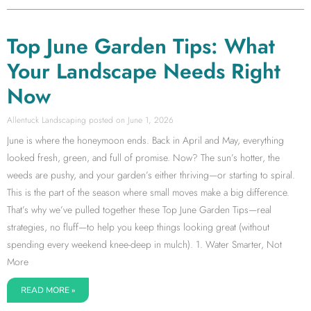
Top June Garden Tips: What
Your Landscape Needs Right
Now
Allentuck Landscaping
June 1, 2026
June is where the honeymoon ends. Back in April and May, everything
looked fresh, green, and full of promise. Now? The sun’s hotter, the
weeds are pushy, and your garden’s either thriving—or starting to spiral.
This is the part of the season where small moves make a big difference.
That’s why we’ve pulled together these Top June Garden Tips—real
strategies, no fluff—to help you keep things looking great (without
spending every weekend knee-deep in mulch). 1. Water Smarter, Not
More
READ MORE »