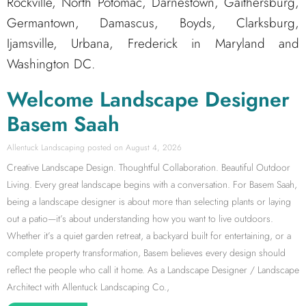
Rockville, North Potomac, Darnestown, Gaithersburg,
Germantown, Damascus, Boyds, Clarksburg,
Ijamsville, Urbana, Frederick in Maryland and
Washington DC.
Welcome Landscape Designer
Basem Saah
Allentuck Landscaping
August 4, 2026
Creative Landscape Design. Thoughtful Collaboration. Beautiful Outdoor
Living. Every great landscape begins with a conversation. For Basem Saah,
being a landscape designer is about more than selecting plants or laying
out a patio—it’s about understanding how you want to live outdoors.
Whether it’s a quiet garden retreat, a backyard built for entertaining, or a
complete property transformation, Basem believes every design should
reflect the people who call it home. As a Landscape Designer / Landscape
Architect with Allentuck Landscaping Co.,