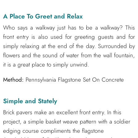
A Place To Greet and Relax
Who says a walkway just has to be a walkway? This
front entry is also used for greeting guests and for
simply relaxing at the end of the day. Surrounded by
flowers and the sound of water from the wall fountain,
it is a great place to simply unwind.
Method:
Pennsylvania Flagstone Set On Concrete
Simple and Stately
Brick pavers make an excellent front entry. In this
project, a simple basket weave pattern with a soldier
edging course compliments the flagstone