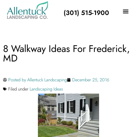
(301) 515-1900
8 Walkway Ideas For Frederick,
MD
Posted by
Allentuck Landscaping
December 25, 2016
Filed under
Landscaping Ideas