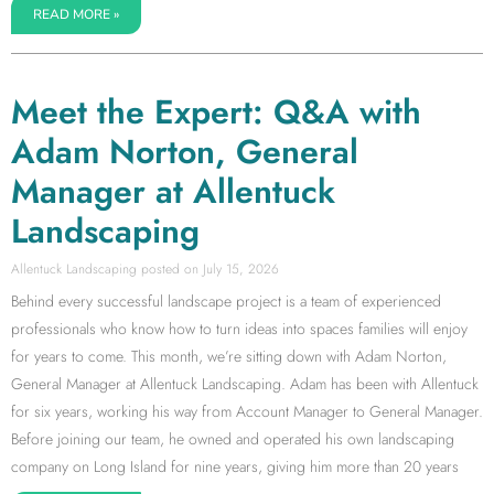
READ MORE »
Meet the Expert: Q&A with
Adam Norton, General
Manager at Allentuck
Landscaping
Allentuck Landscaping
July 15, 2026
Behind every successful landscape project is a team of experienced
professionals who know how to turn ideas into spaces families will enjoy
for years to come. This month, we’re sitting down with Adam Norton,
General Manager at Allentuck Landscaping. Adam has been with Allentuck
for six years, working his way from Account Manager to General Manager.
Before joining our team, he owned and operated his own landscaping
company on Long Island for nine years, giving him more than 20 years