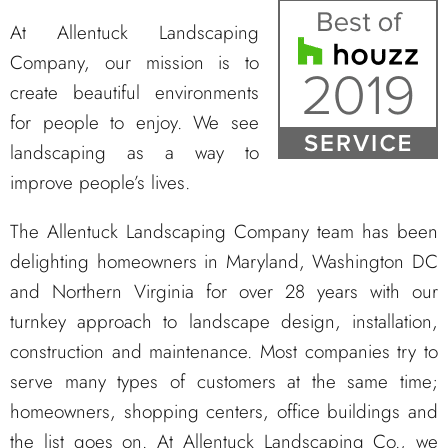
At Allentuck Landscaping
Company, our mission is to
create beautiful environments
for people to enjoy. We see
landscaping as a way to
improve people’s lives.
The Allentuck Landscaping Company team has been
delighting homeowners in Maryland, Washington DC
and Northern Virginia for over 28 years with our
turnkey approach to landscape design, installation,
construction and maintenance. Most companies try to
serve many types of customers at the same time;
homeowners, shopping centers, office buildings and
the list goes on. At Allentuck Landscaping Co., we