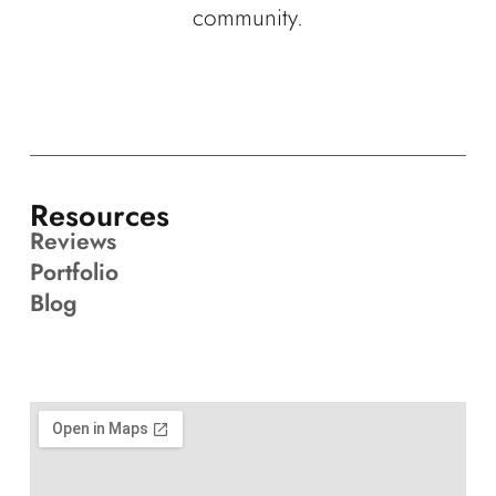
community.
Resources
Reviews
Portfolio
Blog