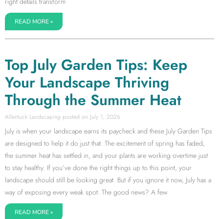
right details transform
READ MORE »
Top July Garden Tips: Keep
Your Landscape Thriving
Through the Summer Heat
Allentuck Landscaping
July 1, 2026
July is when your landscape earns its paycheck and these July Garden Tips
are designed to help it do just that. The excitement of spring has faded,
the summer heat has settled in, and your plants are working overtime just
to stay healthy. If you’ve done the right things up to this point, your
landscape should still be looking great. But if you ignore it now, July has a
way of exposing every weak spot. The good news? A few
READ MORE »