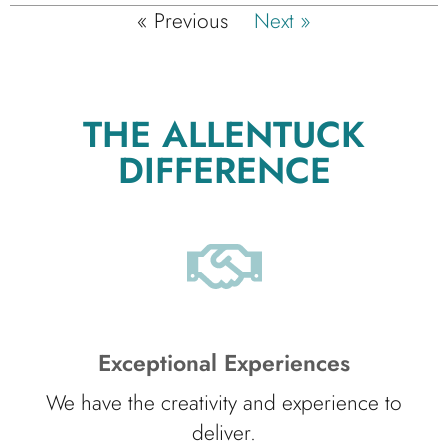
« Previous
Next »
THE ALLENTUCK
DIFFERENCE
Exceptional Experiences
We have the creativity and experience to
deliver.