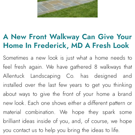
A New Front Walkway Can Give Your
Home In Frederick, MD A Fresh Look
Sometimes a new look is just what a home needs to
feel fresh again. We have gathered 8 walkways that
Allentuck Landscaping Co. has designed and
installed over the last few years to get you thinking
about ways to give the front of your home a brand
new look. Each one shows either a different pattern or
material combination. We hope they spark some
brilliant ideas inside of you, and, of course, we hope
you contact us to help you bring the ideas to life.