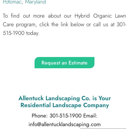
Potomac, Maryland
To find out more about our Hybrid Organic Lawn
Care program, click the link below or call us at 301-
515-1900 today.
Request an Estimate
Allentuck Landscaping Co.
is Your
Residential Landscape Company
Phone: 301-515-1900
Email:
info@allentucklandscaping.com