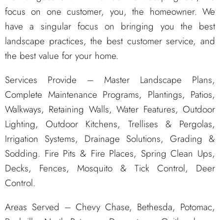
focus on one customer, you, the homeowner. We
have a singular focus on bringing you the best
landscape practices, the best customer service, and
the best value for your home.
Services Provide – Master Landscape Plans,
Complete Maintenance Programs, Plantings, Patios,
Walkways, Retaining Walls, Water Features, Outdoor
Lighting, Outdoor Kitchens, Trellises & Pergolas,
Irrigation Systems, Drainage Solutions, Grading &
Sodding. Fire Pits & Fire Places, Spring Clean Ups,
Decks, Fences, Mosquito & Tick Control, Deer
Control.
Areas Served – Chevy Chase, Bethesda, Potomac,