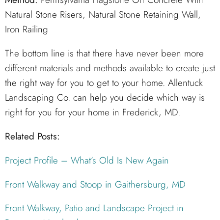
Natural Stone Risers, Natural Stone Retaining Wall,
Iron Railing
The bottom line is that there have never been more
different materials and methods available to create just
the right way for you to get to your home. Allentuck
Landscaping Co. can help you decide which way is
right for you for your home in Frederick, MD.
Related Posts:
Project Profile – What’s Old Is New Again
Front Walkway and Stoop in Gaithersburg, MD
Front Walkway, Patio and Landscape Project in