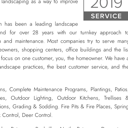
 landscaping as a way to improve
m has been a leading landscape
nd for over 28 years with our turnkey approach t
tion and maintenance. Most companies try to serve man
owners, shopping centers, office buildings and the lis
e focus on one customer, you, the homeowner. We have 
andscape practices, the best customer service, and th
ns, Complete Maintenance Programs, Plantings, Patios
es, Outdoor Lighting, Outdoor Kitchens, Trellises 
tions, Grading & Sodding. Fire Pits & Fire Places, Sprin
 Control, Deer Control.