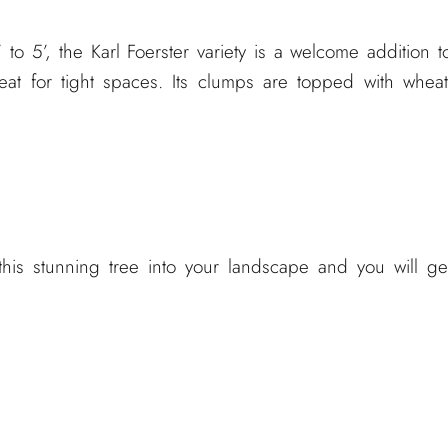
to 5’, the Karl Foerster variety is a welcome addition t
eat for tight spaces. Its clumps are topped with wheat
this stunning tree into your landscape and you will ge