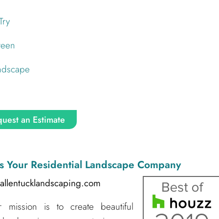
Try
reen
andscape
uest an Estimate
s Your Residential Landscape Company
@allentucklandscaping.com
mission is to create beautiful