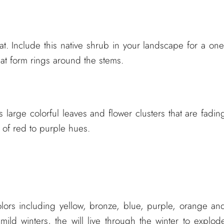
. Include this native shrub in your landscape for a one
that form rings around the stems.
s large colorful leaves and flower clusters that are fadin
s of red to purple hues.
colors including yellow, bronze, blue, purple, orange an
mild winters, the will live through the winter to explod