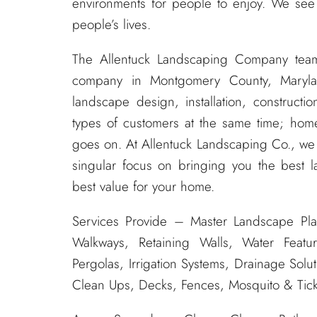
environments for people to enjoy. We see
people’s lives.
The Allentuck Landscaping Company tea
company in Montgomery County, Maryla
landscape design, installation, construc
types of customers at the same time; home
goes on. At Allentuck Landscaping Co., w
singular focus on bringing you the best l
best value for your home.
Services Provide – Master Landscape Pla
Walkways, Retaining Walls, Water Featur
Pergolas, Irrigation Systems, Drainage Solu
Clean Ups, Decks, Fences, Mosquito & Tick