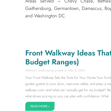
Areas Served – Chevy Chase, Bethesda
Gaithersburg, Germantown, Damascus, Boyds
and Washington DC.
Front Walkway Ideas Tha
Budget Ranges)
Allentuck Landscaping
May 5, 2026
Your Front Walkway Sets the Tone for Your Home Your front wa
guides guests to your door, improves safety, and plays a m
walkway cost—and what can I actually get for my budget? Be
what drives pricing so you can plan with confidence. What
READ MORE »