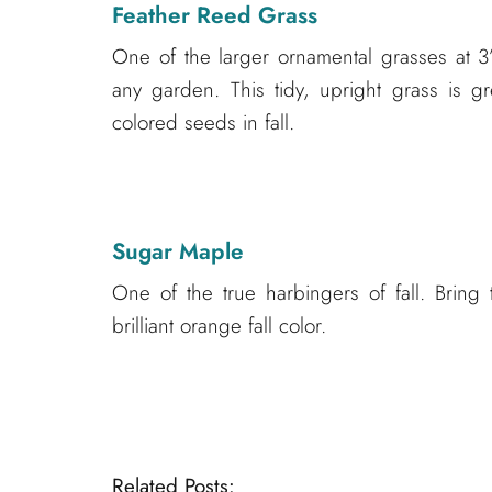
Feather Reed Grass
One of the larger ornamental grasses at 3’ 
any garden. This tidy, upright grass is gr
colored seeds in fall.
Sugar Maple
One of the true harbingers of fall. Bring 
brilliant orange fall color.
Related Posts: