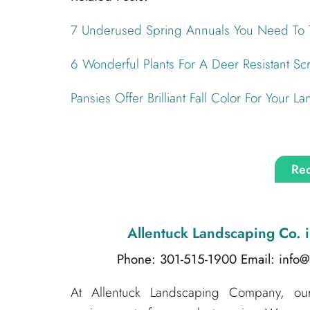
7 Underused Spring Annuals You Need To 
6 Wonderful Plants For A Deer Resistant Sc
Pansies Offer Brilliant Fall Color For Your L
Req
Allentuck Landscaping Co.
i
Phone: 301-515-1900
Email: info
At Allentuck Landscaping Company, our 