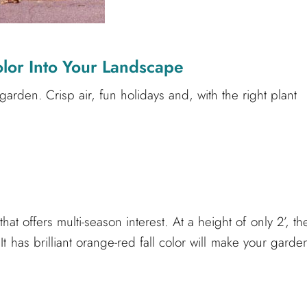
lor Into Your Landscape
 garden. Crisp air, fun holidays and, with the right plant
t offers multi-season interest. At a height of only 2’, th
 has brilliant orange-red fall color will make your garde