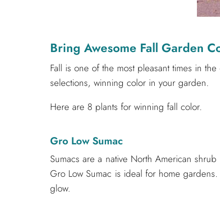
Bring Awesome Fall Garden Co
Fall is one of the most pleasant times in the
selections, winning color in your garden.
Here are 8 plants for winning fall color.
Gro Low Sumac
Sumacs are a native North American shrub tha
Gro Low Sumac is ideal for home gardens. It
glow.