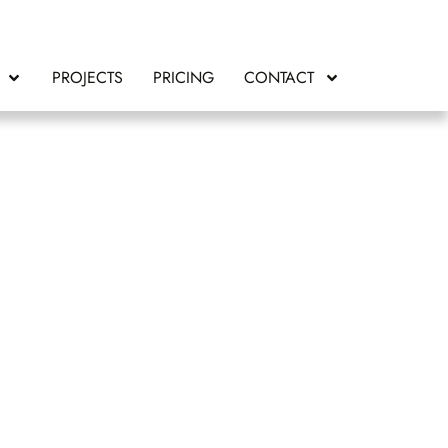
PROJECTS
PRICING
CONTACT