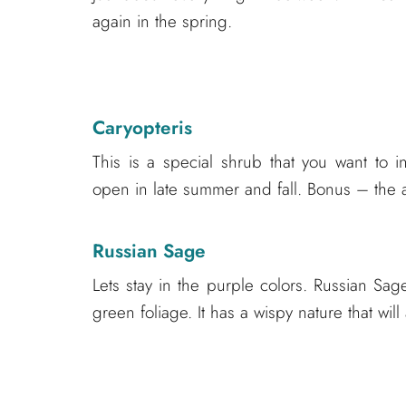
again in the spring.
Caryopteris
This is a special shrub that you want to 
open in late summer and fall. Bonus – the att
Russian Sage
Lets stay in the purple colors. Russian Sa
green foliage. It has a wispy nature that wi