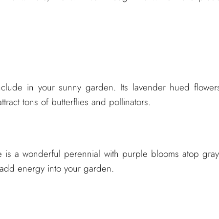
include in your sunny garden. Its lavender hued flower
ract tons of butterflies and pollinators.
ge is a wonderful perennial with purple blooms atop gray
ll add energy into your garden.