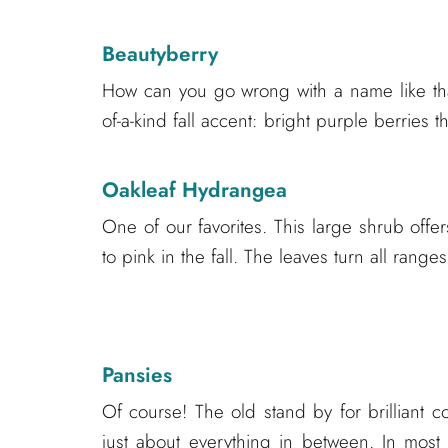
Beautyberry
How can you go wrong with a name like that
of-a-kind fall accent: bright purple berries 
Oakleaf Hydrangea
One of our favorites. This large shrub offer
to pink in the fall. The leaves turn all range
Pansies
Of course! The old stand by for brilliant 
just about everything in between. In most 