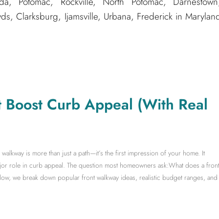
, Potomac, Rockville, North Potomac, Darnestown
, Clarksburg, Ijamsville, Urbana, Frederick in Marylan
t Boost Curb Appeal (With Real
lkway is more than just a path—it’s the first impression of your home. It
ajor role in curb appeal. The question most homeowners ask:What does a fron
low, we break down popular front walkway ideas, realistic budget ranges, and