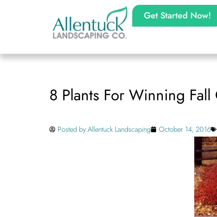
Get Started Now!
8 Plants For Winning Fall
Posted by
Allentuck Landscaping
October 14, 2016