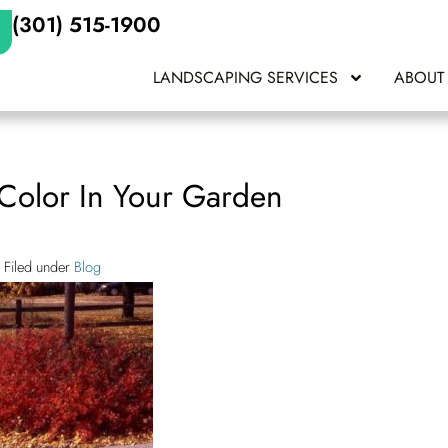
(301) 515-1900
LANDSCAPING SERVICES
ABOUT
 Color In Your Garden
Filed under
Blog